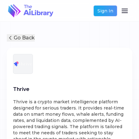
Sign In
Go Back
Thrive
Thrive is a crypto market intelligence platform
designed for serious traders. It provides real-time
data on smart money flows, whale alerts, funding
rates, and liquidation data, complemented by AI-
powered trading signals. The platform is tailored
to meet the needs of traders seeking to stay