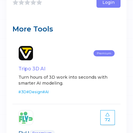
Login
More Tools
Premium
Tripo 3D AI
Turn hours of 3D work into seconds with
smarter AI modeling.
#
3D
#
Design
#
AI
72