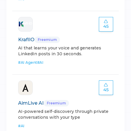
45
KraflIO
Freemium
AI that learns your voice and generates
LinkedIn posts in 30 seconds.
#
AI Agent
#
AI
45
AimLive AI
Freemium
AI-powered self-discovery through private
conversations with your type
#
AI