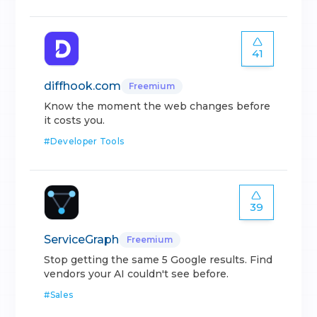
41
diffhook.com
Freemium
Know the moment the web changes before
it costs you.
#
Developer Tools
39
ServiceGraph
Freemium
Stop getting the same 5 Google results. Find
vendors your AI couldn't see before.
#
Sales