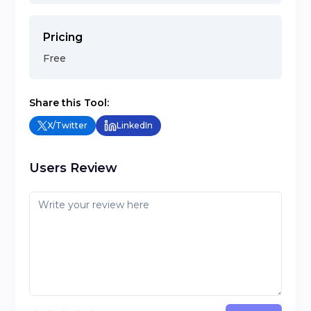
Pricing
Free
Share this Tool:
X/Twitter
LinkedIn
Users Review