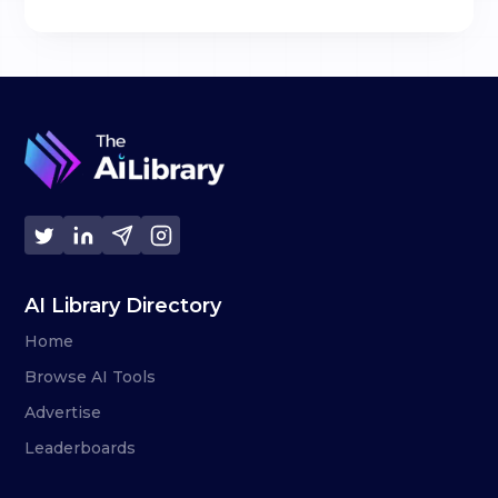
AI Library Directory
Home
Browse AI Tools
Advertise
Leaderboards