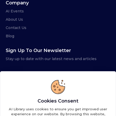
Company
AI Events
About Us
Contact Us
Blog
Sign Up To Our Newsletter
Stay up to date with our latest news and articles
Cookies Consent
AI Library uses cookies to ensure you get improved user
experience on our website. By browsing this website,