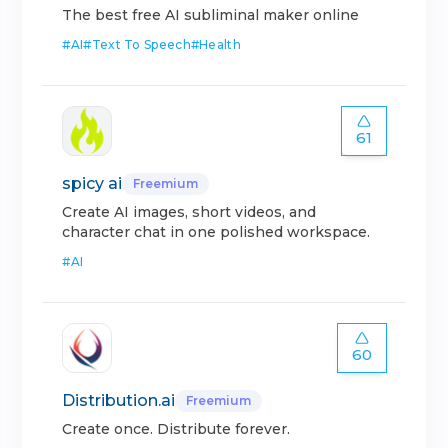
The best free AI subliminal maker online
#
AI
#
Text To Speech
#
Health
61
spicy ai
Freemium
Create AI images, short videos, and
character chat in one polished workspace.
#
AI
60
Distribution.ai
Freemium
Create once. Distribute forever.