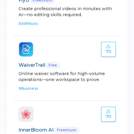
FlyU
Freemium
Create professional videos in minutes with
AI—no editing skills required.
#
AI
#
Music
70
WaiverTrail
Free
Online waiver software for high-volume
operations—one workspace to prove.
#
Business
70
InnerBloom AI
Freemium