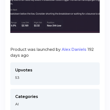
Product was launched by
Alex Daniels
192
days ago
Upvotes
53
Categories
AI