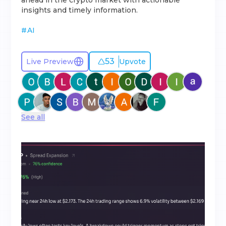
ahead in the crypto market with actionable
insights and timely information.
#
AI
53
Live Preview
Upvote
See all