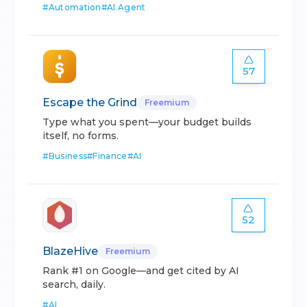
#
Automation
#
AI Agent
57
Escape the Grind
Freemium
Type what you spent—your budget builds
itself, no forms.
#
Business
#
Finance
#
AI
52
BlazeHive
Freemium
Rank #1 on Google—and get cited by AI
search, daily.
#
AI