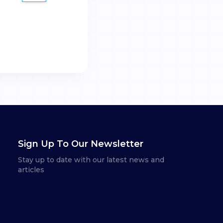
Sign Up To Our Newsletter
Stay up to date with our latest news and
articles