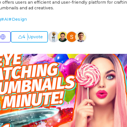
fers users an efficient and user-friendly platform for craft
umbnails and ad creatives.
g
#
AI
#
Design
4
Upvote