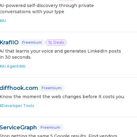
AI-powered self-discovery through private
conversations with your type
#
AI
KraflIO
Freemium
Deals
AI that learns your voice and generates LinkedIn posts
in 30 seconds.
#
AI Agent
#
AI
diffhook.com
Freemium
Know the moment the web changes before it costs you.
#
Developer Tools
ServiceGraph
Freemium
Stop getting the same 5 Google results. Find vendors