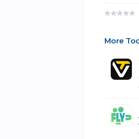
More Too