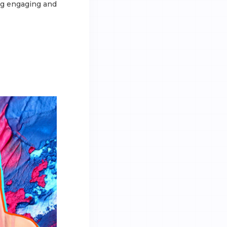
ing engaging and