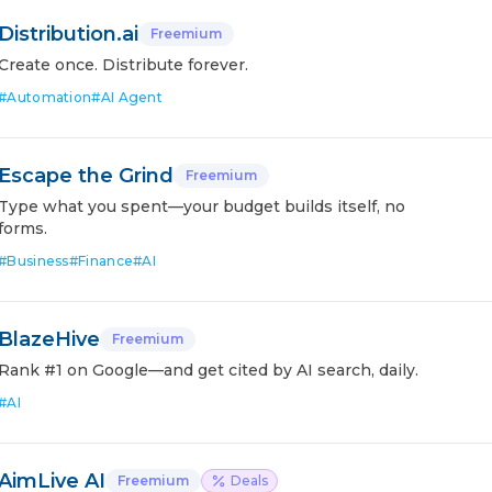
Distribution.ai
Freemium
Create once. Distribute forever.
#
Automation
#
AI Agent
Escape the Grind
Freemium
Type what you spent—your budget builds itself, no
forms.
#
Business
#
Finance
#
AI
BlazeHive
Freemium
Rank #1 on Google—and get cited by AI search, daily.
#
AI
AimLive AI
Freemium
Deals