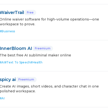
WaiverTrail
Free
Online waiver software for high-volume operations—one
workspace to prove.
#
Business
InnerBloom AI
Freemium
The best free AI subliminal maker online
#
AI
#
Text To Speech
#
Health
spicy ai
Freemium
Create AI images, short videos, and character chat in one
polished workspace.
#
AI