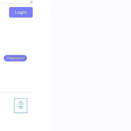
Login
Premium
71