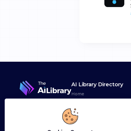
AI Library Directory
Home
Browse AI Tools
Advertise
Leaderboards