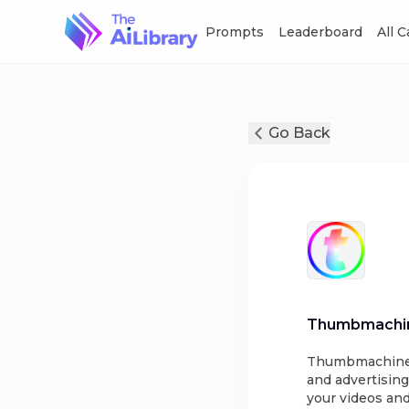
Prompts
Leaderboard
All 
Go Back
Thumbmachi
Thumbmachine i
and advertising
your videos and 