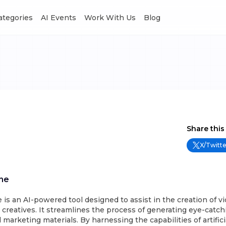
Categories
AI Events
Work With Us
Blog
Share this
X/Twitte
ne
s an AI-powered tool designed to assist in the creation of v
 creatives. It streamlines the process of generating eye-catchi
marketing materials. By harnessing the capabilities of artificia