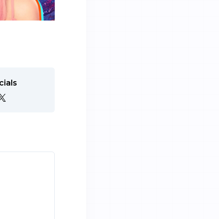
cials