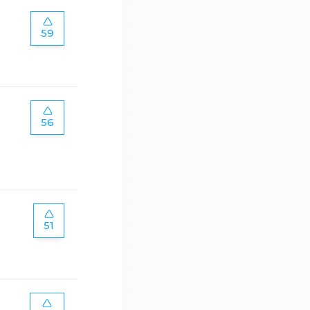
59
56
51