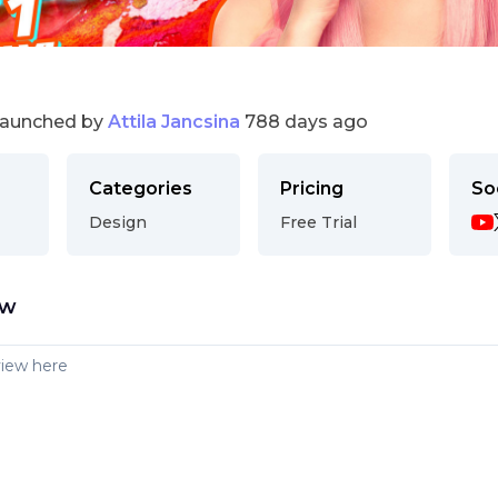
launched by
Attila Jancsina
788 days ago
Categories
Pricing
So
Design
Free Trial
ew