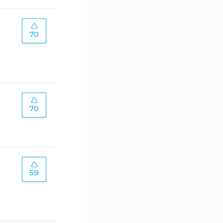
70
70
59