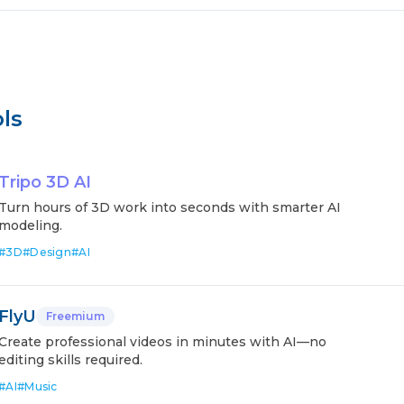
ls
Tripo 3D AI
Turn hours of 3D work into seconds with smarter AI
modeling.
#
3D
#
Design
#
AI
FlyU
Freemium
Create professional videos in minutes with AI—no
editing skills required.
#
AI
#
Music