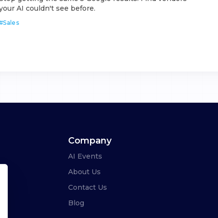
your AI couldn't see before.
#
Sales
Company
AI Events
About Us
Contact Us
Blog