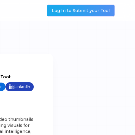
Log In to Submit your Tool
 Tool:
r
LinkedIn
ideo thumbnails
ng visuals for
l intelligence,