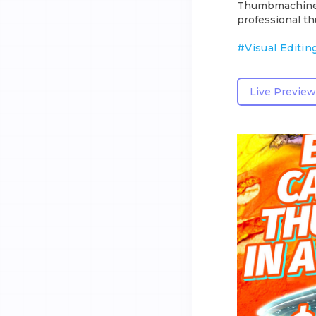
Thumbmachine of
professional th
#
Visual Editin
Live Preview