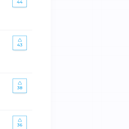
44
43
38
36