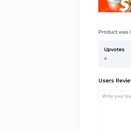
Product was 
Upvotes
4
Users Revi