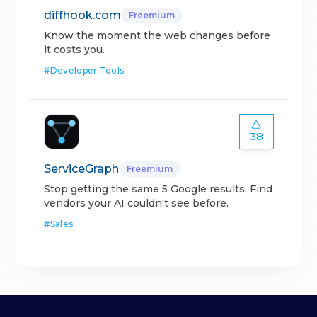
diffhook.com
Freemium
Know the moment the web changes before
it costs you.
#
Developer Tools
38
ServiceGraph
Freemium
Stop getting the same 5 Google results. Find
vendors your AI couldn't see before.
#
Sales