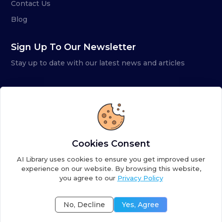
Contact Us
Blog
Sign Up To Our Newsletter
Stay up to date with our latest news and articles
Cookies Consent
AI Library uses cookies to ensure you get improved user
experience on our website. By browsing this website,
you agree to our
Privacy Policy
Copyright ©
2026
AI Library. A subsidiary of
the AI
Colony
No, Decline
Yes, Agree
Terms of Service
Privacy Policy
Fulfillment Policy