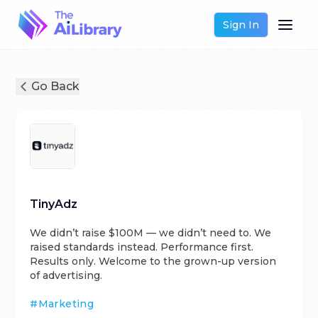
Sign In
Go Back
TinyAdz
We didn’t raise $100M — we didn’t need to. We
raised standards instead. Performance first.
Results only. Welcome to the grown-up version
of advertising.
#
Marketing