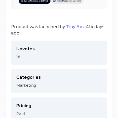
Product was launched by
Tiny Adz
414 days
ago
Upvotes
18
Categories
Marketing
Pricing
Paid