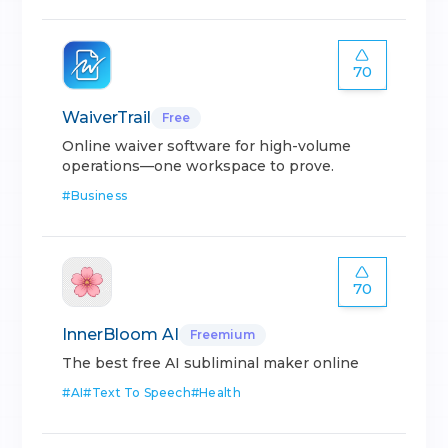
70
WaiverTrail
Free
Online waiver software for high-volume
operations—one workspace to prove.
#
Business
70
InnerBloom AI
Freemium
The best free AI subliminal maker online
#
AI
#
Text To Speech
#
Health