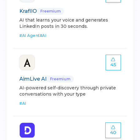
KraflIO
Freemium
AI that learns your voice and generates
LinkedIn posts in 30 seconds.
#
AI Agent
#
AI
45
AimLive AI
Freemium
AI-powered self-discovery through private
conversations with your type
#
AI
40