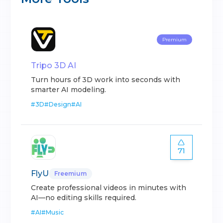
Premium
Tripo 3D AI
Turn hours of 3D work into seconds with
smarter AI modeling.
#
3D
#
Design
#
AI
71
FlyU
Freemium
Create professional videos in minutes with
AI—no editing skills required.
#
AI
#
Music