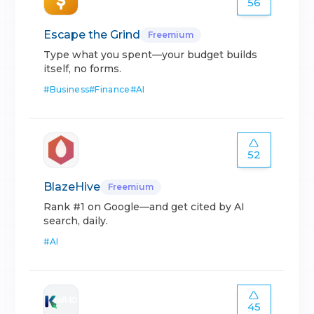
56
Escape the Grind
Freemium
Type what you spent—your budget builds
itself, no forms.
#
Business
#
Finance
#
AI
52
BlazeHive
Freemium
Rank #1 on Google—and get cited by AI
search, daily.
#
AI
45