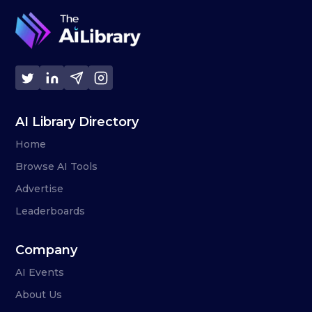
AI Library Directory
Home
Browse AI Tools
Advertise
Leaderboards
Company
AI Events
About Us