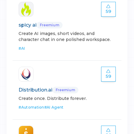
59
spicy ai
Freemium
Create AI images, short videos, and
character chat in one polished workspace.
#
AI
59
Distribution.ai
Freemium
Create once. Distribute forever.
#
Automation
#
AI Agent