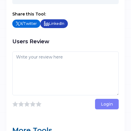
Share this Tool:
X/Twitter
LinkedIn
Users Review
Login
More Tools