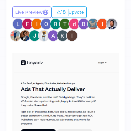
18
Live Preview
Upvote