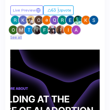
63
Live Preview
Upvote
See all