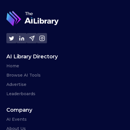
AI Library Directory
Home
Browse AI Tools
Advertise
Leaderboards
Company
AI Events
About Us