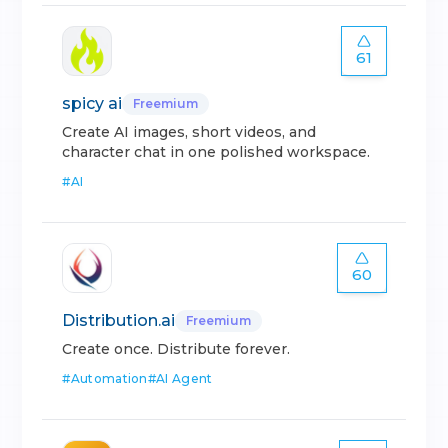
61
spicy ai
Freemium
Create AI images, short videos, and
character chat in one polished workspace.
#
AI
60
Distribution.ai
Freemium
Create once. Distribute forever.
#
Automation
#
AI Agent