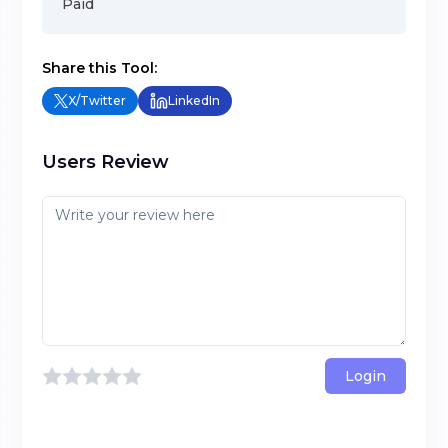
Paid
Share this Tool:
X/Twitter
LinkedIn
Users Review
Login