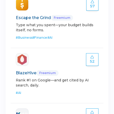
57
Escape the Grind
Freemium
Type what you spent—your budget builds
itself, no forms.
#
Business
#
Finance
#
AI
52
BlazeHive
Freemium
Rank #1 on Google—and get cited by AI
search, daily.
#
AI