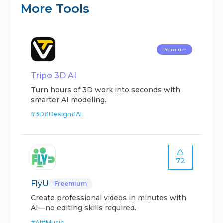
More Tools
Premium
Tripo 3D AI
Turn hours of 3D work into seconds with
smarter AI modeling.
#
3D
#
Design
#
AI
72
FlyU
Freemium
Create professional videos in minutes with
AI—no editing skills required.
#
AI
#
Music