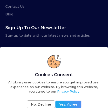
Contact Us
Blog
Sign Up To Our Newsletter
Stay up to date with our latest news and articles
Cookies Consent
AI Library uses cookies to ensure you get improved user
experience on our website. By browsing this website,
you agree to our
Privacy Policy
Copyright ©
2026
AI Library. A subsidiary of
the AI
Colony
No, Decline
Yes, Agree
Terms of Service
Privacy Policy
Fulfillment Policy