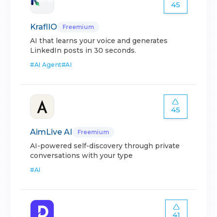
45
KraflIO
Freemium
AI that learns your voice and generates
LinkedIn posts in 30 seconds.
#
AI Agent
#
AI
45
AimLive AI
Freemium
AI-powered self-discovery through private
conversations with your type
#
AI
41