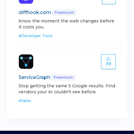
diffhook.com
Freemium
Know the moment the web changes before
it costs you.
#
Developer Tools
39
ServiceGraph
Freemium
Stop getting the same 5 Google results. Find
vendors your AI couldn't see before.
#
Sales