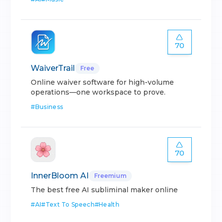
70
WaiverTrail
Free
Online waiver software for high-volume
operations—one workspace to prove.
#
Business
70
InnerBloom AI
Freemium
The best free AI subliminal maker online
#
AI
#
Text To Speech
#
Health