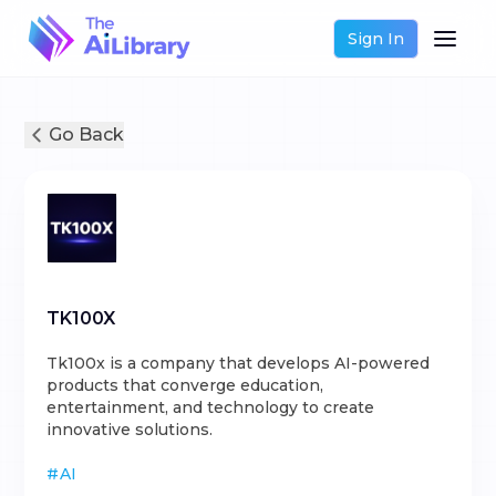
Sign In
Go Back
TK100X
Tk100x is a company that develops AI-powered
products that converge education,
entertainment, and technology to create
innovative solutions.
#
AI