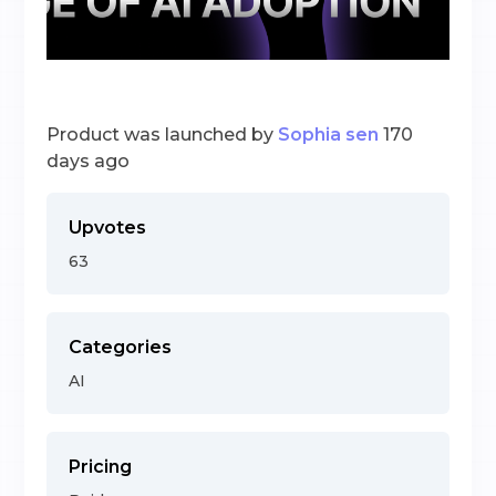
Product was launched by
Sophia sen
170
days ago
Upvotes
63
Categories
AI
Pricing