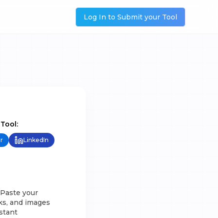
Log In to Submit your Tool
 Tool:
r
LinkedIn
 Paste your
nks, and images
istant