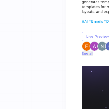
generates temp
templates for mu
layouts, and ex
#
AI
#
Emails
#
D
Live Preview
See all