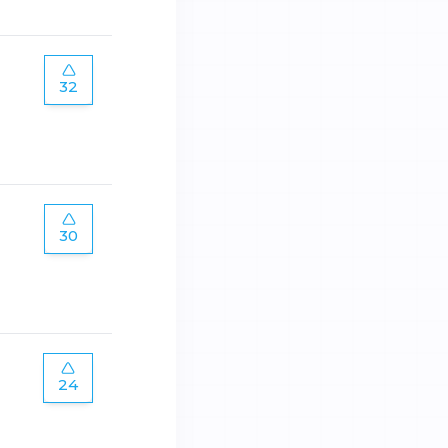
32
30
24