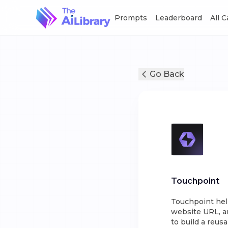
Prompts
Leaderboard
All 
Go Back
Touchpoint
Touchpoint hel
website URL, an
to build a reus