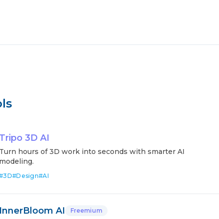
ls
Tripo 3D AI
Turn hours of 3D work into seconds with smarter AI
modeling.
#
3D
#
Design
#
AI
InnerBloom AI
Freemium