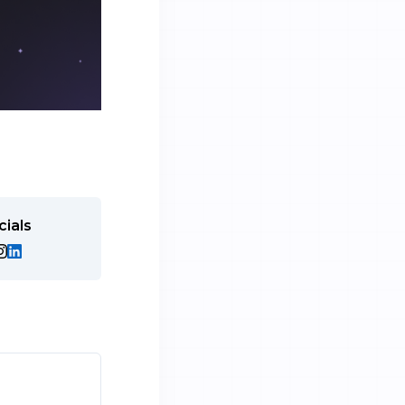
cials