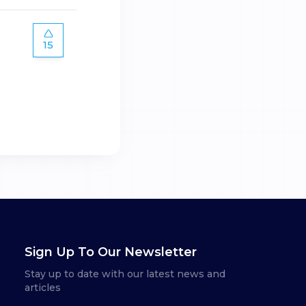
15
Sign Up To Our Newsletter
Stay up to date with our latest news and
articles