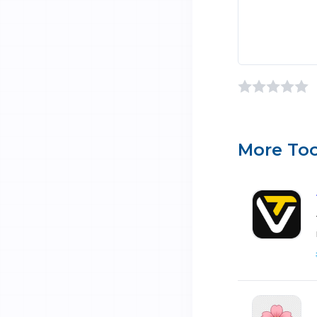
More Too