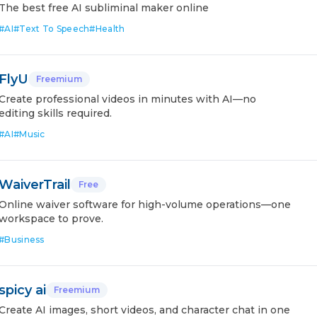
The best free AI subliminal maker online
#
AI
#
Text To Speech
#
Health
FlyU
Freemium
Create professional videos in minutes with AI—no
editing skills required.
#
AI
#
Music
WaiverTrail
Free
Online waiver software for high-volume operations—one
workspace to prove.
#
Business
spicy ai
Freemium
Create AI images, short videos, and character chat in one