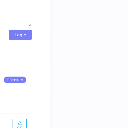
Login
Premium
65