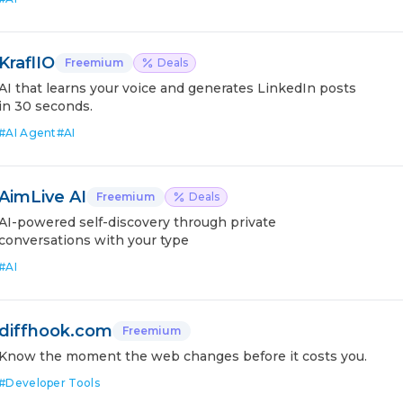
KraflIO
Freemium
Deals
AI that learns your voice and generates LinkedIn posts
in 30 seconds.
#
AI Agent
#
AI
AimLive AI
Freemium
Deals
AI-powered self-discovery through private
conversations with your type
#
AI
diffhook.com
Freemium
Know the moment the web changes before it costs you.
#
Developer Tools