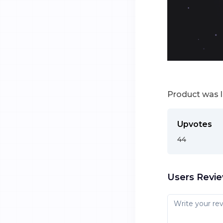
Product was 
Upvotes
44
Users Revi