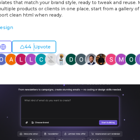
lates that match your brand style, ready to tweak and reuse.
ltiple products or clients in one place, start from a gallery of
port clean html when ready.
esign
44
Upvote