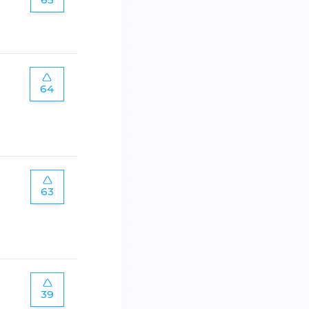
64
63
39