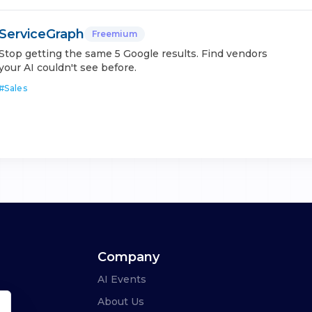
ServiceGraph
Freemium
Stop getting the same 5 Google results. Find vendors
your AI couldn't see before.
#
Sales
Company
AI Events
About Us