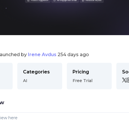
launched by
Irene Avdus
254 days ago
Categories
Pricing
So
AI
Free Trial
ew