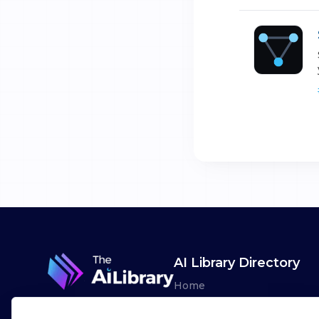
AI Library Directory
Home
Browse AI Tools