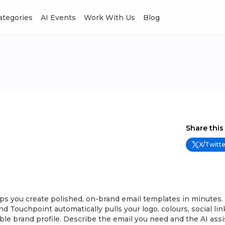
Categories
AI Events
Work With Us
Blog
Share this
X/Twitte
ps you create polished, on-brand email templates in minutes.
d Touchpoint automatically pulls your logo, colours, social li
able brand profile. Describe the email you need and the AI ass