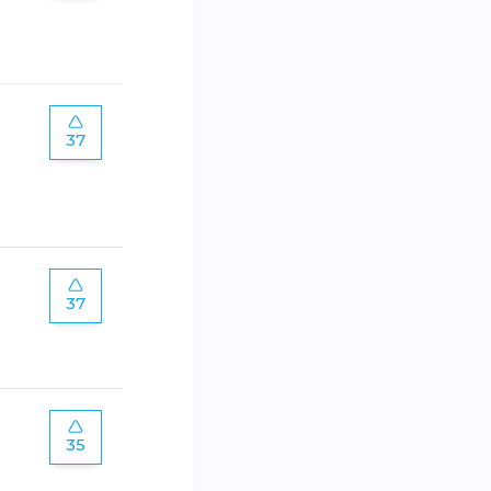
37
37
35