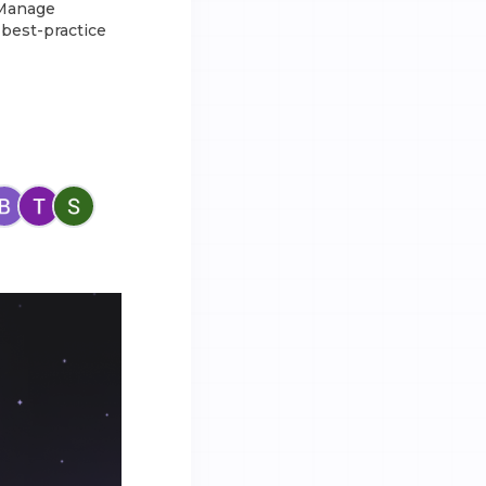
 Manage
 best-practice