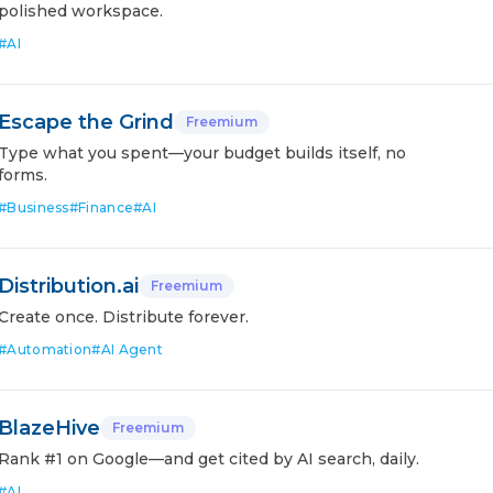
polished workspace.
#
AI
Escape the Grind
Freemium
Type what you spent—your budget builds itself, no
forms.
#
Business
#
Finance
#
AI
Distribution.ai
Freemium
Create once. Distribute forever.
#
Automation
#
AI Agent
BlazeHive
Freemium
Rank #1 on Google—and get cited by AI search, daily.
#
AI