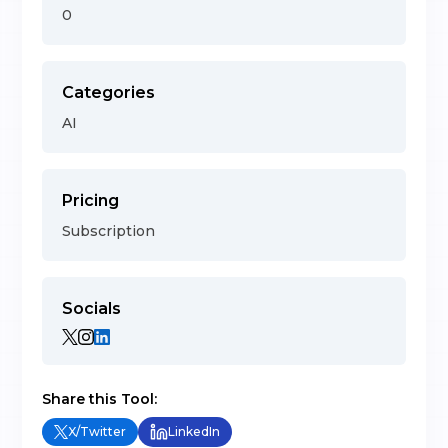
0
Categories
AI
Pricing
Subscription
Socials
Share this Tool:
X/Twitter
LinkedIn