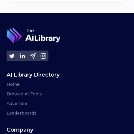
AI Library Directory
Home
Browse AI Tools
Advertise
Leaderboards
Company