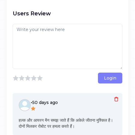
Users Review
Login
•
50 days ago
हल्क और आयरन मैन समझ जाते हैं कि अकेले जीतना मुश्किल है।
दोनों मिलकर रोबोट पर हमला करते हैं।