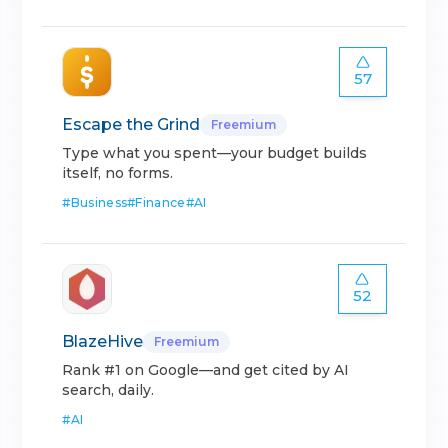
57
Escape the Grind
Freemium
Type what you spent—your budget builds
itself, no forms.
#
Business
#
Finance
#
AI
52
BlazeHive
Freemium
Rank #1 on Google—and get cited by AI
search, daily.
#
AI