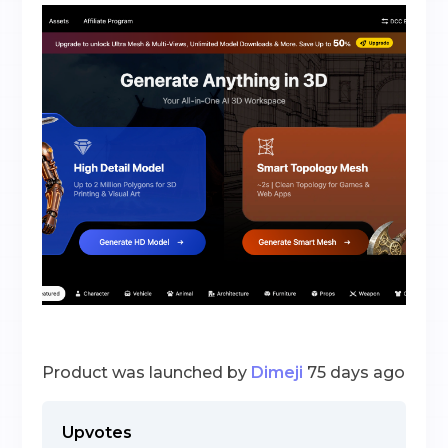
Product was launched by
Dimeji
75 days ago
Upvotes