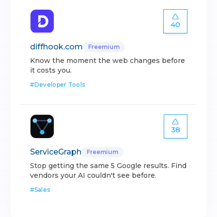
40
diffhook.com
Freemium
Know the moment the web changes before
it costs you.
#
Developer Tools
38
ServiceGraph
Freemium
Stop getting the same 5 Google results. Find
vendors your AI couldn't see before.
#
Sales