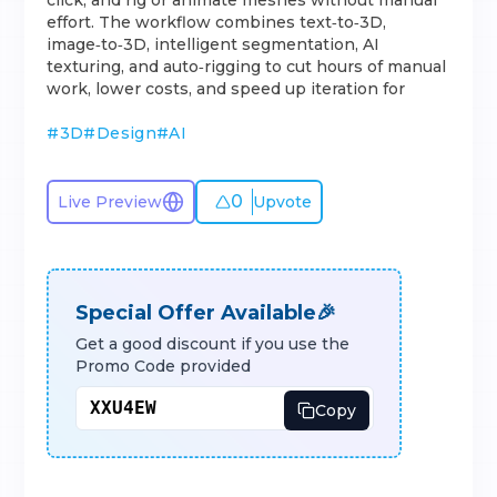
click, and rig or animate meshes without manual
effort. The workflow combines text‑to‑3D,
image‑to‑3D, intelligent segmentation, AI
texturing, and auto‑rigging to cut hours of manual
work, lower costs, and speed up iteration for
#
3D
#
Design
#
AI
0
Live Preview
Upvote
Special Offer Available🎉
Get a good discount if you use the
Promo Code provided
Copy