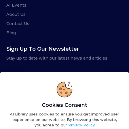
AI Events
About Us
Contact Us
Blog
Sign Up To Our Newsletter
Stay up to date with our latest news and articles
Cookies Consent
AI Library uses cookies to ensure you get improved user
experience on our website. By browsing this website,
you agree to our
Privacy Policy
Copyright ©
2026
AI Library. A subsidiary of
the AI