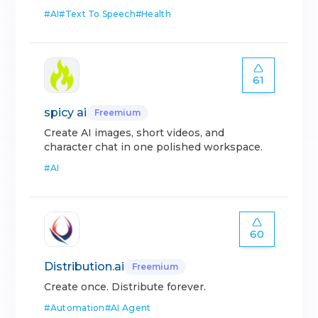
#
AI
#
Text To Speech
#
Health
61
spicy ai
Freemium
Create AI images, short videos, and
character chat in one polished workspace.
#
AI
60
Distribution.ai
Freemium
Create once. Distribute forever.
#
Automation
#
AI Agent