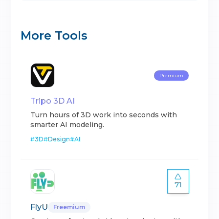
More Tools
Premium
Tripo 3D AI
Turn hours of 3D work into seconds with
smarter AI modeling.
#
3D
#
Design
#
AI
71
FlyU
Freemium