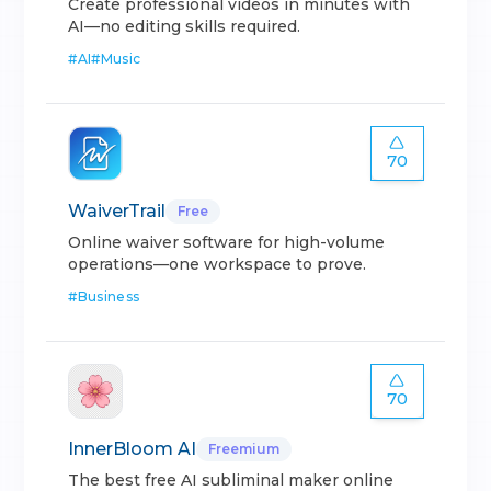
Create professional videos in minutes with
AI—no editing skills required.
#
AI
#
Music
70
WaiverTrail
Free
Online waiver software for high-volume
operations—one workspace to prove.
#
Business
70
InnerBloom AI
Freemium
The best free AI subliminal maker online