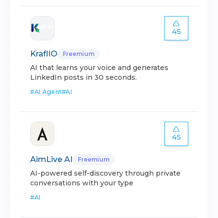
45
KraflIO
Freemium
AI that learns your voice and generates
LinkedIn posts in 30 seconds.
#
AI Agent
#
AI
45
AimLive AI
Freemium
AI-powered self-discovery through private
conversations with your type
#
AI