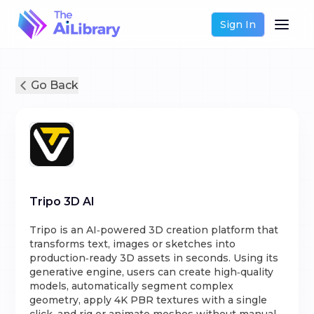
Sign In
Go Back
Tripo 3D AI
Tripo is an AI‑powered 3D creation platform that
transforms text, images or sketches into
production‑ready 3D assets in seconds. Using its
generative engine, users can create high‑quality
models, automatically segment complex
geometry, apply 4K PBR textures with a single