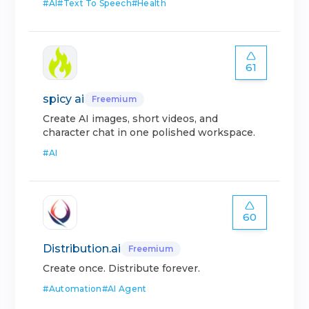
#
AI
#
Text To Speech
#
Health
61
spicy ai
Freemium
Create AI images, short videos, and
character chat in one polished workspace.
#
AI
60
Distribution.ai
Freemium
Create once. Distribute forever.
#
Automation
#
AI Agent