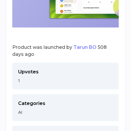
Product was launched by
Tarun BO
508
days ago
Upvotes
1
Categories
AI