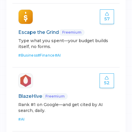
57
Escape the Grind
Freemium
Type what you spent—your budget builds
itself, no forms.
#
Business
#
Finance
#
AI
52
BlazeHive
Freemium
Rank #1 on Google—and get cited by AI
search, daily.
#
AI