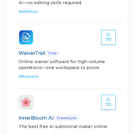
AI—no editing skills required.
#
AI
#
Music
70
WaiverTrail
Free
Online waiver software for high-volume
operations—one workspace to prove.
#
Business
70
InnerBloom AI
Freemium
The best free AI subliminal maker online