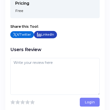
Pricing
Free
Share this Tool:
X/Twitter
LinkedIn
Users Review
Login