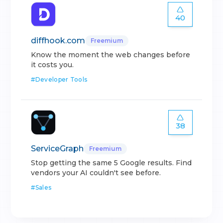
40
diffhook.com
Freemium
Know the moment the web changes before
it costs you.
#
Developer Tools
38
ServiceGraph
Freemium
Stop getting the same 5 Google results. Find
vendors your AI couldn't see before.
#
Sales