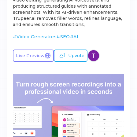
video editing, generating AI voiceovers, and
producing structured guides with annotated
screenshots. With its AI-driven enhancements,
Trupeer.ai removes filler words, refines language,
and ensures smooth transitions,
#
Video Generators
#
SEO
#
AI
1
Live Preview
Upvote