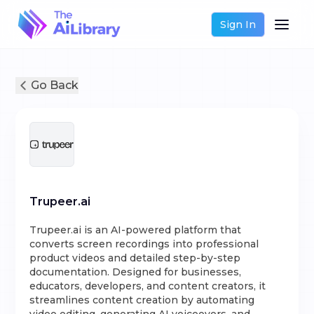
Sign In
Go Back
Trupeer.ai
Trupeer.ai is an AI-powered platform that
converts screen recordings into professional
product videos and detailed step-by-step
documentation. Designed for businesses,
educators, developers, and content creators, it
streamlines content creation by automating