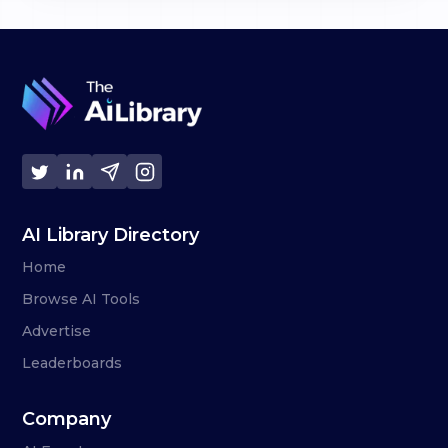
AI Library Directory
Home
Browse AI Tools
Advertise
Leaderboards
Company