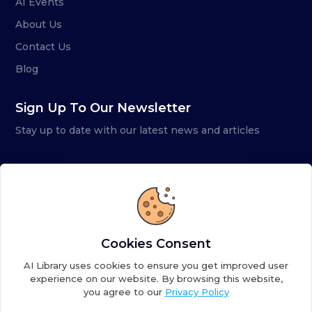
AI Events
About Us
Contact Us
Blog
Sign Up To Our Newsletter
Stay up to date with our latest news and articles
Cookies Consent
AI Library uses cookies to ensure you get improved user
experience on our website. By browsing this website,
you agree to our
Privacy Policy
Copyright ©
2026
AI Library. A subsidiary of
the AI