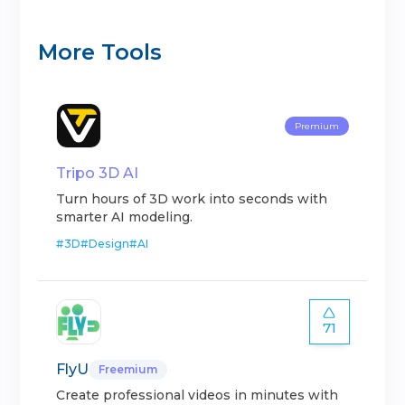
More Tools
Premium
Tripo 3D AI
Turn hours of 3D work into seconds with
smarter AI modeling.
#
3D
#
Design
#
AI
71
FlyU
Freemium
Create professional videos in minutes with