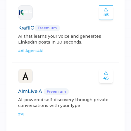
45
KraflIO
Freemium
AI that learns your voice and generates
LinkedIn posts in 30 seconds.
#
AI Agent
#
AI
45
AimLive AI
Freemium
AI-powered self-discovery through private
conversations with your type
#
AI