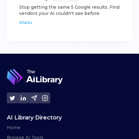
Stop getting the same 5 Google results. Find
vendors your AI couldn't see before.
#
Sales
AI Library Directory
Home
Browse AI Tools