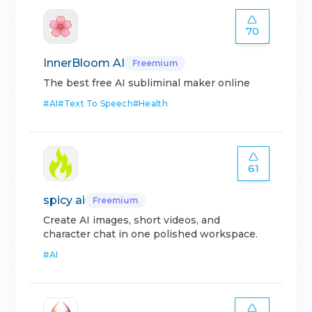
70
InnerBloom AI
Freemium
The best free AI subliminal maker online
#
AI
#
Text To Speech
#
Health
61
spicy ai
Freemium
Create AI images, short videos, and
character chat in one polished workspace.
#
AI