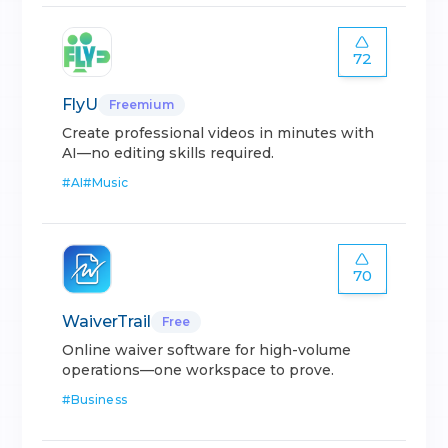
72
FlyU
Freemium
Create professional videos in minutes with
AI—no editing skills required.
#
AI
#
Music
70
WaiverTrail
Free
Online waiver software for high-volume
operations—one workspace to prove.
#
Business