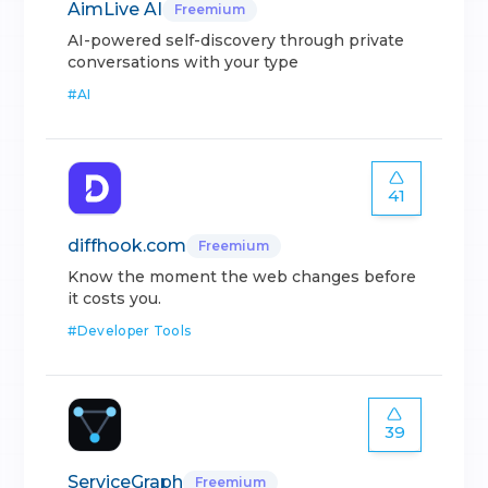
AimLive AI
Freemium
AI-powered self-discovery through private
conversations with your type
#
AI
41
diffhook.com
Freemium
Know the moment the web changes before
it costs you.
#
Developer Tools
39
ServiceGraph
Freemium