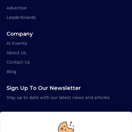
Advertise
Leaderboards
Company
AI Events
About Us
Contact Us
Blog
Sign Up To Our Newsletter
Stay up to date with our latest news and articles