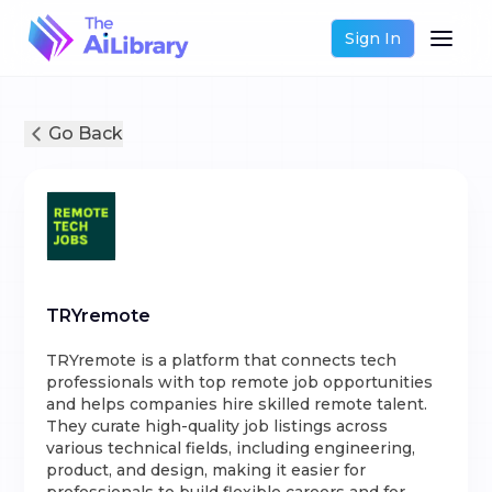
Sign In
Go Back
TRYremote
TRYremote is a platform that connects tech
professionals with top remote job opportunities
and helps companies hire skilled remote talent.
They curate high-quality job listings across
various technical fields, including engineering,
product, and design, making it easier for