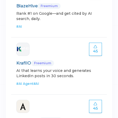
BlazeHive
Freemium
Rank #1 on Google—and get cited by AI
search, daily.
#
AI
45
KraflIO
Freemium
AI that learns your voice and generates
LinkedIn posts in 30 seconds.
#
AI Agent
#
AI
45