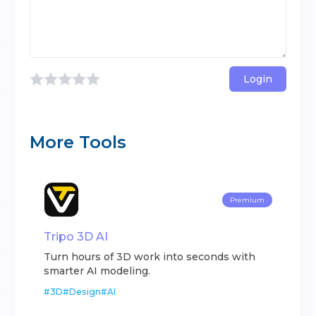
Login
More Tools
Premium
Tripo 3D AI
Turn hours of 3D work into seconds with
smarter AI modeling.
#
3D
#
Design
#
AI