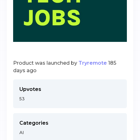
Product was launched by
Tryremote
185
days ago
Upvotes
53
Categories
AI