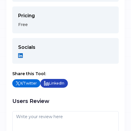
Pricing
Free
Socials
Share this Tool:
X/Twitter
LinkedIn
Users Review