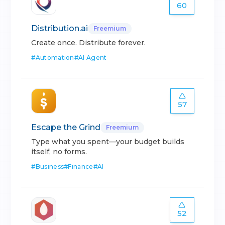
60
Distribution.ai
Freemium
Create once. Distribute forever.
#
Automation
#
AI Agent
57
Escape the Grind
Freemium
Type what you spent—your budget builds
itself, no forms.
#
Business
#
Finance
#
AI
52