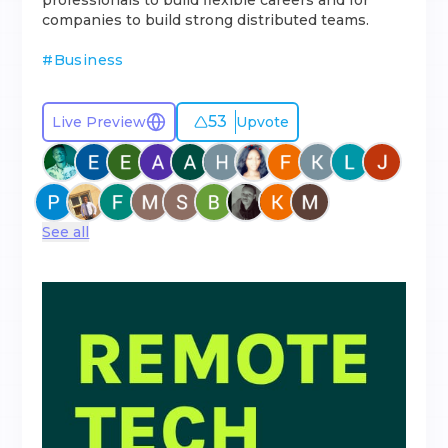
professionals to build flexible careers and for
companies to build strong distributed teams.
#
Business
53
Live Preview
Upvote
See all