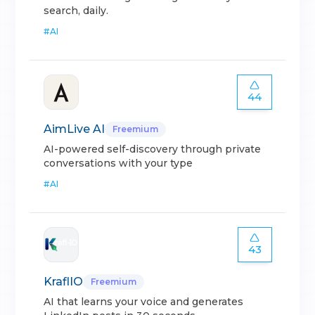
search, daily.
#
AI
44
AimLive AI
Freemium
AI-powered self-discovery through private
conversations with your type
#
AI
43
KraflIO
Freemium
AI that learns your voice and generates