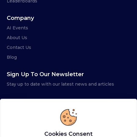
Leaderboards
Company
AI Events
About Us
Contact Us
Blog
Sign Up To Our Newsletter
Stay up to date with our latest news and articles
Cookies Consent