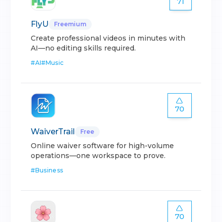
71
FlyU
Freemium
Create professional videos in minutes with
AI—no editing skills required.
#
AI
#
Music
70
WaiverTrail
Free
Online waiver software for high-volume
operations—one workspace to prove.
#
Business
70