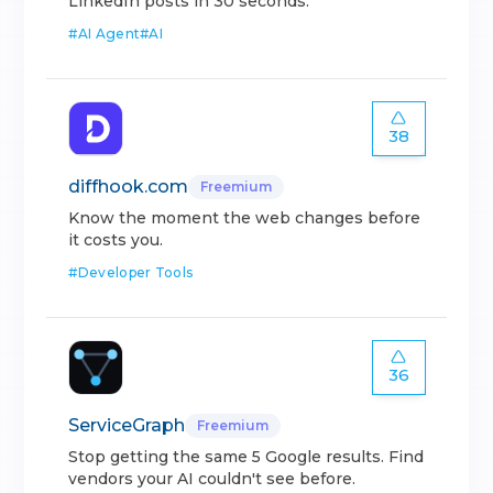
LinkedIn posts in 30 seconds.
#
AI Agent
#
AI
38
diffhook.com
Freemium
Know the moment the web changes before
it costs you.
#
Developer Tools
36
ServiceGraph
Freemium
Stop getting the same 5 Google results. Find
vendors your AI couldn't see before.