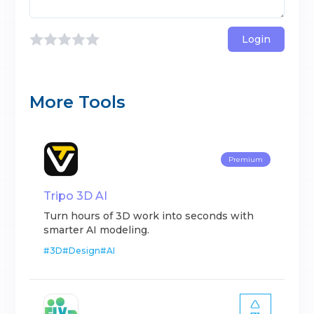
Login
More Tools
Premium
Tripo 3D AI
Turn hours of 3D work into seconds with
smarter AI modeling.
#
3D
#
Design
#
AI