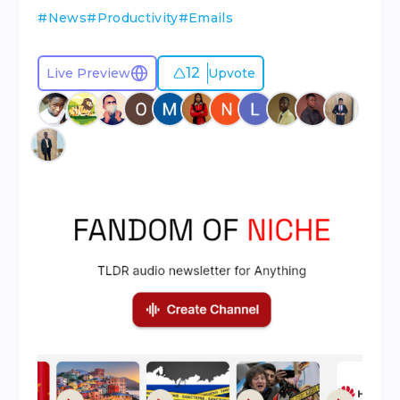
#
News
#
Productivity
#
Emails
12
Live Preview
Upvote