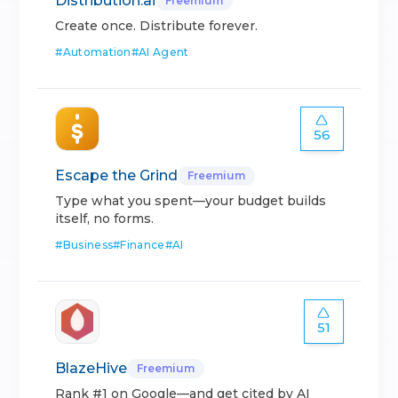
Distribution.ai
Freemium
Create once. Distribute forever.
#
Automation
#
AI Agent
56
Escape the Grind
Freemium
Type what you spent—your budget builds
itself, no forms.
#
Business
#
Finance
#
AI
51
BlazeHive
Freemium
Rank #1 on Google—and get cited by AI