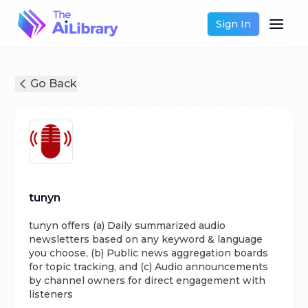
Sign In
Go Back
tunyn
tunyn offers (a) Daily summarized audio
newsletters based on any keyword & language
you choose, (b) Public news aggregation boards
for topic tracking, and (c) Audio announcements
by channel owners for direct engagement with
listeners