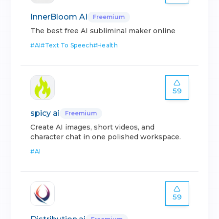
InnerBloom AI
Freemium
The best free AI subliminal maker online
#
AI
#
Text To Speech
#
Health
59
spicy ai
Freemium
Create AI images, short videos, and
character chat in one polished workspace.
#
AI
59