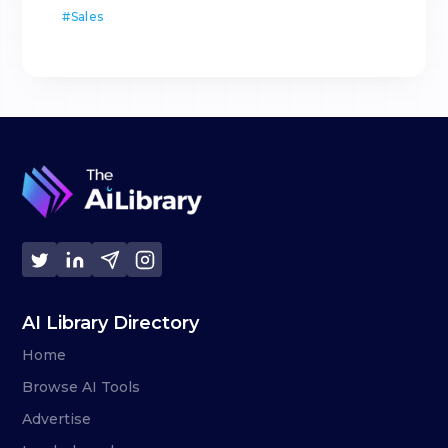
#
Sales
AI Library Directory
Home
Browse AI Tools
Advertise