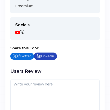
Freemium
Socials
Share this Tool:
X/Twitter
LinkedIn
Users Review