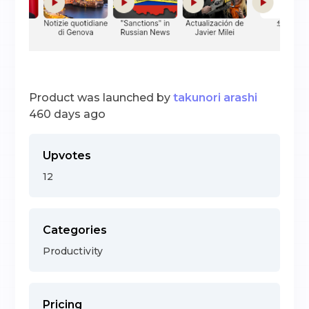
Product was launched by
takunori arashi
460 days ago
Upvotes
12
Categories
Productivity
Pricing