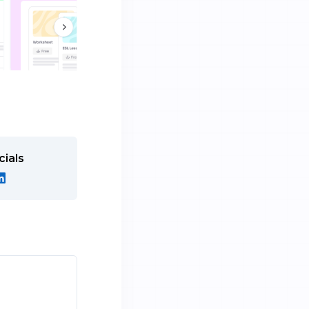
cials