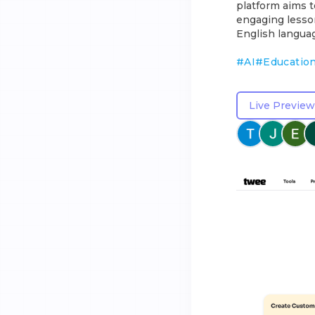
platform aims 
engaging lesson
English languag
#
AI
#
Educatio
Live Preview