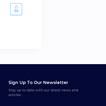
39
Sign Up To Our Newsletter
Stay up to date with our latest news and
articles