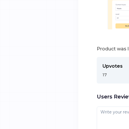
Product was 
Upvotes
17
Users Revi