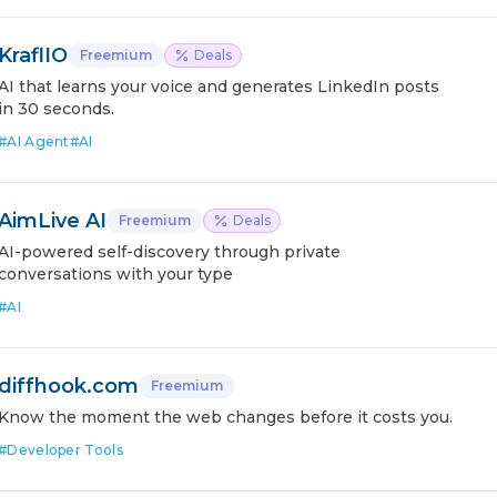
KraflIO
Freemium
Deals
AI that learns your voice and generates LinkedIn posts
in 30 seconds.
#
AI Agent
#
AI
AimLive AI
Freemium
Deals
AI-powered self-discovery through private
conversations with your type
#
AI
diffhook.com
Freemium
Know the moment the web changes before it costs you.
#
Developer Tools