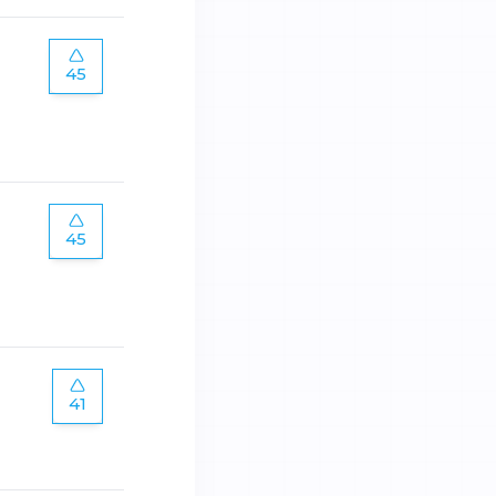
45
45
41