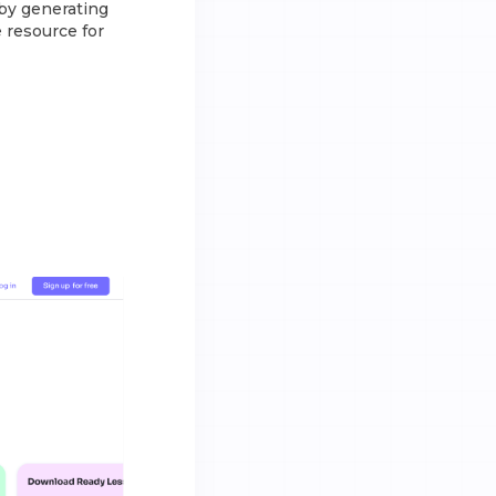
by generating
e resource for