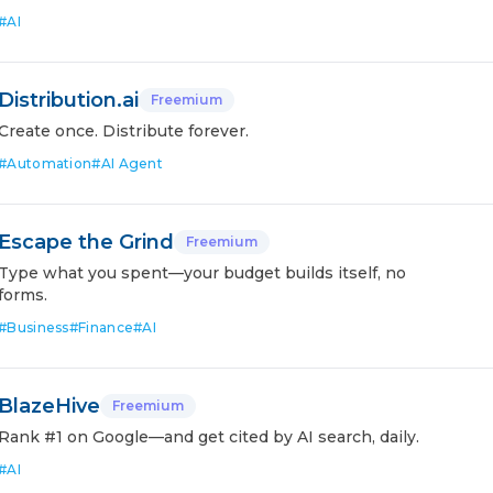
#
AI
Distribution.ai
Freemium
Create once. Distribute forever.
#
Automation
#
AI Agent
Escape the Grind
Freemium
Type what you spent—your budget builds itself, no
forms.
#
Business
#
Finance
#
AI
BlazeHive
Freemium
Rank #1 on Google—and get cited by AI search, daily.
#
AI