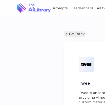
Prompts
Leaderboard
All 
Go Back
Twee
Twee is an inn
providing AI-po
custom material