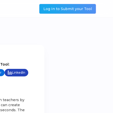
Log In to Submit your Tool
 Tool:
r
LinkedIn
h teachers by
 can create
n seconds. The