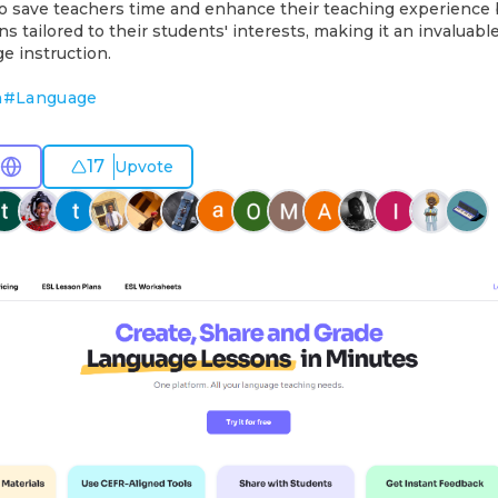
to save teachers time and enhance their teaching experience 
s tailored to their students' interests, making it an invaluabl
e instruction.
n
#
Language
17
Upvote