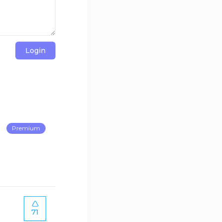
Login
Premium
71