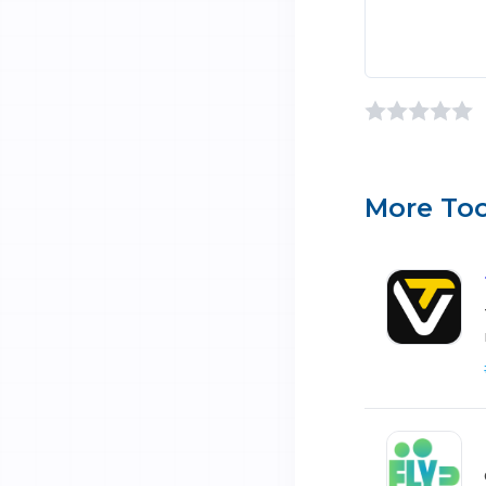
More Too