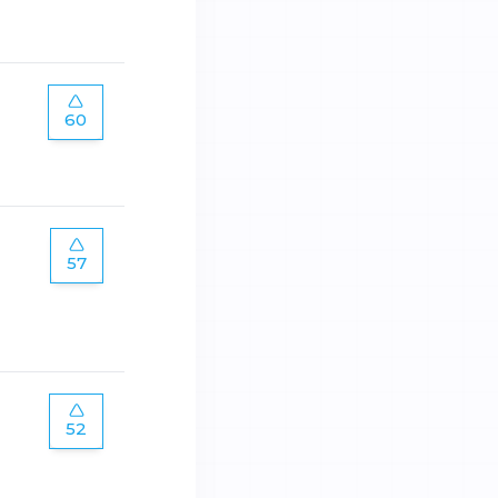
60
57
52