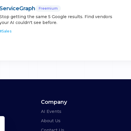
ServiceGraph
Freemium
Stop getting the same 5 Google results. Find vendors
your AI couldn't see before.
#
Sales
Company
AI Events
About Us
Contact Us