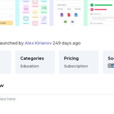
launched by
Alex Kirianov
249 days ago
Categories
Pricing
So
Education
Subscription
ew