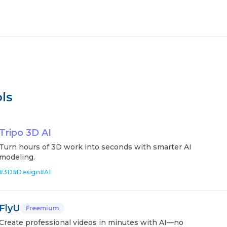
ls
Tripo 3D AI
Turn hours of 3D work into seconds with smarter AI
modeling.
#
3D
#
Design
#
AI
FlyU
Freemium
Create professional videos in minutes with AI—no