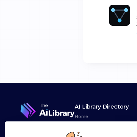
AI Library Directory
Home
Browse AI Tools
Advertise