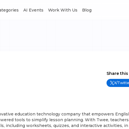
Categories
AI Events
Work With Us
Blog
Share this
X/Twitte
ovative education technology company that empowers Englis
wered tools to simplify lesson planning. With Twee, teachers
s, including worksheets, quizzes, and interactive activities, i