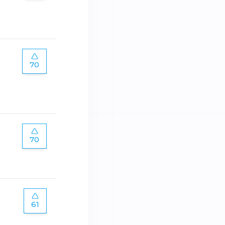
70
70
61