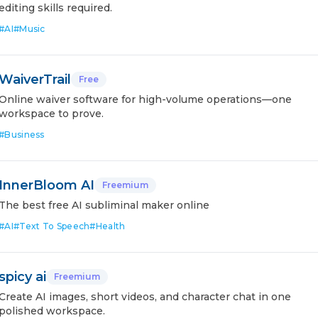
editing skills required.
#
AI
#
Music
WaiverTrail
Free
Online waiver software for high-volume operations—one
workspace to prove.
#
Business
InnerBloom AI
Freemium
The best free AI subliminal maker online
#
AI
#
Text To Speech
#
Health
spicy ai
Freemium
Create AI images, short videos, and character chat in one
polished workspace.