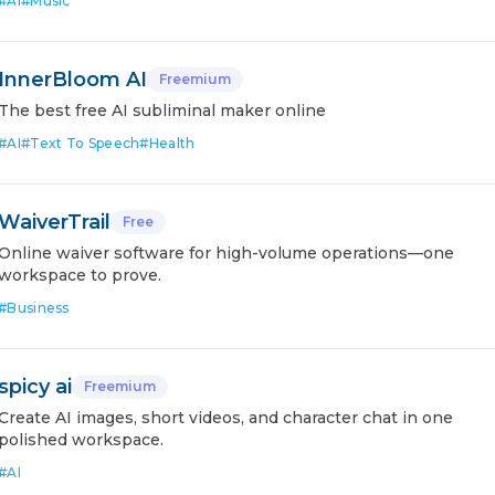
#
AI
#
Music
InnerBloom AI
Freemium
The best free AI subliminal maker online
#
AI
#
Text To Speech
#
Health
WaiverTrail
Free
Online waiver software for high-volume operations—one
workspace to prove.
#
Business
spicy ai
Freemium
Create AI images, short videos, and character chat in one
polished workspace.
#
AI