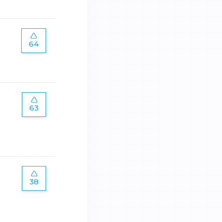
64
63
38