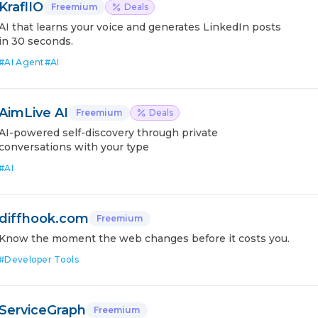
KraflIO
Freemium
Deals
AI that learns your voice and generates LinkedIn posts
in 30 seconds.
#
AI Agent
#
AI
AimLive AI
Freemium
Deals
AI-powered self-discovery through private
conversations with your type
#
AI
diffhook.com
Freemium
Know the moment the web changes before it costs you.
#
Developer Tools
ServiceGraph
Freemium