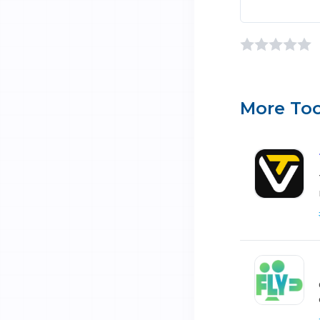
More Too