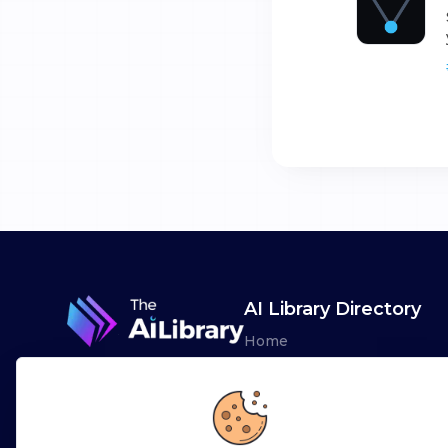
AI Library Directory
Home
Browse AI Tools
Advertise
Leaderboards