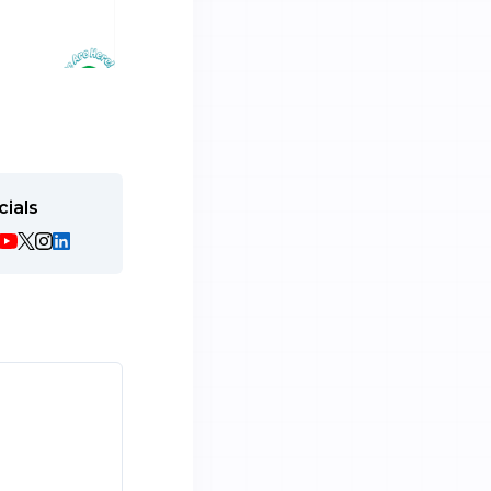
cials