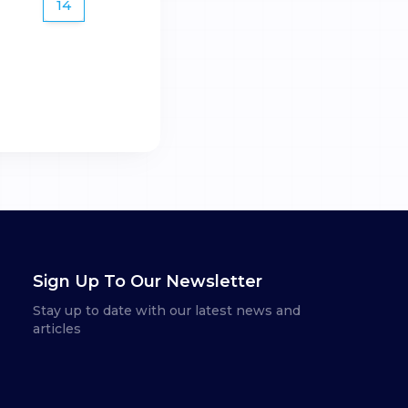
14
Sign Up To Our Newsletter
Stay up to date with our latest news and
articles