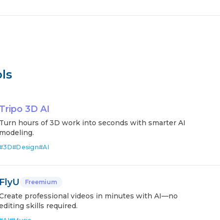
ls
Tripo 3D AI
Turn hours of 3D work into seconds with smarter AI
modeling.
#
3D
#
Design
#
AI
FlyU
Freemium
Create professional videos in minutes with AI—no
editing skills required.