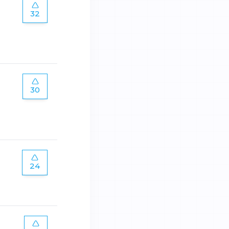
32
30
24