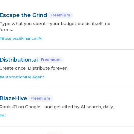
Escape the Grind
Freemium
Type what you spent—your budget builds itself, no
forms.
#
Business
#
Finance
#
AI
Distribution.ai
Freemium
Create once. Distribute forever.
#
Automation
#
AI Agent
BlazeHive
Freemium
Rank #1 on Google—and get cited by AI search, daily.
#
AI