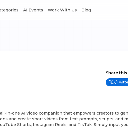
Categories
AI Events
Work With Us
Blog
Share this
X/Twitte
e all-in-one AI video companion that empowers creators to ge
ons and create short videos from text prompts, scripts, and m
YouTube Shorts, Instagram Reels, and TikTok. Simply input yo