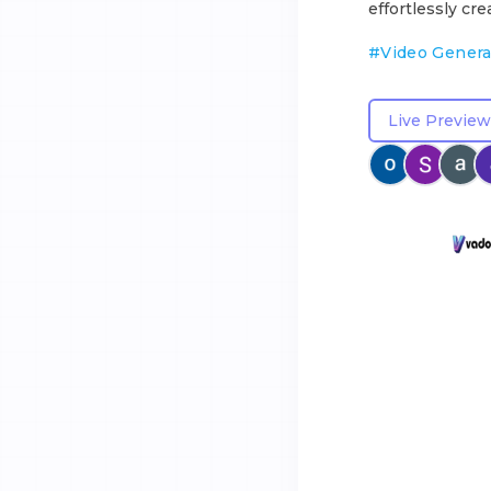
effortlessly cre
#
Video Genera
Live Preview