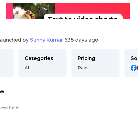
launched by
Sunny Kumar
638 days ago
Categories
Pricing
So
AI
Paid
ew