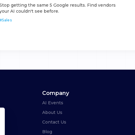
Stop getting the same 5 Google results. Find vendors
your AI couldn't see before.
#
Sales
Company
AI Events
About Us
Contact Us
Blog