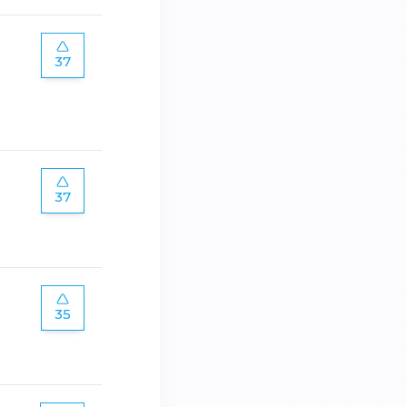
37
37
35