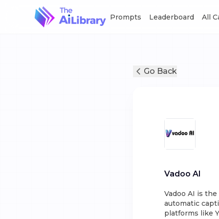
Prompts
Leaderboard
All 
Go Back
Vadoo AI
Vadoo AI is th
automatic capti
platforms like 