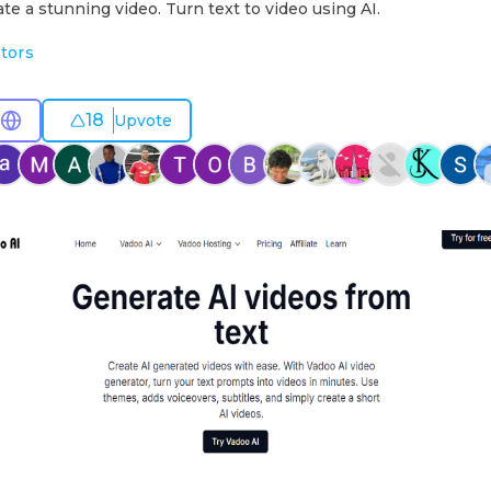
ate a stunning video. Turn text to video using AI.
tors
18
Upvote