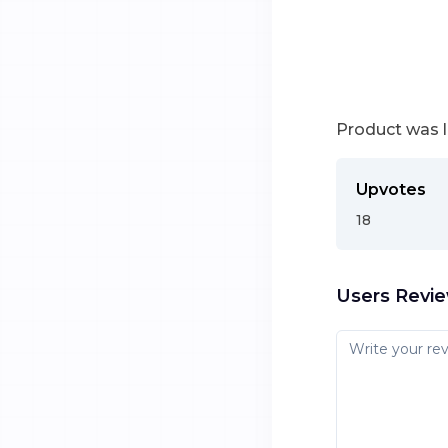
Product was 
Upvotes
18
Users Revi