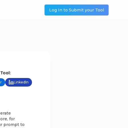
Log In to Submit your Tool
 Tool:
r
LinkedIn
nerate
ore, for
ur prompt to