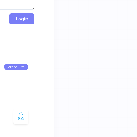
Login
Premium
64