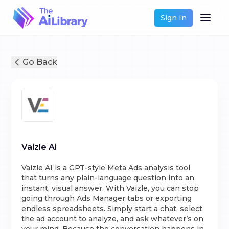
Sign In
Go Back
Vaizle Ai
Vaizle AI is a GPT-style Meta Ads analysis tool
that turns any plain-language question into an
instant, visual answer. With Vaizle, you can stop
going through Ads Manager tabs or exporting
endless spreadsheets. Simply start a chat, select
the ad account to analyze, and ask whatever’s on