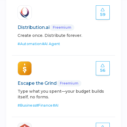
59
Distribution.ai
Freemium
Create once. Distribute forever.
#
Automation
#
AI Agent
56
Escape the Grind
Freemium
Type what you spent—your budget builds
itself, no forms.
#
Business
#
Finance
#
AI