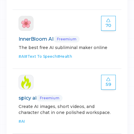
70
InnerBloom AI
Freemium
The best free AI subliminal maker online
#
AI
#
Text To Speech
#
Health
59
spicy ai
Freemium
Create AI images, short videos, and
character chat in one polished workspace.
#
AI