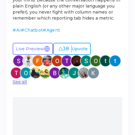
your mind. Because the conversation happens in
plain English (or any other major language you
prefer), you never fight with column names or
remember which reporting tab hides a metric.
#
AI
#
Chatbot
#
Agent
38
Live Preview
Upvote
See all