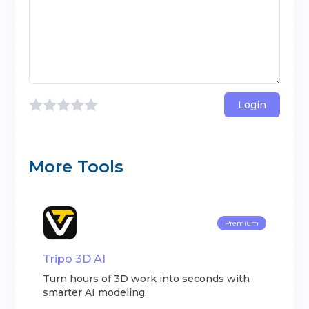
Login
More Tools
Premium
Tripo 3D AI
Turn hours of 3D work into seconds with
smarter AI modeling.