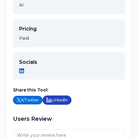
AI
Pricing
Paid
Socials
Share this Tool:
X/Twitter
LinkedIn
Users Review