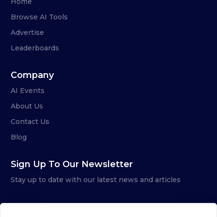
Home
Browse AI Tools
Advertise
Leaderboards
Company
AI Events
About Us
Contact Us
Blog
Sign Up To Our Newsletter
Stay up to date with our latest news and articles