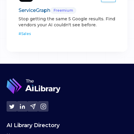
ServiceGraph
Freemium
Stop getting the same 5 Google results. Find
vendors your AI couldn't see before.
#
Sales
AI Library Directory