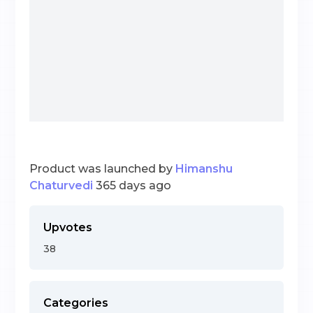
Product was launched by
Himanshu
Chaturvedi
365 days ago
Upvotes
38
Categories