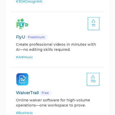
#
3D
#
Design
#
AI
71
FlyU
Freemium
Create professional videos in minutes with
AI—no editing skills required.
#
AI
#
Music
70
WaiverTrail
Free
Online waiver software for high-volume
operations—one workspace to prove.
#
Business