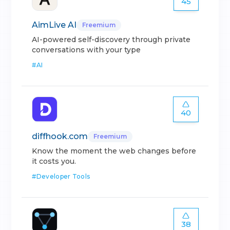
45
AimLive AI
Freemium
AI-powered self-discovery through private
conversations with your type
#
AI
40
diffhook.com
Freemium
Know the moment the web changes before
it costs you.
#
Developer Tools
38