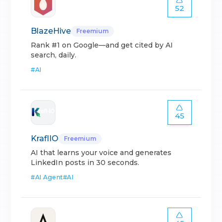
52
BlazeHive
Freemium
Rank #1 on Google—and get cited by AI
search, daily.
#
AI
45
KraflIO
Freemium
AI that learns your voice and generates
LinkedIn posts in 30 seconds.
#
AI Agent
#
AI