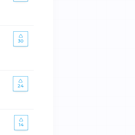
30
24
14