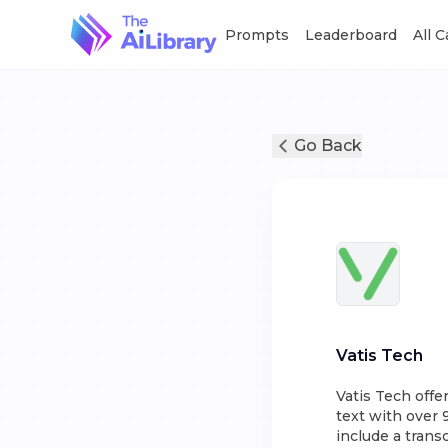
Prompts
Leaderboard
All 
Go Back
Vatis Tech
Vatis Tech offe
text with over 
include a trans