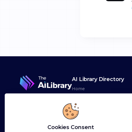
AI Library Directory
Home
Browse AI Tools
Advertise
Leaderboards
Cookies Consent