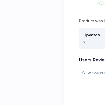
Product was 
Upvotes
7
Users Revi