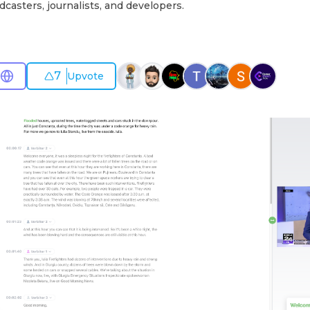
dcasters, journalists, and developers.
7
Upvote