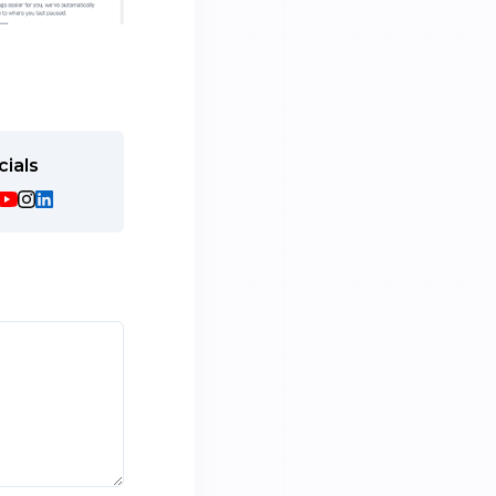
cials