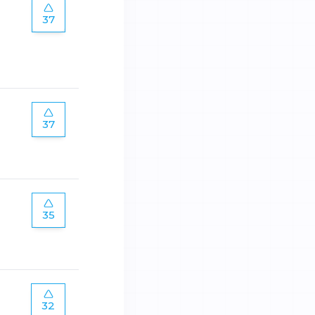
37
37
35
32