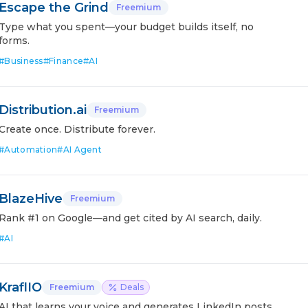
Escape the Grind
Freemium
Type what you spent—your budget builds itself, no
forms.
#
Business
#
Finance
#
AI
Distribution.ai
Freemium
Create once. Distribute forever.
#
Automation
#
AI Agent
BlazeHive
Freemium
Rank #1 on Google—and get cited by AI search, daily.
#
AI
KraflIO
Freemium
Deals
AI that learns your voice and generates LinkedIn posts