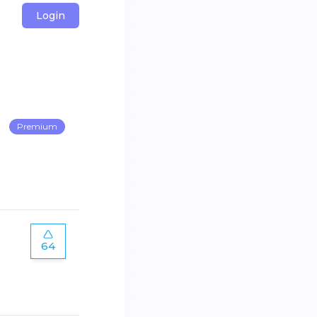
Login
Premium
64