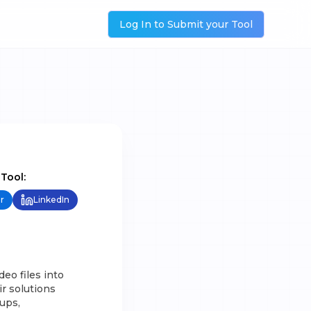
Log In to Submit your Tool
 Tool:
r
LinkedIn
eo files into
r solutions
tups,