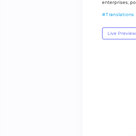
enterprises, po
#
Translations
Live Preview