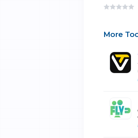
More Too