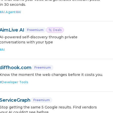
in 30 seconds.
#
AI Agent
#
AI
AimLive AI
Freemium
Deals
AI-powered self-discovery through private
conversations with your type
#
AI
diffhook.com
Freemium
Know the moment the web changes before it costs you.
#
Developer Tools
ServiceGraph
Freemium
Stop getting the same 5 Google results. Find vendors
your AI couldn't see before.