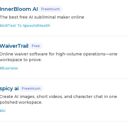
InnerBloom AI
Freemium
The best free AI subliminal maker online
#
AI
#
Text To Speech
#
Health
WaiverTrail
Free
Online waiver software for high-volume operations—one
workspace to prove.
#
Business
spicy ai
Freemium
Create AI images, short videos, and character chat in one
polished workspace.
#
AI