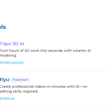
ls
Tripo 3D AI
Turn hours of 3D work into seconds with smarter AI
modeling.
#
3D
#
Design
#
AI
FlyU
Freemium
Create professional videos in minutes with AI—no
editing skills required.
#
AI
#
Music