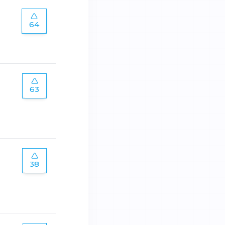
64
63
38