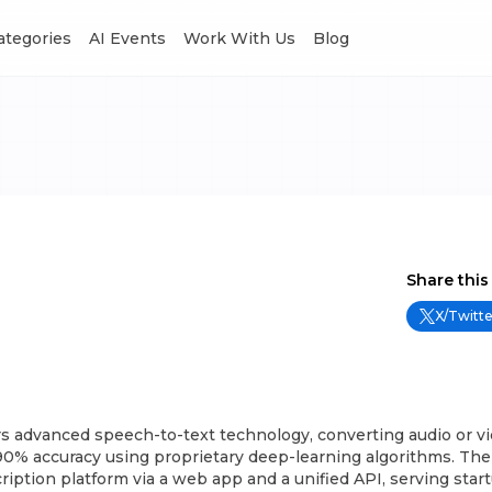
Categories
AI Events
Work With Us
Blog
Share this
X/Twitte
rs advanced speech-to-text technology, converting audio or vid
90% accuracy using proprietary deep-learning algorithms. Thei
cription platform via a web app and a unified API, serving star