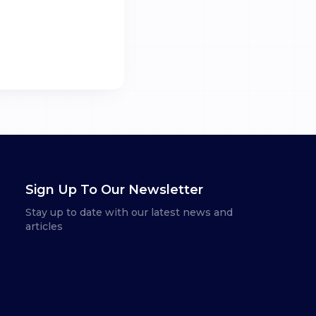
Sign Up To Our Newsletter
Stay up to date with our latest news and
articles