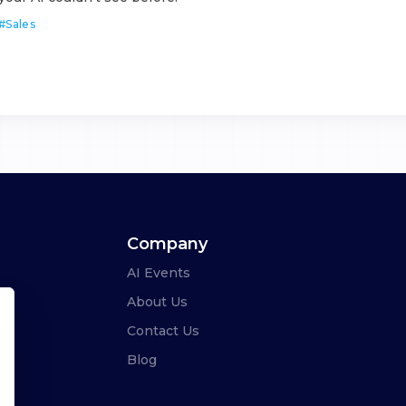
#
Sales
Company
AI Events
About Us
Contact Us
Blog