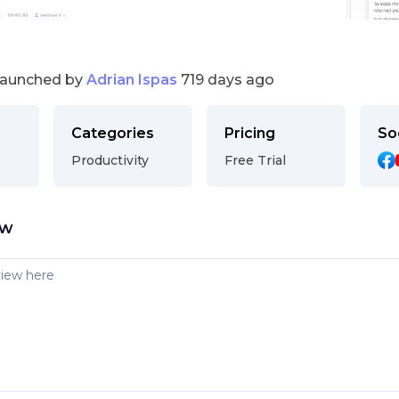
launched by
Adrian Ispas
719 days ago
Categories
Pricing
So
Productivity
Free Trial
ew