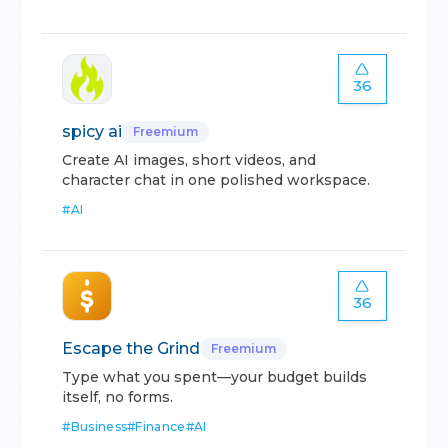
36
spicy ai
Freemium
Create AI images, short videos, and
character chat in one polished workspace.
#
AI
36
Escape the Grind
Freemium
Type what you spent—your budget builds
itself, no forms.
#
Business
#
Finance
#
AI