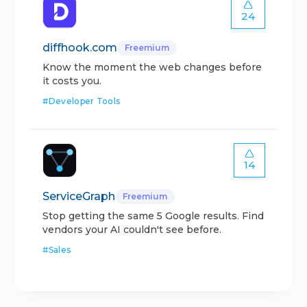
24
diffhook.com
Freemium
Know the moment the web changes before
it costs you.
#
Developer Tools
14
ServiceGraph
Freemium
Stop getting the same 5 Google results. Find
vendors your AI couldn't see before.
#
Sales