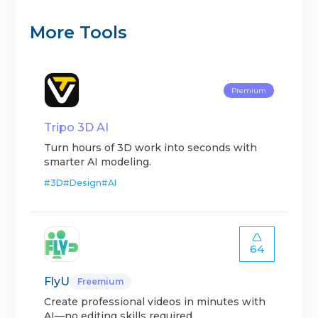
More Tools
Premium
Tripo 3D AI
Turn hours of 3D work into seconds with
smarter AI modeling.
#
3D
#
Design
#
AI
64
FlyU
Freemium
Create professional videos in minutes with
AI—no editing skills required.