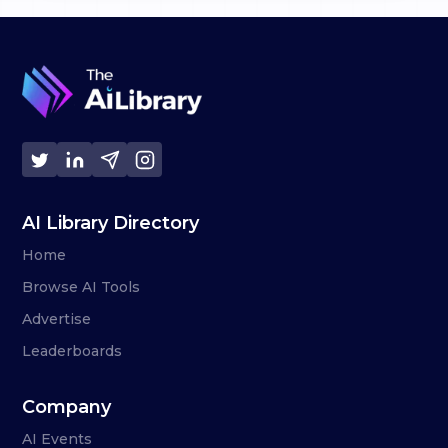
AI Library Directory
Home
Browse AI Tools
Advertise
Leaderboards
Company
AI Events