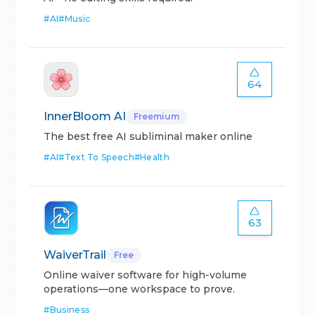
#
AI
#
Music
64
InnerBloom AI
Freemium
The best free AI subliminal maker online
#
AI
#
Text To Speech
#
Health
63
WaiverTrail
Free
Online waiver software for high-volume
operations—one workspace to prove.
#
Business