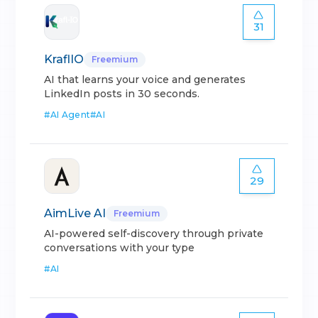
31
KraflIO
Freemium
AI that learns your voice and generates
LinkedIn posts in 30 seconds.
#
AI Agent
#
AI
29
AimLive AI
Freemium
AI-powered self-discovery through private
conversations with your type
#
AI