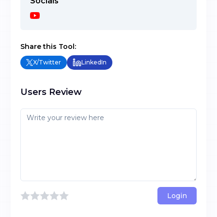
Socials
Share this Tool:
X/Twitter
LinkedIn
Users Review
Login