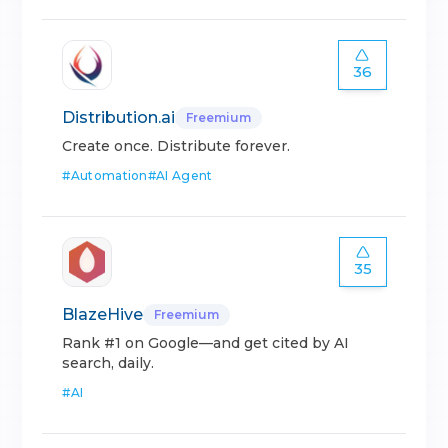
36
Distribution.ai
Freemium
Create once. Distribute forever.
#
Automation
#
AI Agent
35
BlazeHive
Freemium
Rank #1 on Google—and get cited by AI
search, daily.
#
AI