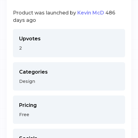
Product was launched by
Kevin McD
486
days ago
Upvotes
2
Categories
Design
Pricing
Free