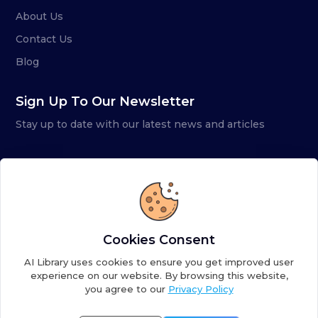
About Us
Contact Us
Blog
Sign Up To Our Newsletter
Stay up to date with our latest news and articles
Cookies Consent
AI Library uses cookies to ensure you get improved user
experience on our website. By browsing this website,
you agree to our
Privacy Policy
Copyright ©
2026
AI Library. A subsidiary of
the AI
Colony