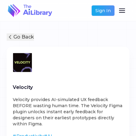
Sign In
Go Back
Velocity
Velocity provides AI-simulated UX feedback
BEFORE wasting human time. The Velocity Figma
plugin unlocks instant early feedback for
designers on their earliest prototypes directly
within Figma.