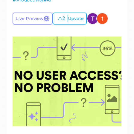
#
Productivity
#
AI
2
Live Preview
Upvote