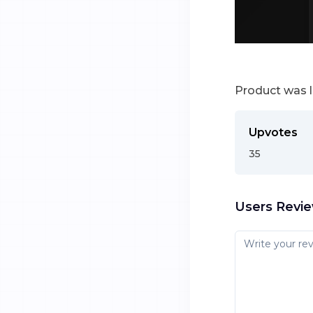
Product was 
Upvotes
35
Users Revi