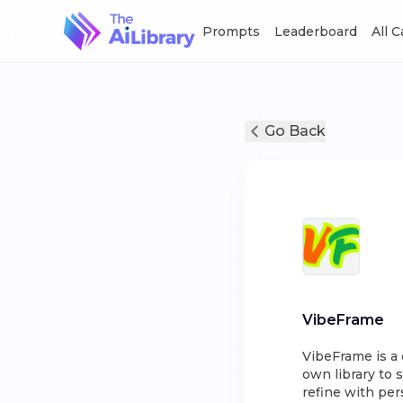
Prompts
Leaderboard
All 
Go Back
VibeFrame
VibeFrame is a 
own library to 
refine with per