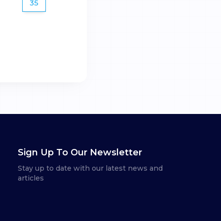
35
Sign Up To Our Newsletter
Stay up to date with our latest news and
articles