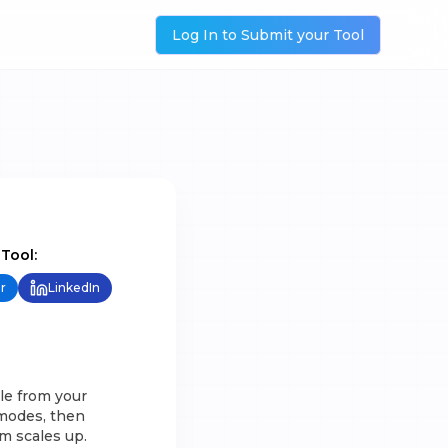
Log In to Submit your Tool
 Tool:
r
LinkedIn
yle from your
 modes, then
m scales up.