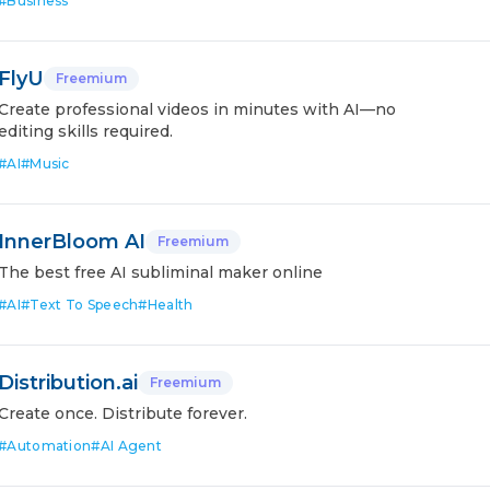
#
Business
FlyU
Freemium
Create professional videos in minutes with AI—no
editing skills required.
#
AI
#
Music
InnerBloom AI
Freemium
The best free AI subliminal maker online
#
AI
#
Text To Speech
#
Health
Distribution.ai
Freemium
Create once. Distribute forever.
#
Automation
#
AI Agent