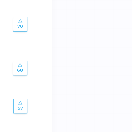
70
68
57