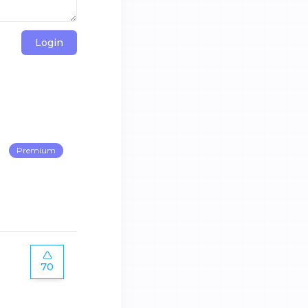
Login
Premium
70