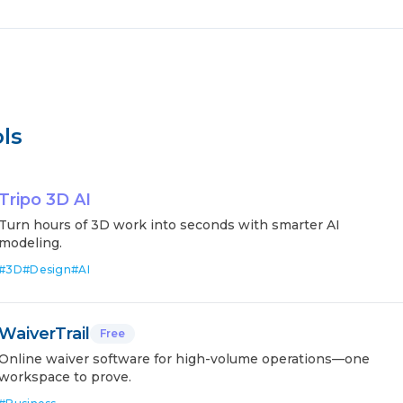
ls
Tripo 3D AI
Turn hours of 3D work into seconds with smarter AI
modeling.
#
3D
#
Design
#
AI
WaiverTrail
Free
Online waiver software for high-volume operations—one
workspace to prove.