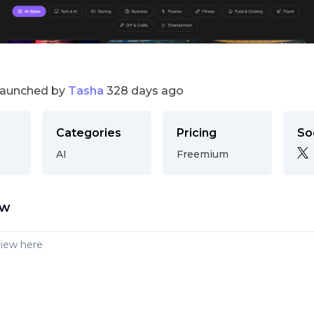
launched by
Tasha
328 days ago
Categories
Pricing
So
AI
Freemium
ew