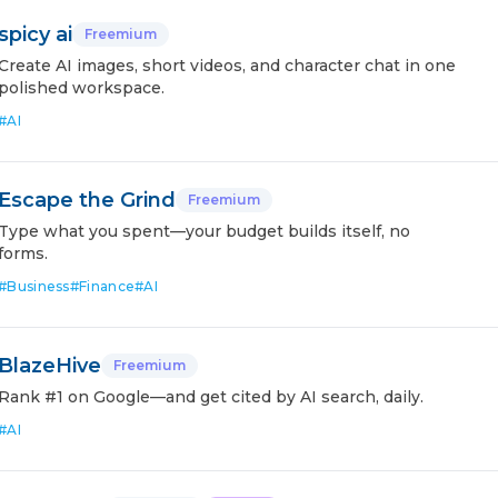
spicy ai
Freemium
Create AI images, short videos, and character chat in one
polished workspace.
#
AI
Escape the Grind
Freemium
Type what you spent—your budget builds itself, no
forms.
#
Business
#
Finance
#
AI
BlazeHive
Freemium
Rank #1 on Google—and get cited by AI search, daily.
#
AI