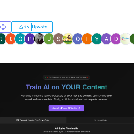
35
Upvote