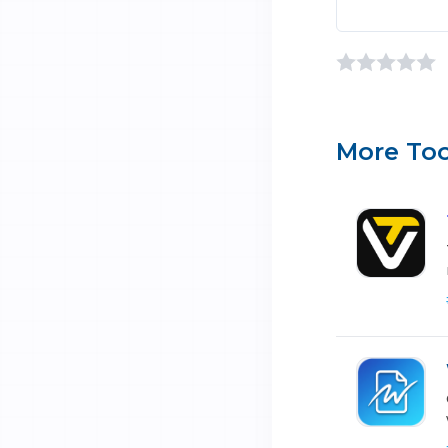
More Too