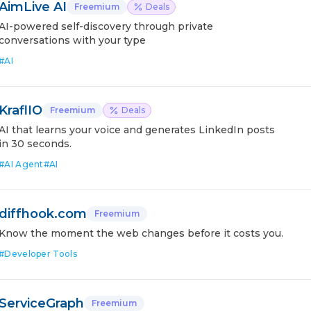
AimLive AI
Freemium
Deals
AI-powered self-discovery through private
conversations with your type
#
AI
KraflIO
Freemium
Deals
AI that learns your voice and generates LinkedIn posts
in 30 seconds.
#
AI Agent
#
AI
diffhook.com
Freemium
Know the moment the web changes before it costs you.
#
Developer Tools
ServiceGraph
Freemium