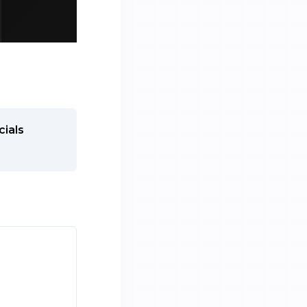
cials