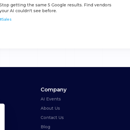
Stop getting the same 5 Google results. Find vendors
your AI couldn't see before.
#
Sales
Company
AI Events
About Us
Contact Us
Blog