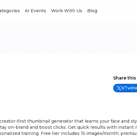
Categories
AI Events
Work With Us
Blog
Share this
X/Twitte
creator-first thumbnail generator that learns your face and st
stay on-brand and boost clicks. Get quick results with instant
sonalized training. Free tier includes 15 images/month; premiu