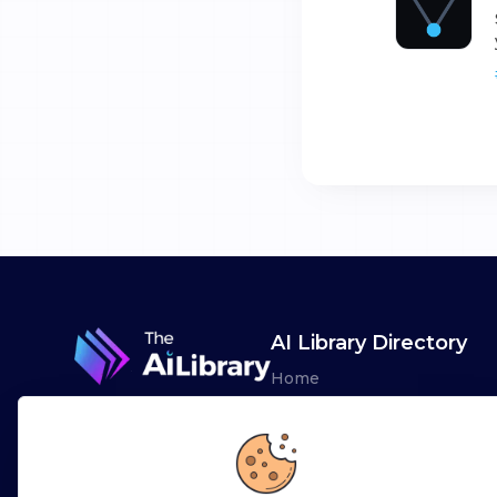
AI Library Directory
Home
Browse AI Tools
Advertise
Leaderboards