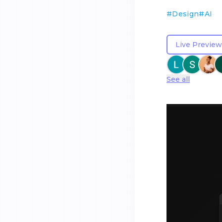
#
Design
#
AI
Live Preview
See all