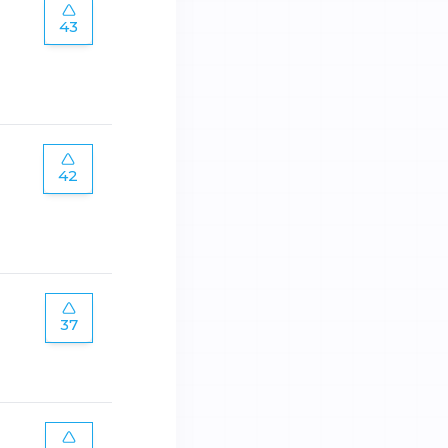
43
42
37