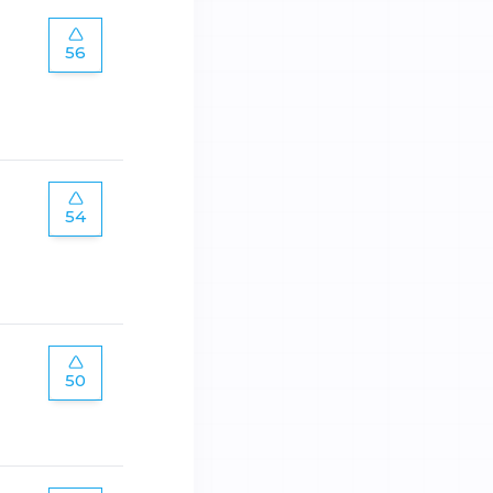
56
54
50