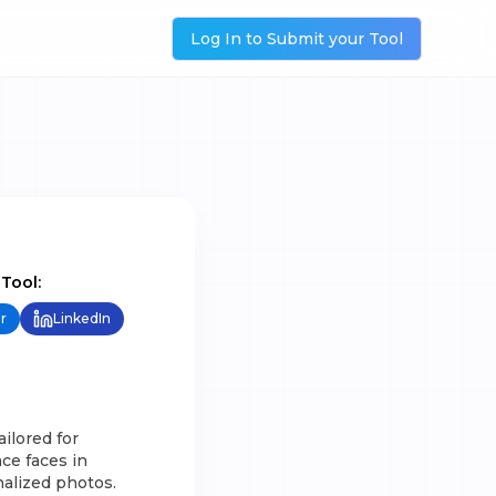
Log In to Submit your Tool
 Tool:
r
LinkedIn
ilored for
ce faces in
alized photos.