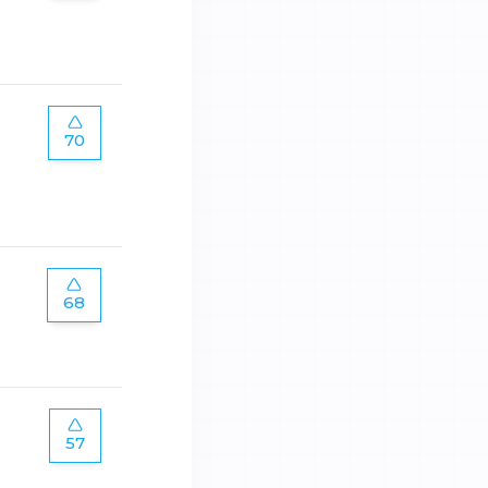
70
68
57