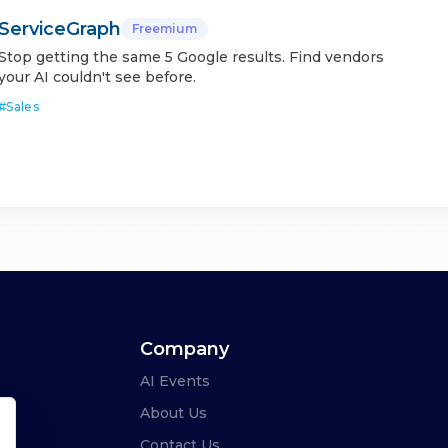
ServiceGraph
Freemium
Stop getting the same 5 Google results. Find vendors
your AI couldn't see before.
#
Sales
Company
AI Events
About Us
Contact Us