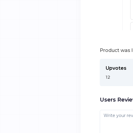
Product was 
Upvotes
12
Users Revi