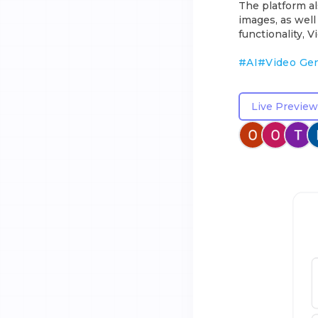
The platform al
images, as well
functionality, 
#
AI
#
Video Ge
Live Preview