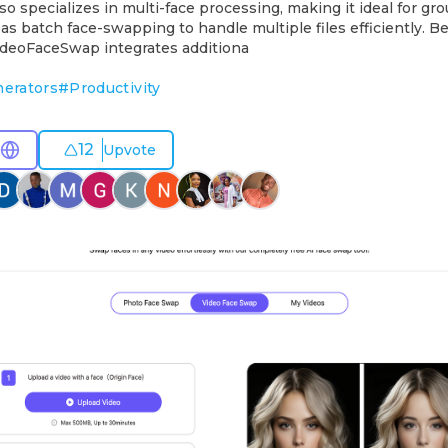
so specializes in multi-face processing, making it ideal for gr
 as batch face-swapping to handle multiple files efficiently. B
VideoFaceSwap integrates additiona
nerators
#
Productivity
12
Upvote