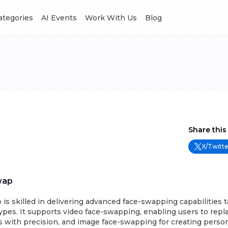
Categories
AI Events
Work With Us
Blog
Share this
X/Twitte
wap
s skilled in delivering advanced face-swapping capabilities ta
ypes. It supports video face-swapping, enabling users to repla
 with precision, and image face-swapping for creating person