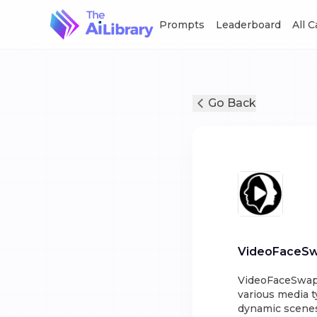
Prompts
Leaderboard
All 
Go Back
VideoFaceS
VideoFaceSwap i
various media t
dynamic scenes