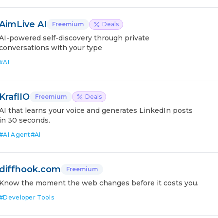
AimLive AI
Freemium
Deals
AI-powered self-discovery through private
conversations with your type
#
AI
KraflIO
Freemium
Deals
AI that learns your voice and generates LinkedIn posts
in 30 seconds.
#
AI Agent
#
AI
diffhook.com
Freemium
Know the moment the web changes before it costs you.
#
Developer Tools