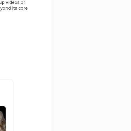
oup videos or
eyond its core