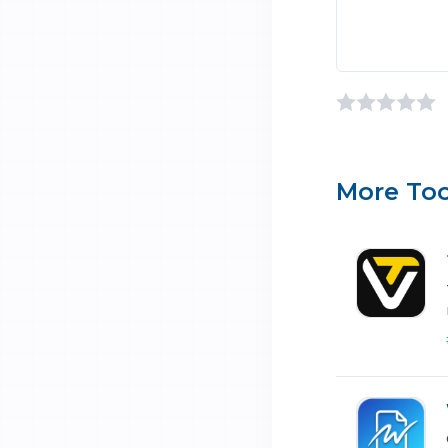
More Too