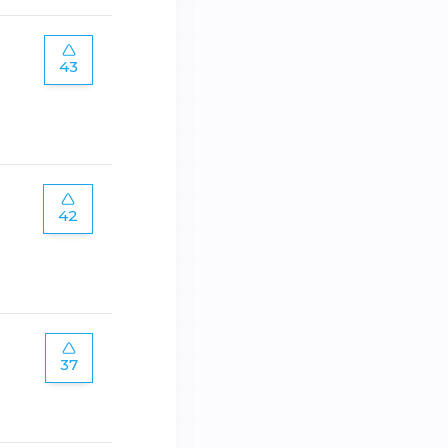
43
42
37