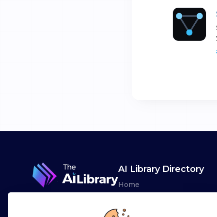
AI Library Directory
Home
Browse AI Tools
Advertise