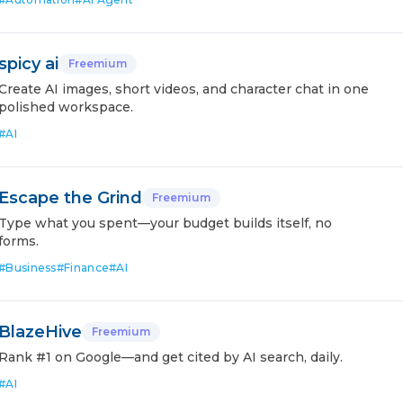
spicy ai
Freemium
Create AI images, short videos, and character chat in one
polished workspace.
#
AI
Escape the Grind
Freemium
Type what you spent—your budget builds itself, no
forms.
#
Business
#
Finance
#
AI
BlazeHive
Freemium
Rank #1 on Google—and get cited by AI search, daily.
#
AI