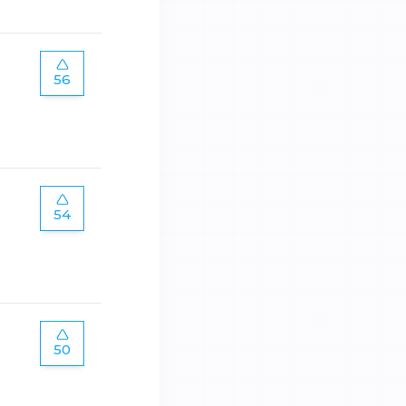
56
54
50