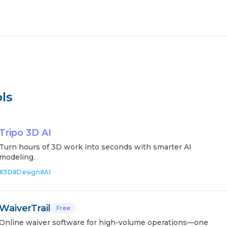
ls
Tripo 3D AI
Turn hours of 3D work into seconds with smarter AI
modeling.
#
3D
#
Design
#
AI
WaiverTrail
Free
Online waiver software for high-volume operations—one