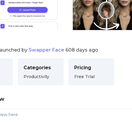
launched by
Swapper Face
608 days ago
Categories
Pricing
Productivity
Free Trial
ew