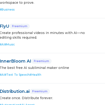
workspace to prove.
#
Business
FlyU
Freemium
Create professional videos in minutes with AI—no
editing skills required.
#
AI
#
Music
InnerBloom AI
Freemium
The best free AI subliminal maker online
#
AI
#
Text To Speech
#
Health
Distribution.ai
Freemium
Create once. Distribute forever.
#
Automation
#
AI Agent