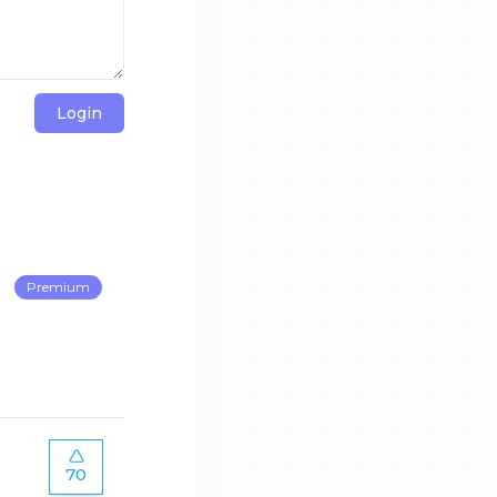
Login
Premium
70