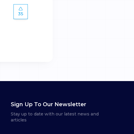
35
Sign Up To Our Newsletter
Stay up to date with our latest news and
articles