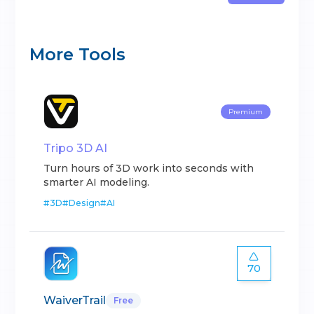
More Tools
Premium
Tripo 3D AI
Turn hours of 3D work into seconds with
smarter AI modeling.
#
3D
#
Design
#
AI
70
WaiverTrail
Free