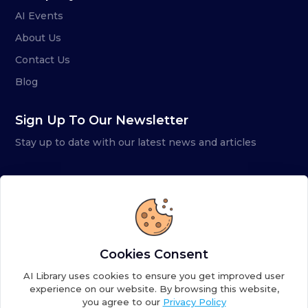
AI Events
About Us
Contact Us
Blog
Sign Up To Our Newsletter
Stay up to date with our latest news and articles
Cookies Consent
AI Library uses cookies to ensure you get improved user
experience on our website. By browsing this website,
you agree to our
Privacy Policy