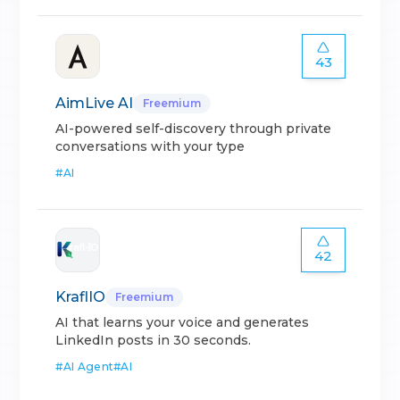
43
AimLive AI
Freemium
AI-powered self-discovery through private
conversations with your type
#
AI
42
KraflIO
Freemium
AI that learns your voice and generates
LinkedIn posts in 30 seconds.
#
AI Agent
#
AI