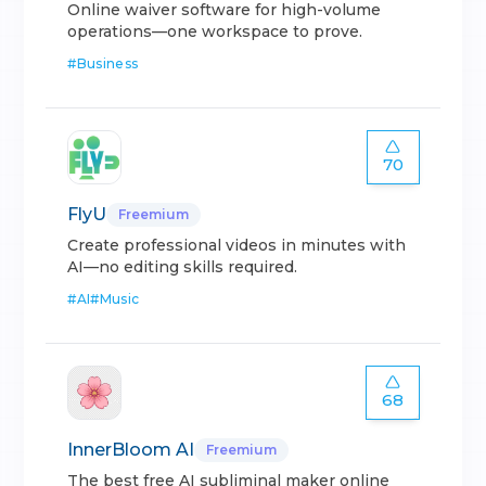
Online waiver software for high-volume
operations—one workspace to prove.
#
Business
70
FlyU
Freemium
Create professional videos in minutes with
AI—no editing skills required.
#
AI
#
Music
68
InnerBloom AI
Freemium
The best free AI subliminal maker online