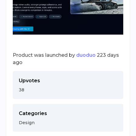
Product was launched by
duoduo
223 days
ago
Upvotes
38
Categories
Design