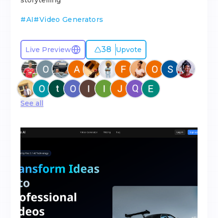
storytelling
#
AI
#
Video Generators
38
Live Preview
Upvote
See all