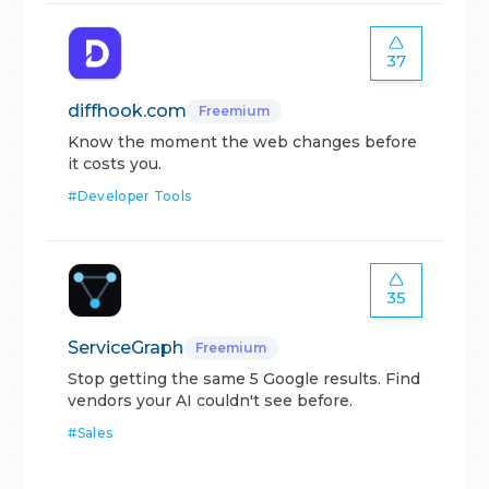
37
diffhook.com
Freemium
Know the moment the web changes before
it costs you.
#
Developer Tools
35
ServiceGraph
Freemium
Stop getting the same 5 Google results. Find
vendors your AI couldn't see before.
#
Sales