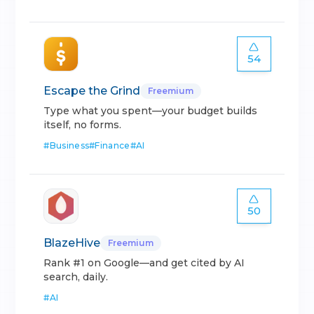
54
Escape the Grind
Freemium
Type what you spent—your budget builds
itself, no forms.
#
Business
#
Finance
#
AI
50
BlazeHive
Freemium
Rank #1 on Google—and get cited by AI
search, daily.
#
AI