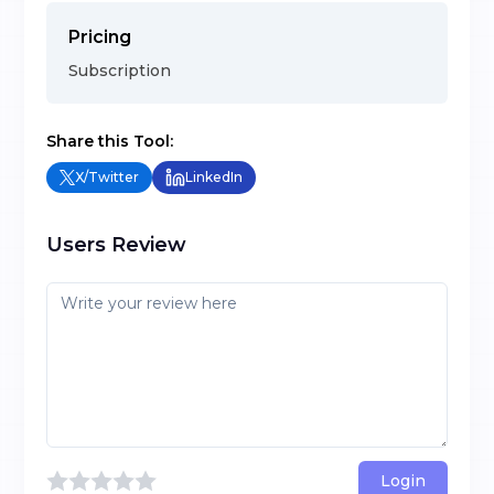
Pricing
Subscription
Share this Tool:
X/Twitter
LinkedIn
Users Review
Login