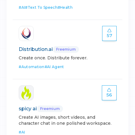
#
AI
#
Text To Speech
#
Health
57
Distribution.ai
Freemium
Create once. Distribute forever.
#
Automation
#
AI Agent
56
spicy ai
Freemium
Create AI images, short videos, and
character chat in one polished workspace.
#
AI