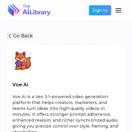
Sign In
Go Back
Voe Ai
Voe AI is a Veo 3.1–powered video generation
platform that helps creators, marketers, and
teams turn ideas into high-quality videos in
minutes. It offers stronger prompt adherence,
enhanced realism, and richer synchronized audio,
giving you precise control over style, framing, and