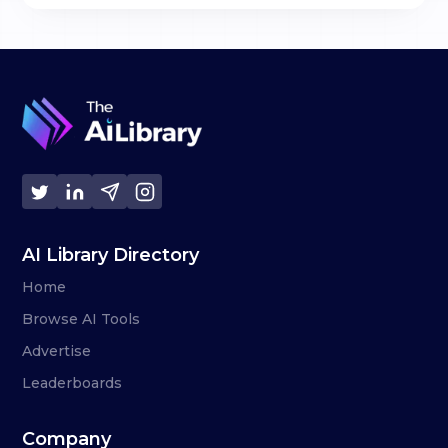
AI Library Directory
Home
Browse AI Tools
Advertise
Leaderboards
Company