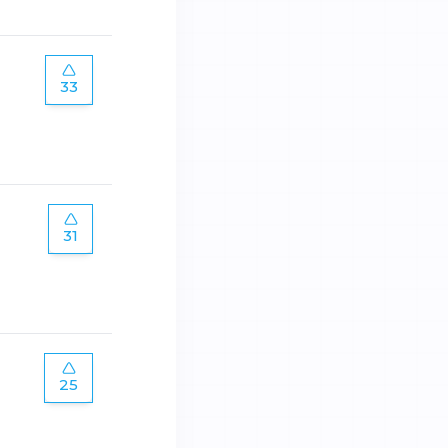
33
31
25