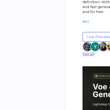
definition. Wit
and fast genera
and for free.
#
AI
Live Preview
See all