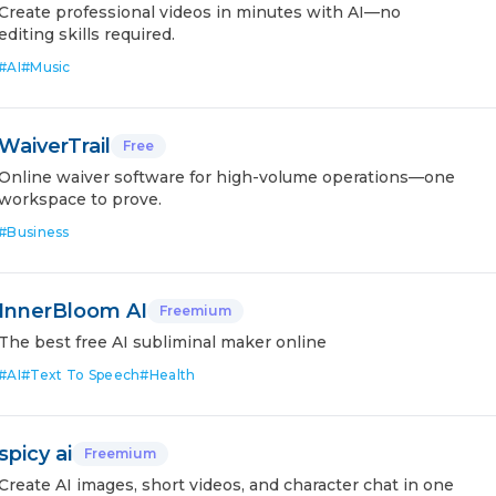
Create professional videos in minutes with AI—no
editing skills required.
#
AI
#
Music
WaiverTrail
Free
Online waiver software for high-volume operations—one
workspace to prove.
#
Business
InnerBloom AI
Freemium
The best free AI subliminal maker online
#
AI
#
Text To Speech
#
Health
spicy ai
Freemium
Create AI images, short videos, and character chat in one