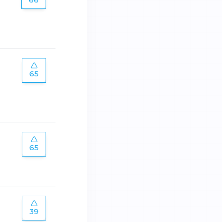
65
65
39