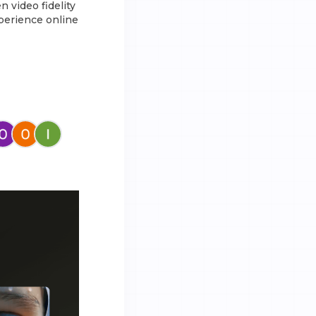
 video fidelity
xperience online