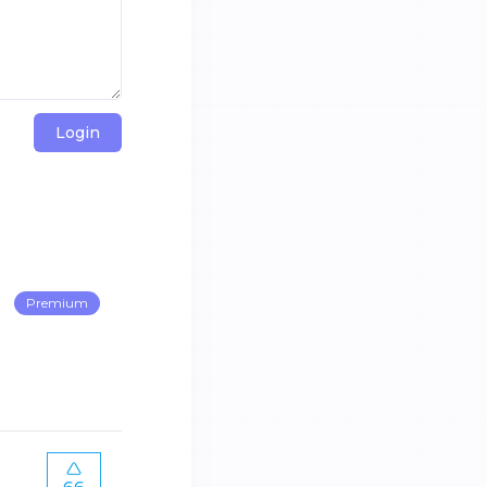
Login
Premium
66