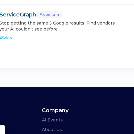
ServiceGraph
Freemium
Stop getting the same 5 Google results. Find vendors
your AI couldn't see before.
#
Sales
Company
AI Events
About Us