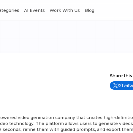
Categories
AI Events
Work With Us
Blog
Share this
X/Twitte
-powered video generation company that creates high-definiti
Video technology. The platform allows users to generate videos
2 seconds, refine them with guided prompts, and export them