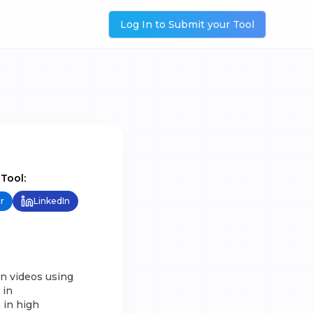
Log In to Submit your Tool
 Tool:
r
LinkedIn
on videos using
 in
 in high