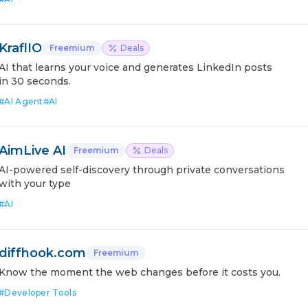
KraflIO
Freemium
Deals
AI that learns your voice and generates LinkedIn posts
in 30 seconds.
#
AI Agent
#
AI
AimLive AI
Freemium
Deals
AI-powered self-discovery through private conversations
with your type
#
AI
diffhook.com
Freemium
Know the moment the web changes before it costs you.
#
Developer Tools