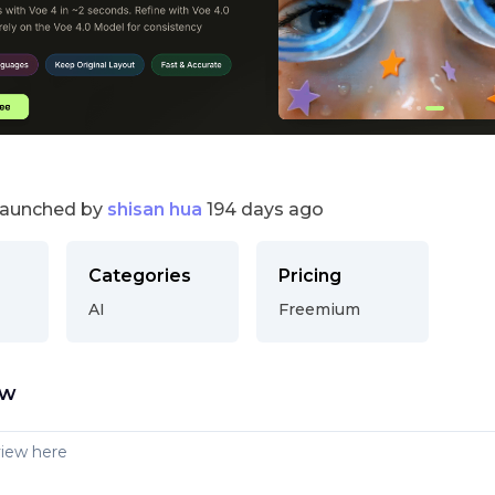
launched by
shisan hua
194 days ago
Categories
Pricing
AI
Freemium
ew