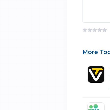
More Too