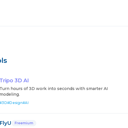
ls
Tripo 3D AI
Turn hours of 3D work into seconds with smarter AI
modeling.
#
3D
#
Design
#
AI
FlyU
Freemium