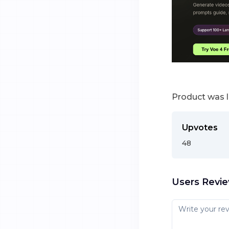
Product was 
Upvotes
48
Users Revi