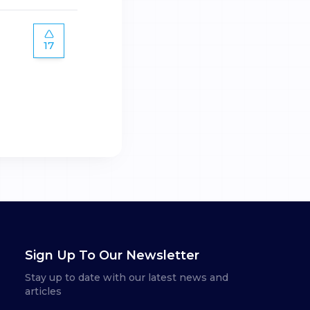
17
Sign Up To Our Newsletter
Stay up to date with our latest news and
articles