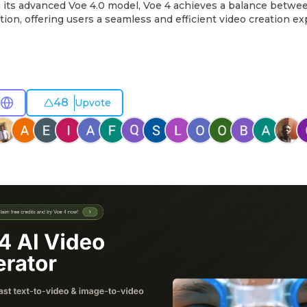
h its advanced Voe 4.0 model, Voe 4 achieves a balance between
tion, offering users a seamless and efficient video creation e
48
Upvote