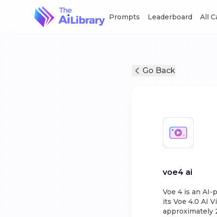
Prompts
Leaderboard
All 
Go Back
voe4 ai
Voe 4 is an AI
its Voe 4.0 AI 
approximately 