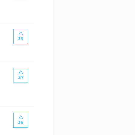
39
37
36