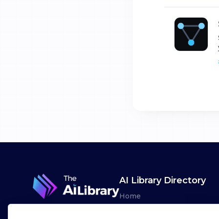
AI Library Directory
Home
Browse AI Tools