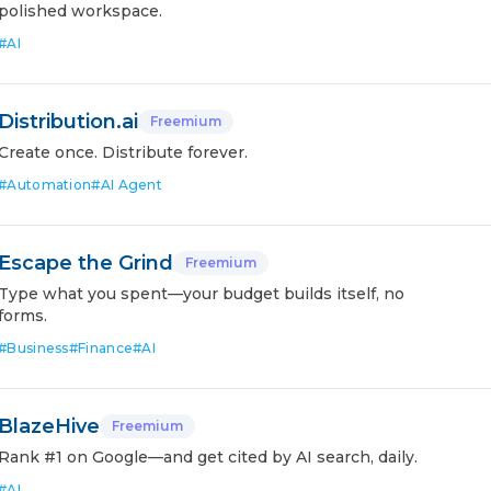
polished workspace.
#
AI
Distribution.ai
Freemium
Create once. Distribute forever.
#
Automation
#
AI Agent
Escape the Grind
Freemium
Type what you spent—your budget builds itself, no
forms.
#
Business
#
Finance
#
AI
BlazeHive
Freemium
Rank #1 on Google—and get cited by AI search, daily.
#
AI