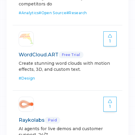
competitors do
#
Analytics
#
Open Source
#
Research
1
WordCloud.ART
Free Trial
Create stunning word clouds with motion
effects, 3D, and custom text.
#
Design
1
Raykolabs
Paid
AI agents for live demos and customer
support, 24/7.