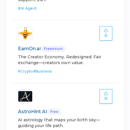
#
AI Agent
0
EarnOn.ai
Freemium
The Creator Economy, Redesigned. Fair
exchange—creators own value.
#
Crypto
#
Business
0
AstroHint AI
Free
AI astrology that maps your birth sky—
guiding your life path.