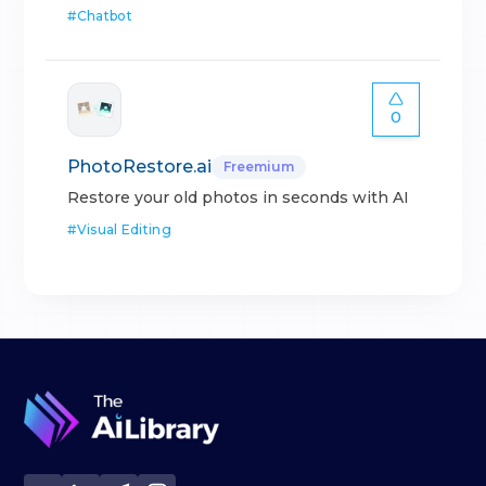
#
Chatbot
0
PhotoRestore.ai
Freemium
Restore your old photos in seconds with AI
#
Visual Editing