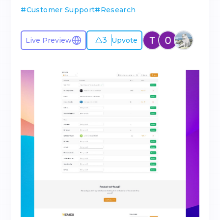
#
Customer Support
#
Research
3
Live Preview
Upvote