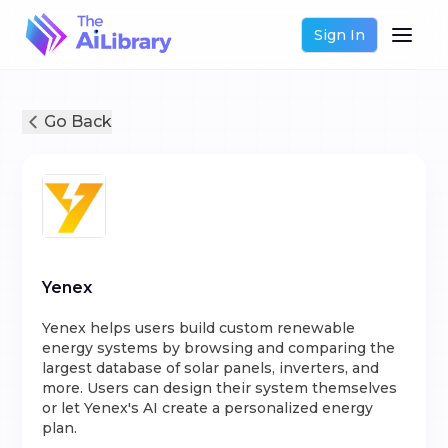
Sign In
Go Back
Yenex
Yenex helps users build custom renewable
energy systems by browsing and comparing the
largest database of solar panels, inverters, and
more. Users can design their system themselves
or let Yenex's AI create a personalized energy
plan.