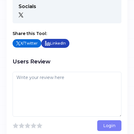
Socials
Share this Tool:
X/Twitter
LinkedIn
Users Review
Login