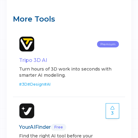
More Tools
Premium
Tripo 3D AI
Turn hours of 3D work into seconds with
smarter AI modeling.
#
3D
#
Design
#
AI
3
YourAIFinder
Free
Find the right AI tool before your