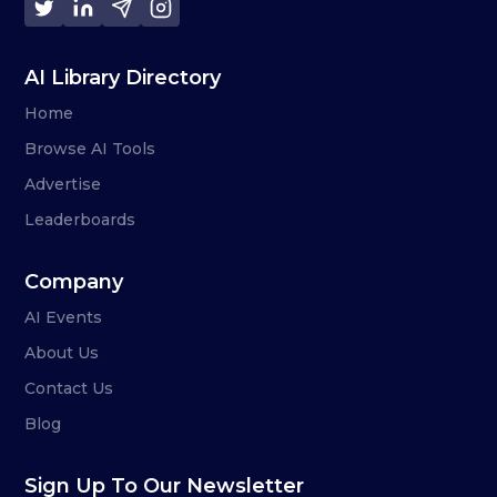
AI Library Directory
Home
Browse AI Tools
Advertise
Leaderboards
Company
AI Events
About Us
Contact Us
Blog
Sign Up To Our Newsletter