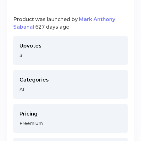
Product was launched by
Mark Anthony
Sabanal
627 days ago
Upvotes
3
Categories
AI
Pricing
Freemium