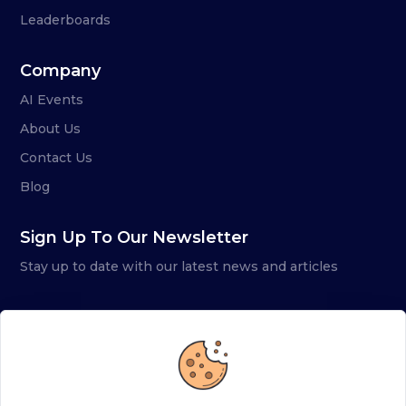
Leaderboards
Company
AI Events
About Us
Contact Us
Blog
Sign Up To Our Newsletter
Stay up to date with our latest news and articles