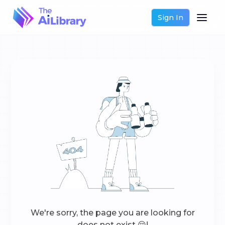
Sign In
We're sorry, the page you are looking for
does not exist 😔!