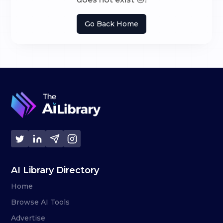
Go Back Home
AI Library Directory
Home
Browse AI Tools
Advertise