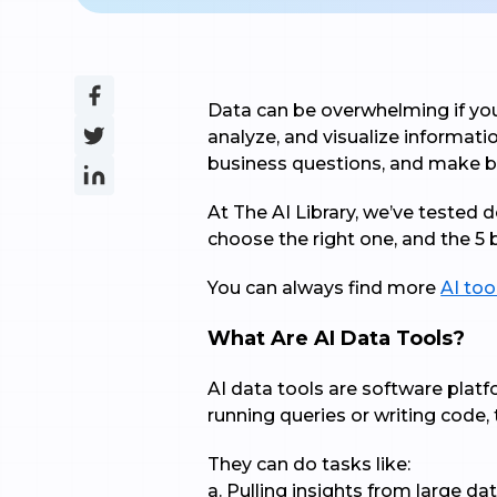
Data can be overwhelming if you 
analyze, and visualize informati
business questions, and make be
At The AI Library, we’ve tested 
choose the right one, and the 5 
You can always find more
AI too
What Are AI Data Tools?
AI data tools are software platfo
running queries or writing code, 
They can do tasks like:
a. Pulling insights from large da