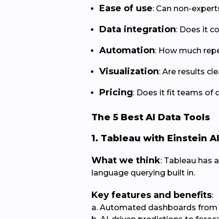
Ease of use
: Can non-expert
Data integration
: Does it
Automation
: How much repe
Visualization
: Are results c
Pricing
: Does it fit teams of 
The 5 Best AI Data Tools
1. Tableau with Einstein A
What we think
: Tableau has a
language querying built in.
Key features and benefits
:
a. Automated dashboards from 