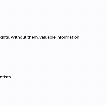
ights. Without them, valuable information
ntists.
: