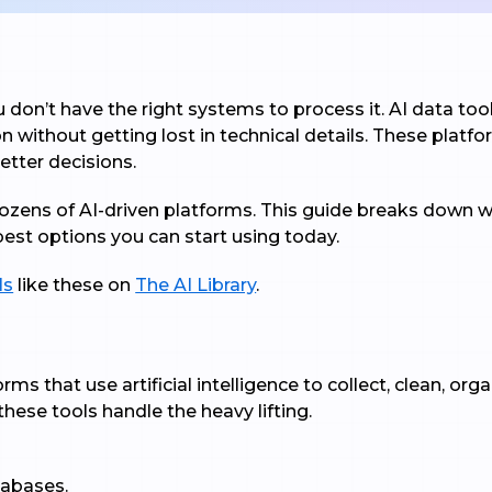
don’t have the right systems to process it. AI data tool
on without getting lost in technical details. These platf
tter decisions.
dozens of AI-driven platforms. This guide breaks down w
best options you can start using today.
ls
like these on
The AI Library
.
rms that use artificial intelligence to collect, clean, or
these tools handle the heavy lifting.
tabases.