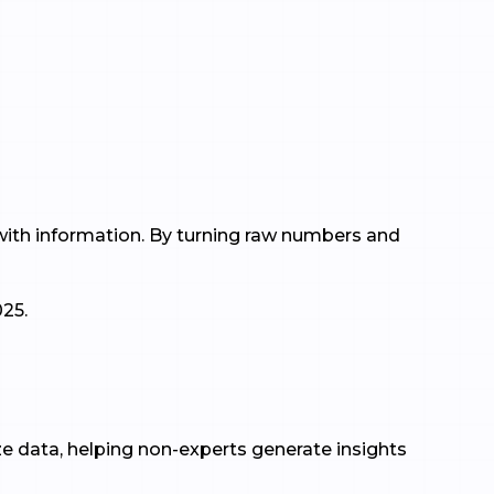
 with information. By turning raw numbers and
025.
lize data, helping non-experts generate insights