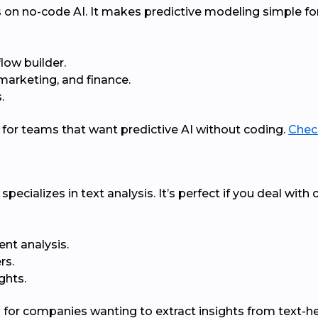
s on no-code AI. It makes predictive modeling simple fo
low builder.
, marketing, and finance.
.
t for teams that want predictive AI without coding.
Check
pecializes in text analysis. It’s perfect if you deal wit
ent analysis.
rs.
ghts.
al for companies wanting to extract insights from text-h