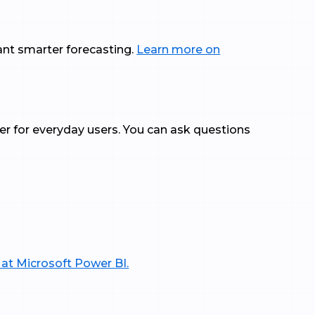
ant smarter forecasting.
Learn more on
ier for everyday users. You can ask questions
 at Microsoft Power BI.