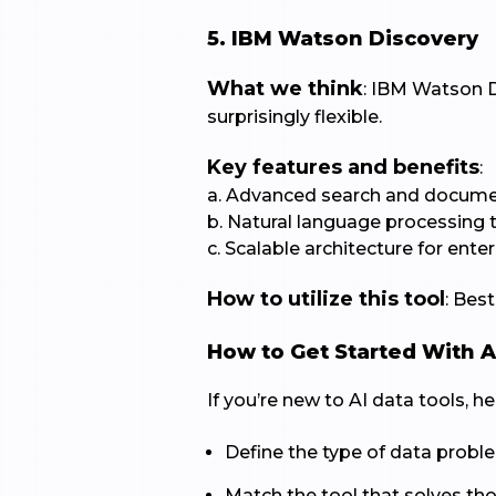
5. IBM Watson Discovery
What we think
: IBM Watson D
surprisingly flexible.
Key features and benefits
:
a. Advanced search and docume
b. Natural language processing 
c. Scalable architecture for enter
How to utilize this tool
: Bes
How to Get Started With A
If you’re new to AI data tools, h
Define the type of data probl
Match the tool that solves th