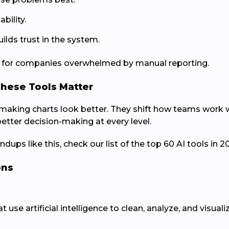
ability.
lds trust in the system.
ul for companies overwhelmed by manual reporting.
These Tools Matter
t making charts look better. They shift how teams work
better decision-making at every level.
dups like this, check our list of the top 60 AI tools in 2
ons
t use artificial intelligence to clean, analyze, and visua