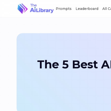
Prompts
Leaderboard
All 
The 5 Best 