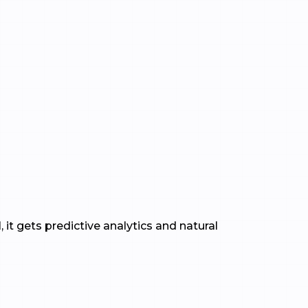
 it gets predictive analytics and natural