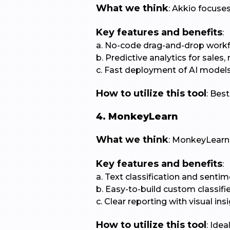
What we think
: Akkio focuse
Key features and benefits
:
a. No-code drag-and-drop workf
b. Predictive analytics for sales
c. Fast deployment of AI models
How to utilize this tool
: Bes
4. MonkeyLearn
What we think
: MonkeyLearn s
Key features and benefits
:
a. Text classification and sentim
b. Easy-to-build custom classifie
c. Clear reporting with visual insi
How to utilize this tool
: Ide