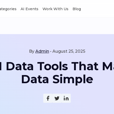
Categories
AI Events
Work With Us
Blog
By
Admin
•
August 25, 2025
AI Data Tools That 
Data Simple