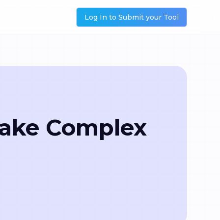
Log In to Submit your Tool
Make Complex