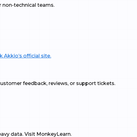
r non-technical teams.
 Akkio’s official site.
h customer feedback, reviews, or support tickets.
eavy data. Visit MonkeyLearn.