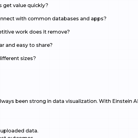
s get value quickly?
 connect with common databases and apps?
titive work does it remove?
lear and easy to share?
different sizes?
I
lways been strong in data visualization. With Einstein AI,
uploaded data.