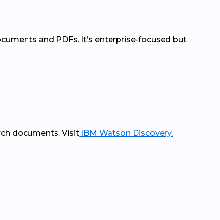
documents and PDFs. It’s enterprise-focused but
rch documents. Visit
IBM Watson Discovery.