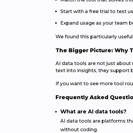
Start with a free trial to test us
Expand usage as your team bui
We found this particularly usef
The Bigger Picture: Why 
AI data tools are not just abou
text into insights, they support 
If you want to see more tool roun
Frequently Asked Questi
What are AI data tools?
AI data tools are platforms tha
without coding.