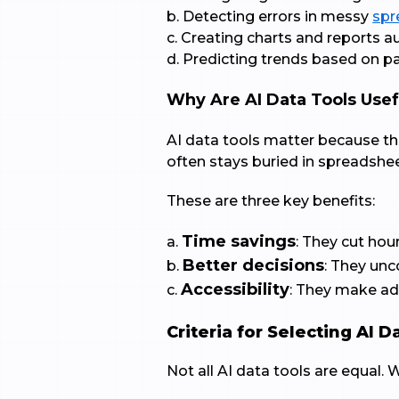
b. Detecting errors in messy
spr
c. Creating charts and reports a
d. Predicting trends based on pa
Why Are AI Data Tools Usef
AI data tools matter because th
often stays buried in spreadshee
These are three key benefits:
Time savings
a.
: They cut hou
Better decisions
b.
: They un
Accessibility
c.
: They make adv
Criteria for Selecting AI D
Not all AI data tools are equal.