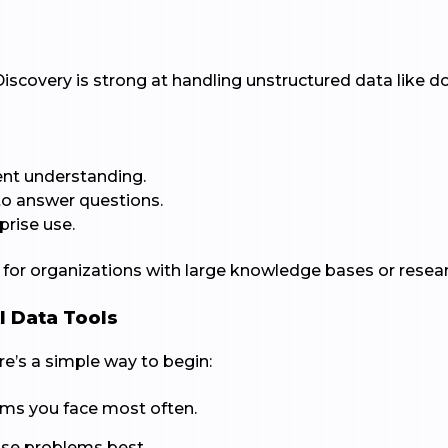
iscovery is strong at handling unstructured data like 
nt understanding.
to answer questions.
prise use.
t for organizations with large knowledge bases or resea
I Data Tools
ere’s a simple way to begin:
ems you face most often.
ose problems best.