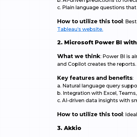
b. AI-driven predictions to fore
c. Plain language questions that
How to utilize this tool
: Bes
Tableau’s website.
2. Microsoft Power BI with
What we think
: Power BI is 
and Copilot creates the reports.
Key features and benefits
:
a. Natural language query suppo
b. Integration with Excel, Teams
c. AI-driven data insights with 
How to utilize this tool
: Ide
3. Akkio