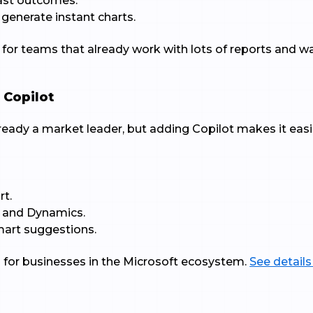
cast outcomes.
 generate instant charts.
t for teams that already work with lots of reports and w
 Copilot
already a market leader, but adding Copilot makes it eas
rt.
, and Dynamics.
smart suggestions.
al for businesses in the Microsoft ecosystem.
See details