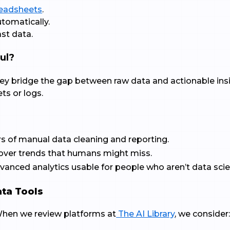
eadsheets
.
utomatically.
st data.
ul?
ey bridge the gap between raw data and actionable ins
ts or logs.
rs of manual data cleaning and reporting.
cover trends that humans might miss.
anced analytics usable for people who aren’t data scie
ata Tools
 When we review platforms at
The AI Library
, we consider