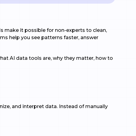
s make it possible for non-experts to clean,
orms help you see patterns faster, answer
hat AI data tools are, why they matter, how to
ganize, and interpret data. Instead of manually