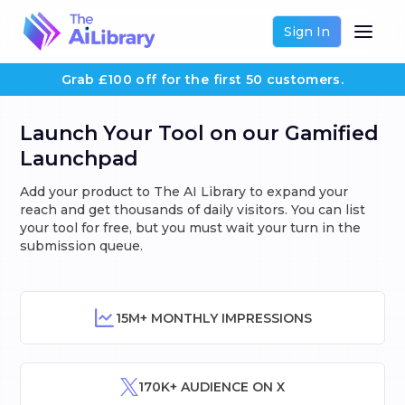
Sign In
Grab £100 off for the first 50 customers.
Launch Your Tool on our Gamified
Launchpad
Add your product to The AI Library to expand your
reach and get thousands of daily visitors. You can list
your tool for free, but you must wait your turn in the
submission queue.
15M+ MONTHLY IMPRESSIONS
170K+ AUDIENCE ON X