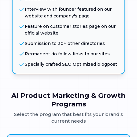
Interview with founder featured on our
website and company's page
Feature on customer stories page on our
official website
Submission to 30+ other directories
Permanent do follow links to our sites
Specially crafted SEO Optimized blogpost
AI Product Marketing & Growth
Programs
Select the program that best fits your brand's
current needs