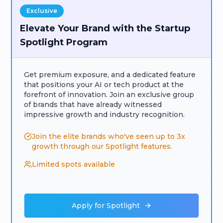
Exclusive
Elevate Your Brand with the Startup
Spotlight Program
Get premium exposure, and a dedicated feature
that positions your AI or tech product at the
forefront of innovation. Join an exclusive group
of brands that have already witnessed
impressive growth and industry recognition.
Join the elite brands who've seen up to 3x
growth through our Spotlight features.
Limited spots available
Apply for Spotlight