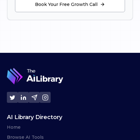
Book Your Free Growth Call
AI Library Directory
Home
Browse AI Tools