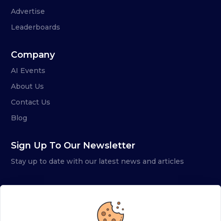
Advertise
Leaderboards
Company
AI Events
About Us
Contact Us
Blog
Sign Up To Our Newsletter
Stay up to date with our latest news and articles