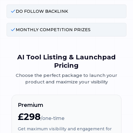
DO FOLLOW BACKLINK
MONTHLY COMPETITION PRIZES
AI Tool Listing & Launchpad
Pricing
Choose the perfect package to launch your
product and maximize your visibility
Premium
£298
/one-time
Get maximum visibility and engagement for