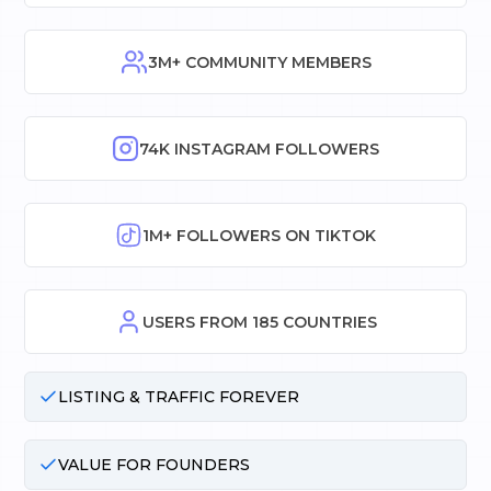
3M+ COMMUNITY MEMBERS
74K INSTAGRAM FOLLOWERS
1M+ FOLLOWERS ON TIKTOK
USERS FROM 185 COUNTRIES
LISTING & TRAFFIC FOREVER
VALUE FOR FOUNDERS