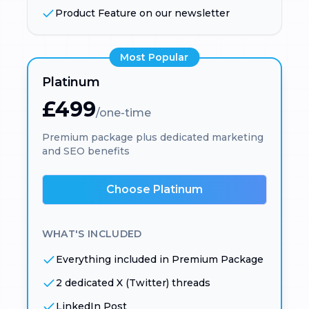
Product Feature on our newsletter
Most Popular
Platinum
£499
/one-time
Premium package plus dedicated marketing
and SEO benefits
Choose Platinum
WHAT'S INCLUDED
Everything included in Premium Package
2 dedicated X (Twitter) threads
LinkedIn Post