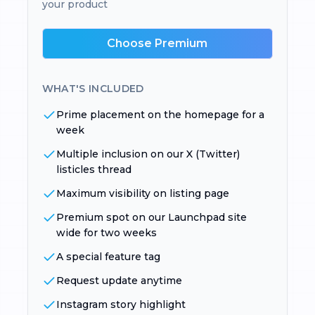
your product
Choose Premium
WHAT'S INCLUDED
Prime placement on the homepage for a
week
Multiple inclusion on our X (Twitter)
listicles thread
Maximum visibility on listing page
Premium spot on our Launchpad site
wide for two weeks
A special feature tag
Request update anytime
Instagram story highlight