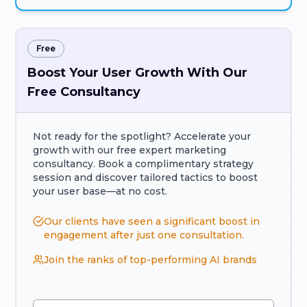
Free
Boost Your User Growth With Our
Free Consultancy
Not ready for the spotlight? Accelerate your
growth with our free expert marketing
consultancy. Book a complimentary strategy
session and discover tailored tactics to boost
your user base—at no cost.
Our clients have seen a significant boost in
engagement after just one consultation.
Join the ranks of top-performing AI brands