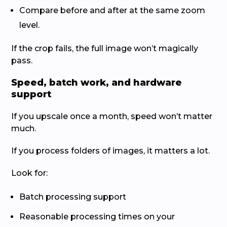
Compare before and after at the same zoom
level.
If the crop fails, the full image won’t magically
pass.
Speed, batch work, and hardware
support
If you upscale once a month, speed won’t matter
much.
If you process folders of images, it matters a lot.
Look for:
Batch processing support
Reasonable processing times on your