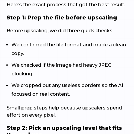
Here’s the exact process that got the best result.
Step 1: Prep the file before upscaling
Before upscaling, we did three quick checks.
We confirmed the file format and made a clean
copy.
We checked if the image had heavy JPEG
blocking.
We cropped out any useless borders so the AI
focused on real content.
Small prep steps help because upscalers spend
effort on every pixel.
Step 2: Pick an upscaling level that fits