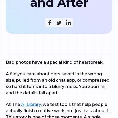
and After
Bad photos have a special kind of heartbreak.
A file you care about gets saved in the wrong
size, pulled from an old chat app, or compressed
so hard it turns into a blurry mess. You zoom in,
and the details fall apart.
At The
AI Library
, we test tools that help people
actually finish creative work, not just talk about it.
This story is one of those moments. A single