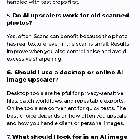
handled with test crops first.
Do AI upscalers work for old scanned
5.
photos?
Yes, often. Scans can benefit because the photo
has real texture, even if the scan is small. Results
improve when you also control noise and avoid
excessive sharpening.
6. Should I use a desktop or online AI
image upscaler?
Desktop tools are helpful for privacy-sensitive
files, batch workflows, and repeatable exports.
Online tools are convenient for quick tests. The
best choice depends on how often you upscale
and how you handle client or personal images.
What should I look for in an AI image
7.