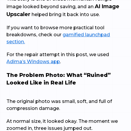
AI Image
image looked beyond saving, and an
Upscaler
helped bring it back into use.
If you want to browse more practical tool
breakdowns, check our
gamified launchpad
section.
For the repair attempt in this post, we used
Adima’s Windows app
.
The Problem Photo: What “Ruined”
Looked Like in Real Life
The original photo was small, soft, and full of
compression damage.
At normal size, it looked okay. The moment we
zoomed in, three issues jumped out.