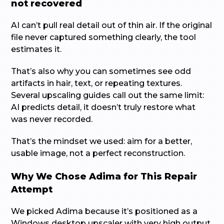
not recovered
AI can’t pull real detail out of thin air. If the original
file never captured something clearly, the tool
estimates it.
That’s also why you can sometimes see odd
artifacts in hair, text, or repeating textures.
Several upscaling guides call out the same limit:
AI predicts detail, it doesn’t truly restore what
was never recorded.
That’s the mindset we used: aim for a better,
usable image, not a perfect reconstruction.
Why We Chose Adima for This Repair
Attempt
We picked Adima because it’s positioned as a
Windows desktop upscaler with very high output