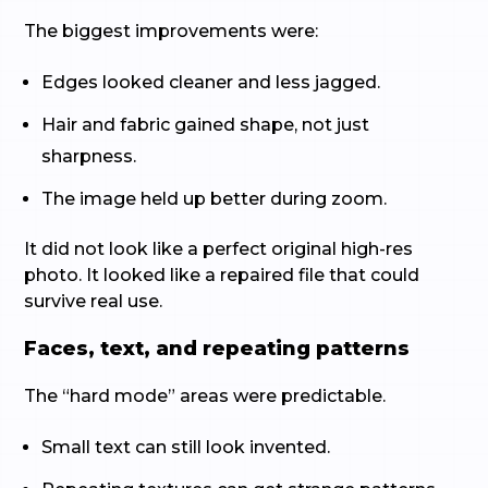
The biggest improvements were:
Edges looked cleaner and less jagged.
Hair and fabric gained shape, not just
sharpness.
The image held up better during zoom.
It did not look like a perfect original high-res
photo. It looked like a repaired file that could
survive real use.
Faces, text, and repeating patterns
The “hard mode” areas were predictable.
Small text can still look invented.