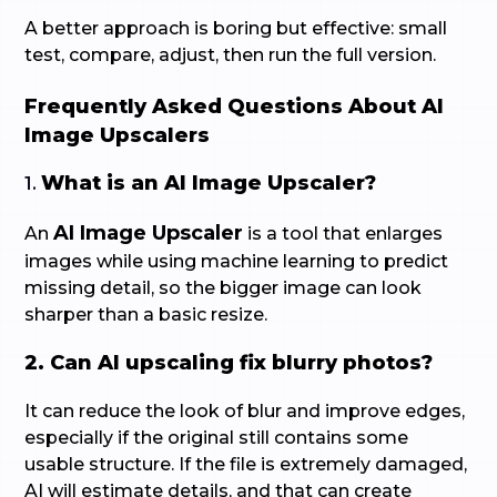
A better approach is boring but effective: small
test, compare, adjust, then run the full version.
Frequently Asked Questions About AI
Image Upscalers
What is an AI Image Upscaler?
1.
AI Image Upscaler
An
is a tool that enlarges
images while using machine learning to predict
missing detail, so the bigger image can look
sharper than a basic resize.
2. Can AI upscaling fix blurry photos?
It can reduce the look of blur and improve edges,
especially if the original still contains some
usable structure. If the file is extremely damaged,
AI will estimate details, and that can create