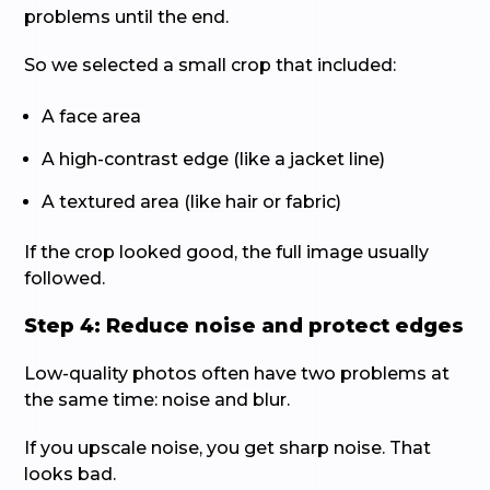
problems until the end.
So we selected a small crop that included:
A face area
A high-contrast edge (like a jacket line)
A textured area (like hair or fabric)
If the crop looked good, the full image usually
followed.
Step 4: Reduce noise and protect edges
Low-quality photos often have two problems at
the same time: noise and blur.
If you upscale noise, you get sharp noise. That
looks bad.