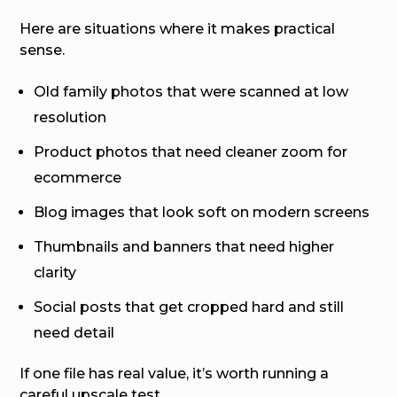
Here are situations where it makes practical
sense.
Old family photos that were scanned at low
resolution
Product photos that need cleaner zoom for
ecommerce
Blog images that look soft on modern screens
Thumbnails and banners that need higher
clarity
Social posts that get cropped hard and still
need detail
If one file has real value, it’s worth running a
careful upscale test.