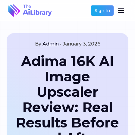
Sign In
By
Admin
•
January 3, 2026
Adima 16K AI
Image
Upscaler
Review: Real
Results Before