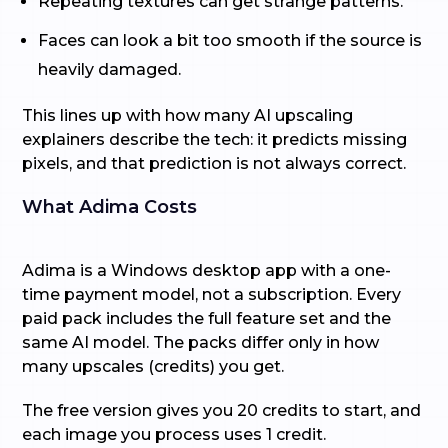
Repeating textures can get strange patterns.
Faces can look a bit too smooth if the source is
heavily damaged.
This lines up with how many AI upscaling
explainers describe the tech: it predicts missing
pixels, and that prediction is not always correct.
What Adima Costs
Adima is a Windows desktop app with a one-
time payment model, not a subscription. Every
paid pack includes the full feature set and the
same AI model. The packs differ only in how
many upscales (credits) you get.
The free version gives you 20 credits to start, and
each image you process uses 1 credit.