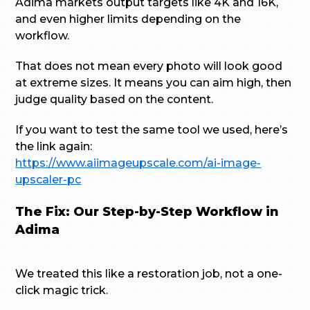
Adima markets output targets like 4K and 16K,
and even higher limits depending on the
workflow.
That does not mean every photo will look good
at extreme sizes. It means you can aim high, then
judge quality based on the content.
If you want to test the same tool we used, here’s
the link again:
https://www.aiimageupscale.com/ai-image-
upscaler-pc
The Fix: Our Step-by-Step Workflow in
Adima
We treated this like a restoration job, not a one-
click magic trick.