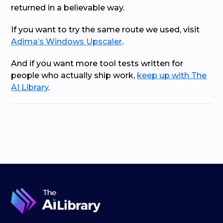
returned in a believable way.
If you want to try the same route we used, visit
Adima’s Windows Upscaler
.
And if you want more tool tests written for
people who actually ship work,
keep up with The
AI Library
.