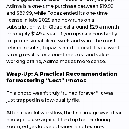
Adima is a one-time purchase between $19.99
and $89.99, while Topaz ended its one-time
license in late 2025 and now runs on a
subscription, with Gigapixel around $29 a month
or roughly $149 a year. If you upscale constantly
for professional client work and want the most
refined results, Topaz is hard to beat. If you want
strong results for a one-time cost and value
working offline, Adima makes more sense.
Wrap-Up: A Practical Recommendation
for Restoring “Lost” Photos
This photo wasn’t truly “ruined forever.” It was
just trapped in a low-quality file.
After a careful workflow, the final image was clear
enough to use again. It held up better during
zoom, edges looked cleaner, and textures