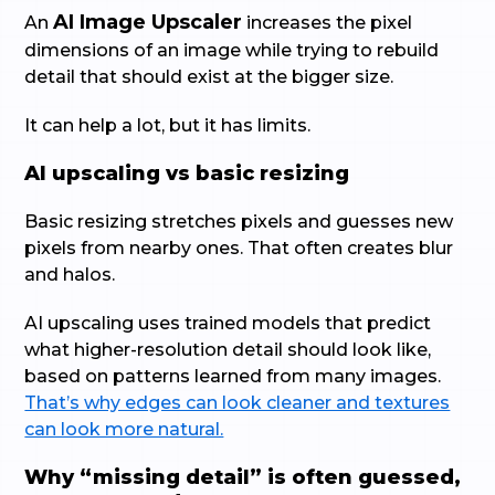
AI Image Upscaler
An
increases the pixel
dimensions of an image while trying to rebuild
detail that should exist at the bigger size.
It can help a lot, but it has limits.
AI upscaling vs basic resizing
Basic resizing stretches pixels and guesses new
pixels from nearby ones. That often creates blur
and halos.
AI upscaling uses trained models that predict
what higher-resolution detail should look like,
based on patterns learned from many images.
That’s why edges can look cleaner and textures
can look more natural.
Why “missing detail” is often guessed,