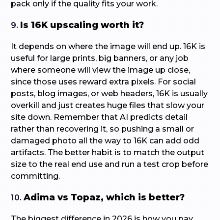
pack only if the quality fits your work.
Is 16K upscaling worth it?
9.
It depends on where the image will end up. 16K is
useful for large prints, big banners, or any job
where someone will view the image up close,
since those uses reward extra pixels. For social
posts, blog images, or web headers, 16K is usually
overkill and just creates huge files that slow your
site down. Remember that AI predicts detail
rather than recovering it, so pushing a small or
damaged photo all the way to 16K can add odd
artifacts. The better habit is to match the output
size to the real end use and run a test crop before
committing.
Adima vs Topaz, which is better?
10.
The biggest difference in 2026 is how you pay.