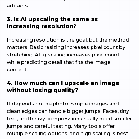
artifacts.
3. Is AI upscaling the same as
increasing resolution?
Increasing resolution is the goal, but the method
matters. Basic resizing increases pixel count by
stretching. AI upscaling increases pixel count
while predicting detail that fits the image
content.
4. How much can I upscale an image
without losing quality?
It depends on the photo. Simple images and
clean edges can handle bigger jumps. Faces, tiny
text, and heavy compression usually need smaller
jumps and careful testing. Many tools offer
multiple scaling options, and high scaling is best