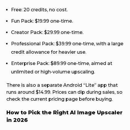
Free: 20 credits, no cost.
Fun Pack: $19.99 one-time.
Creator Pack: $29.99 one-time.
Professional Pack: $39.99 one-time, with a large
credit allowance for heavier use.
Enterprise Pack: $89.99 one-time, aimed at
unlimited or high-volume upscaling.
There is also a separate Android “Lite” app that
runs around $14.99. Prices can dip during sales, so
check the current pricing page before buying.
How to Pick the Right AI Image Upscaler
in 2026