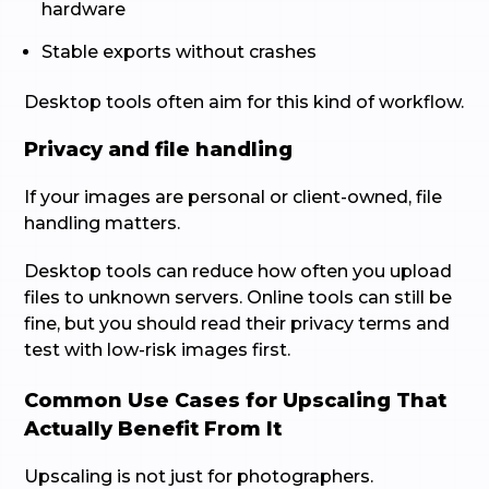
hardware
Stable exports without crashes
Desktop tools often aim for this kind of workflow.
Privacy and file handling
If your images are personal or client-owned, file
handling matters.
Desktop tools can reduce how often you upload
files to unknown servers. Online tools can still be
fine, but you should read their privacy terms and
test with low-risk images first.
Common Use Cases for Upscaling That
Actually Benefit From It
Upscaling is not just for photographers.