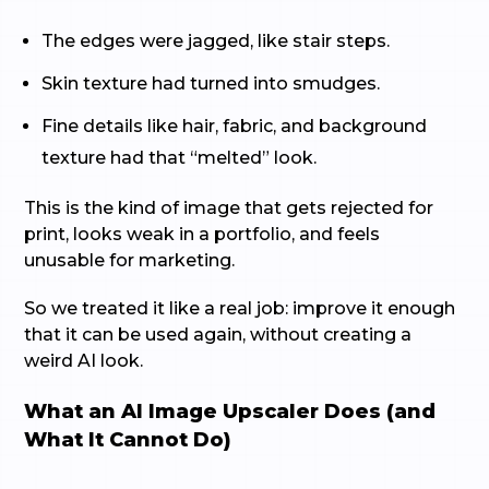
The edges were jagged, like stair steps.
Skin texture had turned into smudges.
Fine details like hair, fabric, and background
texture had that “melted” look.
This is the kind of image that gets rejected for
print, looks weak in a portfolio, and feels
unusable for marketing.
So we treated it like a real job: improve it enough
that it can be used again, without creating a
weird AI look.
What an AI Image Upscaler Does (and
What It Cannot Do)