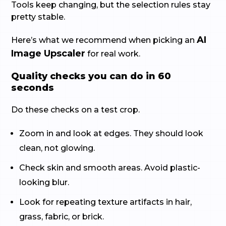
Tools keep changing, but the selection rules stay
pretty stable.
AI
Here’s what we recommend when picking an
Image Upscaler
for real work.
Quality checks you can do in 60
seconds
Do these checks on a test crop.
Zoom in and look at edges. They should look
clean, not glowing.
Check skin and smooth areas. Avoid plastic-
looking blur.
Look for repeating texture artifacts in hair,
grass, fabric, or brick.