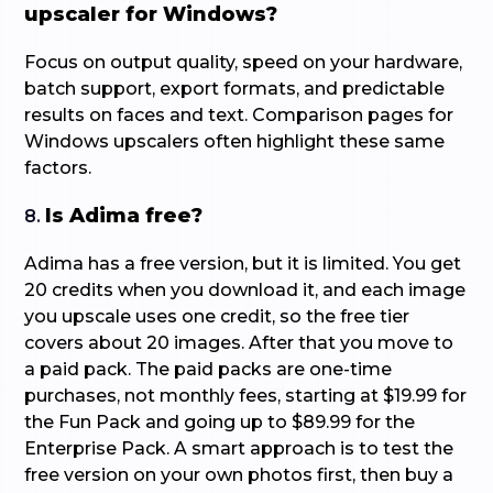
upscaler for Windows?
Focus on output quality, speed on your hardware,
batch support, export formats, and predictable
results on faces and text. Comparison pages for
Windows upscalers often highlight these same
factors.
Is Adima free?
8.
Adima has a free version, but it is limited. You get
20 credits when you download it, and each image
you upscale uses one credit, so the free tier
covers about 20 images. After that you move to
a paid pack. The paid packs are one-time
purchases, not monthly fees, starting at $19.99 for
the Fun Pack and going up to $89.99 for the
Enterprise Pack. A smart approach is to test the
free version on your own photos first, then buy a