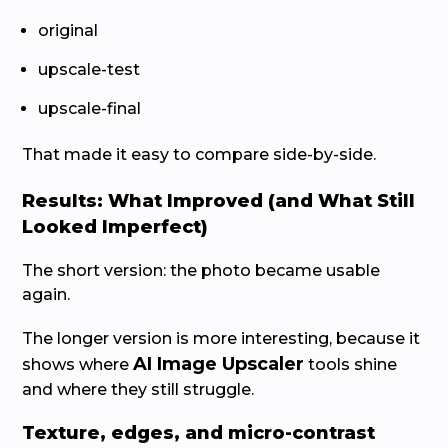
original
upscale-test
upscale-final
That made it easy to compare side-by-side.
Results: What Improved (and What Still
Looked Imperfect)
The short version: the photo became usable
again.
The longer version is more interesting, because it
AI Image Upscaler
shows where
tools shine
and where they still struggle.
Texture, edges, and micro-contrast