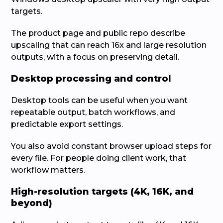
targets.
The product page and public repo describe
upscaling that can reach 16x and large resolution
outputs, with a focus on preserving detail.
Desktop processing and control
Desktop tools can be useful when you want
repeatable output, batch workflows, and
predictable export settings.
You also avoid constant browser upload steps for
every file. For people doing client work, that
workflow matters.
High-resolution targets (4K, 16K, and
beyond)