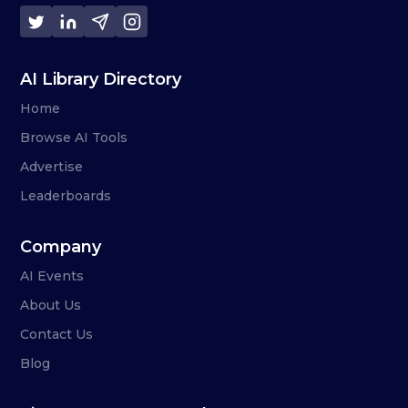
AI Library Directory
Home
Browse AI Tools
Advertise
Leaderboards
Company
AI Events
About Us
Contact Us
Blog