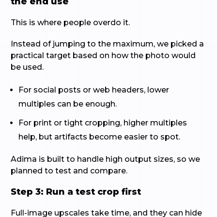
the end use
This is where people overdo it.
Instead of jumping to the maximum, we picked a
practical target based on how the photo would
be used.
For social posts or web headers, lower
multiples can be enough.
For print or tight cropping, higher multiples
help, but artifacts become easier to spot.
Adima is built to handle high output sizes, so we
planned to test and compare.
Step 3: Run a test crop first
Full-image upscales take time, and they can hide