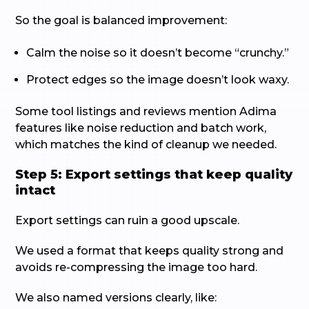
So the goal is balanced improvement:
Calm the noise so it doesn’t become “crunchy.”
Protect edges so the image doesn’t look waxy.
Some tool listings and reviews mention Adima
features like noise reduction and batch work,
which matches the kind of cleanup we needed.
Step 5: Export settings that keep quality
intact
Export settings can ruin a good upscale.
We used a format that keeps quality strong and
avoids re-compressing the image too hard.
We also named versions clearly, like: