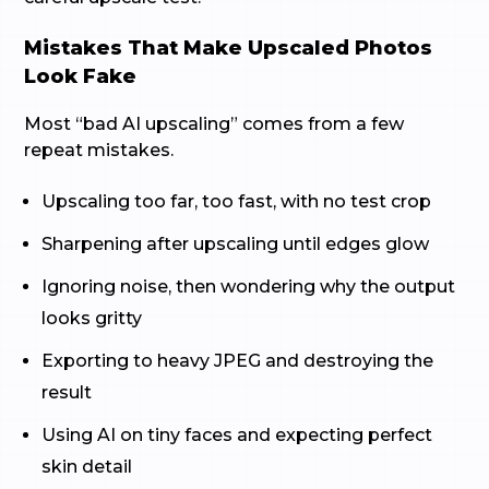
Mistakes That Make Upscaled Photos
Look Fake
Most “bad AI upscaling” comes from a few
repeat mistakes.
Upscaling too far, too fast, with no test crop
Sharpening after upscaling until edges glow
Ignoring noise, then wondering why the output
looks gritty
Exporting to heavy JPEG and destroying the
result
Using AI on tiny faces and expecting perfect
skin detail