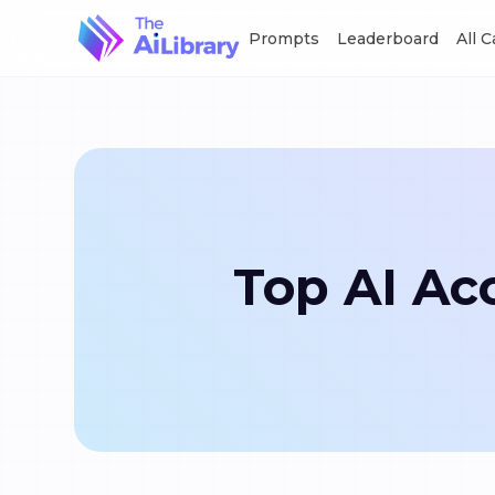
Prompts
Leaderboard
All 
Top AI Acc