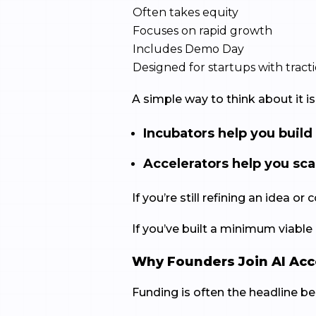
Often takes equity
Focuses on rapid growth
Includes Demo Day
Designed for startups with trac
A simple way to think about it is 
Incubators help you build
Accelerators help you sca
If you’re still refining an idea
If you’ve built a minimum viable
Why Founders Join AI Acc
Funding is often the headline ben