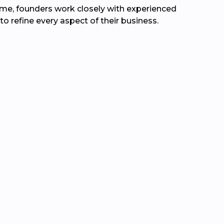
time, founders work closely with experienced
to refine every aspect of their business.