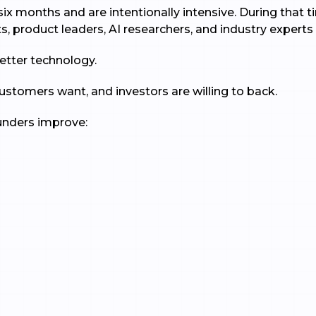
ix months and are intentionally intensive. During that 
s, product leaders, AI researchers, and industry experts 
better technology.
customers want, and investors are willing to back.
ounders improve: