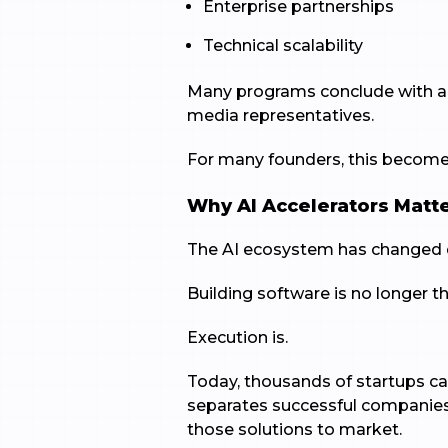
Enterprise partnerships
Technical scalability
Many programs conclude with a D
media representatives.
For many founders, this becomes
Why AI Accelerators Matt
The AI ecosystem has changed d
Building software is no longer 
Execution is.
Today, thousands of startups c
separates successful companies i
those solutions to market.