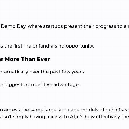
emo Day, where startups present their progress to a r
 the first major fundraising opportunity.
er More Than Ever
ramatically over the past few years.
the biggest competitive advantage.
an access the same large language models, cloud infra
sn’t simply having access to AI, it’s how effectively t