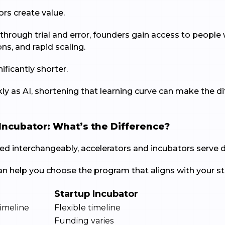
ors create value.
 through trial and error, founders gain access to peopl
ons, and rapid scaling.
ficantly shorter.
ly as AI, shortening that learning curve can make the 
 Incubator: What’s the Difference?
ed interchangeably, accelerators and incubators serve d
n help you choose the program that aligns with your st
Startup Incubator
imeline
Flexible timeline
Funding varies