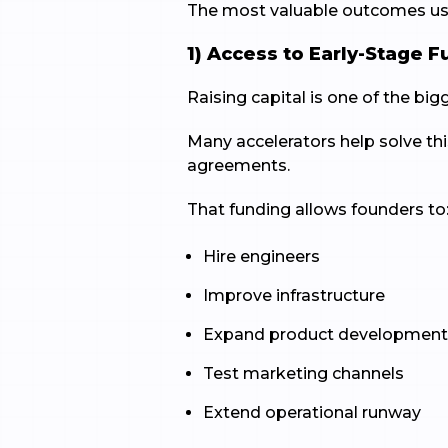
The most valuable outcomes usua
1) Access to Early-Stage 
Raising capital is one of the bi
Many accelerators help solve thi
agreements.
That funding allows founders to
Hire engineers
Improve infrastructure
Expand product developmen
Test marketing channels
Extend operational runway