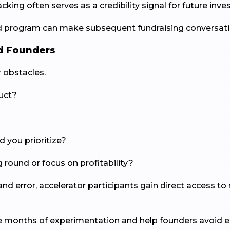
king often serves as a credibility signal for future inves
d program can make subsequent fundraising conversati
d Founders
 obstacles.
uct?
you prioritize?
 round or focus on profitability?
al and error, accelerator participants gain direct access
ve months of experimentation and help founders avoid 