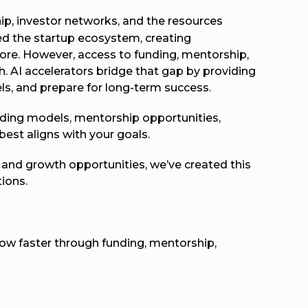
p, investor networks, and the resources
med the startup ecosystem, creating
fore. However, access to funding, mentorship,
h. AI accelerators bridge that gap by providing
ls, and prepare for long-term success.
unding models, mentorship opportunities,
 best aligns with your goals.
, and growth opportunities, we’ve created this
tions.
row faster through funding, mentorship,