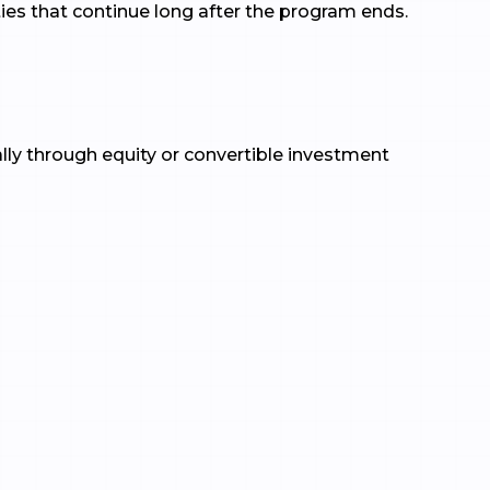
es that continue long after the program ends.
ally through equity or convertible investment