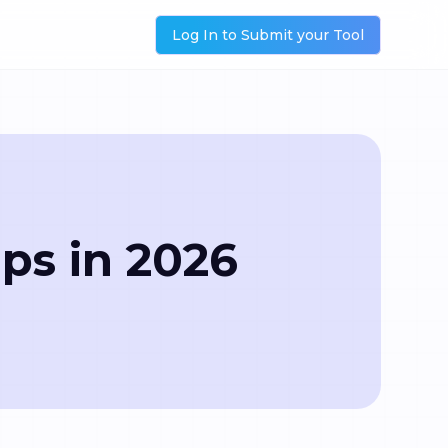
Log In to Submit your Tool
ups in 2026