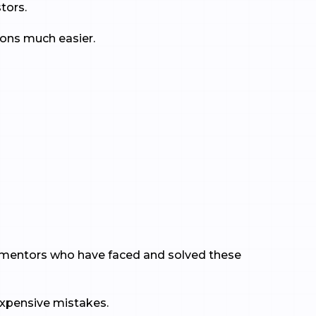
tors.
ons much easier.
 to mentors who have faced and solved these
expensive mistakes.