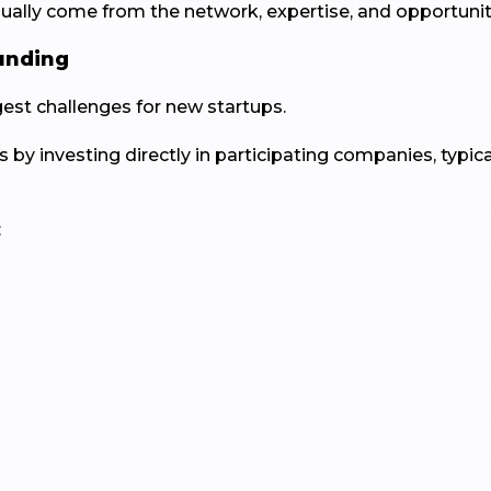
lly come from the network, expertise, and opportuniti
Funding
ggest challenges for new startups.
s by investing directly in participating companies, typic
:
t