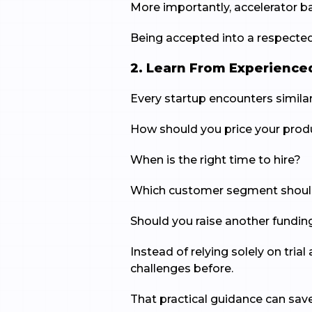
More importantly, accelerator bac
Being accepted into a respecte
2. Learn From Experience
Every startup encounters similar
How should you price your prod
When is the right time to hire?
Which customer segment should 
Should you raise another funding
Instead of relying solely on tri
challenges before.
That practical guidance can sa