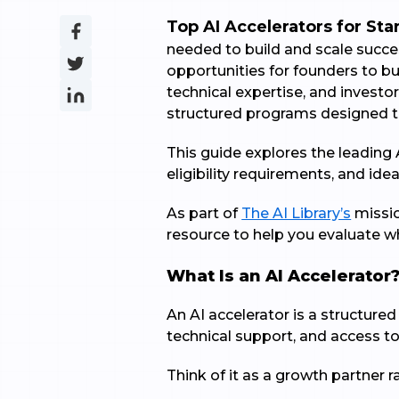
Top AI Accelerators for Sta
needed to build and scale succes
opportunities for founders to b
technical expertise, and investo
structured programs designed to
This guide explores the leading 
eligibility requirements, and ide
As part of
The AI Library’s
missio
resource to help you evaluate wh
What Is an AI Accelerator
An AI accelerator is a structur
technical support, and access to
Think of it as a growth partner ra