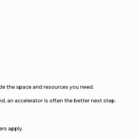
vide the space and resources you need.
, an accelerator is often the better next step.
ers apply.