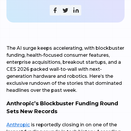
The AI surge keeps accelerating, with blockbuster
funding, health-focused consumer features,
enterprise acquisitions, breakout startups, and a
CES 2026 packed wall-to-wall with next-
generation hardware and robotics. Here’s the
exclusive rundown of the stories that dominated
headlines over the past week.
Anthropic’s Blockbuster Funding Round
Sets New Records
Anthropic
is reportedly closing in on one of the