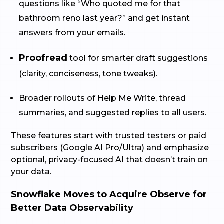
questions like “Who quoted me for that
bathroom reno last year?” and get instant
answers from your emails.
Proofread
tool for smarter draft suggestions
(clarity, conciseness, tone tweaks).
Broader rollouts of Help Me Write, thread
summaries, and suggested replies to all users.
These features start with trusted testers or paid
subscribers (Google AI Pro/Ultra) and emphasize
optional, privacy-focused AI that doesn’t train on
your data.
Snowflake Moves to Acquire Observe for
Better Data Observability