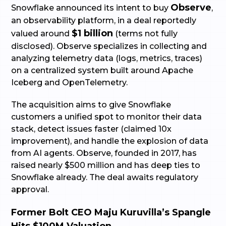
Observe
Snowflake announced its intent to buy
,
an observability platform, in a deal reportedly
$1 billion
valued around
(terms not fully
disclosed). Observe specializes in collecting and
analyzing telemetry data (logs, metrics, traces)
on a centralized system built around Apache
Iceberg and OpenTelemetry.
The acquisition aims to give Snowflake
customers a unified spot to monitor their data
stack, detect issues faster (claimed 10x
improvement), and handle the explosion of data
from AI agents. Observe, founded in 2017, has
raised nearly $500 million and has deep ties to
Snowflake already. The deal awaits regulatory
approval.
Former Bolt CEO Maju Kuruvilla’s Spangle