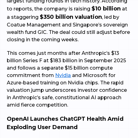
largest funding rounds in tech history. According
$10 billion
to reports, the company is raising
at
$350 billion valuation
a staggering
, led by
Coatue Management and Singapore’s sovereign
wealth fund GIC. The deal could still adjust before
closing in the coming weeks.
This comes just months after Anthropic’s $13
billion Series F at $183 billion in September 2025
and follows a separate $15 billion compute
commitment from
Nvidia
and Microsoft for
Azure-based training on Nvidia chips. The rapid
valuation jump underscores investor confidence
in Anthropic’s safe, constitutional AI approach
amid fierce competition.
OpenAI Launches ChatGPT Health Amid
Exploding User Demand