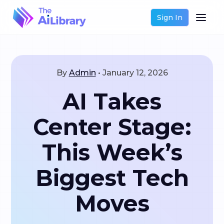
Sign In
By
Admin
•
January 12, 2026
AI Takes
Center Stage:
This Week’s
Biggest Tech
Moves