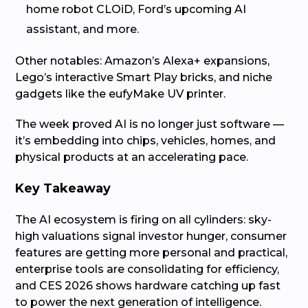
home robot CLOiD, Ford’s upcoming AI
assistant, and more.
Other notables: Amazon’s Alexa+ expansions,
Lego’s interactive Smart Play bricks, and niche
gadgets like the eufyMake UV printer.
The week proved AI is no longer just software —
it’s embedding into chips, vehicles, homes, and
physical products at an accelerating pace.
Key Takeaway
The AI ecosystem is firing on all cylinders: sky-
high valuations signal investor hunger, consumer
features are getting more personal and practical,
enterprise tools are consolidating for efficiency,
and CES 2026 shows hardware catching up fast
to power the next generation of intelligence.