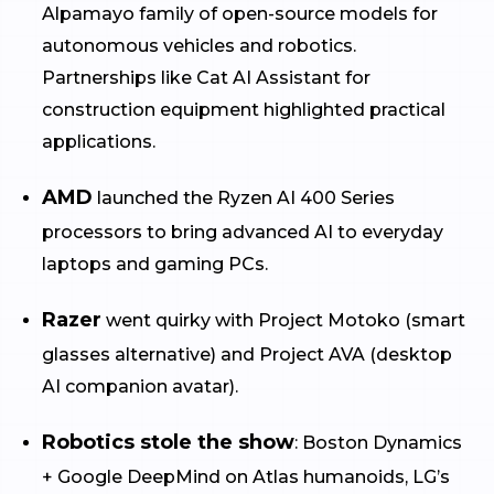
Alpamayo family of open-source models for
autonomous vehicles and robotics.
Partnerships like Cat AI Assistant for
construction equipment highlighted practical
applications.
AMD
launched the Ryzen AI 400 Series
processors to bring advanced AI to everyday
laptops and gaming PCs.
Razer
went quirky with Project Motoko (smart
glasses alternative) and Project AVA (desktop
AI companion avatar).
Robotics stole the show
: Boston Dynamics
+ Google DeepMind on Atlas humanoids, LG’s