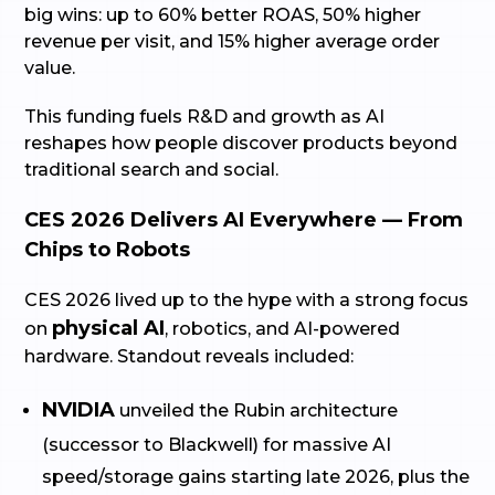
big wins: up to 60% better ROAS, 50% higher
revenue per visit, and 15% higher average order
value.
This funding fuels R&D and growth as AI
reshapes how people discover products beyond
traditional search and social.
CES 2026 Delivers AI Everywhere — From
Chips to Robots
CES 2026 lived up to the hype with a strong focus
physical AI
on
, robotics, and AI-powered
hardware. Standout reveals included:
NVIDIA
unveiled the Rubin architecture
(successor to Blackwell) for massive AI
speed/storage gains starting late 2026, plus the