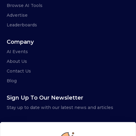
Browse AI Tools
Advertise
Leaderboards
Company
AI Events
About Us
Contact Us
Blog
Sign Up To Our Newsletter
Stay up to date with our latest news and articles