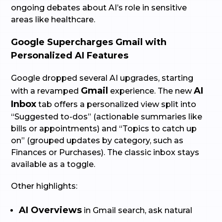
ongoing debates about AI’s role in sensitive
areas like healthcare.
Google Supercharges Gmail with
Personalized AI Features
Google dropped several AI upgrades, starting
Gmail
AI
with a revamped
experience. The new
Inbox
tab offers a personalized view split into
“Suggested to-dos” (actionable summaries like
bills or appointments) and “Topics to catch up
on” (grouped updates by category, such as
Finances or Purchases). The classic inbox stays
available as a toggle.
Other highlights:
AI Overviews
in Gmail search, ask natural