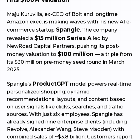
Hits $100M Valuation
Maju Kuruvilla, ex-CEO of Bolt and longtime
Amazon exec, is making waves with his new AI e-
Spangle
commerce startup
. The company
$15 million Series A
revealed a
led by
NewRoad Capital Partners, pushing its post-
$100 million
money valuation to
— a triple from
its $30 million pre-money seed round in March
2025.
ProductGPT
Spangle’s
model powers real-time
personalized shopping: dynamic
recommendations, layouts, and content based
on user signals like clicks, searches, and traffic
sources. With just six employees, Spangle has
already signed nine enterprise clients (including
Revolve, Alexander Wang, Steve Madden) with
combined sales of ~$3.8 billion. Customers report