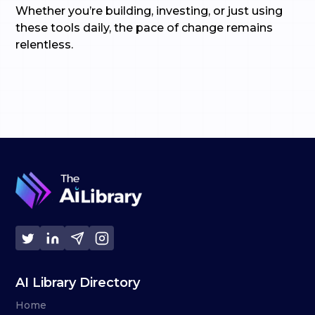
Whether you’re building, investing, or just using
these tools daily, the pace of change remains
relentless.
AI Library Directory
Home