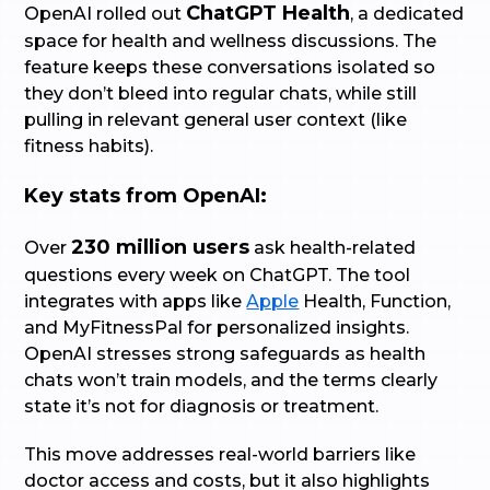
ChatGPT Health
OpenAI rolled out
, a dedicated
space for health and wellness discussions. The
feature keeps these conversations isolated so
they don’t bleed into regular chats, while still
pulling in relevant general user context (like
fitness habits).
Key stats from OpenAI:
230 million users
Over
ask health-related
questions every week on ChatGPT. The tool
integrates with apps like
Apple
Health, Function,
and MyFitnessPal for personalized insights.
OpenAI stresses strong safeguards as health
chats won’t train models, and the terms clearly
state it’s not for diagnosis or treatment.
This move addresses real-world barriers like
doctor access and costs, but it also highlights