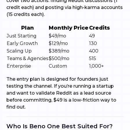
cover two actions: finding Reddit discussions (1
credit each) and posting via high-karma accounts
(15 credits each).
Plan
Monthly Price
Credits
Just Starting
$49/mo
49
Early Growth
$129/mo
130
Scaling Up
$389/mo
400
Teams & Agencies
$500/mo
515
Enterprise
Custom
1,000+
The entry plan is designed for founders just
testing the channel. If you’re running a startup
and want to validate Reddit as a lead source
before committing, $49 is a low-friction way to
find out.
Who Is Beno One Best Suited For?