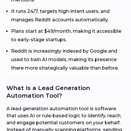
It runs 24/7, targets high-intent users, and
manages Reddit accounts automatically.
Plans start at $49/month, making it accessible
to early-stage startups.
Reddit is increasingly indexed by Google and
used to train AI models, making its presence
there more strategically valuable than before.
What Is a Lead Generation
Automation Tool?
A lead generation automation tool is software
that uses AI or rule-based logic to identify, reach,
and engage potential customers on your behalf.
Instead of manually scanning platforms, sending