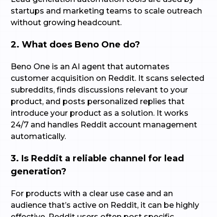
startups and marketing teams to scale outreach
without growing headcount.
2. What does Beno One do?
Beno One is an AI agent that automates
customer acquisition on Reddit. It scans selected
subreddits, finds discussions relevant to your
product, and posts personalized replies that
introduce your product as a solution. It works
24/7 and handles Reddit account management
automatically.
3. Is Reddit a reliable channel for lead
generation?
For products with a clear use case and an
audience that’s active on Reddit, it can be highly
effective. Reddit users often post specific