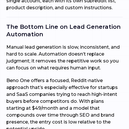
single account, each with its own subreddit list,
product description, and custom instructions.
The Bottom Line on Lead Generation
Automation
Manual lead generation is slow, inconsistent, and
hard to scale. Automation doesn’t replace
judgment; it removes the repetitive work so you
can focus on what requires human input.
Beno One offers a focused, Reddit-native
approach that’s especially effective for startups
and SaaS companies trying to reach high-intent
buyers before competitors do. With plans
starting at $49/month and a model that
compounds over time through SEO and brand
presence, the entry cost is low relative to the
potential upside.