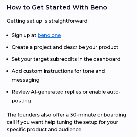
How to Get Started With Beno
Getting set up is straightforward:
Sign up at
beno.one
Create a project and describe your product
Set your target subreddits in the dashboard
Add custom instructions for tone and
messaging
Review AI-generated replies or enable auto-
posting
The founders also offer a 30-minute onboarding
call if you want help tuning the setup for your
specific product and audience.