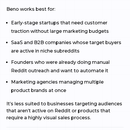
Beno works best for:
Early-stage startups that need customer
traction without large marketing budgets
SaaS and B2B companies whose target buyers
are active in niche subreddits
Founders who were already doing manual
Reddit outreach and want to automate it
Marketing agencies managing multiple
product brands at once
It’s less suited to businesses targeting audiences
that aren’t active on Reddit or products that
require a highly visual sales process.