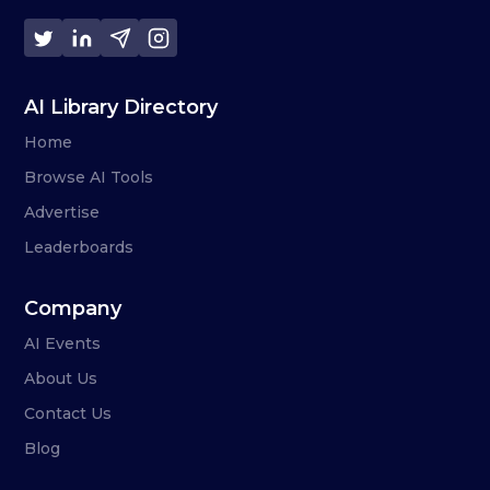
AI Library Directory
Home
Browse AI Tools
Advertise
Leaderboards
Company
AI Events
About Us
Contact Us
Blog