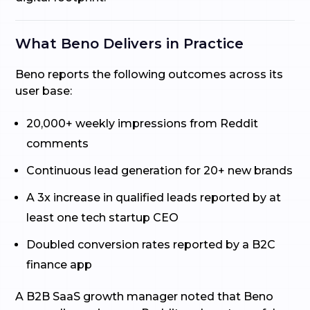
What Beno Delivers in Practice
Beno reports the following outcomes across its
user base:
20,000+ weekly impressions from Reddit
comments
Continuous lead generation for 20+ new brands
A 3x increase in qualified leads reported by at
least one tech startup CEO
Doubled conversion rates reported by a B2C
finance app
A B2B SaaS growth manager noted that Beno