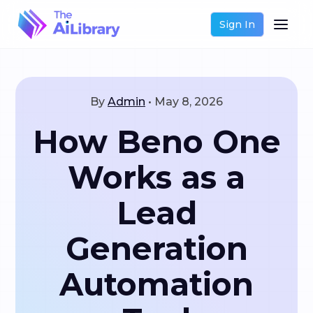
Sign In
By
Admin
•
May 8, 2026
How Beno One
Works as a
Lead
Generation
Automation