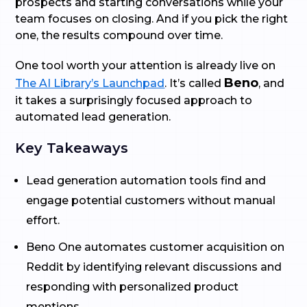
prospects and starting conversations while your
team focuses on closing. And if you pick the right
one, the results compound over time.
One tool worth your attention is already live on
Beno
The AI Library’s Launchpad
. It’s called
, and
it takes a surprisingly focused approach to
automated lead generation.
Key Takeaways
Lead generation automation tools find and
engage potential customers without manual
effort.
Beno One automates customer acquisition on
Reddit by identifying relevant discussions and
responding with personalized product
mentions.