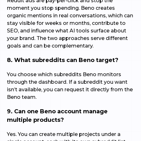
Reddit ads are pay-per-click and stop the
moment you stop spending. Beno creates
organic mentions in real conversations, which can
stay visible for weeks or months, contribute to
SEO, and influence what AI tools surface about
your brand. The two approaches serve different
goals and can be complementary.
8. What subreddits can Beno target?
You choose which subreddits Beno monitors
through the dashboard. If a subreddit you want
isn’t available, you can request it directly from the
Beno team.
9. Can one Beno account manage
multiple products?
Yes. You can create multiple projects under a