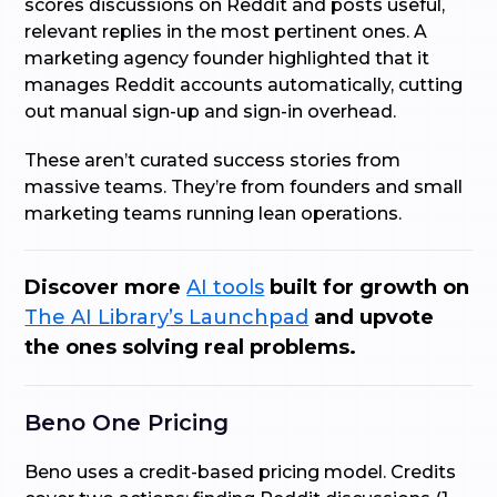
scores discussions on Reddit and posts useful,
relevant replies in the most pertinent ones. A
marketing agency founder highlighted that it
manages Reddit accounts automatically, cutting
out manual sign-up and sign-in overhead.
These aren’t curated success stories from
massive teams. They’re from founders and small
marketing teams running lean operations.
Discover more
AI tools
built for growth on
The AI Library’s Launchpad
and upvote
the ones solving real problems.
Beno One Pricing
Beno uses a credit-based pricing model. Credits