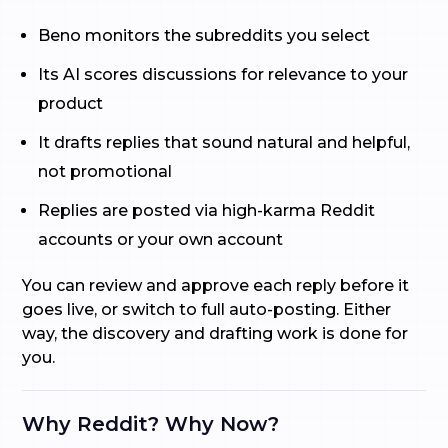
Beno monitors the subreddits you select
Its AI scores discussions for relevance to your
product
It drafts replies that sound natural and helpful,
not promotional
Replies are posted via high-karma Reddit
accounts or your own account
You can review and approve each reply before it
goes live, or switch to full auto-posting. Either
way, the discovery and drafting work is done for
you.
Why Reddit? Why Now?