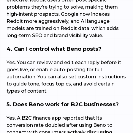
problems they’re trying to solve, making them
high-intent prospects. Google now indexes
Reddit more aggressively, and AI language
models are trained on Reddit data, which adds
long-term SEO and brand visibility value.
4. Can I control what Beno posts?
Yes. You can review and edit each reply before it
goes live, or enable auto-posting for full
automation. You can also set custom instructions
to guide tone, focus topics, and avoid certain
types of content.
5. Does Beno work for B2C businesses?
Yes. A B2C finance app reported that its
conversion rate doubled after using Beno to
connect with consumers actively discussing