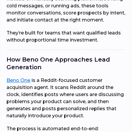
cold messages, or running ads, these tools
monitor conversations, score prospects by intent,
and initiate contact at the right moment.
They’re built for teams that want qualified leads
without proportional time investment.
How Beno One Approaches Lead
Generation
Beno One
is a Reddit-focused customer
acquisition agent. It scans Reddit around the
clock, identifies posts where users are discussing
problems your product can solve, and then
generates and posts personalized replies that
naturally introduce your product.
The process is automated end-to-end: