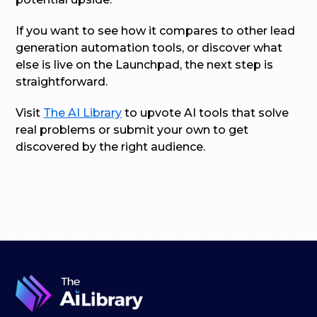
If you want to see how it compares to other lead
generation automation tools, or discover what
else is live on the Launchpad, the next step is
straightforward.
Visit
The AI Library
to upvote AI tools that solve
real problems or submit your own to get
discovered by the right audience.