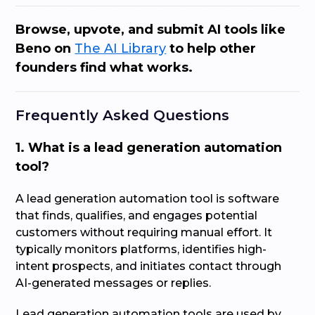
Browse, upvote, and submit AI tools like
Beno on
The AI Library
to help other
founders find what works.
Frequently Asked Questions
1. What is a lead generation automation
tool?
A lead generation automation tool is software
that finds, qualifies, and engages potential
customers without requiring manual effort. It
typically monitors platforms, identifies high-
intent prospects, and initiates contact through
AI-generated messages or replies.
Lead generation automation tools are used by