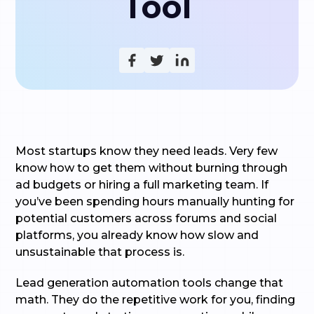
Tool
Most startups know they need leads. Very few
know how to get them without burning through
ad budgets or hiring a full marketing team. If
you’ve been spending hours manually hunting for
potential customers across forums and social
platforms, you already know how slow and
unsustainable that process is.
Lead generation automation tools change that
math. They do the repetitive work for you, finding