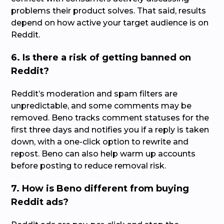
problems their product solves. That said, results
depend on how active your target audience is on
Reddit.
6. Is there a risk of getting banned on
Reddit?
Reddit’s moderation and spam filters are
unpredictable, and some comments may be
removed. Beno tracks comment statuses for the
first three days and notifies you if a reply is taken
down, with a one-click option to rewrite and
repost. Beno can also help warm up accounts
before posting to reduce removal risk.
7. How is Beno different from buying
Reddit ads?