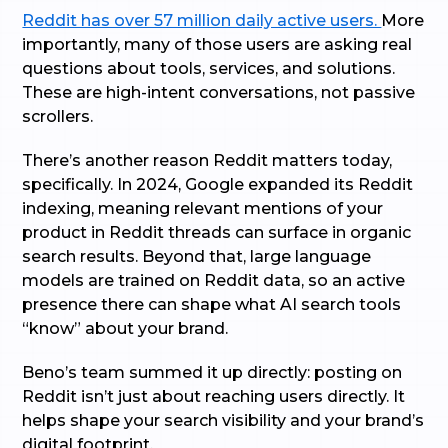
Reddit has over 57 million daily active users.
More
importantly, many of those users are asking real
questions about tools, services, and solutions.
These are high-intent conversations, not passive
scrollers.
There’s another reason Reddit matters today,
specifically. In 2024, Google expanded its Reddit
indexing, meaning relevant mentions of your
product in Reddit threads can surface in organic
search results. Beyond that, large language
models are trained on Reddit data, so an active
presence there can shape what AI search tools
“know” about your brand.
Beno’s team summed it up directly: posting on
Reddit isn’t just about reaching users directly. It
helps shape your search visibility and your brand’s
digital footprint.