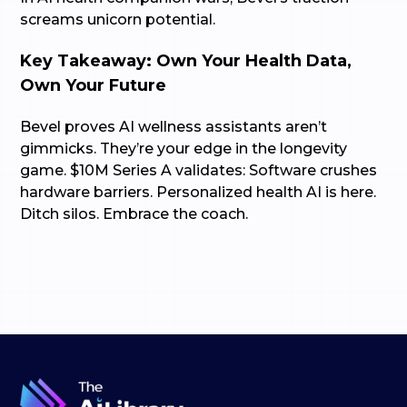
screams unicorn potential.
Key Takeaway: Own Your Health Data,
Own Your Future
Bevel proves AI wellness assistants aren’t
gimmicks. They’re your edge in the longevity
game. $10M Series A validates: Software crushes
hardware barriers. Personalized health AI is here.
Ditch silos. Embrace the coach.