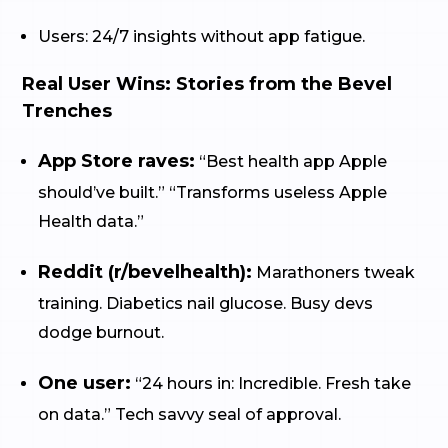
Users: 24/7 insights without app fatigue.
Real User Wins: Stories from the Bevel
Trenches
App Store raves:
“Best health app Apple
should’ve built.” “Transforms useless Apple
Health data.”
Reddit (r/bevelhealth):
Marathoners tweak
training. Diabetics nail glucose. Busy devs
dodge burnout.
One user:
“24 hours in: Incredible. Fresh take
on data.” Tech savvy seal of approval.