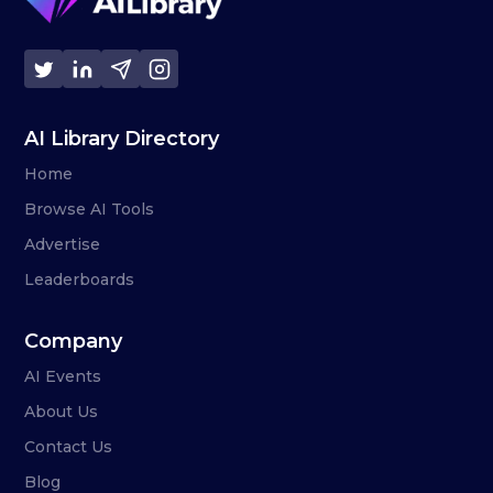
AI Library Directory
Home
Browse AI Tools
Advertise
Leaderboards
Company
AI Events
About Us
Contact Us
Blog