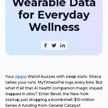
Wearable Data
for Everyday
Wellness
Your
Apple
Watch buzzes with sleep stats. Strava
tallies your runs. MyFitnessPal logs every bite. But
what if all that AI health companion magic stayed
trapped in silos? Enter Bevel, the New York
startup just dropping a bombshell: $10 million
Series A funding from General Catalyst.