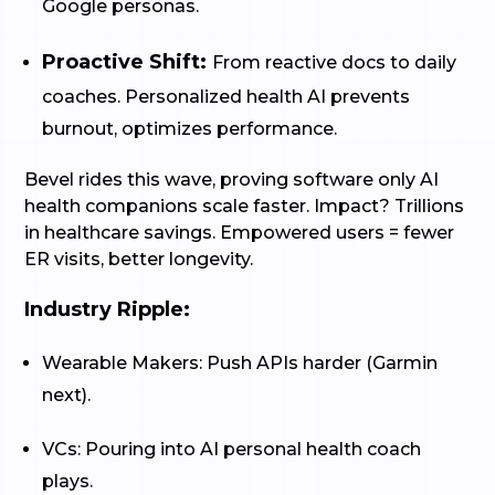
Google personas.
Proactive Shift:
From reactive docs to daily
coaches. Personalized health AI prevents
burnout, optimizes performance.
Bevel rides this wave, proving software only AI
health companions scale faster. Impact? Trillions
in healthcare savings. Empowered users = fewer
ER visits, better longevity.
Industry Ripple:
Wearable Makers: Push APIs harder (Garmin
next).
VCs: Pouring into AI personal health coach
plays.