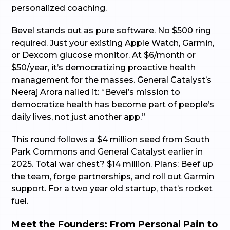
personalized coaching.
Bevel stands out as pure software. No $500 ring
required. Just your existing Apple Watch, Garmin,
or Dexcom glucose monitor. At $6/month or
$50/year, it’s democratizing proactive health
management for the masses. General Catalyst’s
Neeraj Arora nailed it: “Bevel’s mission to
democratize health has become part of people’s
daily lives, not just another app.”
This round follows a $4 million seed from South
Park Commons and General Catalyst earlier in
2025. Total war chest? $14 million. Plans: Beef up
the team, forge partnerships, and roll out Garmin
support. For a two year old startup, that’s rocket
fuel.
Meet the Founders: From Personal Pain to