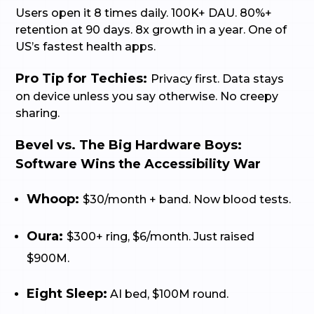
Users open it 8 times daily. 100K+ DAU. 80%+
retention at 90 days. 8x growth in a year. One of
US’s fastest health apps.
Pro Tip for Techies:
Privacy first. Data stays
on device unless you say otherwise. No creepy
sharing.
Bevel vs. The Big Hardware Boys:
Software Wins the Accessibility War
Whoop:
$30/month + band. Now blood tests.
Oura:
$300+ ring, $6/month. Just raised
$900M.
Eight Sleep:
AI bed, $100M round.