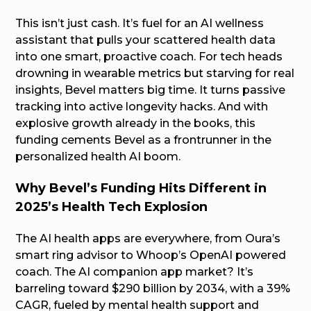
This isn’t just cash. It’s fuel for an AI wellness
assistant that pulls your scattered health data
into one smart, proactive coach. For tech heads
drowning in wearable metrics but starving for real
insights, Bevel matters big time. It turns passive
tracking into active longevity hacks. And with
explosive growth already in the books, this
funding cements Bevel as a frontrunner in the
personalized health AI boom.
Why Bevel’s Funding Hits Different in
2025’s Health Tech Explosion
The AI health apps are everywhere, from Oura’s
smart ring advisor to Whoop’s OpenAI powered
coach. The AI companion app market? It’s
barreling toward $290 billion by 2034, with a 39%
CAGR, fueled by mental health support and