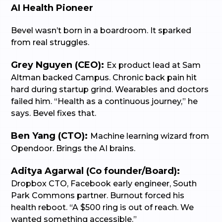
AI Health Pioneer
Bevel wasn’t born in a boardroom. It sparked
from real struggles.
Grey Nguyen (CEO):
Ex product lead at Sam
Altman backed Campus. Chronic back pain hit
hard during startup grind. Wearables and doctors
failed him. “Health as a continuous journey,” he
says. Bevel fixes that.
Ben Yang (CTO):
Machine learning wizard from
Opendoor. Brings the AI brains.
Aditya Agarwal (Co founder/Board):
Dropbox CTO, Facebook early engineer, South
Park Commons partner. Burnout forced his
health reboot. “A $500 ring is out of reach. We
wanted something accessible.”