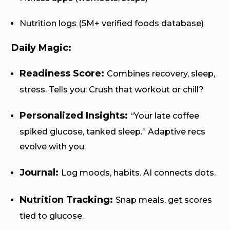
Nutrition logs (5M+ verified foods database)
Daily Magic:
Readiness Score:
Combines recovery, sleep,
stress. Tells you: Crush that workout or chill?
Personalized Insights:
“Your late coffee
spiked glucose, tanked sleep.” Adaptive recs
evolve with you.
Journal:
Log moods, habits. AI connects dots.
Nutrition Tracking:
Snap meals, get scores
tied to glucose.