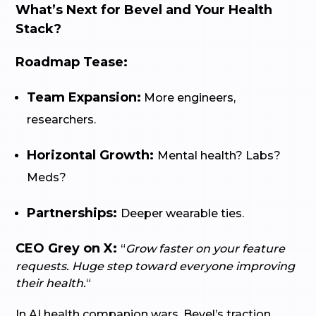
What’s Next for Bevel and Your Health
Stack?
Roadmap Tease:
Team Expansion:
More engineers,
researchers.
Horizontal Growth:
Mental health? Labs?
Meds?
Partnerships:
Deeper wearable ties.
CEO Grey on X:
“
Grow faster on your feature
requests. Huge step toward everyone improving
their health.
“
In AI health companion wars, Bevel’s traction