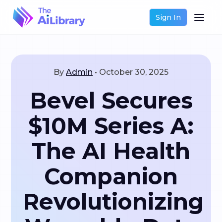
Sign In
By
Admin
•
October 30, 2025
Bevel Secures
$10M Series A:
The AI Health
Companion
Revolutionizing