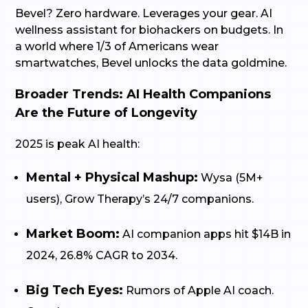
Bevel? Zero hardware. Leverages your gear. AI
wellness assistant for biohackers on budgets. In
a world where 1/3 of Americans wear
smartwatches, Bevel unlocks the data goldmine.
Broader Trends: AI Health Companions
Are the Future of Longevity
2025 is peak AI health:
Mental + Physical Mashup:
Wysa (5M+
users), Grow Therapy’s 24/7 companions.
Market Boom:
AI companion apps hit $14B in
2024, 26.8% CAGR to 2034.
Big Tech Eyes:
Rumors of Apple AI coach.