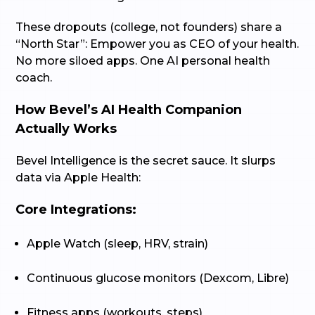
These dropouts (college, not founders) share a
“North Star”: Empower you as CEO of your health.
No more siloed apps. One AI personal health
coach.
How Bevel’s AI Health Companion
Actually Works
Bevel Intelligence is the secret sauce. It slurps
data via Apple Health:
Core Integrations:
Apple Watch (sleep, HRV, strain)
Continuous glucose monitors (Dexcom, Libre)
Fitness apps (workouts, steps)