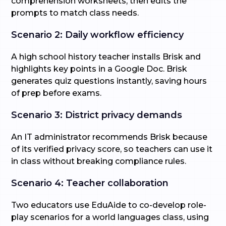
comprehension worksheets, then edits the
prompts to match class needs.
Scenario 2: Daily workflow efficiency
A high school history teacher installs Brisk and
highlights key points in a Google Doc. Brisk
generates quiz questions instantly, saving hours
of prep before exams.
Scenario 3: District privacy demands
An IT administrator recommends Brisk because
of its verified privacy score, so teachers can use it
in class without breaking compliance rules.
Scenario 4: Teacher collaboration
Two educators use EduAide to co-develop role-
play scenarios for a world languages class, using