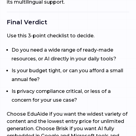
its multilingual support.
Final Verdict
Use this 3-point checklist to decide.
Do you need a wide range of ready-made
resources, or AI directly in your daily tools?
Is your budget tight, or can you afford a small
annual fee?
Is privacy compliance critical, or less of a
concern for your use case?
Choose EduAide if you want the widest variety of
content and the lowest entry price for unlimited
generation. Choose Brisk if you want AI fully
embedded in Google and Microsoft tools and