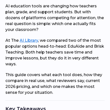
AI education tools are changing how teachers
plan, grade, and support students. But with
dozens of platforms competing for attention, the
real question is simple: which one actually fits
your classroom?
At The
AI Library
, we compared two of the most
popular options head-to-head: EduAide and Brisk
Teaching. Both help teachers save time and
improve lessons, but they do it in very different
ways.
This guide covers what each tool does, how they
compare in real use, what reviewers say, current
2026 pricing, and which one makes the most
sense for your situation.
Key Takeaways