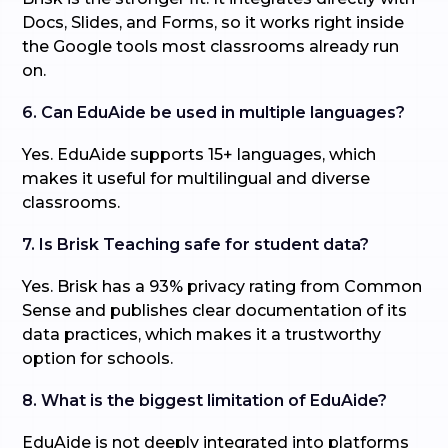
Docs, Slides, and Forms, so it works right inside
the Google tools most classrooms already run
on.
6. Can EduAide be used in multiple languages?
Yes. EduAide supports 15+ languages, which
makes it useful for multilingual and diverse
classrooms.
7. Is Brisk Teaching safe for student data?
Yes. Brisk has a 93% privacy rating from Common
Sense and publishes clear documentation of its
data practices, which makes it a trustworthy
option for schools.
8. What is the biggest limitation of EduAide?
EduAide is not deeply integrated into platforms