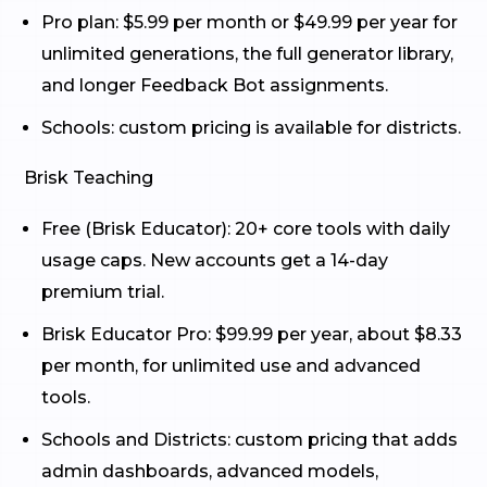
Pro plan: $5.99 per month or $49.99 per year for
unlimited generations, the full generator library,
and longer Feedback Bot assignments.
Schools: custom pricing is available for districts.
Brisk Teaching
Free (Brisk Educator): 20+ core tools with daily
usage caps. New accounts get a 14-day
premium trial.
Brisk Educator Pro: $99.99 per year, about $8.33
per month, for unlimited use and advanced
tools.
Schools and Districts: custom pricing that adds
admin dashboards, advanced models,