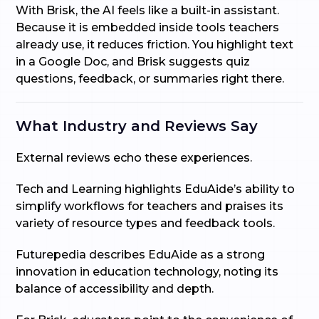
With Brisk, the AI feels like a built-in assistant.
Because it is embedded inside tools teachers
already use, it reduces friction. You highlight text
in a Google Doc, and Brisk suggests quiz
questions, feedback, or summaries right there.
What Industry and Reviews Say
External reviews echo these experiences.
Tech and Learning highlights EduAide’s ability to
simplify workflows for teachers and praises its
variety of resource types and feedback tools.
Futurepedia describes EduAide as a strong
innovation in education technology, noting its
balance of accessibility and depth.