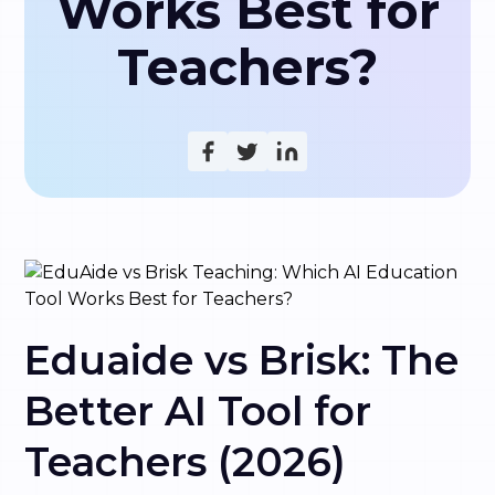
Works Best for
Teachers?
Eduaide vs Brisk: The
Better AI Tool for
Teachers (2026)