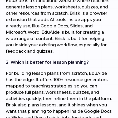
EduAide is a standalone website where teachers
generate lesson plans, worksheets, quizzes, and
other resources from scratch. Brisk is a browser
extension that adds AI tools inside apps you
already use, like Google Docs, Slides, and
Microsoft Word. EduAide is built for creating a
wide range of content. Brisk is built for helping
you inside your existing workflow, especially for
feedback and quizzes.
2. Which is better for lesson planning?
For building lesson plans from scratch, EduAide
has the edge. It offers 100+ resource generators
mapped to teaching strategies, so you can
produce full plans, worksheets, quizzes, and
activities quickly, then refine them in the platform.
Brisk also plans lessons, and it shines when you
want that planning to happen inside Google Docs
or Slides and flow straight into feedback and