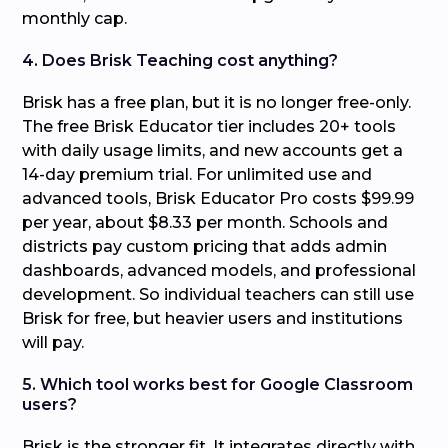
monthly cap.
4. Does Brisk Teaching cost anything?
Brisk has a free plan, but it is no longer free-only.
The free Brisk Educator tier includes 20+ tools
with daily usage limits, and new accounts get a
14-day premium trial. For unlimited use and
advanced tools, Brisk Educator Pro costs $99.99
per year, about $8.33 per month. Schools and
districts pay custom pricing that adds admin
dashboards, advanced models, and professional
development. So individual teachers can still use
Brisk for free, but heavier users and institutions
will pay.
5. Which tool works best for Google Classroom
users?
Brisk is the stronger fit. It integrates directly with