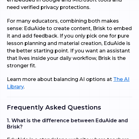
need verified privacy protections.
For many educators, combining both makes
sense: EduAide to create content, Brisk to embed
it and add feedback. If you only pick one for pure
lesson planning and material creation, EduAide is
the better starting point. If you want an assistant
that lives inside your daily workflow, Brisk is the
stronger fit.
Learn more about balancing AI options at
The AI
Library
.
Frequently Asked Questions
1. What is the difference between EduAide and
Brisk?