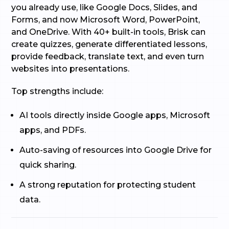
you already use, like Google Docs, Slides, and
Forms, and now Microsoft Word, PowerPoint,
and OneDrive. With 40+ built-in tools, Brisk can
create quizzes, generate differentiated lessons,
provide feedback, translate text, and even turn
websites into presentations.
Top strengths include:
AI tools directly inside Google apps, Microsoft
apps, and PDFs.
Auto-saving of resources into Google Drive for
quick sharing.
A strong reputation for protecting student
data.