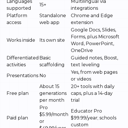
Languages
Multilingual via
15+
supported
integrations
Platform
Standalone
Chrome and Edge
access
web app
extension
Google Docs, Slides,
Forms, plus Microsoft
Works inside
Its own site
Word, PowerPoint,
OneDrive
Differentiated
Basic
Guided notes, Boost,
activities
scaffolding
text leveling
Yes, from web pages
Presentations
No
or videos
About 15
20+ tools with daily
Free plan
generations
caps, plus a 14-day
per month
trial
Pro
Educator Pro
$5.99/month
Paid plan
$99.99/year; schools
or
custom