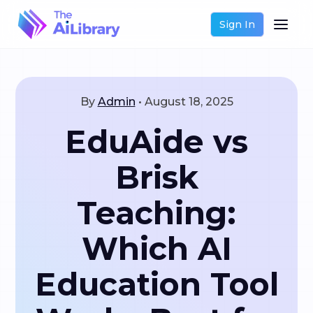
Sign In
By
Admin
•
August 18, 2025
EduAide vs
Brisk
Teaching:
Which AI
Education Tool