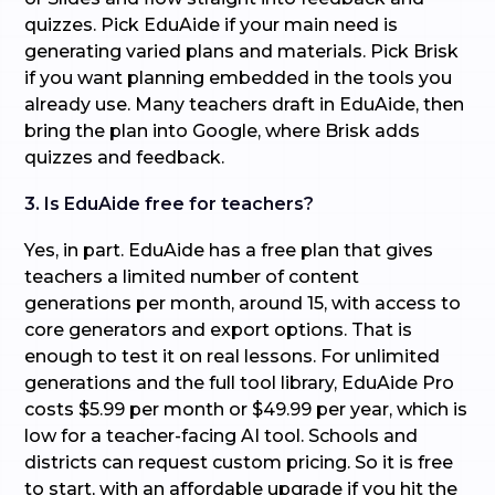
quizzes. Pick EduAide if your main need is
generating varied plans and materials. Pick Brisk
if you want planning embedded in the tools you
already use. Many teachers draft in EduAide, then
bring the plan into Google, where Brisk adds
quizzes and feedback.
3. Is EduAide free for teachers?
Yes, in part. EduAide has a free plan that gives
teachers a limited number of content
generations per month, around 15, with access to
core generators and export options. That is
enough to test it on real lessons. For unlimited
generations and the full tool library, EduAide Pro
costs $5.99 per month or $49.99 per year, which is
low for a teacher-facing AI tool. Schools and
districts can request custom pricing. So it is free
to start, with an affordable upgrade if you hit the