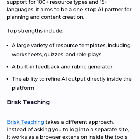
support for 100+ resource types and 15+
languages, it aims to be a one-stop AI partner for
planning and content creation.
Top strengths include:
A large variety of resource templates, including
worksheets, quizzes, and role-plays.
A built-in feedback and rubric generator.
The ability to refine AI output directly inside the
platform.
Brisk Teaching
Brisk Teaching
takes a different approach.
Instead of asking you to log into a separate site,
it works as a browser extension inside the tools