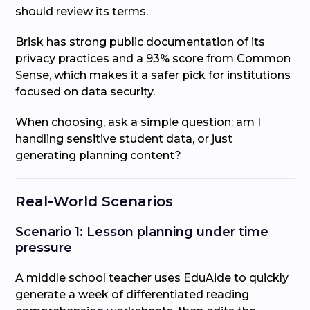
should review its terms.
Brisk has strong public documentation of its
privacy practices and a 93% score from Common
Sense, which makes it a safer pick for institutions
focused on data security.
When choosing, ask a simple question: am I
handling sensitive student data, or just
generating planning content?
Real-World Scenarios
Scenario 1: Lesson planning under time
pressure
A middle school teacher uses EduAide to quickly
generate a week of differentiated reading