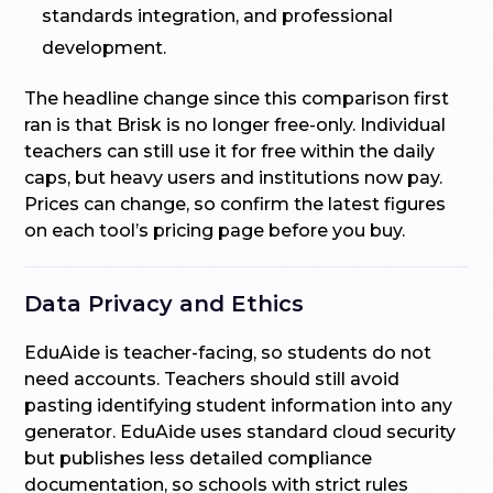
standards integration, and professional
development.
The headline change since this comparison first
ran is that Brisk is no longer free-only. Individual
teachers can still use it for free within the daily
caps, but heavy users and institutions now pay.
Prices can change, so confirm the latest figures
on each tool’s pricing page before you buy.
Data Privacy and Ethics
EduAide is teacher-facing, so students do not
need accounts. Teachers should still avoid
pasting identifying student information into any
generator. EduAide uses standard cloud security
but publishes less detailed compliance
documentation, so schools with strict rules