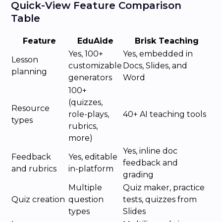
Quick-View Feature Comparison
Table
Feature
EduAide
Brisk Teaching
Yes, 100+
Yes, embedded in
Lesson
customizable
Docs, Slides, and
planning
generators
Word
100+
(quizzes,
Resource
role-plays,
40+ AI teaching tools
types
rubrics,
more)
Yes, inline doc
Feedback
Yes, editable
feedback and
and rubrics
in-platform
grading
Multiple
Quiz maker, practice
Quiz creation
question
tests, quizzes from
types
Slides