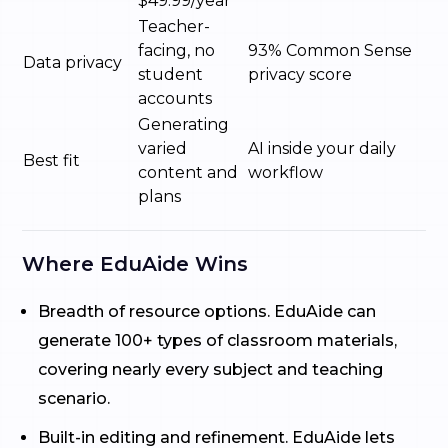
$49.99/year
Teacher-
facing, no
93% Common Sense
Data privacy
student
privacy score
accounts
Generating
varied
AI inside your daily
Best fit
content and
workflow
plans
Where EduAide Wins
Breadth of resource options. EduAide can
generate 100+ types of classroom materials,
covering nearly every subject and teaching
scenario.
Built-in editing and refinement. EduAide lets