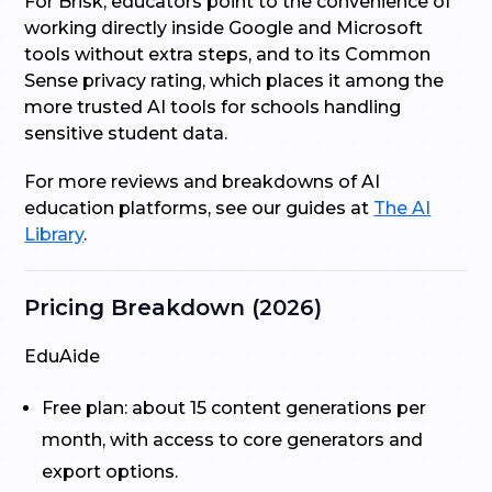
For Brisk, educators point to the convenience of
working directly inside Google and Microsoft
tools without extra steps, and to its Common
Sense privacy rating, which places it among the
more trusted AI tools for schools handling
sensitive student data.
For more reviews and breakdowns of AI
education platforms, see our guides at
The AI
Library
.
Pricing Breakdown (2026)
EduAide
Free plan: about 15 content generations per
month, with access to core generators and
export options.