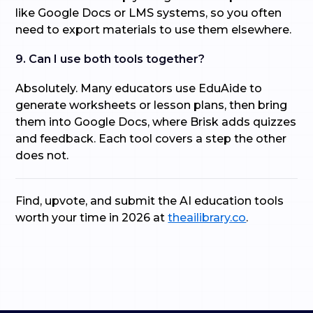
like Google Docs or LMS systems, so you often
need to export materials to use them elsewhere.
9. Can I use both tools together?
Absolutely. Many educators use EduAide to
generate worksheets or lesson plans, then bring
them into Google Docs, where Brisk adds quizzes
and feedback. Each tool covers a step the other
does not.
Find, upvote, and submit the AI education tools
worth your time in 2026 at
theailibrary.co
.