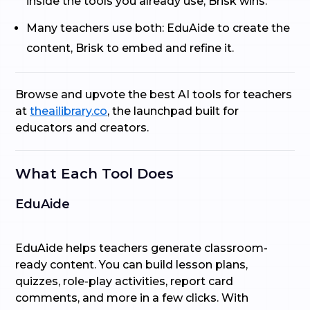
inside the tools you already use, Brisk wins.
Many teachers use both: EduAide to create the
content, Brisk to embed and refine it.
Browse and upvote the best AI tools for teachers
at
theailibrary.co
, the launchpad built for
educators and creators.
What Each Tool Does
EduAide
EduAide helps teachers generate classroom-
ready content. You can build lesson plans,
quizzes, role-play activities, report card
comments, and more in a few clicks. With