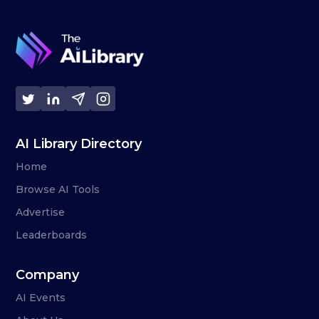
AI Library Directory
Home
Browse AI Tools
Advertise
Leaderboards
Company
AI Events