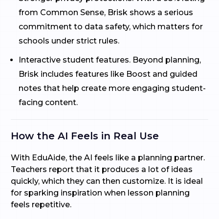
from Common Sense, Brisk shows a serious
commitment to data safety, which matters for
schools under strict rules.
Interactive student features. Beyond planning,
Brisk includes features like Boost and guided
notes that help create more engaging student-
facing content.
How the AI Feels in Real Use
With EduAide, the AI feels like a planning partner.
Teachers report that it produces a lot of ideas
quickly, which they can then customize. It is ideal
for sparking inspiration when lesson planning
feels repetitive.