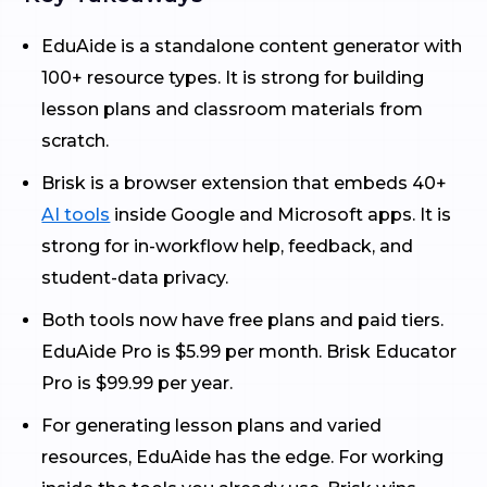
EduAide is a standalone content generator with
100+ resource types. It is strong for building
lesson plans and classroom materials from
scratch.
Brisk is a browser extension that embeds 40+
AI tools
inside Google and Microsoft apps. It is
strong for in-workflow help, feedback, and
student-data privacy.
Both tools now have free plans and paid tiers.
EduAide Pro is $5.99 per month. Brisk Educator
Pro is $99.99 per year.
For generating lesson plans and varied
resources, EduAide has the edge. For working