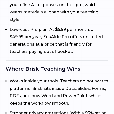
you refine AI responses on the spot, which
keeps materials aligned with your teaching
style.
Low-cost Pro plan. At $5.99 per month, or
$49.99 per year, EduAide Pro offers unlimited
generations at a price that is friendly for
teachers paying out of pocket.
Where Brisk Teaching Wins
Works inside your tools. Teachers do not switch
platforms. Brisk sits inside Docs, Slides, Forms,
PDFs, and now Word and PowerPoint, which
keeps the workflow smooth.
Stronger privacy protections. With a 93% rating