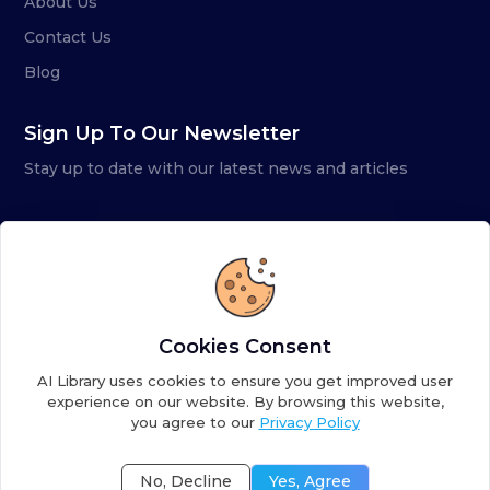
About Us
Contact Us
Blog
Sign Up To Our Newsletter
Stay up to date with our latest news and articles
Cookies Consent
AI Library uses cookies to ensure you get improved user
experience on our website. By browsing this website,
you agree to our
Privacy Policy
Copyright ©
2026
AI Library. A subsidiary of
the AI
Colony
No, Decline
Yes, Agree
Terms of Service
Privacy Policy
Fulfillment Policy