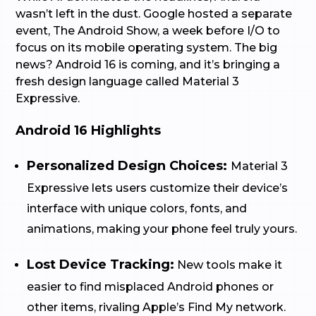
wasn’t left in the dust. Google hosted a separate
event, The Android Show, a week before I/O to
focus on its mobile operating system. The big
news? Android 16 is coming, and it’s bringing a
fresh design language called Material 3
Expressive.
Android 16 Highlights
Personalized Design Choices:
Material 3
Expressive lets users customize their device’s
interface with unique colors, fonts, and
animations, making your phone feel truly yours.
Lost Device Tracking:
New tools make it
easier to find misplaced Android phones or
other items, rivaling Apple’s Find My network.