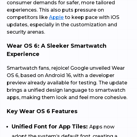
consumer demands for safer, more tailored
experiences. This also puts pressure on
competitors like
Apple
to keep pace with iOS
updates, especially in the customization and
security arenas.
Wear OS 6: A Sleeker Smartwatch
Experience
Smartwatch fans, rejoice! Google unveiled Wear
OS 6, based on Android 16, with a developer
preview already available for testing. The update
brings a unified design language to smartwatch
apps, making them look and feel more cohesive.
Key Wear OS 6 Features
Unified Font for App Tiles:
Apps now
adopt the system’s default font, creating a