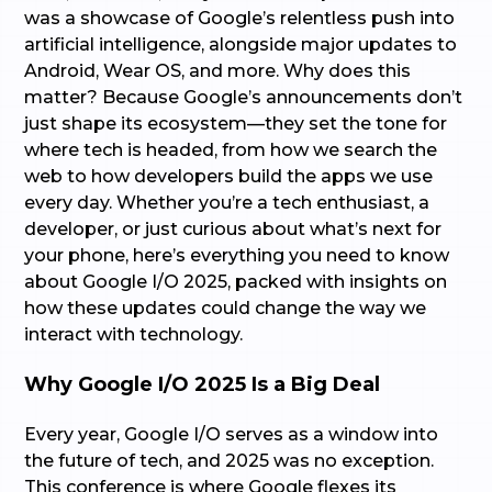
was a showcase of Google’s relentless push into
artificial intelligence, alongside major updates to
Android, Wear OS, and more. Why does this
matter? Because Google’s announcements don’t
just shape its ecosystem—they set the tone for
where tech is headed, from how we search the
web to how developers build the apps we use
every day. Whether you’re a tech enthusiast, a
developer, or just curious about what’s next for
your phone, here’s everything you need to know
about Google I/O 2025, packed with insights on
how these updates could change the way we
interact with technology.
Why Google I/O 2025 Is a Big Deal
Every year, Google I/O serves as a window into
the future of tech, and 2025 was no exception.
This conference is where Google flexes its