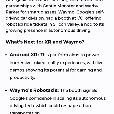
partnerships with Gentle Monster and Warby
Parker for smart glasses. Waymo, Google’s self-
driving car division, had a booth at I/O, offering
robotaxi ride tickets in Silicon Valley, a nod to its
growing presence in autonomous driving.
What’s Next for XR and Waymo?
Android XR:
This platform aims to power
immersive mixed reality experiences, with live
demos showing its potential for gaming and
productivity.
Waymo’s Robotaxis:
The booth signals
Google’s confidence in scaling its autonomous
driving tech, which could reshape urban
transportation.