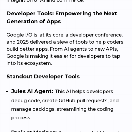
integration of AI and commerce.
Developer Tools: Empowering the Next
Generation of Apps
Google I/O is, at its core, a developer conference,
and 2025 delivered a slew of tools to help coders
build better apps. From AI agents to new APIs,
Google is making it easier for developers to tap
into its ecosystem.
Standout Developer Tools
Jules AI Agent:
This AI helps developers
debug code, create GitHub pull requests, and
manage backlogs, streamlining the coding
process.