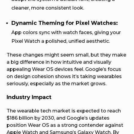
cleaner, more consistent look.
Dynamic Theming for Pixel Watches:
App colors sync with watch faces, giving your
Pixel Watch a polished, unified aesthetic.
These changes might seem small, but they make
a big difference in how intuitive and visually
appealing Wear OS devices feel. Google’s focus
on design cohesion shows it’s taking wearables
seriously, especially as the market grows.
Industry Impact
The wearable tech market is expected to reach
$186 billion by 2030, and Google’s updates
position Wear OS as a strong contender against
Apple Watch and Samsung’s Galaxy Watch. By