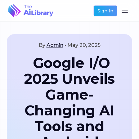
Sign In
By
Admin
•
May 20, 2025
Google I/O
2025 Unveils
Game-
Changing AI
Tools and