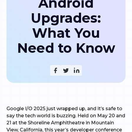
Android
Upgrades:
What You
Need to Know
Google I/O 2025 just wrapped up, and it’s safe to
say the tech world is buzzing. Held on May 20 and
21 at the Shoreline Amphitheatre in Mountain
View, California, this year’s developer conference