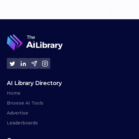
AI Library Directory
Home
Browse AI Tools
Advertise
Leaderboards