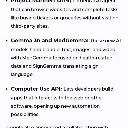
Project Mariner:
An experimental AI agent
that can browse websites and complete tasks
like buying tickets or groceries without visiting
third-party sites.
Gemma 3n and MedGemma:
These new AI
models handle audio, text, images, and video,
with MedGemma focused on health-related
data and SignGemma translating sign
language.
Computer Use API:
Lets developers build
apps that interact with the web or other
software, opening up new automation
possibilities.
Google also announced a collaboration with