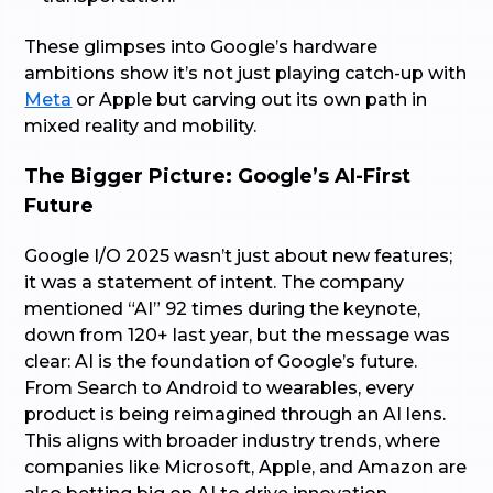
These glimpses into Google’s hardware
ambitions show it’s not just playing catch-up with
Meta
or Apple but carving out its own path in
mixed reality and mobility.
The Bigger Picture: Google’s AI-First
Future
Google I/O 2025 wasn’t just about new features;
it was a statement of intent. The company
mentioned “AI” 92 times during the keynote,
down from 120+ last year, but the message was
clear: AI is the foundation of Google’s future.
From Search to Android to wearables, every
product is being reimagined through an AI lens.
This aligns with broader industry trends, where
companies like Microsoft, Apple, and Amazon are