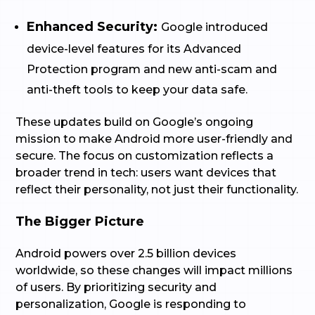
Enhanced Security:
Google introduced
device-level features for its Advanced
Protection program and new anti-scam and
anti-theft tools to keep your data safe.
These updates build on Google’s ongoing
mission to make Android more user-friendly and
secure. The focus on customization reflects a
broader trend in tech: users want devices that
reflect their personality, not just their functionality.
The Bigger Picture
Android powers over 2.5 billion devices
worldwide, so these changes will impact millions
of users. By prioritizing security and
personalization, Google is responding to