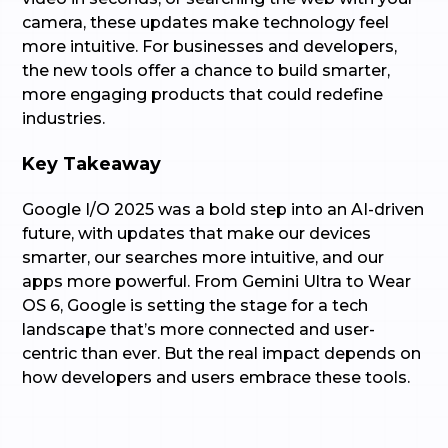
camera, these updates make technology feel
more intuitive. For businesses and developers,
the new tools offer a chance to build smarter,
more engaging products that could redefine
industries.
Key Takeaway
Google I/O 2025 was a bold step into an AI-driven
future, with updates that make our devices
smarter, our searches more intuitive, and our
apps more powerful. From Gemini Ultra to Wear
OS 6, Google is setting the stage for a tech
landscape that’s more connected and user-
centric than ever. But the real impact depends on
how developers and users embrace these tools.