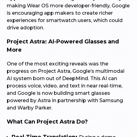
making Wear OS more developer-friendly, Google
is encouraging app makers to create richer
experiences for smartwatch users, which could
drive adoption.
Project Astra: AI-Powered Glasses and
More
One of the most exciting reveals was the
progress on Project Astra, Google’s multimodal
AI system born out of DeepMind. This AI can
process voice, video, and text in near real-time,
and Google is now building smart glasses
powered by Astra in partnership with Samsung
and Warby Parker.
What Can Project Astra Do?