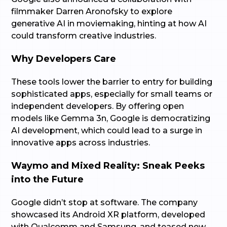
filmmaker Darren Aronofsky to explore
generative AI in moviemaking, hinting at how AI
could transform creative industries.
Why Developers Care
These tools lower the barrier to entry for building
sophisticated apps, especially for small teams or
independent developers. By offering open
models like Gemma 3n, Google is democratizing
AI development, which could lead to a surge in
innovative apps across industries.
Waymo and Mixed Reality: Sneak Peeks
into the Future
Google didn’t stop at software. The company
showcased its Android XR platform, developed
with Qualcomm and Samsung, and teased new