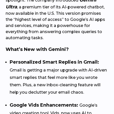
Gemini
spotlight. The company introduced
Ultra
, a premium tier of its AI-powered chatbot,
now available in the U.S. This version promises
the “highest level of access” to Google’s AI apps
and services, making it a powerhouse for
everything from answering complex queries to
automating tasks.
What’s New with Gemini?
Personalized Smart Replies in Gmail:
Gmail is getting a major upgrade with AI-driven
smart replies that feel more like you wrote
them. Plus, a new inbox-cleaning feature will
help you declutter your email chaos.
Google Vids Enhancements:
Google’s
video creation tool, Vids, now uses AI to