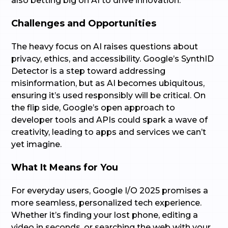
also betting big on AI to drive innovation.
Challenges and Opportunities
The heavy focus on AI raises questions about
privacy, ethics, and accessibility. Google’s SynthID
Detector is a step toward addressing
misinformation, but as AI becomes ubiquitous,
ensuring it’s used responsibly will be critical. On
the flip side, Google’s open approach to
developer tools and APIs could spark a wave of
creativity, leading to apps and services we can’t
yet imagine.
What It Means for You
For everyday users, Google I/O 2025 promises a
more seamless, personalized tech experience.
Whether it’s finding your lost phone, editing a
video in seconds, or searching the web with your