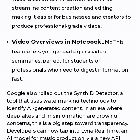
streamline content creation and editing,
making it easier for businesses and creators to
produce professional-grade videos.
Video Overviews in NotebookLM:
This
feature lets you generate quick video
summaries, perfect for students or
professionals who need to digest information
fast.
Google also rolled out the SynthID Detector, a
tool that uses watermarking technology to
identify AI-generated content. In an era where
deepfakes and misinformation are growing
concerns, this is a big step toward transparency.
Developers can now tap into Lyria RealTime, an
AI model for music production, via a new API,