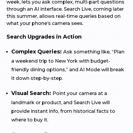
week, lets you ask complex, multi-part questions
through an AI interface. Search Live, coming later
this summer, allows real-time queries based on
what your phone’s camera sees.
Search Upgrades in Action
Complex Queries:
Ask something like, “Plan
a weekend trip to New York with budget-
friendly dining options,” and AI Mode will break
it down step-by-step.
Visual Search:
Point your camera at a
landmark or product, and Search Live will
provide instant info, from historical facts to
where to buy it.