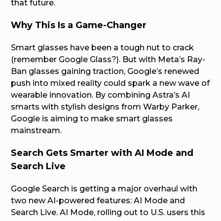
that future.
Why This Is a Game-Changer
Smart glasses have been a tough nut to crack
(remember Google Glass?). But with Meta’s Ray-
Ban glasses gaining traction, Google’s renewed
push into mixed reality could spark a new wave of
wearable innovation. By combining Astra’s AI
smarts with stylish designs from Warby Parker,
Google is aiming to make smart glasses
mainstream.
Search Gets Smarter with AI Mode and
Search Live
Google Search is getting a major overhaul with
two new AI-powered features: AI Mode and
Search Live. AI Mode, rolling out to U.S. users this