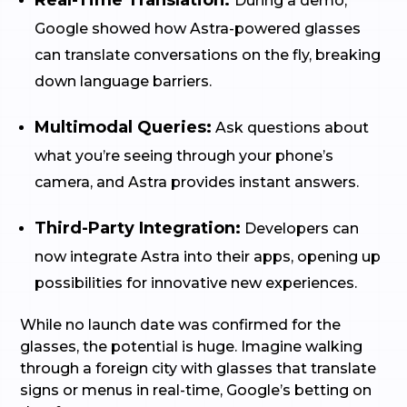
Real-Time Translation:
During a demo,
Google showed how Astra-powered glasses
can translate conversations on the fly, breaking
down language barriers.
Multimodal Queries:
Ask questions about
what you’re seeing through your phone’s
camera, and Astra provides instant answers.
Third-Party Integration:
Developers can
now integrate Astra into their apps, opening up
possibilities for innovative new experiences.
While no launch date was confirmed for the
glasses, the potential is huge. Imagine walking
through a foreign city with glasses that translate
signs or menus in real-time, Google’s betting on