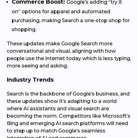
Commerce Boost:
Google’s adding “try it
on” options for apparel and automated
purchasing, making Search a one-stop shop for
shopping.
These updates make Google Search more
conversational and visual, aligning with how
people use the internet today which is less typing,
more seeing and asking.
Industry Trends
Search is the backbone of Google’s business, and
these updates show it’s adapting to a world
where AI assistants and visual search are
becoming the norm. Competitors like Microsoft’s
Bing and emerging AI search platforms will need
to step up to match Google’s seamless