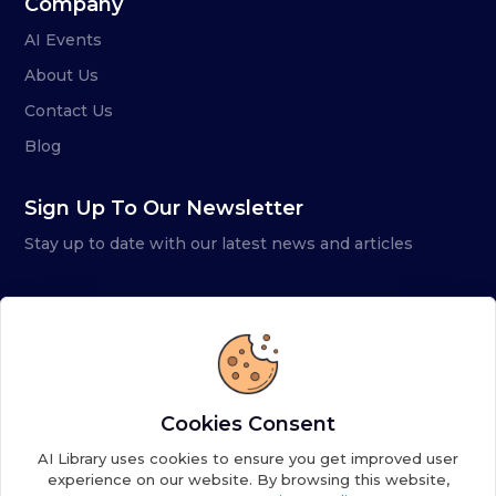
Company
AI Events
About Us
Contact Us
Blog
Sign Up To Our Newsletter
Stay up to date with our latest news and articles
Cookies Consent
AI Library uses cookies to ensure you get improved user
experience on our website. By browsing this website,