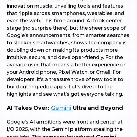
innovation muscle, unveiling tools and features
that ripple across smartphones, wearables, and
even the web. This time around, AI took center
stage (no surprise there), but the sheer scope of
Google’s announcements, from smarter searches
to sleeker smartwatches, shows the company is
doubling down on making its products more
intuitive, secure, and developer-friendly. For the
average user, that means a better experience on
your Android phone, Pixel Watch, or Gmail. For
developers, it’s a treasure trove of new tools to
build cutting-edge apps. Let’s dive into the
highlights and see what’s got everyone talking.
AI Takes Over:
Gemini
Ultra and Beyond
Google’s AI ambitions were front and center at
I/O 2025, with the Gemini platform stealing the