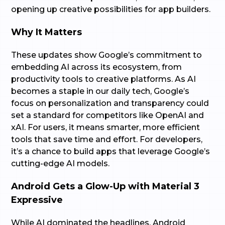
opening up creative possibilities for app builders.
Why It Matters
These updates show Google’s commitment to
embedding AI across its ecosystem, from
productivity tools to creative platforms. As AI
becomes a staple in our daily tech, Google’s
focus on personalization and transparency could
set a standard for competitors like OpenAI and
xAI. For users, it means smarter, more efficient
tools that save time and effort. For developers,
it’s a chance to build apps that leverage Google’s
cutting-edge AI models.
Android Gets a Glow-Up with Material 3
Expressive
While AI dominated the headlines, Android