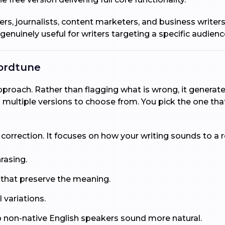
ggers, journalists, content marketers, and business writer
 genuinely useful for writers targeting a specific audienc
ordtune
oach. Rather than flagging what is wrong, it generates 
multiple versions to choose from. You pick the one that
rection. It focuses on how your writing sounds to a rea
hrasing.
 that preserve the meaning.
 variations.
p non-native English speakers sound more natural.