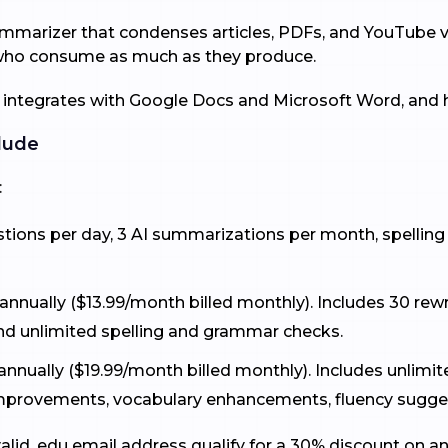
mmarizer that condenses articles, PDFs, and YouTube v
s who consume as much as they produce.
 integrates with Google Docs and Microsoft Word, and h
lude
:
estions per day, 3 AI summarizations per month, spellin
nnually ($13.99/month billed monthly). Includes 30 rewr
d unlimited spelling and grammar checks.
annually ($19.99/month billed monthly). Includes unlimit
 improvements, vocabulary enhancements, fluency sugge
alid .edu email address qualify for a 30% discount on a