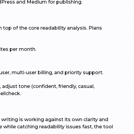
dPress and Medium for publishing.
top of the core readability analysis. Plans
rites per month.
er, multi-user billing, and priority support.
djust tone (confident, friendly, casual,
ellcheck.
writing is working against its own clarity and
 while catching readability issues fast, the tool