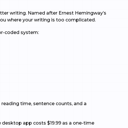
 better writing. Named after Ernest Hemingway’s
 you where your writing is too complicated.
lor-coded system:
ed reading time, sentence counts, and a
the desktop app costs $19.99 as a one-time