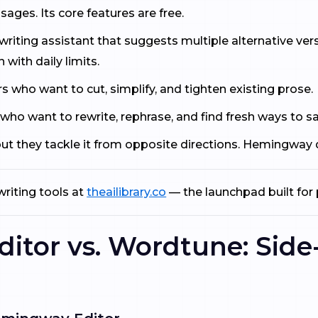
ages. Its core features are free.
iting assistant that suggests multiple alternative versi
n with daily limits.
s who want to cut, simplify, and tighten existing prose.
 who want to rewrite, rephrase, and find fresh ways to s
 but they tackle it from opposite directions. Hemingway
riting tools at
theailibrary.co
— the launchpad built for 
tor vs. Wordtune: Side