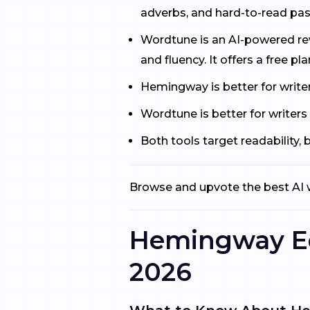
adverbs, and hard-to-read pass
Wordtune is an AI-powered rewr
and fluency. It offers a free pla
Hemingway is better for writer
Wordtune is better for writers
Both tools target readability,
Browse and upvote the best AI w
Hemingway Edi
2026