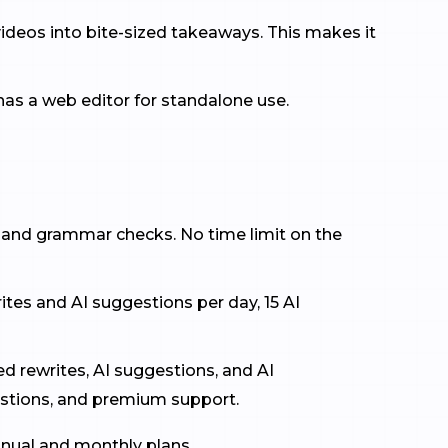
ideos into bite-sized takeaways. This makes it
as a web editor for standalone use.
g and grammar checks. No time limit on the
ites and AI suggestions per day, 15 AI
ed rewrites, AI suggestions, and AI
stions, and premium support.
nnual and monthly plans.