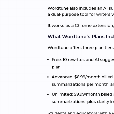
Wordtune also includes an AI su
a dual-purpose tool for writer
It works as a Chrome extension,
What Wordtune’s Plans Inc
Wordtune offers three plan tiers
Free: 10 rewrites and AI sugg
plan.
Advanced: $6.99/month billed a
summarizations per month, an
Unlimited: $9.99/month billed 
summarizations, plus clarity
Students and educators with a v