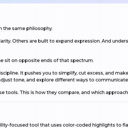
ith the same philosophy.
arity. Others are built to expand expression. And unde
sit on opposite ends of that spectrum.
scipline. It pushes you to simplify, cut excess, and mak
e, adjust tone, and explore different ways to communicate
ese tools. This is how they compare, and which approach
lity-focused tool that uses color-coded highlights to f