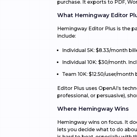
purchase. It exports to PDF, W
What Hemingway Editor Pl
Hemingway Editor Plus is the pai
include:
Individual 5K: $8.33/month bil
Individual 10K: $30/month. In
Team 10K: $12.50/user/month bil
Editor Plus uses OpenAI’s techno
professional, or persuasive), sh
Where Hemingway Wins
Hemingway wins on focus. It does
lets you decide what to do about 
is hard to beat, especially with th