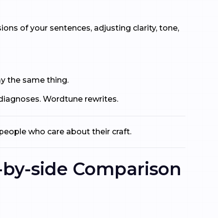
ons of your sentences, adjusting clarity, tone,
ay the same thing.
 diagnoses. Wordtune rewrites.
people who care about their craft.
-by-side Comparison