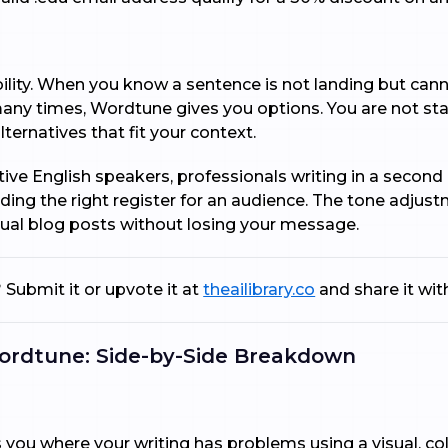
ility. When you know a sentence is not landing but cann
y times, Wordtune gives you options. You are not stari
lternatives that fit your context.
native English speakers, professionals writing in a seco
nding the right register for an audience. The tone adjust
ual blog posts without losing your message.
 Submit it or upvote it at
theailibrary.co
and share it wi
ordtune: Side-by-Side Breakdown
ou where your writing has problems using a visual, col