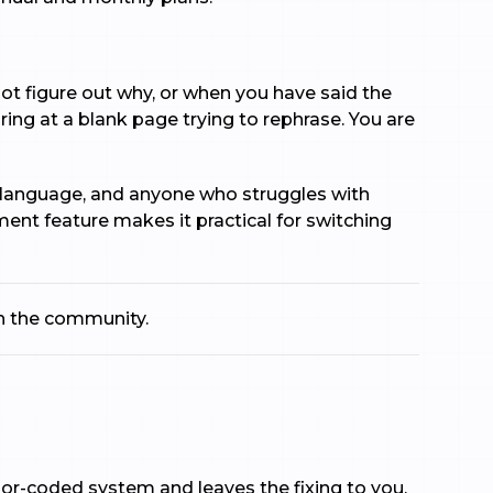
ot figure out why, or when you have said the
ng at a blank page trying to rephrase. You are
nd language, and anyone who struggles with
ment feature makes it practical for switching
th the community.
or-coded system and leaves the fixing to you.