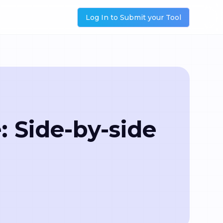
Log In to Submit your Tool
 Side-by-side