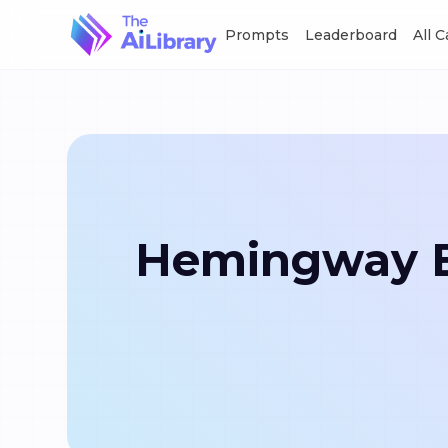
Prompts
Leaderboard
All 
Hemingway Ed