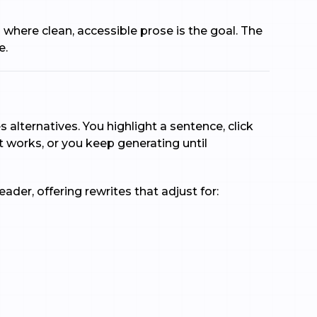
s where clean, accessible prose is the goal. The
e.
alternatives. You highlight a sentence, click
 works, or you keep generating until
der, offering rewrites that adjust for: