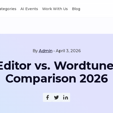
Categories
AI Events
Work With Us
Blog
By
Admin
•
April 3, 2026
itor vs. Wordtune:
Comparison 2026