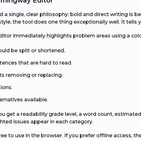
mingway Editor
 a single, clear philosophy: bold and direct writing is
le, the tool does one thing exceptionally well. It tells
 editor immediately highlights problem areas using a co
uld be split or shortened.
tences that are hard to read.
ts removing or replacing.
ions.
ernatives available.
 you get a readability grade level, a word count, estimat
ted issues appear in each category.
ree to use in the browser. If you prefer offline access, 