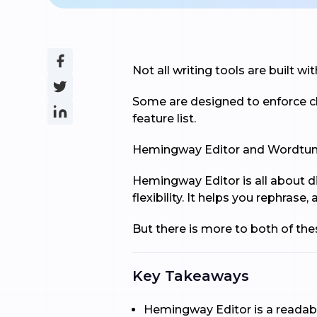
Not all writing tools are built w
Some are designed to enforce cl
feature list.
Hemingway Editor and Wordtune 
Hemingway Editor is all about di
flexibility. It helps you rephras
But there is more to both of th
Key Takeaways
Hemingway Editor is a readabi