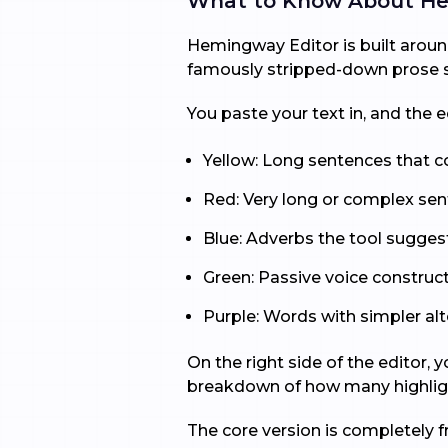
What to Know About He
Hemingway Editor is built around
famously stripped-down prose sty
You paste your text in, and the
Yellow: Long sentences that co
Red: Very long or complex sen
Blue: Adverbs the tool sugges
Green: Passive voice construct
Purple: Words with simpler alt
On the right side of the editor,
breakdown of how many highligh
The core version is completely f