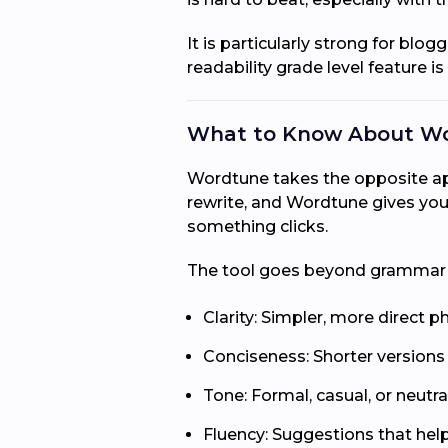
It is particularly strong for blo
readability grade level feature is
What to Know About W
Wordtune takes the opposite appr
rewrite, and Wordtune gives you 
something clicks.
The tool goes beyond grammar cor
Clarity: Simpler, more direct p
Conciseness: Shorter versions
Tone: Formal, casual, or neutral
Fluency: Suggestions that hel