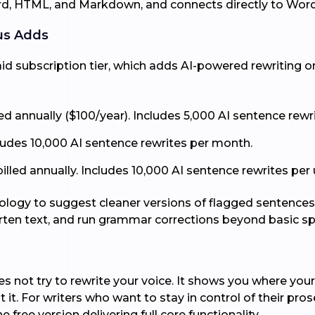
ord, HTML, and Markdown, and connects directly to Wor
us Adds
d subscription tier, which adds AI-powered rewriting on 
led annually ($100/year). Includes 5,000 AI sentence rew
cludes 10,000 AI sentence rewrites per month.
led annually. Includes 10,000 AI sentence rewrites per us
logy to suggest cleaner versions of flagged sentences, a
orten text, and run grammar corrections beyond basic sp
 not try to rewrite your voice. It shows you where your 
it. For writers who want to stay in control of their prose
e free version delivering full core functionality.