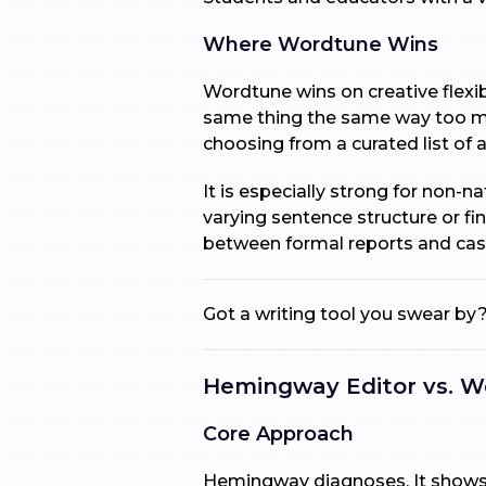
Where Wordtune Wins
Wordtune wins on creative flexib
same thing the same way too man
choosing from a curated list of a
It is especially strong for non-
varying sentence structure or fi
between formal reports and cas
Got a writing tool you swear by?
Hemingway Editor vs. W
Core Approach
Hemingway diagnoses. It shows y