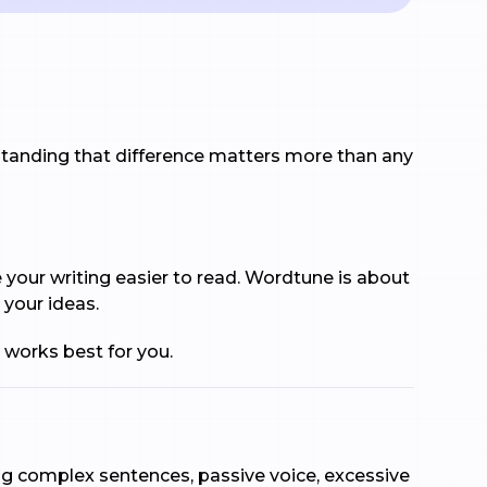
rstanding that difference matters more than any
e your writing easier to read. Wordtune is about
 your ideas.
 works best for you.
lag complex sentences, passive voice, excessive