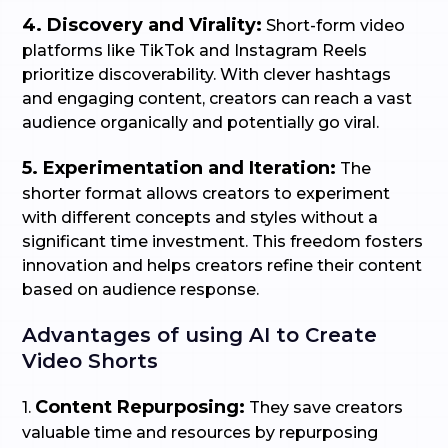
4. Discovery and Virality:
Short-form video
platforms like TikTok and Instagram Reels
prioritize discoverability. With clever hashtags
and engaging content, creators can reach a vast
audience organically and potentially go viral.
5. Experimentation and Iteration:
The
shorter format allows creators to experiment
with different concepts and styles without a
significant time investment. This freedom fosters
innovation and helps creators refine their content
based on audience response.
Advantages of using AI to Create
Video Shorts
Content Repurposing:
1.
They save creators
valuable time and resources by repurposing