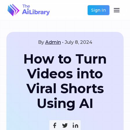
Sign In
By
Admin
•
July 8, 2024
How to Turn
Videos into
Viral Shorts
Using AI