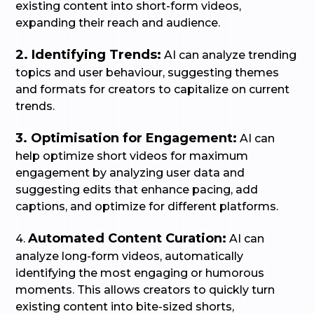
existing content into short-form videos,
expanding their reach and audience.
2. Identifying Trends:
AI can analyze trending
topics and user behaviour, suggesting themes
and formats for creators to capitalize on current
trends.
3. Optimisation for Engagement:
AI can
help optimize short videos for maximum
engagement by analyzing user data and
suggesting edits that enhance pacing, add
captions, and optimize for different platforms.
Automated Content Curation:
4.
AI can
analyze long-form videos, automatically
identifying the most engaging or humorous
moments. This allows creators to quickly turn
existing content into bite-sized shorts,