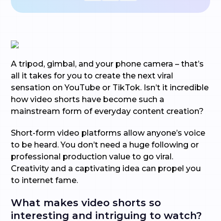
A tripod, gimbal, and your phone camera – that’s
all it takes for you to create the next viral
sensation on YouTube or TikTok. Isn’t it incredible
how video shorts have become such a
mainstream form of everyday content creation?
Short-form video platforms allow anyone’s voice
to be heard. You don’t need a huge following or
professional production value to go viral.
Creativity and a captivating idea can propel you
to internet fame.
What makes video shorts so
interesting and intriguing to watch?