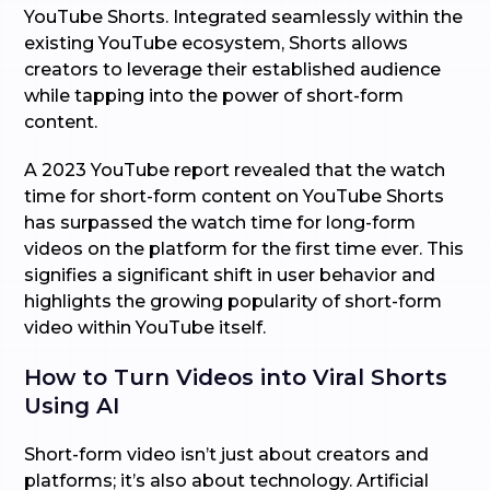
YouTube Shorts. Integrated seamlessly within the
existing YouTube ecosystem, Shorts allows
creators to leverage their established audience
while tapping into the power of short-form
content.
A 2023 YouTube report revealed that the watch
time for short-form content on YouTube Shorts
has surpassed the watch time for long-form
videos on the platform for the first time ever. This
signifies a significant shift in user behavior and
highlights the growing popularity of short-form
video within YouTube itself.
How to Turn Videos into Viral Shorts
Using AI
Short-form video isn’t just about creators and
platforms; it’s also about technology. Artificial