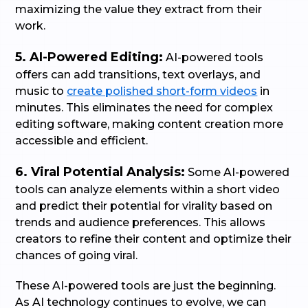
maximizing the value they extract from their
work.
5. AI-Powered Editing:
AI-powered tools
offers can add transitions, text overlays, and
music to
create polished short-form videos
in
minutes. This eliminates the need for complex
editing software, making content creation more
accessible and efficient.
6. Viral Potential Analysis:
Some AI-powered
tools can analyze elements within a short video
and predict their potential for virality based on
trends and audience preferences. This allows
creators to refine their content and optimize their
chances of going viral.
These AI-powered tools are just the beginning.
As AI technology continues to evolve, we can