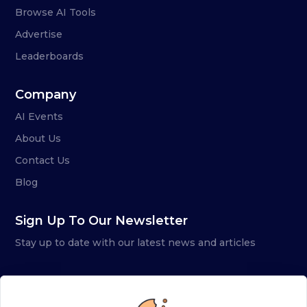
Browse AI Tools
Advertise
Leaderboards
Company
AI Events
About Us
Contact Us
Blog
Sign Up To Our Newsletter
Stay up to date with our latest news and articles