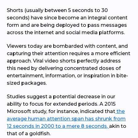
Shorts (usually between 5 seconds to 30
seconds) have since become an integral content
form and are being deployed to pass messages
across the internet and social media platforms.
Viewers today are bombarded with content, and
capturing their attention requires a more efficient
approach. Viral video shorts perfectly address
this need by delivering concentrated doses of
entertainment, information, or inspiration in bite-
sized packages.
Studies suggest a potential decrease in our
ability to focus for extended periods. A 2015
Microsoft study, for instance, indicated that
the
average human attention span has shrunk from
12 seconds in 2000 to a mere 8 seconds,
akin to
that of a goldfish.