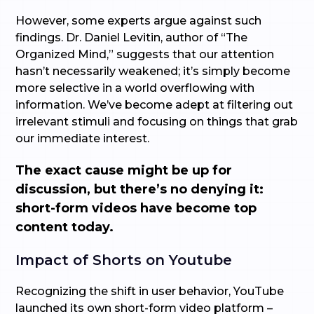
However, some experts argue against such
findings. Dr. Daniel Levitin, author of “The
Organized Mind,” suggests that our attention
hasn’t necessarily weakened; it’s simply become
more selective in a world overflowing with
information. We’ve become adept at filtering out
irrelevant stimuli and focusing on things that grab
our immediate interest.
The exact cause might be up for
discussion, but there’s no denying it:
short-form videos have become top
content today.
Impact of Shorts on Youtube
Recognizing the shift in user behavior, YouTube
launched its own short-form video platform –