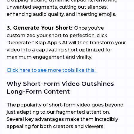
unwanted segments, cutting out silences,
enhancing audio quality, and inserting emojis.
3. Generate Your Short:
Once you’ve
customized your short to perfection, click
“Generate.” Klap App’s AI will then transform your
video into a captivating short optimized for
maximum engagement and virality.
Click here to see more tools like this.
Why Short-Form Video Outshines
Long-Form Content
The popularity of short-form video goes beyond
just adapting to our fragmented attention.
Several key advantages make them incredibly
appealing for both creators and viewers: