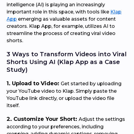
intelligence (AI) is playing an increasingly
important role in this space, with tools like
Klap
App
emerging as valuable assets for content
creators. Klap App, for example, utilizes AI to
streamline the process of creating viral video
shorts.
3 Ways to Transform Videos into Viral
Shorts Using AI (Klap App as a Case
Study)
1. Upload to Video:
Get started by uploading
your YouTube video to Klap. Simply paste the
YouTube link directly, or upload the video file
itself.
2. Customize Your Short:
Adjust the settings
according to your preferences, including
cropping, adding dynamic captions, removing