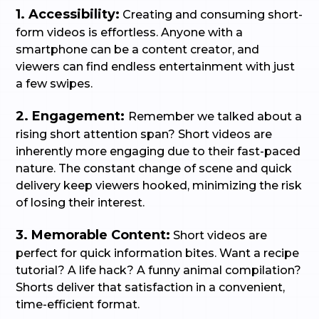
1. Accessibility:
Creating and consuming short-
form videos is effortless. Anyone with a
smartphone can be a content creator, and
viewers can find endless entertainment with just
a few swipes.
2. Engagement:
Remember we talked about a
rising short attention span? Short videos are
inherently more engaging due to their fast-paced
nature. The constant change of scene and quick
delivery keep viewers hooked, minimizing the risk
of losing their interest.
3. Memorable Content:
Short videos are
perfect for quick information bites. Want a recipe
tutorial? A life hack? A funny animal compilation?
Shorts deliver that satisfaction in a convenient,
time-efficient format.