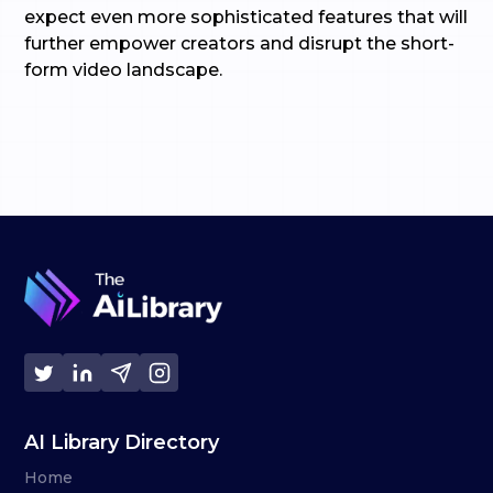
expect even more sophisticated features that will
further empower creators and disrupt the short-
form video landscape.
AI Library Directory
Home