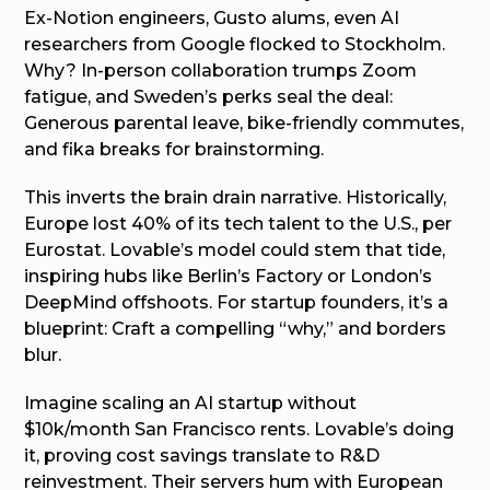
Ex-Notion engineers, Gusto alums, even AI
researchers from Google flocked to Stockholm.
Why? In-person collaboration trumps Zoom
fatigue, and Sweden’s perks seal the deal:
Generous parental leave, bike-friendly commutes,
and fika breaks for brainstorming.
This inverts the brain drain narrative. Historically,
Europe lost 40% of its tech talent to the U.S., per
Eurostat. Lovable’s model could stem that tide,
inspiring hubs like Berlin’s Factory or London’s
DeepMind offshoots. For startup founders, it’s a
blueprint: Craft a compelling “why,” and borders
blur.
Imagine scaling an AI startup without
$10k/month San Francisco rents. Lovable’s doing
it, proving cost savings translate to R&D
reinvestment. Their servers hum with European