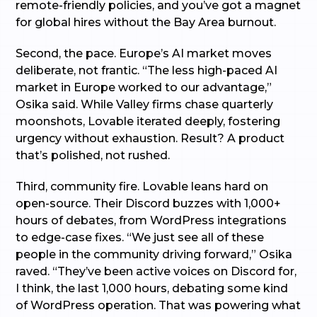
remote-friendly policies, and you’ve got a magnet
for global hires without the Bay Area burnout.
Second, the pace. Europe’s AI market moves
deliberate, not frantic. “The less high-paced AI
market in Europe worked to our advantage,”
Osika said. While Valley firms chase quarterly
moonshots, Lovable iterated deeply, fostering
urgency without exhaustion. Result? A product
that’s polished, not rushed.
Third, community fire. Lovable leans hard on
open-source. Their Discord buzzes with 1,000+
hours of debates, from WordPress integrations
to edge-case fixes. “We just see all of these
people in the community driving forward,” Osika
raved. “They’ve been active voices on Discord for,
I think, the last 1,000 hours, debating some kind
of WordPress operation. That was powering what