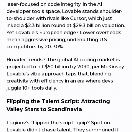
laser-focused on code integrity. In the AI
developer tools space, Lovable stands shoulder-
to-shoulder with rivals like Cursor, which just
inked a $2.3 billion round at $29.3 billion valuation.
Yet Lovable’s European edge? Lower overheads
mean aggressive pricing, undercutting U.S.
competitors by 20-30%.
Broader trends? The global AI coding market is
projected to hit $50 billion by 2030, per McKinsey.
Lovable’s vibe approach taps that, blending
creativity with efficiency in an era where devs
juggle 10+ tools daily.
Flipping the Talent Script: Attracting
Valley Stars to Scandinavia
Loginov’s “flipped the script” quip? Spot on.
Lovable didn’t chase talent. They summoned it.