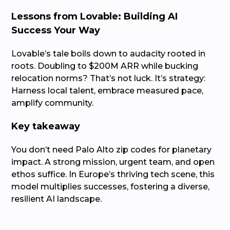
Lessons from Lovable: Building AI
Success Your Way
Lovable’s tale boils down to audacity rooted in
roots. Doubling to $200M ARR while bucking
relocation norms? That’s not luck. It’s strategy:
Harness local talent, embrace measured pace,
amplify community.
Key takeaway
You don’t need Palo Alto zip codes for planetary
impact. A strong mission, urgent team, and open
ethos suffice. In Europe’s thriving tech scene, this
model multiplies successes, fostering a diverse,
resilient AI landscape.