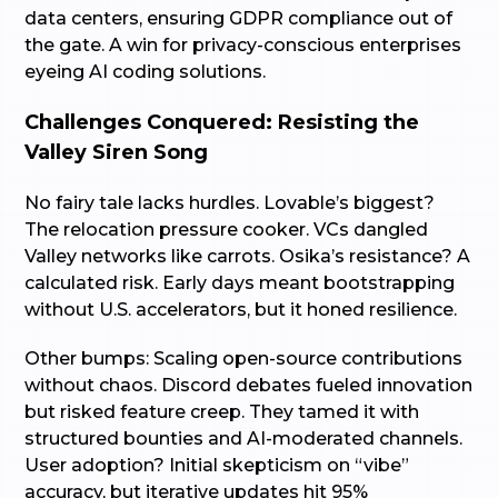
data centers, ensuring GDPR compliance out of
the gate. A win for privacy-conscious enterprises
eyeing AI coding solutions.
Challenges Conquered: Resisting the
Valley Siren Song
No fairy tale lacks hurdles. Lovable’s biggest?
The relocation pressure cooker. VCs dangled
Valley networks like carrots. Osika’s resistance? A
calculated risk. Early days meant bootstrapping
without U.S. accelerators, but it honed resilience.
Other bumps: Scaling open-source contributions
without chaos. Discord debates fueled innovation
but risked feature creep. They tamed it with
structured bounties and AI-moderated channels.
User adoption? Initial skepticism on “vibe”
accuracy, but iterative updates hit 95%