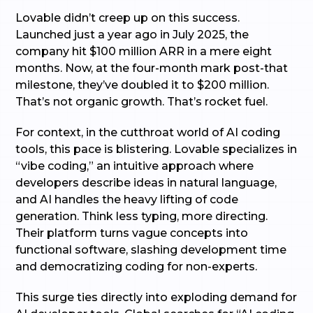
Lovable didn’t creep up on this success.
Launched just a year ago in July 2025, the
company hit $100 million ARR in a mere eight
months. Now, at the four-month mark post-that
milestone, they’ve doubled it to $200 million.
That’s not organic growth. That’s rocket fuel.
For context, in the cutthroat world of AI coding
tools, this pace is blistering. Lovable specializes in
“vibe coding,” an intuitive approach where
developers describe ideas in natural language,
and AI handles the heavy lifting of code
generation. Think less typing, more directing.
Their platform turns vague concepts into
functional software, slashing development time
and democratizing coding for non-experts.
This surge ties directly into exploding demand for