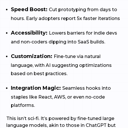
Speed Boost:
Cut prototyping from days to
hours. Early adopters report 5x faster iterations
Accessibility:
Lowers barriers for indie devs
and non-coders dipping into SaaS builds.
Customization:
Fine-tune via natural
language, with AI suggesting optimizations
based on best practices.
Integration Magic:
Seamless hooks into
staples like React, AWS, or even no-code
platforms.
This isn’t sci-fi. It’s powered by fine-tuned large
language models, akin to those in ChatGPT but