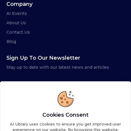
Company
AI Events
About Us
Contact Us
Blog
Sign Up To Our Newsletter
Stay up to date with our latest news and articles
Cookies Consent
AI Library uses cookies to ensure you get improved user
experience on our website. By browsing this website,