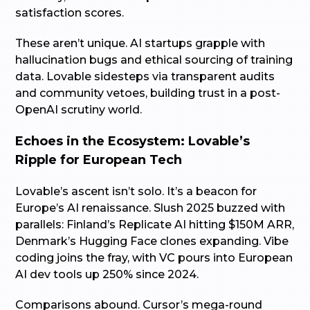
satisfaction scores.
These aren’t unique. AI startups grapple with
hallucination bugs and ethical sourcing of training
data. Lovable sidesteps via transparent audits
and community vetoes, building trust in a post-
OpenAI scrutiny world.
Echoes in the Ecosystem: Lovable’s
Ripple for European Tech
Lovable’s ascent isn’t solo. It’s a beacon for
Europe’s AI renaissance. Slush 2025 buzzed with
parallels: Finland’s Replicate AI hitting $150M ARR,
Denmark’s Hugging Face clones expanding. Vibe
coding joins the fray, with VC pours into European
AI dev tools up 250% since 2024.
Comparisons abound. Cursor’s mega-round