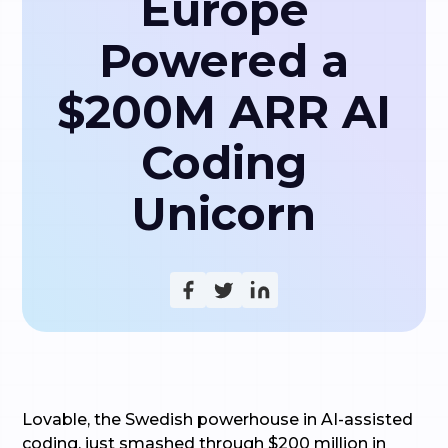
Europe
Powered a
$200M ARR AI
Coding
Unicorn
Lovable, the Swedish powerhouse in AI-assisted
coding, just smashed through $200 million in