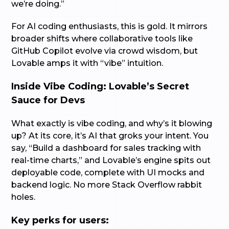
we’re doing.”
For AI coding enthusiasts, this is gold. It mirrors
broader shifts where collaborative tools like
GitHub Copilot evolve via crowd wisdom, but
Lovable amps it with “vibe” intuition.
Inside Vibe Coding: Lovable’s Secret
Sauce for Devs
What exactly is vibe coding, and why’s it blowing
up? At its core, it’s AI that groks your intent. You
say, “Build a dashboard for sales tracking with
real-time charts,” and Lovable’s engine spits out
deployable code, complete with UI mocks and
backend logic. No more Stack Overflow rabbit
holes.
Key perks for users: