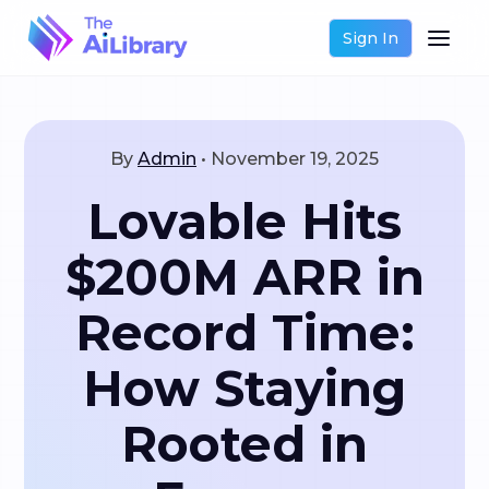
Sign In
By
Admin
•
November 19, 2025
Lovable Hits
$200M ARR in
Record Time:
How Staying
Rooted in