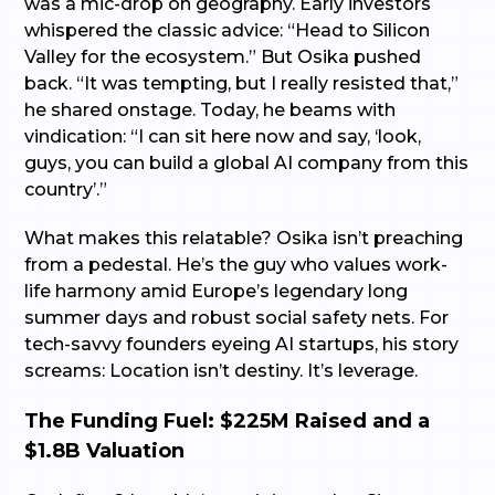
was a mic-drop on geography. Early investors
whispered the classic advice: “Head to Silicon
Valley for the ecosystem.” But Osika pushed
back. “It was tempting, but I really resisted that,”
he shared onstage. Today, he beams with
vindication: “I can sit here now and say, ‘look,
guys, you can build a global AI company from this
country’.”
What makes this relatable? Osika isn’t preaching
from a pedestal. He’s the guy who values work-
life harmony amid Europe’s legendary long
summer days and robust social safety nets. For
tech-savvy founders eyeing AI startups, his story
screams: Location isn’t destiny. It’s leverage.
The Funding Fuel: $225M Raised and a
$1.8B Valuation