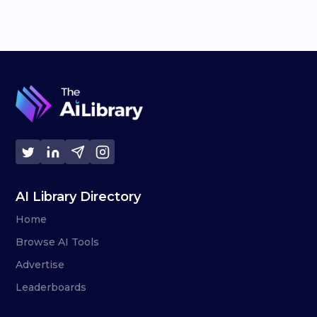
AI Library Directory
Home
Browse AI Tools
Advertise
Leaderboards