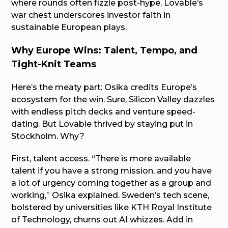
where rounds often fizzle post-hype, Lovable’s
war chest underscores investor faith in
sustainable European plays.
Why Europe Wins: Talent, Tempo, and
Tight-Knit Teams
Here’s the meaty part: Osika credits Europe’s
ecosystem for the win. Sure, Silicon Valley dazzles
with endless pitch decks and venture speed-
dating. But Lovable thrived by staying put in
Stockholm. Why?
First, talent access. “There is more available
talent if you have a strong mission, and you have
a lot of urgency coming together as a group and
working,” Osika explained. Sweden’s tech scene,
bolstered by universities like KTH Royal Institute
of Technology, churns out AI whizzes. Add in