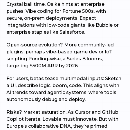
Crystal ball time. Osika hints at enterprise
pushes: Vibe coding for Fortune 500s, with
secure, on-prem deployments. Expect
integrations with low-code giants like Bubble or
enterprise staples like Salesforce.
Open-source evolution? More community-led
plugins, perhaps vibe-based game dev or IoT
scripting. Funding-wise, a Series B looms,
targeting $500M ARR by 2026.
For users, betas tease multimodal inputs: Sketch
a UI, describe logic, boom, code. This aligns with
AI trends toward agentic systems, where tools
autonomously debug and deploy.
Risks? Market saturation. As Cursor and GitHub
Copilot iterate, Lovable must innovate. But with
Europe’s collaborative DNA, they’re primed.