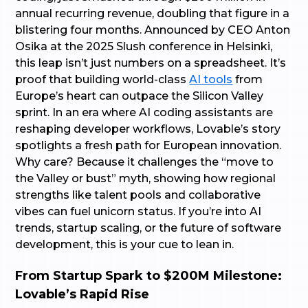
annual recurring revenue, doubling that figure in a
blistering four months. Announced by CEO Anton
Osika at the 2025 Slush conference in Helsinki,
this leap isn’t just numbers on a spreadsheet. It’s
proof that building world-class
AI tools
from
Europe’s heart can outpace the Silicon Valley
sprint. In an era where AI coding assistants are
reshaping developer workflows, Lovable’s story
spotlights a fresh path for European innovation.
Why care? Because it challenges the “move to
the Valley or bust” myth, showing how regional
strengths like talent pools and collaborative
vibes can fuel unicorn status. If you’re into AI
trends, startup scaling, or the future of software
development, this is your cue to lean in.
From Startup Spark to $200M Milestone:
Lovable’s Rapid Rise