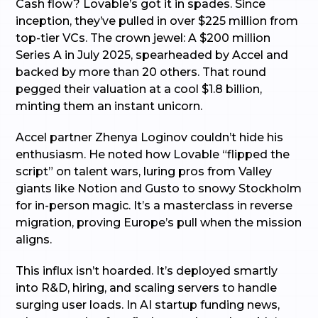
Cash flow? Lovable’s got it in spades. Since
inception, they’ve pulled in over $225 million from
top-tier VCs. The crown jewel: A $200 million
Series A in July 2025, spearheaded by Accel and
backed by more than 20 others. That round
pegged their valuation at a cool $1.8 billion,
minting them an instant unicorn.
Accel partner Zhenya Loginov couldn’t hide his
enthusiasm. He noted how Lovable “flipped the
script” on talent wars, luring pros from Valley
giants like Notion and Gusto to snowy Stockholm
for in-person magic. It’s a masterclass in reverse
migration, proving Europe’s pull when the mission
aligns.
This influx isn’t hoarded. It’s deployed smartly
into R&D, hiring, and scaling servers to handle
surging user loads. In AI startup funding news,