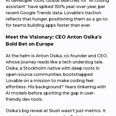
AI developer tools. Global searches for “AI coding
assistant” have spiked 150% year-over-year, per
recent Google Trends data. Lovable’s traction
reflects that hunger, positioning them as a go-to
for teams building apps faster than ever.
Meet the Visionary: CEO Anton Osika’s
Bold Bet on Europe
At the helm is Anton Osika, co-founder and CEO,
whose journey reads like a tech underdog tale.
Osika, a Stockholm native with deep roots in
open-source communities, bootstrapped
Lovable on a mission to make coding feel
effortless. His background? Years tinkering with
AI models before spotting the gap in user-
friendly dev tools.
Osika’s big reveal at Slush wasn’t just metrics. It