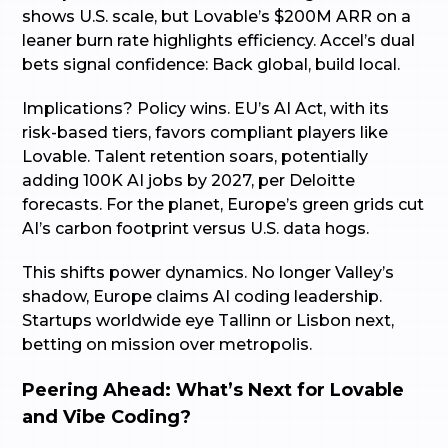
shows U.S. scale, but Lovable’s $200M ARR on a
leaner burn rate highlights efficiency. Accel’s dual
bets signal confidence: Back global, build local.
Implications? Policy wins. EU’s AI Act, with its
risk-based tiers, favors compliant players like
Lovable. Talent retention soars, potentially
adding 100K AI jobs by 2027, per Deloitte
forecasts. For the planet, Europe’s green grids cut
AI’s carbon footprint versus U.S. data hogs.
This shifts power dynamics. No longer Valley’s
shadow, Europe claims AI coding leadership.
Startups worldwide eye Tallinn or Lisbon next,
betting on mission over metropolis.
Peering Ahead: What’s Next for Lovable
and Vibe Coding?