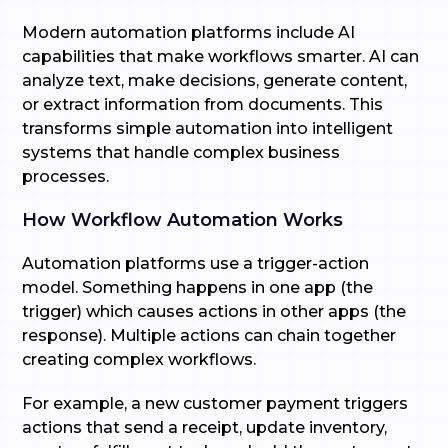
Modern automation platforms include AI
capabilities that make workflows smarter. AI can
analyze text, make decisions, generate content,
or extract information from documents. This
transforms simple automation into intelligent
systems that handle complex business
processes.
How Workflow Automation Works
Automation platforms use a trigger-action
model. Something happens in one app (the
trigger) which causes actions in other apps (the
response). Multiple actions can chain together
creating complex workflows.
For example, a new customer payment triggers
actions that send a receipt, update inventory,