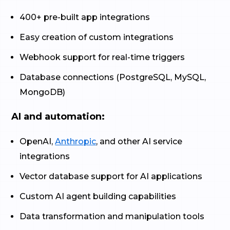
400+ pre-built app integrations
Easy creation of custom integrations
Webhook support for real-time triggers
Database connections (PostgreSQL, MySQL,
MongoDB)
AI and automation:
OpenAI,
Anthropic
, and other AI service
integrations
Vector database support for AI applications
Custom AI agent building capabilities
Data transformation and manipulation tools