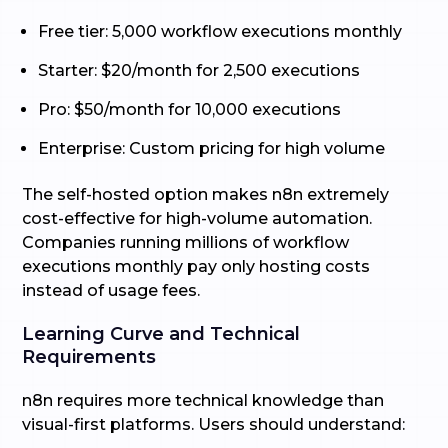
Free tier: 5,000 workflow executions monthly
Starter: $20/month for 2,500 executions
Pro: $50/month for 10,000 executions
Enterprise: Custom pricing for high volume
The self-hosted option makes n8n extremely
cost-effective for high-volume automation.
Companies running millions of workflow
executions monthly pay only hosting costs
instead of usage fees.
Learning Curve and Technical
Requirements
n8n requires more technical knowledge than
visual-first platforms. Users should understand: