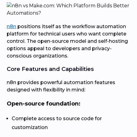
n8n
positions itself as the workflow automation
platform for technical users who want complete
control. The open-source model and self-hosting
options appeal to developers and privacy-
conscious organizations.
Core Features and Capabilities
n8n provides powerful automation features
designed with flexibility in mind:
Open-source foundation:
Complete access to source code for
customization