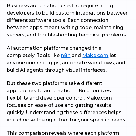
Business automation used to require hiring
developers to build custom integrations between
different software tools. Each connection
between apps meant writing code, maintaining
servers, and troubleshooting technical problems.
AI automation platforms changed this
completely. Tools like
n8n
and
Make.com
let
anyone connect apps, automate workflows, and
build AI agents through visual interfaces.
But these two platforms take different
approaches to automation. n8n prioritizes
flexibility and developer control. Make.com
focuses on ease of use and getting results
quickly. Understanding these differences helps
you choose the right tool for your specific needs.
This comparison reveals where each platform