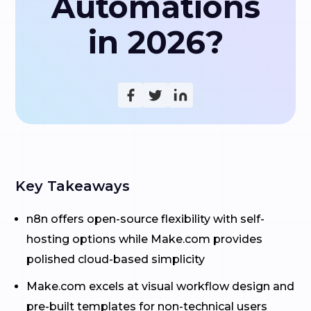
Automations
in 2026?
Key Takeaways
n8n offers open-source flexibility with self-
hosting options while Make.com provides
polished cloud-based simplicity
Make.com excels at visual workflow design and
pre-built templates for non-technical users