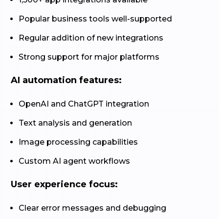
Popular business tools well-supported
Regular addition of new integrations
Strong support for major platforms
AI automation features:
OpenAI and ChatGPT integration
Text analysis and generation
Image processing capabilities
Custom AI agent workflows
User experience focus:
Clear error messages and debugging