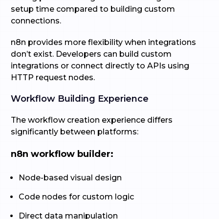
setup time compared to building custom
connections.
n8n provides more flexibility when integrations
don’t exist. Developers can build custom
integrations or connect directly to APIs using
HTTP request nodes.
Workflow Building Experience
The workflow creation experience differs
significantly between platforms:
n8n workflow builder:
Node-based visual design
Code nodes for custom logic
Direct data manipulation