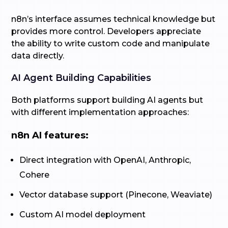
n8n’s interface assumes technical knowledge but
provides more control. Developers appreciate
the ability to write custom code and manipulate
data directly.
AI Agent Building Capabilities
Both platforms support building AI agents but
with different implementation approaches:
n8n AI features:
Direct integration with OpenAI, Anthropic,
Cohere
Vector database support (Pinecone, Weaviate)
Custom AI model deployment