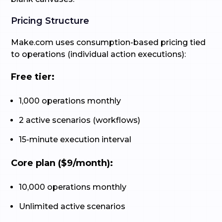
Pricing Structure
Make.com uses consumption-based pricing tied
to operations (individual action executions):
Free tier:
1,000 operations monthly
2 active scenarios (workflows)
15-minute execution interval
Core plan ($9/month):
10,000 operations monthly
Unlimited active scenarios