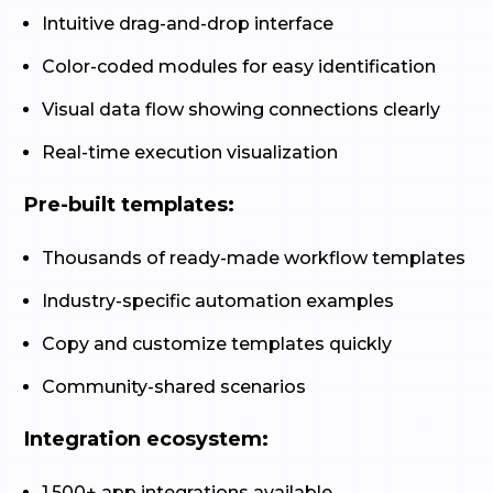
Intuitive drag-and-drop interface
Color-coded modules for easy identification
Visual data flow showing connections clearly
Real-time execution visualization
Pre-built templates:
Thousands of ready-made workflow templates
Industry-specific automation examples
Copy and customize templates quickly
Community-shared scenarios
Integration ecosystem:
1,500+ app integrations available