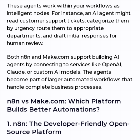
These agents work within your workflows as
intelligent nodes. For instance, an AI agent might
read customer support tickets, categorize them
by urgency, route them to appropriate
departments, and draft initial responses for
human review.
Both n8n and Make.com support building AI
agents by connecting to services like OpenAI,
Claude, or custom AI models. The agents
become part of larger automated workflows that
handle complete business processes.
n8n vs Make.com: Which Platform
Builds Better Automations?
1. n8n: The Developer-Friendly Open-
Source Platform