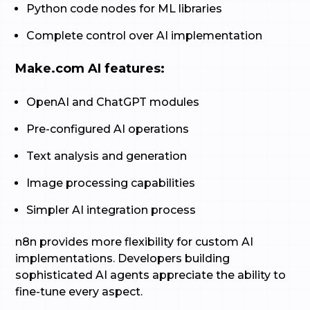
Python code nodes for ML libraries
Complete control over AI implementation
Make.com AI features:
OpenAI and ChatGPT modules
Pre-configured AI operations
Text analysis and generation
Image processing capabilities
Simpler AI integration process
n8n provides more flexibility for custom AI
implementations. Developers building
sophisticated AI agents appreciate the ability to
fine-tune every aspect.