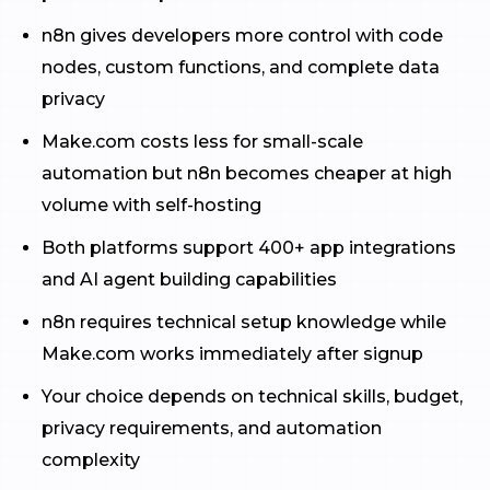
n8n gives developers more control with code
nodes, custom functions, and complete data
privacy
Make.com costs less for small-scale
automation but n8n becomes cheaper at high
volume with self-hosting
Both platforms support 400+ app integrations
and AI agent building capabilities
n8n requires technical setup knowledge while
Make.com works immediately after signup
Your choice depends on technical skills, budget,
privacy requirements, and automation
complexity