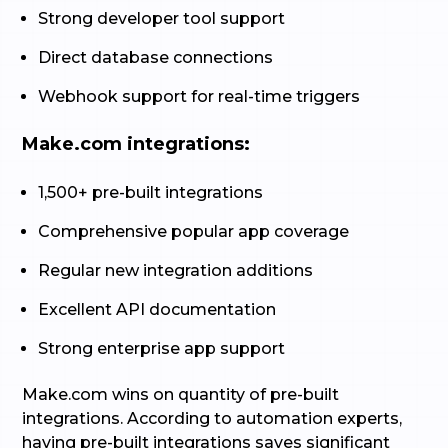
Strong developer tool support
Direct database connections
Webhook support for real-time triggers
Make.com integrations:
1,500+ pre-built integrations
Comprehensive popular app coverage
Regular new integration additions
Excellent API documentation
Strong enterprise app support
Make.com wins on quantity of pre-built
integrations. According to automation experts,
having pre-built integrations saves significant