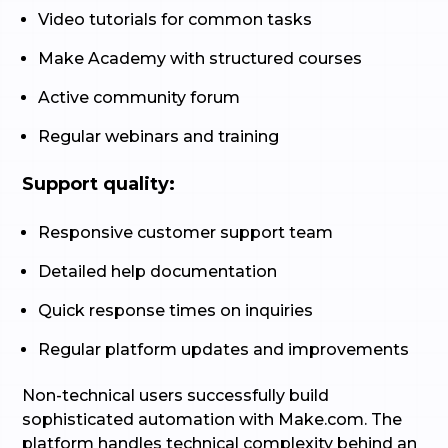
Video tutorials for common tasks
Make Academy with structured courses
Active community forum
Regular webinars and training
Support quality:
Responsive customer support team
Detailed help documentation
Quick response times on inquiries
Regular platform updates and improvements
Non-technical users successfully build
sophisticated automation with Make.com. The
platform handles technical complexity behind an