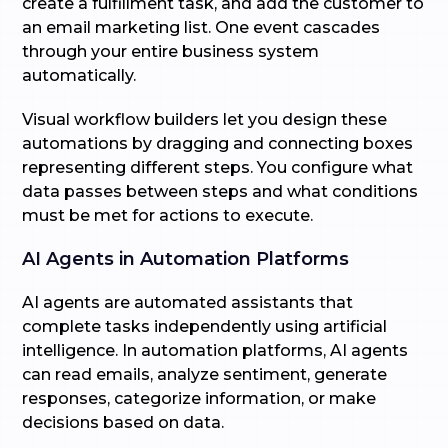
create a fulfillment task, and add the customer to
an email marketing list. One event cascades
through your entire business system
automatically.
Visual workflow builders let you design these
automations by dragging and connecting boxes
representing different steps. You configure what
data passes between steps and what conditions
must be met for actions to execute.
AI Agents in Automation Platforms
AI agents are automated assistants that
complete tasks independently using artificial
intelligence. In automation platforms, AI agents
can read emails, analyze sentiment, generate
responses, categorize information, or make
decisions based on data.