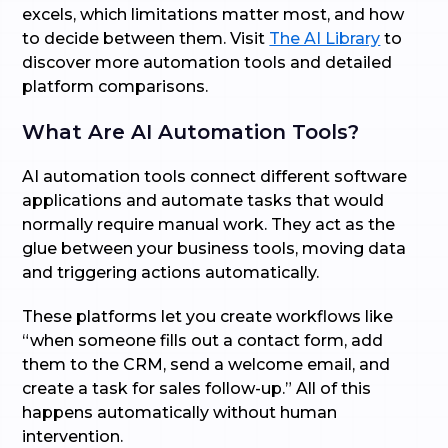
excels, which limitations matter most, and how
to decide between them. Visit
The AI Library
to
discover more automation tools and detailed
platform comparisons.
What Are AI Automation Tools?
AI automation tools connect different software
applications and automate tasks that would
normally require manual work. They act as the
glue between your business tools, moving data
and triggering actions automatically.
These platforms let you create workflows like
“when someone fills out a contact form, add
them to the CRM, send a welcome email, and
create a task for sales follow-up.” All of this
happens automatically without human
intervention.