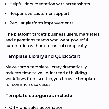
Helpful documentation with screenshots
Responsive customer support
Regular platform improvements
The platform targets business users, marketers,
and operations teams who want powerful
automation without technical complexity.
Template Library and Quick Start
Make.com’s template library dramatically
reduces time to value. Instead of building
workflows from scratch, you browse templates
for common use cases.
Template categories include:
CRM and sales automation