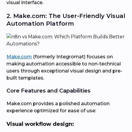
visual interface.
2. Make.com: The User-Friendly Visual
Automation Platform
Make.com
(formerly Integromat) focuses on
making automation accessible to non-technical
users through exceptional visual design and pre-
built templates.
Core Features and Capabilities
Make.com provides a polished automation
experience optimized for ease of use:
Visual workflow design: