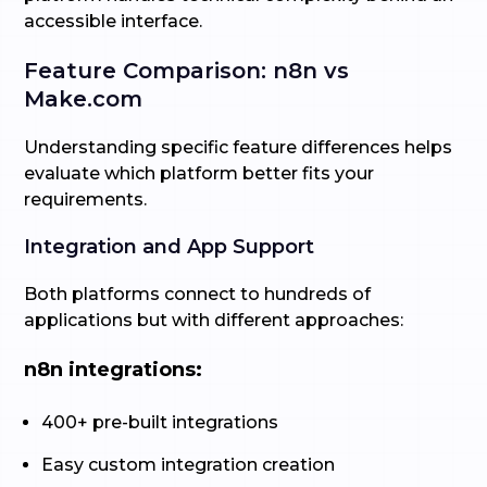
accessible interface.
Feature Comparison: n8n vs
Make.com
Understanding specific feature differences helps
evaluate which platform better fits your
requirements.
Integration and App Support
Both platforms connect to hundreds of
applications but with different approaches:
n8n integrations:
400+ pre-built integrations
Easy custom integration creation