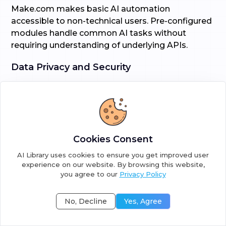
Make.com makes basic AI automation
accessible to non-technical users. Pre-configured
modules handle common AI tasks without
requiring understanding of underlying APIs.
Data Privacy and Security
Data handling differs significantly based on
deployment approach:
n8n self-hosted:
Cookies Consent
Complete data privacy (nothing leaves your
AI Library uses cookies to ensure you get improved user
servers)
experience on our website. By browsing this website,
you agree to our
Privacy Policy
Full control over security measures
No, Decline
Yes, Agree
Compliance with strict data regulations
No third-party data processing