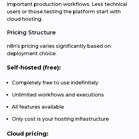
important production workflows. Less technical
users or those testing the platform start with
cloud hosting.
Pricing Structure
n8n’s pricing varies significantly based on
deployment choice:
Self-hosted (free):
Completely free to use indefinitely
Unlimited workflows and executions
All features available
Only cost is your hosting infrastructure
Cloud pricing: