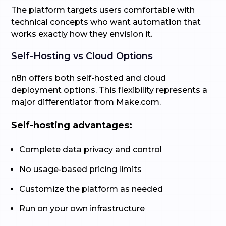
The platform targets users comfortable with
technical concepts who want automation that
works exactly how they envision it.
Self-Hosting vs Cloud Options
n8n offers both self-hosted and cloud
deployment options. This flexibility represents a
major differentiator from Make.com.
Self-hosting advantages:
Complete data privacy and control
No usage-based pricing limits
Customize the platform as needed
Run on your own infrastructure