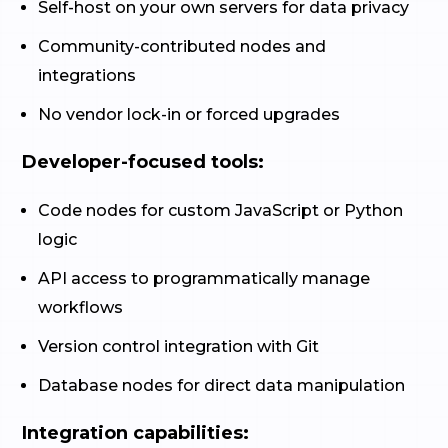
Self-host on your own servers for data privacy
Community-contributed nodes and
integrations
No vendor lock-in or forced upgrades
Developer-focused tools:
Code nodes for custom JavaScript or Python
logic
API access to programmatically manage
workflows
Version control integration with Git
Database nodes for direct data manipulation
Integration capabilities: