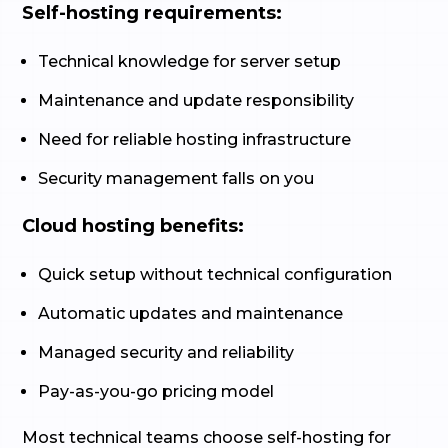
Self-hosting requirements:
Technical knowledge for server setup
Maintenance and update responsibility
Need for reliable hosting infrastructure
Security management falls on you
Cloud hosting benefits:
Quick setup without technical configuration
Automatic updates and maintenance
Managed security and reliability
Pay-as-you-go pricing model
Most technical teams choose self-hosting for