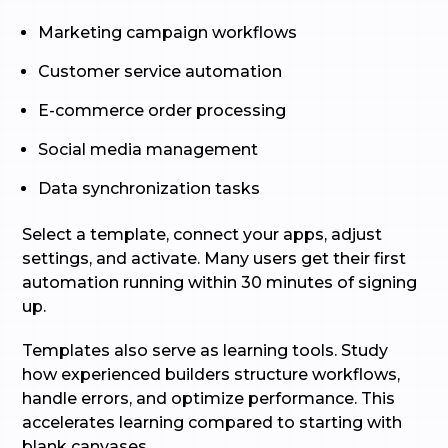
Marketing campaign workflows
Customer service automation
E-commerce order processing
Social media management
Data synchronization tasks
Select a template, connect your apps, adjust
settings, and activate. Many users get their first
automation running within 30 minutes of signing
up.
Templates also serve as learning tools. Study
how experienced builders structure workflows,
handle errors, and optimize performance. This
accelerates learning compared to starting with
blank canvases.