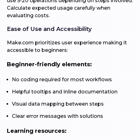
use 5-20 operations depending on steps involved.
Calculate expected usage carefully when
evaluating costs.
Ease of Use and Accessibility
Make.com prioritizes user experience making it
accessible to beginners:
Beginner-friendly elements:
No coding required for most workflows
Helpful tooltips and inline documentation
Visual data mapping between steps
Clear error messages with solutions
Learning resources: