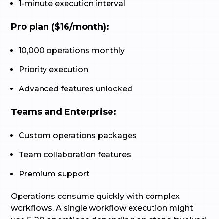
1-minute execution interval
Pro plan ($16/month):
10,000 operations monthly
Priority execution
Advanced features unlocked
Teams and Enterprise:
Custom operations packages
Team collaboration features
Premium support
Operations consume quickly with complex
workflows. A single workflow execution might