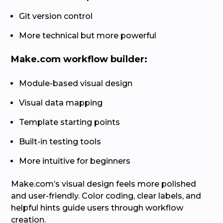
Git version control
More technical but more powerful
Make.com workflow builder:
Module-based visual design
Visual data mapping
Template starting points
Built-in testing tools
More intuitive for beginners
Make.com’s visual design feels more polished
and user-friendly. Color coding, clear labels, and
helpful hints guide users through workflow
creation.