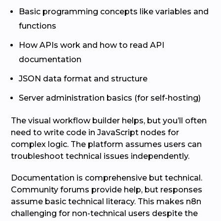
Basic programming concepts like variables and
functions
How APIs work and how to read API
documentation
JSON data format and structure
Server administration basics (for self-hosting)
The visual workflow builder helps, but you’ll often
need to write code in JavaScript nodes for
complex logic. The platform assumes users can
troubleshoot technical issues independently.
Documentation is comprehensive but technical.
Community forums provide help, but responses
assume basic technical literacy. This makes n8n
challenging for non-technical users despite the