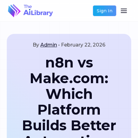
Sign In
By
Admin
•
February 22, 2026
n8n vs
Make.com:
Which
Platform
Builds Better