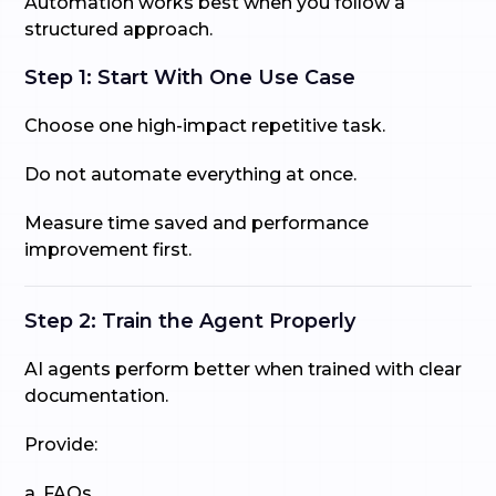
Automation works best when you follow a
structured approach.
Step 1: Start With One Use Case
Choose one high-impact repetitive task.
Do not automate everything at once.
Measure time saved and performance
improvement first.
Step 2: Train the Agent Properly
AI agents perform better when trained with clear
documentation.
Provide:
a. FAQs