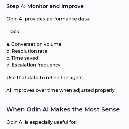
Step 4: Monitor and Improve
Odin AI provides performance data.
Track:
a. Conversation volume
b. Resolution rate
c. Time saved
d. Escalation frequency
Use that data to refine the agent.
AI improves over time when adjusted properly.
When Odin AI Makes the Most Sense
Odin AI is especially useful for: