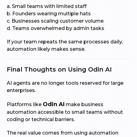
a. Small teams with limited staff
b. Founders wearing multiple hats
c. Businesses scaling customer volume
d. Teams overwhelmed by admin tasks
If your team repeats the same processes daily,
automation likely makes sense.
Final Thoughts on Using Odin AI
AI agents are no longer tools reserved for large
enterprises.
Odin AI
Platforms like
make business
automation accessible to small teams without
coding or technical barriers.
The real value comes from using automation