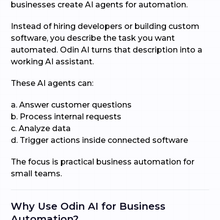
businesses create AI agents for automation.
Instead of hiring developers or building custom
software, you describe the task you want
automated. Odin AI turns that description into a
working AI assistant.
These AI agents can:
a. Answer customer questions
b. Process internal requests
c. Analyze data
d. Trigger actions inside connected software
The focus is practical business automation for
small teams.
Why Use Odin AI for Business
Automation?