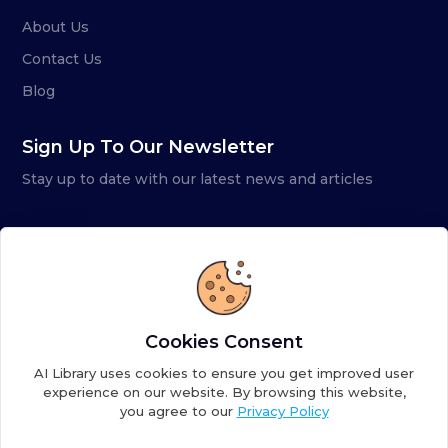
About Us
Contact Us
Blog
Sign Up To Our Newsletter
Stay up to date with our latest news and articles
Cookies Consent
AI Library uses cookies to ensure you get improved user
experience on our website. By browsing this website,
you agree to our
Privacy Policy
Copyright ©
2026
AI Library. A subsidiary of
the AI
Colony