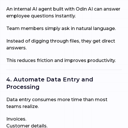
An internal AI agent built with Odin AI can answer
employee questions instantly.
Team members simply ask in natural language.
Instead of digging through files, they get direct
answers.
This reduces friction and improves productivity.
4. Automate Data Entry and
Processing
Data entry consumes more time than most
teams realize.
Invoices.
Customer details.