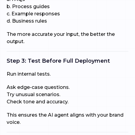
b. Process guides
c. Example responses
d. Business rules
The more accurate your input, the better the
output.
Step 3: Test Before Full Deployment
Run internal tests.
Ask edge-case questions.
Try unusual scenarios.
Check tone and accuracy.
This ensures the AI agent aligns with your brand
voice.