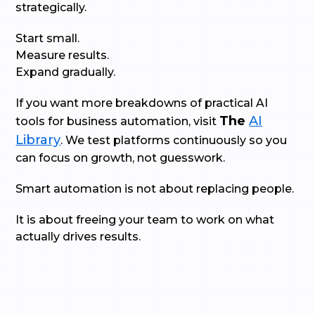
strategically.
Start small.
Measure results.
Expand gradually.
If you want more breakdowns of practical AI
The
AI
tools for business automation, visit
Library
. We test platforms continuously so you
can focus on growth, not guesswork.
Smart automation is not about replacing people.
It is about freeing your team to work on what
actually drives results.