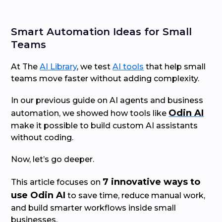
Smart Automation Ideas for Small
Teams
At The
AI Library
, we test
AI tools
that help small
teams move faster without adding complexity.
In our previous guide on AI agents and business
Odin AI
automation, we showed how tools like
make it possible to build custom AI assistants
without coding.
Now, let’s go deeper.
7 innovative ways to
This article focuses on
use Odin AI
to save time, reduce manual work,
and build smarter workflows inside small
businesses.