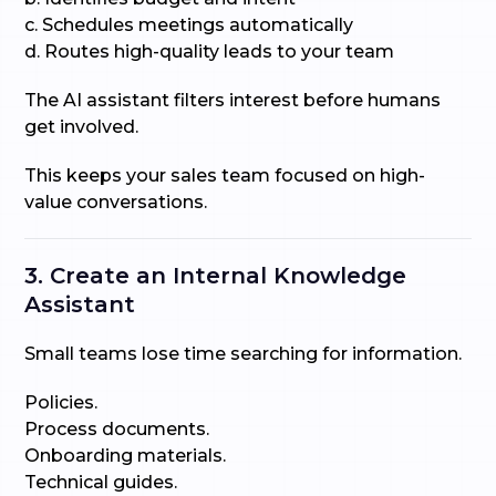
c. Schedules meetings automatically
d. Routes high-quality leads to your team
The AI assistant filters interest before humans
get involved.
This keeps your sales team focused on high-
value conversations.
3. Create an Internal Knowledge
Assistant
Small teams lose time searching for information.
Policies.
Process documents.
Onboarding materials.
Technical guides.