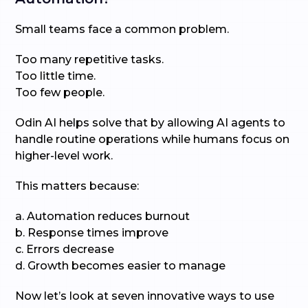
Small teams face a common problem.
Too many repetitive tasks.
Too little time.
Too few people.
Odin AI helps solve that by allowing AI agents to
handle routine operations while humans focus on
higher-level work.
This matters because:
a. Automation reduces burnout
b. Response times improve
c. Errors decrease
d. Growth becomes easier to manage
Now let’s look at seven innovative ways to use