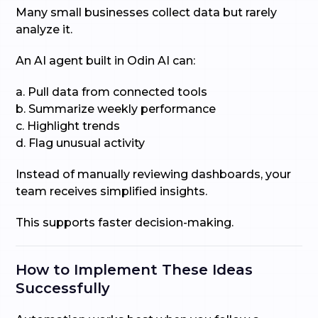
Many small businesses collect data but rarely
analyze it.
An AI agent built in Odin AI can:
a. Pull data from connected tools
b. Summarize weekly performance
c. Highlight trends
d. Flag unusual activity
Instead of manually reviewing dashboards, your
team receives simplified insights.
This supports faster decision-making.
How to Implement These Ideas
Successfully