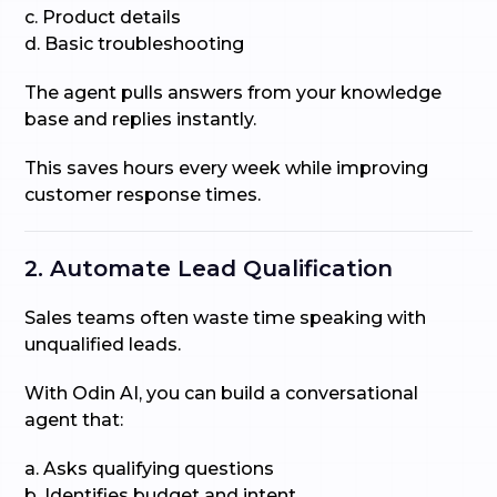
c. Product details
d. Basic troubleshooting
The agent pulls answers from your knowledge
base and replies instantly.
This saves hours every week while improving
customer response times.
2. Automate Lead Qualification
Sales teams often waste time speaking with
unqualified leads.
With Odin AI, you can build a conversational
agent that:
a. Asks qualifying questions
b. Identifies budget and intent