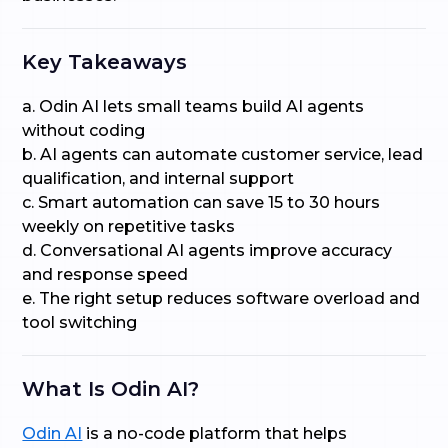
Key Takeaways
a. Odin AI lets small teams build AI agents
without coding
b. AI agents can automate customer service, lead
qualification, and internal support
c. Smart automation can save 15 to 30 hours
weekly on repetitive tasks
d. Conversational AI agents improve accuracy
and response speed
e. The right setup reduces software overload and
tool switching
What Is Odin AI?
Odin AI
is a no-code platform that helps