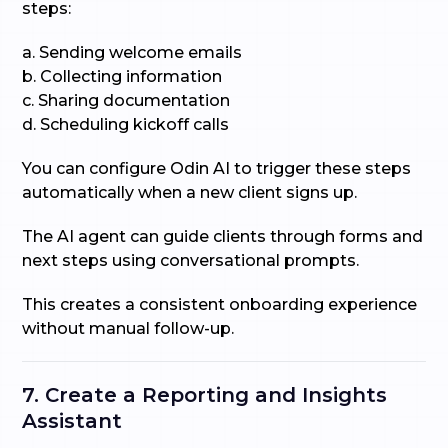
steps:
a. Sending welcome emails
b. Collecting information
c. Sharing documentation
d. Scheduling kickoff calls
You can configure Odin AI to trigger these steps
automatically when a new client signs up.
The AI agent can guide clients through forms and
next steps using conversational prompts.
This creates a consistent onboarding experience
without manual follow-up.
7. Create a Reporting and Insights
Assistant