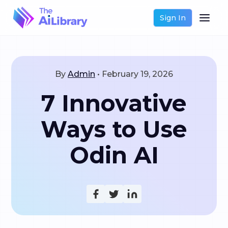
Sign In
By
Admin
•
February 19, 2026
7 Innovative
Ways to Use
Odin AI