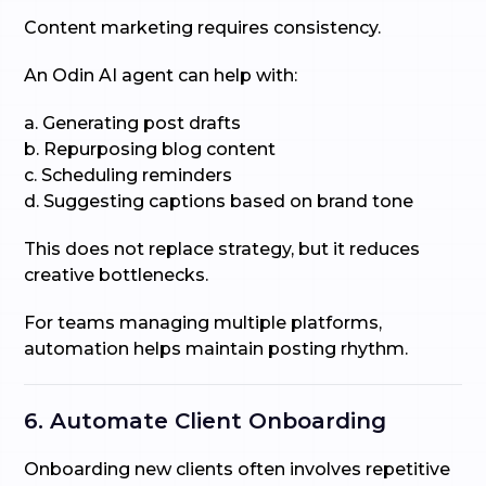
Content marketing requires consistency.
An Odin AI agent can help with:
a. Generating post drafts
b. Repurposing blog content
c. Scheduling reminders
d. Suggesting captions based on brand tone
This does not replace strategy, but it reduces
creative bottlenecks.
For teams managing multiple platforms,
automation helps maintain posting rhythm.
6. Automate Client Onboarding
Onboarding new clients often involves repetitive