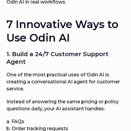
Odin AI in real workflows.
7 Innovative Ways to
Use Odin AI
1. Build a 24/7 Customer Support
Agent
One of the most practical uses of Odin AI is
creating a conversational AI agent for customer
service.
Instead of answering the same pricing or policy
questions daily, your AI assistant handles:
a. FAQs
b. Order tracking requests