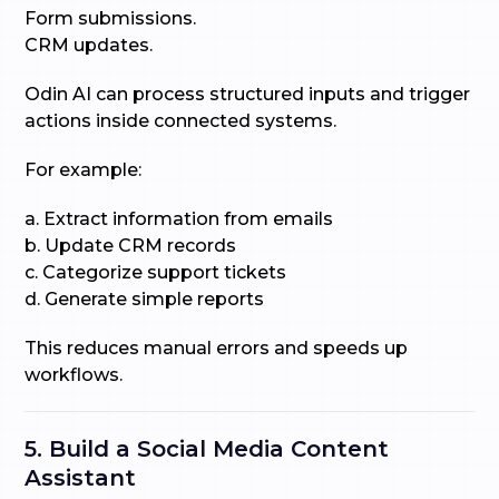
Form submissions.
CRM updates.
Odin AI can process structured inputs and trigger
actions inside connected systems.
For example:
a. Extract information from emails
b. Update CRM records
c. Categorize support tickets
d. Generate simple reports
This reduces manual errors and speeds up
workflows.
5. Build a Social Media Content
Assistant