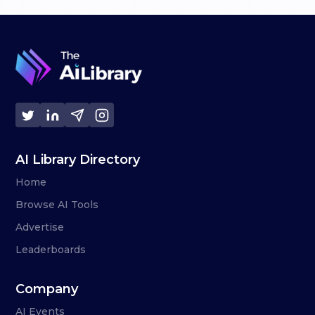
AI Library Directory
Home
Browse AI Tools
Advertise
Leaderboards
Company
AI Events