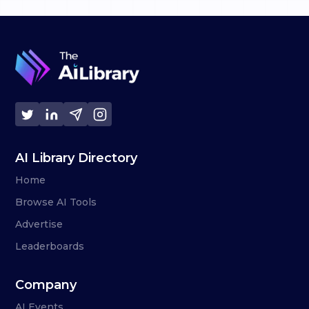
AI Library Directory
Home
Browse AI Tools
Advertise
Leaderboards
Company
AI Events