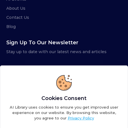
About Us
Contact Us
Blog
Sign Up To Our Newsletter
Stay up to date with our latest news and articles
Cookies Consent
AI Library uses cookies to ensure you get improved user
experience on our website. By browsing this website,
you agree to our
Privacy Policy
Copyright ©
2026
AI Library. A subsidiary of
the AI
Colony