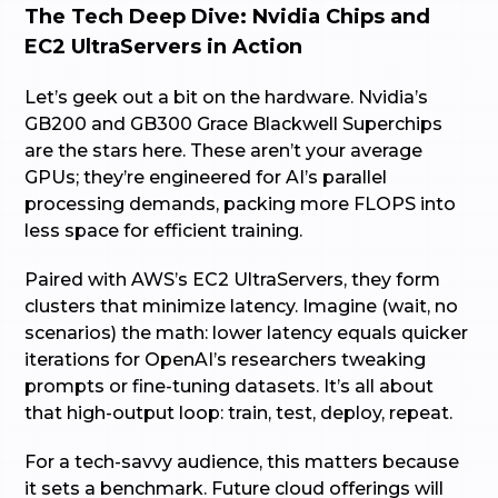
The Tech Deep Dive: Nvidia Chips and
EC2 UltraServers in Action
Let’s geek out a bit on the hardware. Nvidia’s
GB200 and GB300 Grace Blackwell Superchips
are the stars here. These aren’t your average
GPUs; they’re engineered for AI’s parallel
processing demands, packing more FLOPS into
less space for efficient training.
Paired with AWS’s EC2 UltraServers, they form
clusters that minimize latency. Imagine (wait, no
scenarios) the math: lower latency equals quicker
iterations for OpenAI’s researchers tweaking
prompts or fine-tuning datasets. It’s all about
that high-output loop: train, test, deploy, repeat.
For a tech-savvy audience, this matters because
it sets a benchmark. Future cloud offerings will