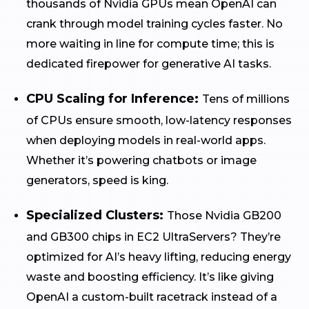
thousands of Nvidia GPUs mean OpenAI can
crank through model training cycles faster. No
more waiting in line for compute time; this is
dedicated firepower for generative AI tasks.
CPU Scaling for Inference:
Tens of millions
of CPUs ensure smooth, low-latency responses
when deploying models in real-world apps.
Whether it’s powering chatbots or image
generators, speed is king.
Specialized Clusters:
Those Nvidia GB200
and GB300 chips in EC2 UltraServers? They’re
optimized for AI’s heavy lifting, reducing energy
waste and boosting efficiency. It’s like giving
OpenAI a custom-built racetrack instead of a