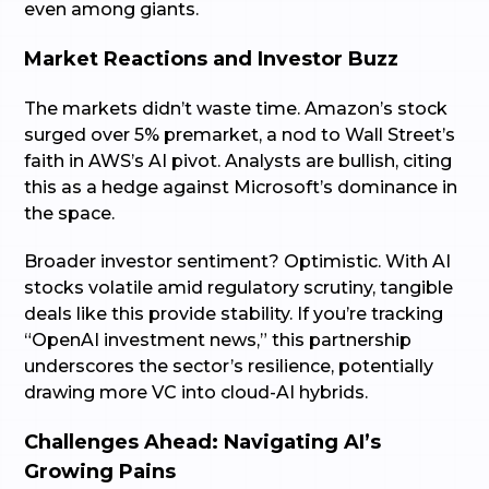
even among giants.
Market Reactions and Investor Buzz
The markets didn’t waste time. Amazon’s stock
surged over 5% premarket, a nod to Wall Street’s
faith in AWS’s AI pivot. Analysts are bullish, citing
this as a hedge against Microsoft’s dominance in
the space.
Broader investor sentiment? Optimistic. With AI
stocks volatile amid regulatory scrutiny, tangible
deals like this provide stability. If you’re tracking
“OpenAI investment news,” this partnership
underscores the sector’s resilience, potentially
drawing more VC into cloud-AI hybrids.
Challenges Ahead: Navigating AI’s
Growing Pains