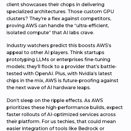
client showcases their chops in delivering
specialized architectures. Those custom GPU
clusters? They’re a flex against competitors,
proving AWS can handle the “ultra-efficient,
isolated compute” that AI labs crave.
Industry watchers predict this boosts AWS’s
appeal to other AI players. Think startups
prototyping LLMs or enterprises fine-tuning
models; they’ll flock to a provider that’s battle-
tested with OpenAI. Plus, with Nvidia’s latest
chips in the mix, AWS is future-proofing against
the next wave of AI hardware leaps.
Don’t sleep on the ripple effects. As AWS
prioritizes these high-performance builds, expect
faster rollouts of AI-optimized services across
their platform. For us techies, that could mean
easier integration of tools like Bedrock or