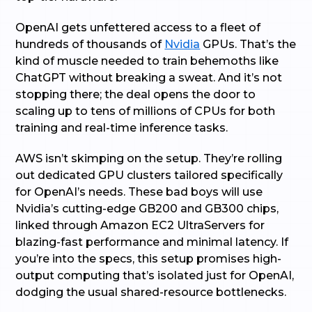
OpenAI gets unfettered access to a fleet of
hundreds of thousands of
Nvidia
GPUs. That’s the
kind of muscle needed to train behemoths like
ChatGPT without breaking a sweat. And it’s not
stopping there; the deal opens the door to
scaling up to tens of millions of CPUs for both
training and real-time inference tasks.
AWS isn’t skimping on the setup. They’re rolling
out dedicated GPU clusters tailored specifically
for OpenAI’s needs. These bad boys will use
Nvidia’s cutting-edge GB200 and GB300 chips,
linked through Amazon EC2 UltraServers for
blazing-fast performance and minimal latency. If
you’re into the specs, this setup promises high-
output computing that’s isolated just for OpenAI,
dodging the usual shared-resource bottlenecks.