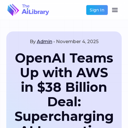
Sign In
By
Admin
•
November 4, 2025
OpenAI Teams
Up with AWS
in $38 Billion
Deal:
Supercharging