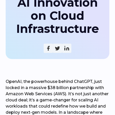
AI Innovation
on Cloud
Infrastructure
OpenAI, the powerhouse behind ChatGPT, just
locked in a massive $38 billion partnership with
Amazon Web Services (AWS). It’s not just another
cloud deal; it’s a game-changer for scaling AI
workloads that could redefine how we build and
deploy next-gen models. In a landscape where