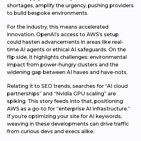
shortages, amplify the urgency, pushing providers
to build bespoke environments.
For the industry, this means accelerated
innovation. OpenAI’s access to AWS’s setup
could hasten advancements in areas like real-
time AI agents or ethical AI safeguards. On the
flip side, it highlights challenges: environmental
impact from power-hungry clusters and the
widening gap between AI haves and have-nots.
Relating it to SEO trends, searches for “AI cloud
partnerships” and “Nvidia GPU scaling” are
spiking. This story feeds into that, positioning
AWS as a go-to for “enterprise AI infrastructure.”
If you’re optimizing your site for AI keywords,
weaving in these developments can drive traffic
from curious devs and execs alike.