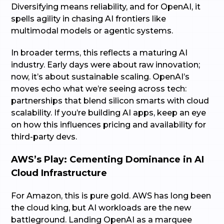
Diversifying means reliability, and for OpenAI, it
spells agility in chasing AI frontiers like
multimodal models or agentic systems.
In broader terms, this reflects a maturing AI
industry. Early days were about raw innovation;
now, it’s about sustainable scaling. OpenAI’s
moves echo what we’re seeing across tech:
partnerships that blend silicon smarts with cloud
scalability. If you’re building AI apps, keep an eye
on how this influences pricing and availability for
third-party devs.
AWS’s Play: Cementing Dominance in AI
Cloud Infrastructure
For Amazon, this is pure gold. AWS has long been
the cloud king, but AI workloads are the new
battleground. Landing OpenAI as a marquee