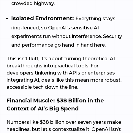
crowded highway.
Isolated Environment:
Everything stays
ring-fenced, so OpenAI’s sensitive AI
experiments run without interference. Security
and performance go hand in hand here.
This isn’t fluff; it’s about turning theoretical AI
breakthroughs into practical tools. For
developers tinkering with APIs or enterprises
integrating AI, deals like this mean more robust,
accessible tech down the line.
Financial Muscle: $38 Billion in the
Context of AI’s Big Spend
Numbers like $38 billion over seven years make
headlines, but let’s contextualize it. OpenAI isn’t