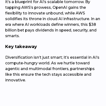
it’s a blueprint for AI’s scalable tomorrow. By
tapping AWS’s prowess, OpenAI gains the
flexibility to innovate unbound, while AWS
solidifies its throne in cloud AI infrastructure. In an
era where AI workloads define winners, this $38
billion bet pays dividends in speed, security, and
smarts.
Key takeaway
Diversification isn’t just smart; it’s essential in AI’s
compute-hungry world. As we hurtle toward
agentic and multimodal frontiers, partnerships
like this ensure the tech stays accessible and
innovative.