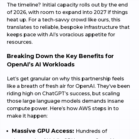
The timeline? Initial capacity rolls out by the end
of 2026, with room to expand into 2027 if things
heat up. For a tech-savvy crowd like ours, this
translates to reliable, bespoke infrastructure that
keeps pace with AI’s voracious appetite for
resources.
Breaking Down the Key Benefits for
OpenAI’s AI Workloads
Let’s get granular on why this partnership feels
like a breath of fresh air for OpenAI. They’ve been
riding high on ChatGPT’s success, but scaling
those large language models demands insane
compute power. Here’s how AWS steps in to
make it happen:
Massive GPU Access:
Hundreds of