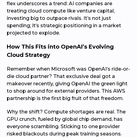
flex underscores a trend: AI companies are
treating cloud compute like venture capital,
investing big to outpace rivals. It’s not just
spending; it’s strategic positioning in a market
projected to explode.
How This Fits into OpenAI’s Evolving
Cloud Strategy
Remember when Microsoft was OpenAI’s ride-or-
die cloud partner? That exclusive deal got a
makeover recently, giving OpenAI the green light
to shop around for external providers. This AWS
partnership is the first big fruit of that freedom.
Why the shift? Compute shortages are real. The
GPU crunch, fueled by global chip demand, has
everyone scrambling. Sticking to one provider
risked blackouts during peak training seasons.