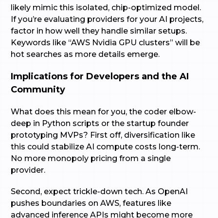
likely mimic this isolated, chip-optimized model.
If you’re evaluating providers for your AI projects,
factor in how well they handle similar setups.
Keywords like “AWS Nvidia GPU clusters” will be
hot searches as more details emerge.
Implications for Developers and the AI
Community
What does this mean for you, the coder elbow-
deep in Python scripts or the startup founder
prototyping MVPs? First off, diversification like
this could stabilize AI compute costs long-term.
No more monopoly pricing from a single
provider.
Second, expect trickle-down tech. As OpenAI
pushes boundaries on AWS, features like
advanced inference APIs might become more