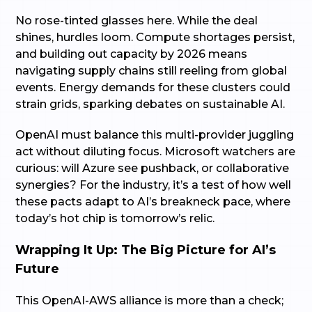
No rose-tinted glasses here. While the deal
shines, hurdles loom. Compute shortages persist,
and building out capacity by 2026 means
navigating supply chains still reeling from global
events. Energy demands for these clusters could
strain grids, sparking debates on sustainable AI.
OpenAI must balance this multi-provider juggling
act without diluting focus. Microsoft watchers are
curious: will Azure see pushback, or collaborative
synergies? For the industry, it’s a test of how well
these pacts adapt to AI’s breakneck pace, where
today’s hot chip is tomorrow’s relic.
Wrapping It Up: The Big Picture for AI’s
Future
This OpenAI-AWS alliance is more than a check;