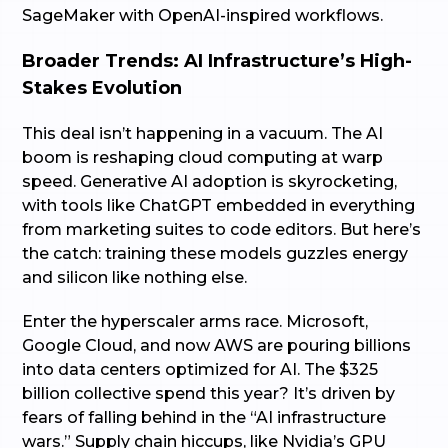
SageMaker with OpenAI-inspired workflows.
Broader Trends: AI Infrastructure’s High-
Stakes Evolution
This deal isn’t happening in a vacuum. The AI
boom is reshaping cloud computing at warp
speed. Generative AI adoption is skyrocketing,
with tools like ChatGPT embedded in everything
from marketing suites to code editors. But here’s
the catch: training these models guzzles energy
and silicon like nothing else.
Enter the hyperscaler arms race. Microsoft,
Google Cloud, and now AWS are pouring billions
into data centers optimized for AI. The $325
billion collective spend this year? It’s driven by
fears of falling behind in the “AI infrastructure
wars.” Supply chain hiccups, like Nvidia’s GPU