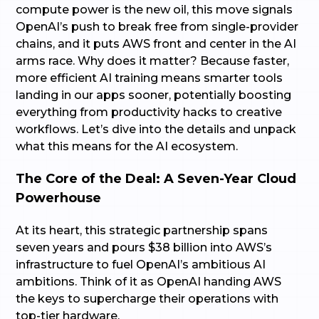
compute power is the new oil, this move signals
OpenAI’s push to break free from single-provider
chains, and it puts AWS front and center in the AI
arms race. Why does it matter? Because faster,
more efficient AI training means smarter tools
landing in our apps sooner, potentially boosting
everything from productivity hacks to creative
workflows. Let’s dive into the details and unpack
what this means for the AI ecosystem.
The Core of the Deal: A Seven-Year Cloud
Powerhouse
At its heart, this strategic partnership spans
seven years and pours $38 billion into AWS’s
infrastructure to fuel OpenAI’s ambitious AI
ambitions. Think of it as OpenAI handing AWS
the keys to supercharge their operations with
top-tier hardware.