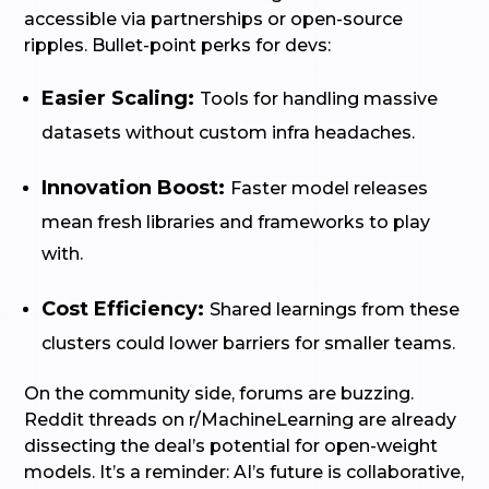
accessible via partnerships or open-source
ripples. Bullet-point perks for devs:
Easier Scaling:
Tools for handling massive
datasets without custom infra headaches.
Innovation Boost:
Faster model releases
mean fresh libraries and frameworks to play
with.
Cost Efficiency:
Shared learnings from these
clusters could lower barriers for smaller teams.
On the community side, forums are buzzing.
Reddit threads on r/MachineLearning are already
dissecting the deal’s potential for open-weight
models. It’s a reminder: AI’s future is collaborative,