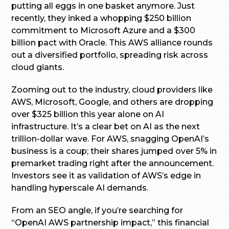
putting all eggs in one basket anymore. Just
recently, they inked a whopping $250 billion
commitment to Microsoft Azure and a $300
billion pact with Oracle. This AWS alliance rounds
out a diversified portfolio, spreading risk across
cloud giants.
Zooming out to the industry, cloud providers like
AWS, Microsoft, Google, and others are dropping
over $325 billion this year alone on AI
infrastructure. It’s a clear bet on AI as the next
trillion-dollar wave. For AWS, snagging OpenAI’s
business is a coup; their shares jumped over 5% in
premarket trading right after the announcement.
Investors see it as validation of AWS’s edge in
handling hyperscale AI demands.
From an SEO angle, if you’re searching for
“OpenAI AWS partnership impact,” this financial