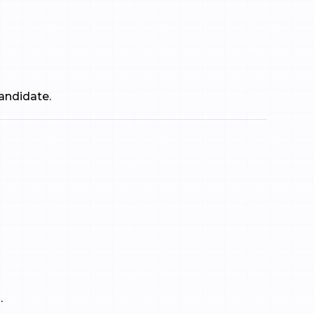
andidate.
.