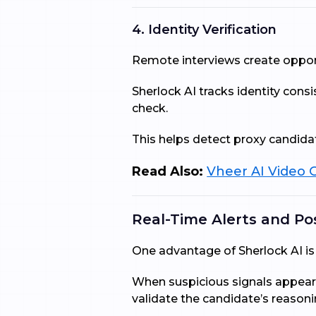
4. Identity Verification
Remote interviews create opport
Sherlock AI tracks identity cons
check.
This helps detect proxy candidat
Read Also:
Vheer AI Video G
Real-Time Alerts and Po
One advantage of Sherlock AI is 
When suspicious signals appear,
validate the candidate’s reasoni