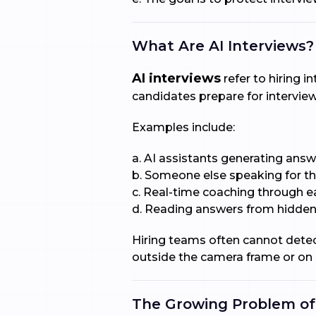
What Are AI Interviews?
AI interviews
refer to hiring i
candidates prepare for interview
Examples include:
a. AI assistants generating answ
b. Someone else speaking for t
c. Real-time coaching through 
d. Reading answers from hidden
Hiring teams often cannot detec
outside the camera frame or on 
The Growing Problem of