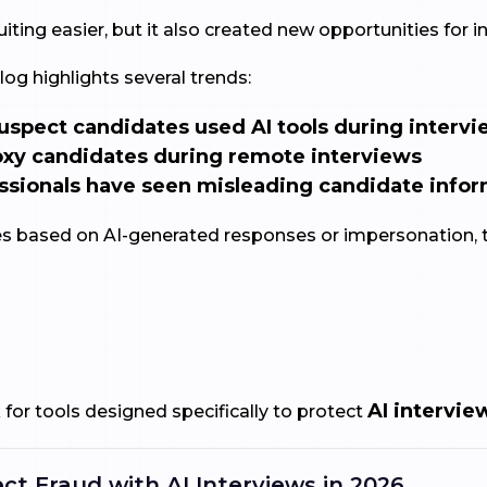
ting easier, but it also created new opportunities for in
log highlights several trends:
uspect candidates used AI tools during interv
xy candidates during remote interviews
ssionals have seen misleading candidate info
 based on AI-generated responses or impersonation, 
AI intervie
for tools designed specifically to protect
ct Fraud with AI Interviews in 2026