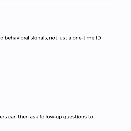
d behavioral signals, not just a one-time ID
ers can then ask follow-up questions to