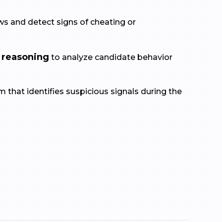
s and detect signs of cheating or
 reasoning
to analyze candidate behavior
 that identifies suspicious signals during the