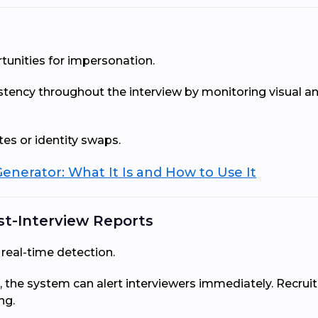
unities for impersonation.
istency throughout the interview by monitoring visual an
es or identity swaps.
enerator: What It Is and How to Use It
st-Interview Reports
real-time detection.
 the system can alert interviewers immediately. Recruit
ng.