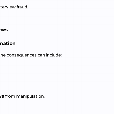
terview fraud.
iews
rmation
the consequences can include:
ws
from manipulation.