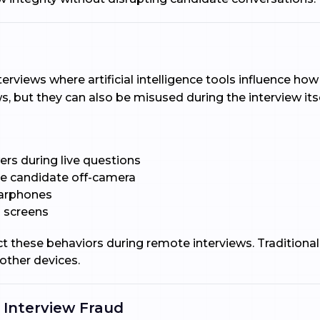
nterviews where artificial intelligence tools influence 
s, but they can also be misused during the interview itse
ers during live questions
he candidate off-camera
earphones
 screens
t these behaviors during remote interviews. Traditional
other devices.
 Interview Fraud