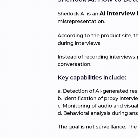
AI interview 
Sherlock AI is an
misrepresentation.
According to the product site, 
during interviews.
Instead of recording interviews 
conversation.
Key capabilities include:
a. Detection of AI-generated re
b. Identification of proxy interv
c. Monitoring of audio and visua
d. Behavioral analysis during an
The goal is not surveillance. The 