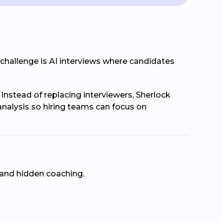
 challenge is AI interviews where candidates
 Instead of replacing interviewers, Sherlock
 analysis so hiring teams can focus on
 and hidden coaching.