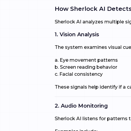
How Sherlock AI Detects
Sherlock AI analyzes multiple si
1. Vision Analysis
The system examines visual cues
a. Eye movement patterns
b. Screen reading behavior
c. Facial consistency
These signals help identify if a
2. Audio Monitoring
Sherlock AI listens for patterns 