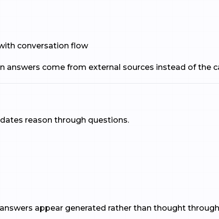
 with conversation flow
n answers come from external sources instead of the c
idates reason through questions.
 answers appear generated rather than thought through