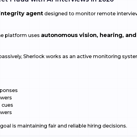
integrity agent
designed to monitor remote interview
autonomous vision, hearing, and
the platform uses
passively, Sherlock works as an active monitoring system
sponses
iewers
l cues
swers
goal is maintaining fair and reliable hiring decisions.