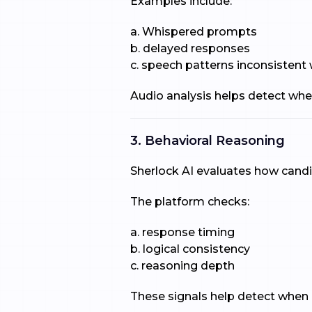
Examples include:
a. Whispered prompts
b. delayed responses
c. speech patterns inconsistent
Audio analysis helps detect whe
3. Behavioral Reasoning
Sherlock AI evaluates how cand
The platform checks:
a. response timing
b. logical consistency
c. reasoning depth
These signals help detect when