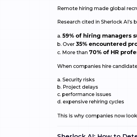
Remote hiring made global recrui
Research cited in Sherlock AI’s b
59% of hiring managers s
a.
35% encountered pro
b. Over
70% of HR profe
c. More than
When companies hire candidates
a. Security risks
b. Project delays
c. performance issues
d. expensive rehiring cycles
This is why companies now look 
Sherlock AI: How to Dete