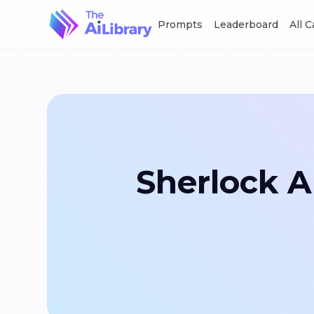
Prompts
Leaderboard
All 
Sherlock A