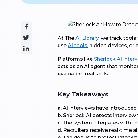
At The
AI Library
, we track tool
use
AI tools
, hidden devices, or
Platforms like
Sherlock AI interv
acts as an AI agent that monitor
evaluating real skills.
Key Takeaways
a. AI interviews have introduced
b. Sherlock AI detects interview
c. The system integrates with t
d. Recruiters receive real-time a
e. The goal is to protect intervi