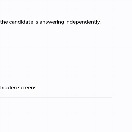
f the candidate is answering independently.
 hidden screens.