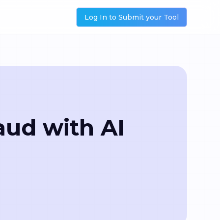
Log In to Submit your Tool
aud with AI