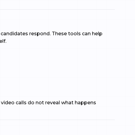
how candidates respond. These tools can help
lf.
 video calls do not reveal what happens