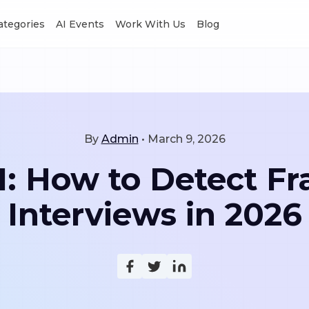
Categories
AI Events
Work With Us
Blog
By
Admin
•
March 9, 2026
I: How to Detect Fr
Interviews in 2026