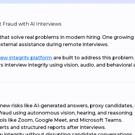
s that solve real problems in modern hiring. One growing
 external assistance during remote interviews.
iew integrity platform
are built to address this problem.
s interview integrity using vision, audio, and behavioral
 new risks like AI-generated answers, proxy candidates,
 fraud using autonomous vision, hearing, and reasoning.
ools like Zoom, Google Meet, and Microsoft Teams.
lerts and structured reports after interviews.
ew integrity without disrupting candidate conversations.