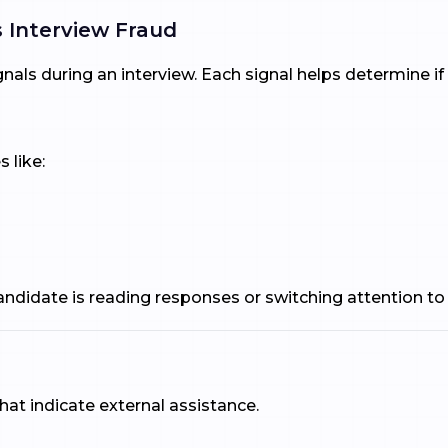
 Interview Fraud
gnals during an interview. Each signal helps determine i
 like:
 candidate is reading responses or switching attention to
that indicate external assistance.