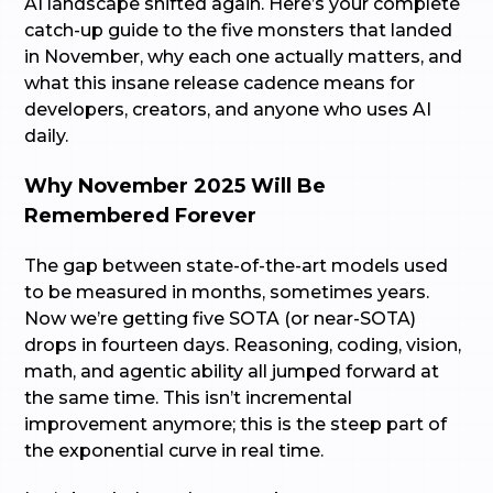
AI landscape shifted again. Here’s your complete
catch-up guide to the five monsters that landed
in November, why each one actually matters, and
what this insane release cadence means for
developers, creators, and anyone who uses AI
daily.
Why November 2025 Will Be
Remembered Forever
The gap between state-of-the-art models used
to be measured in months, sometimes years.
Now we’re getting five SOTA (or near-SOTA)
drops in fourteen days. Reasoning, coding, vision,
math, and agentic ability all jumped forward at
the same time. This isn’t incremental
improvement anymore; this is the steep part of
the exponential curve in real time.