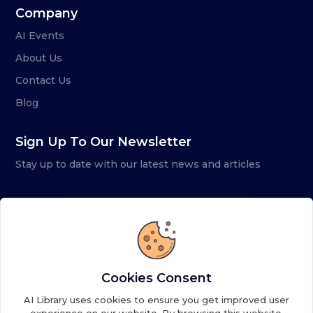
Company
AI Events
About Us
Contact Us
Blog
Sign Up To Our Newsletter
Stay up to date with our latest news and articles
Cookies Consent
AI Library uses cookies to ensure you get improved user