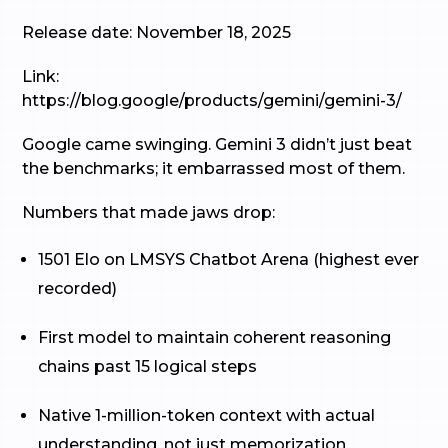
Release date: November 18, 2025
Link:
https://blog.google/products/gemini/gemini-3/
Google came swinging. Gemini 3 didn’t just beat
the benchmarks; it embarrassed most of them.
Numbers that made jaws drop:
1501 Elo on LMSYS Chatbot Arena (highest ever
recorded)
First model to maintain coherent reasoning
chains past 15 logical steps
Native 1-million-token context with actual
understanding, not just memorization