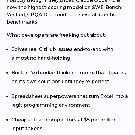
nobody thought they’d lost. Claude Opus 4.5 is
now the highest-scoring model on SWE-Bench
Verified, GPQA Diamond, and several agentic
benchmarks.
What developers are freaking out about:
Solves real GitHub issues end-to-end with
almost no hand-holding
Built-in “extended thinking” mode that iterates
on its own solutions until they’re perfect
Spreadsheet superpowers that turn Excel into a
legit programming environment
Cheaper than competitors at $5 per million
input tokens