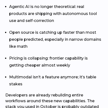
Agentic AI is no longer theoretical: real
products are shipping with autonomous tool
use and self-correction
Open source is catching up faster than most
people predicted, especially in narrow domains
like math
Pricing is collapsing: frontier capability is
getting cheaper almost weekly
Multimodal isn’t a feature anymore; it’s table
stakes
Developers are already rebuilding entire
workflows around these new capabilities. The
stack you used in October is probably outdated