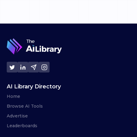
AI Library Directory
Home
Browse AI Tools
Advertise
Leaderboards