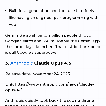
Built-in UI generation and tool-use that feels
like having an engineer pair-programming with
you
Gemini 3 also ships to 2 billion people through
Google Search and 650 million via the Gemini app
the same day it launched. That distribution speed
is still Google’s superpower.
3.
Anthropic
Claude Opus 4.5
Release date: November 24, 2025
Link: https://www.anthropic.com/news/claude-
opus-4-5
Anthropic quietly took back the coding throne