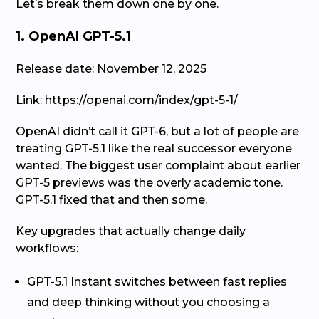
Let’s break them down one by one.
1. OpenAI GPT-5.1
Release date: November 12, 2025
Link: https://openai.com/index/gpt-5-1/
OpenAI didn’t call it GPT-6, but a lot of people are
treating GPT-5.1 like the real successor everyone
wanted. The biggest user complaint about earlier
GPT-5 previews was the overly academic tone.
GPT-5.1 fixed that and then some.
Key upgrades that actually change daily
workflows:
GPT-5.1 Instant switches between fast replies
and deep thinking without you choosing a