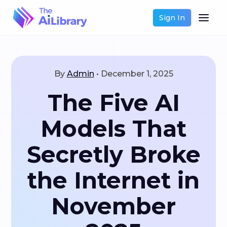
Sign In
By
Admin
•
December 1, 2025
The Five AI
Models That
Secretly Broke
the Internet in
November