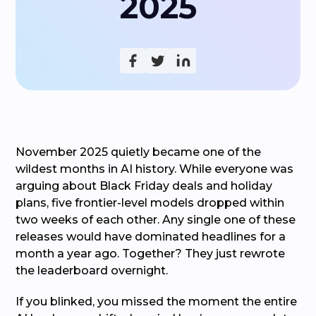
2025
November 2025 quietly became one of the
wildest months in AI history. While everyone was
arguing about Black Friday deals and holiday
plans, five frontier-level models dropped within
two weeks of each other. Any single one of these
releases would have dominated headlines for a
month a year ago. Together? They just rewrote
the leaderboard overnight.
If you blinked, you missed the moment the entire