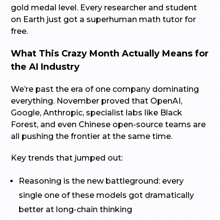
gold medal level. Every researcher and student
on Earth just got a superhuman math tutor for
free.
What This Crazy Month Actually Means for
the AI Industry
We’re past the era of one company dominating
everything. November proved that OpenAI,
Google, Anthropic, specialist labs like Black
Forest, and even Chinese open-source teams are
all pushing the frontier at the same time.
Key trends that jumped out:
Reasoning is the new battleground: every
single one of these models got dramatically
better at long-chain thinking