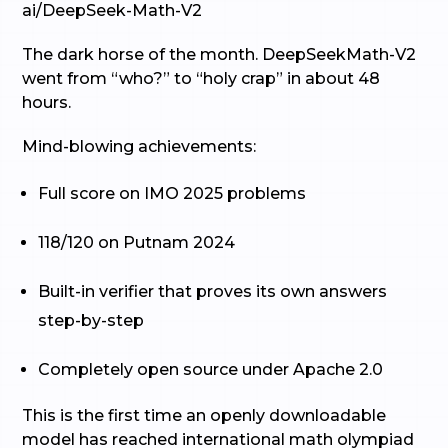
ai/DeepSeek-Math-V2
The dark horse of the month. DeepSeekMath-V2
went from “who?” to “holy crap” in about 48
hours.
Mind-blowing achievements:
Full score on IMO 2025 problems
118/120 on Putnam 2024
Built-in verifier that proves its own answers
step-by-step
Completely open source under Apache 2.0
This is the first time an openly downloadable
model has reached international math olympiad