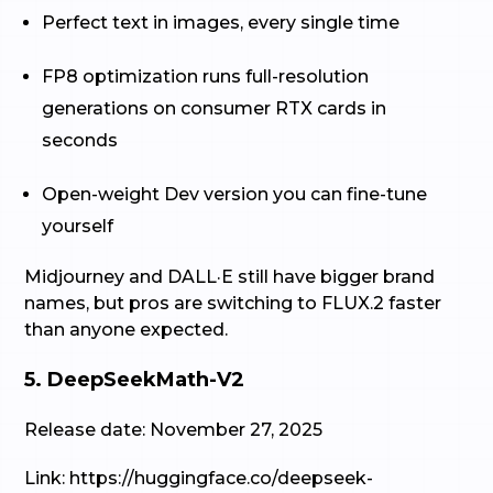
Perfect text in images, every single time
FP8 optimization runs full-resolution
generations on consumer RTX cards in
seconds
Open-weight Dev version you can fine-tune
yourself
Midjourney and DALL·E still have bigger brand
names, but pros are switching to FLUX.2 faster
than anyone expected.
5. DeepSeekMath-V2
Release date: November 27, 2025
Link: https://huggingface.co/deepseek-