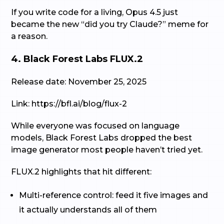
If you write code for a living, Opus 4.5 just
became the new “did you try Claude?” meme for
a reason.
4. Black Forest Labs FLUX.2
Release date: November 25, 2025
Link: https://bfl.ai/blog/flux-2
While everyone was focused on language
models, Black Forest Labs dropped the best
image generator most people haven’t tried yet.
FLUX.2 highlights that hit different:
Multi-reference control: feed it five images and
it actually understands all of them