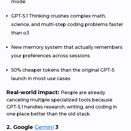
mode
GPT-5.1 Thinking crushes complex math,
science, and multi-step coding problems faster
than o3
New memory system that actually remembers
your preferences across sessions
50% cheaper tokens than the original GPT-5
launch in most use cases
Real-world impact:
People are already
canceling multiple specialized tools because
GPT-5.1 handles research, writing, and coding in
one place better than the old stack.
2. Google
Gemini
3