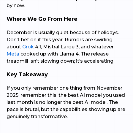
by now.
Where We Go From Here
December is usually quiet because of holidays.
Don’t bet on it this year. Rumors are swirling
about
Grok
4.1, Mistral Large 3, and whatever
Meta
cooked up with Llama 4. The release
treadmill isn’t slowing down; it’s accelerating.
Key Takeaway
If you only remember one thing from November
2025, remember this: the best AI model you used
last month is no longer the best AI model. The
pace is brutal, but the capabilities showing up are
genuinely transformative.