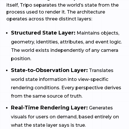
itself, Tripo separates the world’s state from the
process used to render it. The architecture
operates across three distinct layers:
Structured State Layer:
Maintains objects,
geometry, identities, attributes, and event logic.
The world exists independently of any camera
position.
State-to-Observation Layer:
Translates
world state information into view-specific
rendering conditions. Every perspective derives
from the same source of truth.
Real-Time Rendering Layer:
Generates
visuals for users on demand, based entirely on
what the state layer says is true.