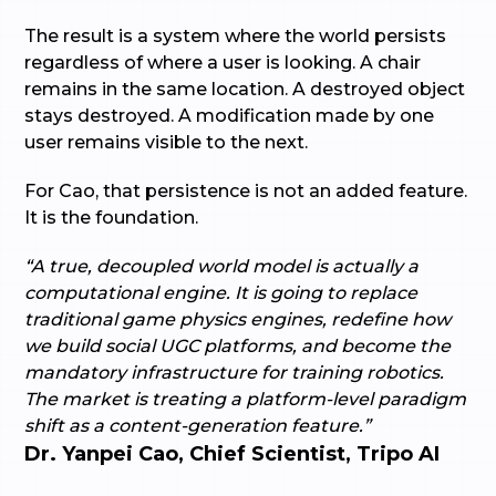
The result is a system where the world persists
regardless of where a user is looking. A chair
remains in the same location. A destroyed object
stays destroyed. A modification made by one
user remains visible to the next.
For Cao, that persistence is not an added feature.
It is the foundation.
“A true, decoupled world model is actually a
computational engine. It is going to replace
traditional game physics engines, redefine how
we build social UGC platforms, and become the
mandatory infrastructure for training robotics.
The market is treating a platform-level paradigm
shift as a content-generation feature.”
Dr. Yanpei Cao, Chief Scientist, Tripo AI