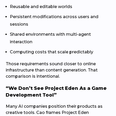
Reusable and editable worlds
Persistent modifications across users and
sessions
Shared environments with multi-agent
interaction
Computing costs that scale predictably
Those requirements sound closer to online
infrastructure than content generation. That
comparison is intentional.
“We Don’t See Project Eden As a Game
Development Tool”
Many AI companies position their products as
creative tools. Cao frames Project Eden