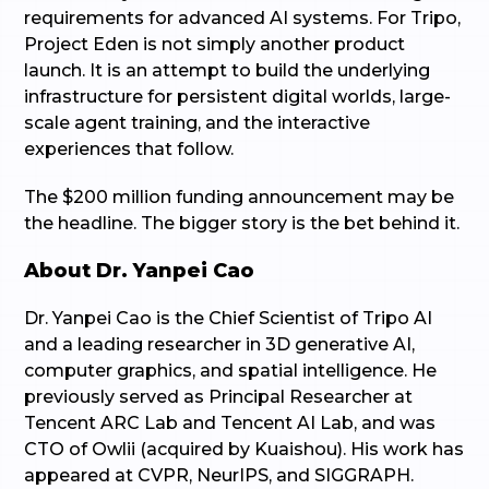
requirements for advanced AI systems. For Tripo,
Project Eden is not simply another product
launch. It is an attempt to build the underlying
infrastructure for persistent digital worlds, large-
scale agent training, and the interactive
experiences that follow.
The $200 million funding announcement may be
the headline. The bigger story is the bet behind it.
About Dr. Yanpei Cao
Dr. Yanpei Cao is the Chief Scientist of Tripo AI
and a leading researcher in 3D generative AI,
computer graphics, and spatial intelligence. He
previously served as Principal Researcher at
Tencent ARC Lab and Tencent AI Lab, and was
CTO of Owlii (acquired by Kuaishou). His work has
appeared at CVPR, NeurIPS, and SIGGRAPH.