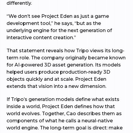
differently.
“We don’t see Project Eden as just a game
development tool,” he says, “but as the
underlying engine for the next generation of
interactive content creation.”
That statement reveals how Tripo views its long-
term role. The company originally became known
for AI-powered 3D asset generation. Its models
helped users produce production-ready 3D
objects quickly and at scale. Project Eden
extends that vision into a new dimension.
If Tripo’s generation models define what exists
inside a world, Project Eden defines how that
world evolves. Together, Cao describes them as
components of what he calls a neural-native
world engine. The long-term goal is direct: make