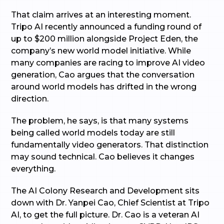
That claim arrives at an interesting moment.
Tripo AI recently announced a funding round of
up to $200 million alongside Project Eden, the
company’s new world model initiative. While
many companies are racing to improve AI video
generation, Cao argues that the conversation
around world models has drifted in the wrong
direction.
The problem, he says, is that many systems
being called world models today are still
fundamentally video generators. That distinction
may sound technical. Cao believes it changes
everything.
The AI Colony Research and Development sits
down with Dr. Yanpei Cao, Chief Scientist at Tripo
AI, to get the full picture. Dr. Cao is a veteran AI