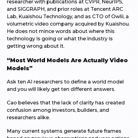
researcher with publications at CVPR, NeurIPS,
and SIGGRAPH, and prior roles at Tencent ARC
Lab, Kuaishou Technology, and as CTO of Owlii, a
volumetric video company acquired by Kuaishou.
He does not mince words about where this
technology is going or what the industry is
getting wrong about it.
“Most World Models Are Actually Video
Models”
Ask ten AI researchers to define a world model
and you will likely get ten different answers.
Cao believes that the lack of clarity has created
confusion among investors, builders, and
researchers alike.
Many current systems generate future frames