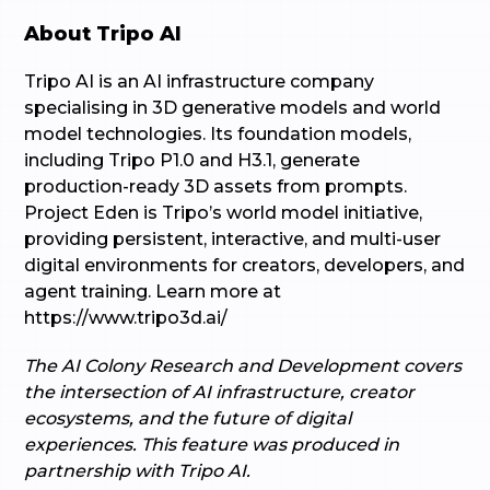
About Tripo AI
Tripo AI is an AI infrastructure company
specialising in 3D generative models and world
model technologies. Its foundation models,
including Tripo P1.0 and H3.1, generate
production-ready 3D assets from prompts.
Project Eden is Tripo’s world model initiative,
providing persistent, interactive, and multi-user
digital environments for creators, developers, and
agent training. Learn more at
https://www.tripo3d.ai/
The AI Colony Research and Development covers
the intersection of AI infrastructure, creator
ecosystems, and the future of digital
experiences. This feature was produced in
partnership with Tripo AI.