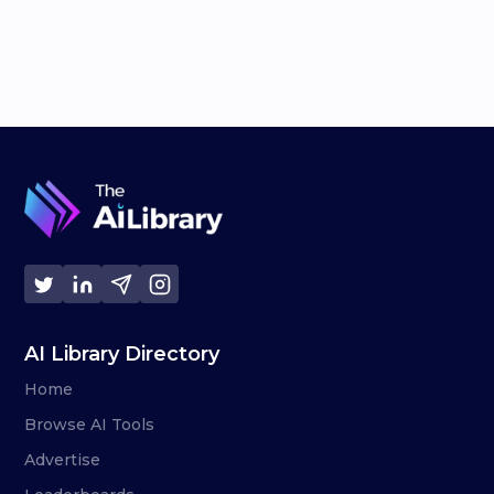
AI Library Directory
Home
Browse AI Tools
Advertise