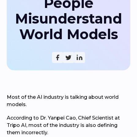
People
Misunderstand
World Models
Most of the AI industry is talking about world
models.
According to Dr. Yanpei Cao, Chief Scientist at
Tripo AI, most of the industry is also defining
them incorrectly.