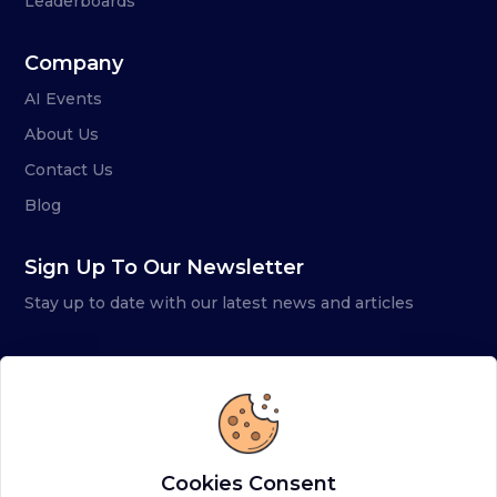
Leaderboards
Company
AI Events
About Us
Contact Us
Blog
Sign Up To Our Newsletter
Stay up to date with our latest news and articles
Cookies Consent