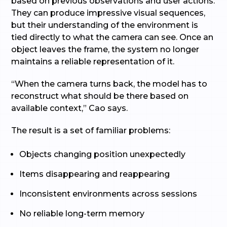
based on previous observations and user actions.
They can produce impressive visual sequences,
but their understanding of the environment is
tied directly to what the camera can see. Once an
object leaves the frame, the system no longer
maintains a reliable representation of it.
“When the camera turns back, the model has to
reconstruct what should be there based on
available context,” Cao says.
The result is a set of familiar problems:
Objects changing position unexpectedly
Items disappearing and reappearing
Inconsistent environments across sessions
No reliable long-term memory