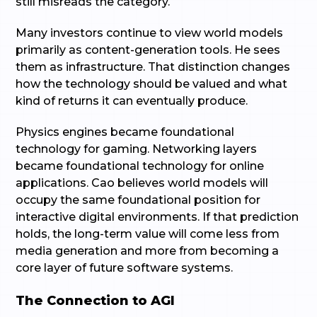
still misreads the category.
Many investors continue to view world models
primarily as content-generation tools. He sees
them as infrastructure. That distinction changes
how the technology should be valued and what
kind of returns it can eventually produce.
Physics engines became foundational
technology for gaming. Networking layers
became foundational technology for online
applications. Cao believes world models will
occupy the same foundational position for
interactive digital environments. If that prediction
holds, the long-term value will come less from
media generation and more from becoming a
core layer of future software systems.
The Connection to AGI