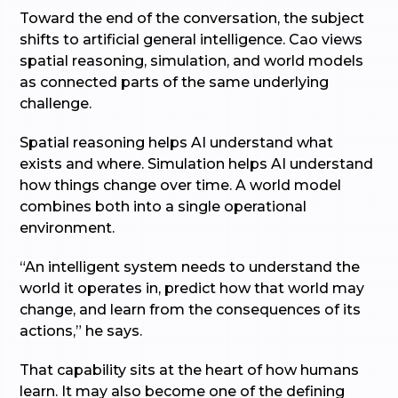
Toward the end of the conversation, the subject
shifts to artificial general intelligence. Cao views
spatial reasoning, simulation, and world models
as connected parts of the same underlying
challenge.
Spatial reasoning helps AI understand what
exists and where. Simulation helps AI understand
how things change over time. A world model
combines both into a single operational
environment.
“An intelligent system needs to understand the
world it operates in, predict how that world may
change, and learn from the consequences of its
actions,” he says.
That capability sits at the heart of how humans
learn. It may also become one of the defining