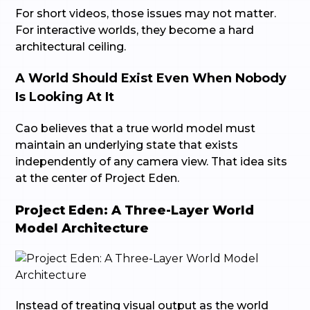
For short videos, those issues may not matter.
For interactive worlds, they become a hard
architectural ceiling.
A World Should Exist Even When Nobody
Is Looking At It
Cao believes that a true world model must
maintain an underlying state that exists
independently of any camera view. That idea sits
at the center of Project Eden.
Project Eden: A Three-Layer World
Model Architecture
Instead of treating visual output as the world