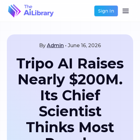
Sign In
By
Admin
•
June 16, 2026
Tripo AI Raises
Nearly $200M.
Its Chief
Scientist
Thinks Most