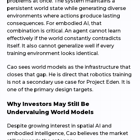
problems at once. The system maintains a
persistent world state while generating diverse
environments where actions produce lasting
consequences. For embodied AI, that
combination is critical. An agent cannot learn
effectively if the world constantly contradicts
itself. It also cannot generalize well if every
training environment looks identical.
Cao sees world models as the infrastructure that
closes that gap. He is direct that robotics training
is not a secondary use case for Project Eden. It is
one of the primary design targets.
Why Investors May Still Be
Undervaluing World Models
Despite growing interest in spatial AI and
embodied intelligence, Cao believes the market