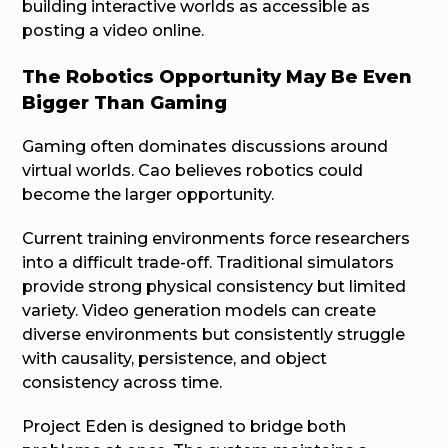
building interactive worlds as accessible as
posting a video online.
The Robotics Opportunity May Be Even
Bigger Than Gaming
Gaming often dominates discussions around
virtual worlds. Cao believes robotics could
become the larger opportunity.
Current training environments force researchers
into a difficult trade-off. Traditional simulators
provide strong physical consistency but limited
variety. Video generation models can create
diverse environments but consistently struggle
with causality, persistence, and object
consistency across time.
Project Eden is designed to bridge both