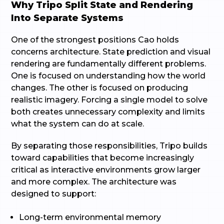
Why Tripo Split State and Rendering
Into Separate Systems
One of the strongest positions Cao holds
concerns architecture. State prediction and visual
rendering are fundamentally different problems.
One is focused on understanding how the world
changes. The other is focused on producing
realistic imagery. Forcing a single model to solve
both creates unnecessary complexity and limits
what the system can do at scale.
By separating those responsibilities, Tripo builds
toward capabilities that become increasingly
critical as interactive environments grow larger
and more complex. The architecture was
designed to support:
Long-term environmental memory