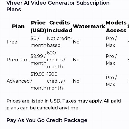
Vheer AI Video Generator Subscription
Plans
Price
Credits
Models
Plan
Watermark
(USD)
Included
Access
$0 /
Not credit-
Pro /
Free
No
month
based
Max
600
$9.99 /
Pro /
Premium
credits /
No
month
Max
month
$19.99
1500
Pro /
Advanced
/
credits /
No
Max
month
month
Prices are listed in USD. Taxes may apply. All paid
plans can be canceled anytime.
Pay As You Go Credit Package