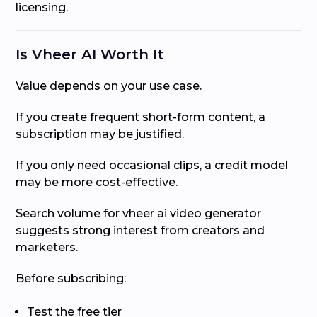
licensing.
Is Vheer AI Worth It
Value depends on your use case.
If you create frequent short-form content, a
subscription may be justified.
If you only need occasional clips, a credit model
may be more cost-effective.
Search volume for vheer ai video generator
suggests strong interest from creators and
marketers.
Before subscribing:
Test the free tier