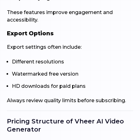
These features improve engagement and
accessibility.
Export Options
Export settings often include:
Different resolutions
Watermarked free version
HD downloads for paid plans
Always review quality limits before subscribing.
Pricing Structure of Vheer AI Video
Generator