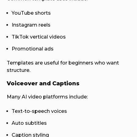
YouTube shorts
Instagram reels
TikTok vertical videos
Promotional ads
Templates are useful for beginners who want
structure.
Voiceover and Captions
Many AI video platforms include:
Text-to-speech voices
Auto subtitles
Caption styling