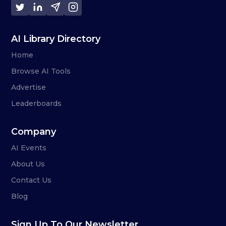
AI Library Directory
Home
Browse AI Tools
Advertise
Leaderboards
Company
AI Events
About Us
Contact Us
Blog
Sign Up To Our Newsletter