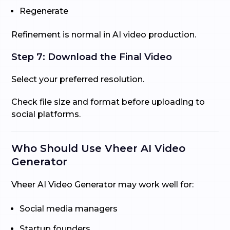
Regenerate
Refinement is normal in AI video production.
Step 7: Download the Final Video
Select your preferred resolution.
Check file size and format before uploading to
social platforms.
Who Should Use Vheer AI Video
Generator
Vheer AI Video Generator may work well for:
Social media managers
Startup founders