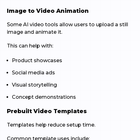
Image to Video Animation
Some AI video tools allow users to upload a still
image and animate it.
This can help with:
Product showcases
Social media ads
Visual storytelling
Concept demonstrations
Prebuilt Video Templates
Templates help reduce setup time.
Common template uses include: