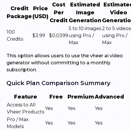
Cost
Estimated
Estimate
Credit
Price
Per
Image
Video
Package
(USD)
Credit
Generation
Generati
5 to 10 images
2 to 5 videos
100
$3.99
$0.0399
using Pro /
using Pro /
Credits
Max
Max
This option allows users to use the vheer ai video
generator without committing to a monthly
subscription.
Quick Plan Comparison Summary
Feature
Free
Premium
Advanced
Access to All
Yes
Yes
Yes
Vheer Products
Pro / Max
Yes
Yes
Yes
Models