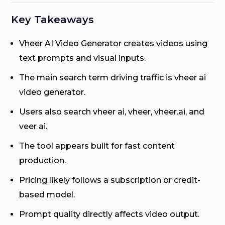
Key Takeaways
Vheer AI Video Generator creates videos using
text prompts and visual inputs.
The main search term driving traffic is vheer ai
video generator.
Users also search vheer ai, vheer, vheer.ai, and
veer ai.
The tool appears built for fast content
production.
Pricing likely follows a subscription or credit-
based model.
Prompt quality directly affects video output.