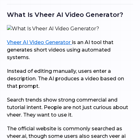
What Is Vheer AI Video Generator?
Vheer AI Video Generator
is an AI tool that
generates short videos using automated
systems.
Instead of editing manually, users enter a
description. The AI produces a video based on
that prompt.
Search trends show strong commercial and
tutorial intent. People are not just curious about
vheer. They want to use it.
The official website is commonly searched as
vheer.ai, though some users also search veer ai