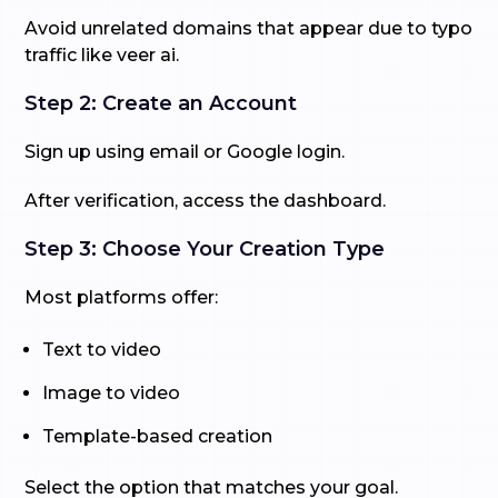
Avoid unrelated domains that appear due to typo
traffic like veer ai.
Step 2: Create an Account
Sign up using email or Google login.
After verification, access the dashboard.
Step 3: Choose Your Creation Type
Most platforms offer:
Text to video
Image to video
Template-based creation
Select the option that matches your goal.