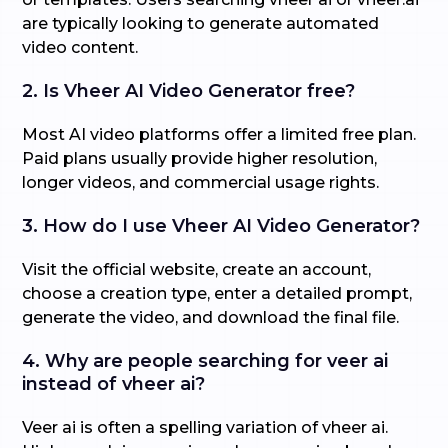
are typically looking to generate automated
video content.
2. Is Vheer AI Video Generator free?
Most AI video platforms offer a limited free plan.
Paid plans usually provide higher resolution,
longer videos, and commercial usage rights.
3. How do I use Vheer AI Video Generator?
Visit the official website, create an account,
choose a creation type, enter a detailed prompt,
generate the video, and download the final file.
4. Why are people searching for veer ai
instead of vheer ai?
Veer ai is often a spelling variation of vheer ai.