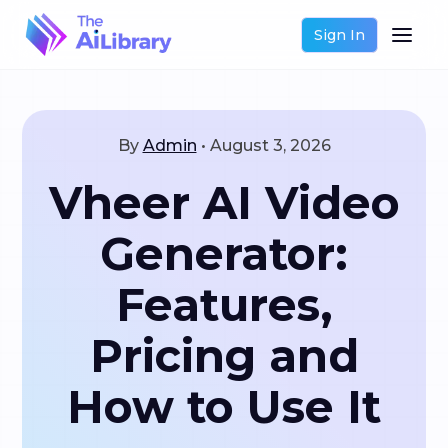
Sign In
By
Admin
•
August 3, 2026
Vheer AI Video
Generator:
Features,
Pricing and
How to Use It