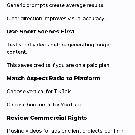
Generic prompts create average results.
Clear direction improves visual accuracy.
Use Short Scenes First
Test short videos before generating longer
content.
This saves credits if you are on a paid plan.
Match Aspect Ratio to Platform
Choose vertical for TikTok.
Choose horizontal for YouTube.
Review Commercial Rights
If using videos for ads or client projects, confirm