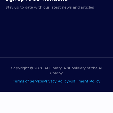
Stay up to date with our latest news and articles
Copyright ©
2026
AI Library. A subsidiary of
the AI
Colony
Terms of Service
Privacy Policy
Fulfillment Policy