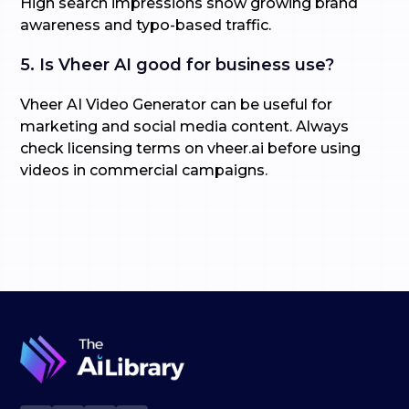
High search impressions show growing brand
awareness and typo-based traffic.
5. Is Vheer AI good for business use?
Vheer AI Video Generator can be useful for
marketing and social media content. Always
check licensing terms on vheer.ai before using
videos in commercial campaigns.