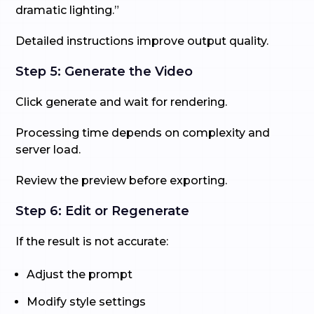
dramatic lighting.”
Detailed instructions improve output quality.
Step 5: Generate the Video
Click generate and wait for rendering.
Processing time depends on complexity and
server load.
Review the preview before exporting.
Step 6: Edit or Regenerate
If the result is not accurate:
Adjust the prompt
Modify style settings