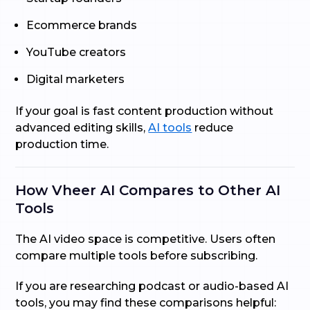
Ecommerce brands
YouTube creators
Digital marketers
If your goal is fast content production without
advanced editing skills,
AI tools
reduce
production time.
How Vheer AI Compares to Other AI
Tools
The AI video space is competitive. Users often
compare multiple tools before subscribing.
If you are researching podcast or audio-based AI
tools, you may find these comparisons helpful: