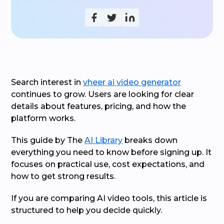
Search interest in
vheer ai video generator
continues to grow. Users are looking for clear
details about features, pricing, and how the
platform works.
This guide by The
AI Library
breaks down
everything you need to know before signing up. It
focuses on practical use, cost expectations, and
how to get strong results.
If you are comparing AI video tools, this article is
structured to help you decide quickly.