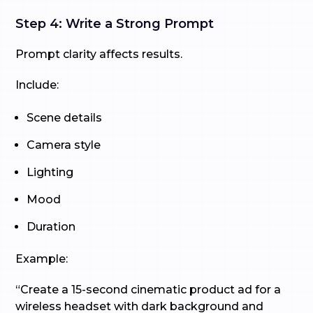
Step 4: Write a Strong Prompt
Prompt clarity affects results.
Include:
Scene details
Camera style
Lighting
Mood
Duration
Example:
“Create a 15-second cinematic product ad for a
wireless headset with dark background and