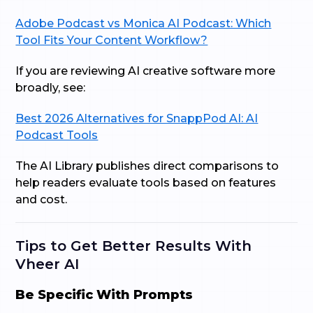
Adobe Podcast vs Monica AI Podcast: Which
Tool Fits Your Content Workflow?
If you are reviewing AI creative software more
broadly, see:
Best 2026 Alternatives for SnappPod AI: AI
Podcast Tools
The AI Library publishes direct comparisons to
help readers evaluate tools based on features
and cost.
Tips to Get Better Results With
Vheer AI
Be Specific With Prompts