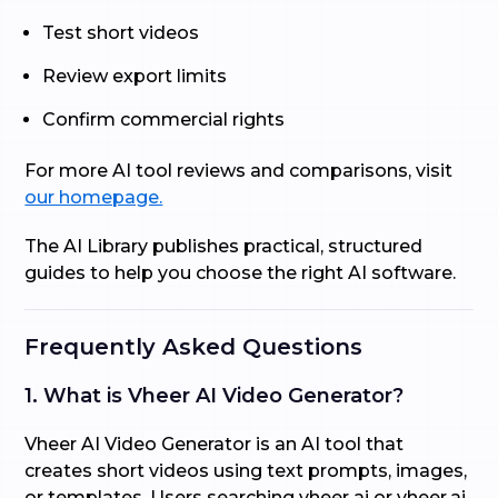
Test short videos
Review export limits
Confirm commercial rights
For more AI tool reviews and comparisons, visit
our homepage.
The AI Library publishes practical, structured
guides to help you choose the right AI software.
Frequently Asked Questions
1. What is Vheer AI Video Generator?
Vheer AI Video Generator is an AI tool that
creates short videos using text prompts, images,
or templates. Users searching vheer ai or vheer.ai