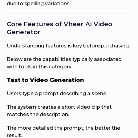
due to spelling variations.
Core Features of Vheer AI Video
Generator
Understanding features is key before purchasing.
Below are the capabilities typically associated
with tools in this category.
Text to Video Generation
Users type a prompt describing a scene.
The system creates a short video clip that
matches the description.
The more detailed the prompt, the better the
result.