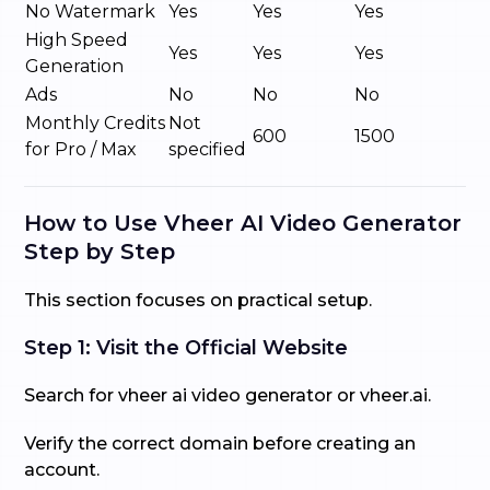
No Watermark
Yes
Yes
Yes
High Speed
Yes
Yes
Yes
Generation
Ads
No
No
No
Monthly Credits
Not
600
1500
for Pro / Max
specified
How to Use Vheer AI Video Generator
Step by Step
This section focuses on practical setup.
Step 1: Visit the Official Website
Search for vheer ai video generator or vheer.ai.
Verify the correct domain before creating an
account.