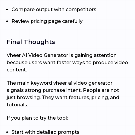
Compare output with competitors
Review pricing page carefully
Final Thoughts
Vheer AI Video Generator is gaining attention
because users want faster ways to produce video
content.
The main keyword vheer ai video generator
signals strong purchase intent. People are not
just browsing. They want features, pricing, and
tutorials.
If you plan to try the tool:
Start with detailed prompts