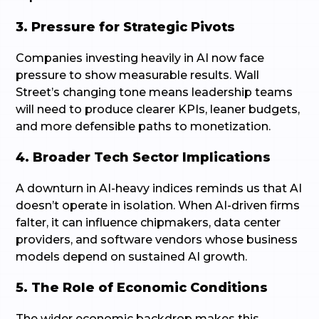
3. Pressure for Strategic Pivots
Companies investing heavily in AI now face
pressure to show measurable results. Wall
Street’s changing tone means leadership teams
will need to produce clearer KPIs, leaner budgets,
and more defensible paths to monetization.
4. Broader Tech Sector Implications
A downturn in AI-heavy indices reminds us that AI
doesn’t operate in isolation. When AI-driven firms
falter, it can influence chipmakers, data center
providers, and software vendors whose business
models depend on sustained AI growth.
5. The Role of Economic Conditions
The wider economic backdrop makes this