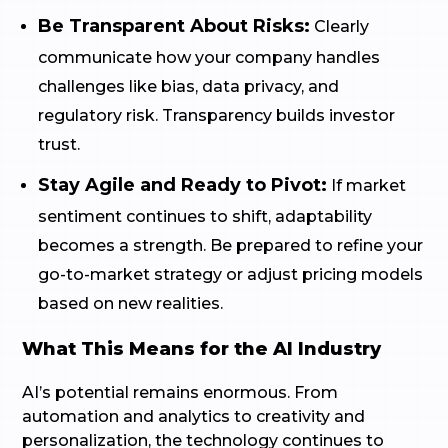
Be Transparent About Risks:
Clearly
communicate how your company handles
challenges like bias, data privacy, and
regulatory risk. Transparency builds investor
trust.
Stay Agile and Ready to Pivot:
If market
sentiment continues to shift, adaptability
becomes a strength. Be prepared to refine your
go-to-market strategy or adjust pricing models
based on new realities.
What This Means for the AI Industry
AI’s potential remains enormous. From
automation and analytics to creativity and
personalization, the technology continues to