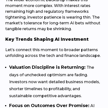
moment more complex. With interest rates
remaining high and regulatory frameworks
tightening, investor patience is wearing thin. The
market’s tolerance for long-term AI bets without
tangible returns may be shrinking.
Key Trends Shaping AI Investment
Let’s connect this moment to broader patterns
unfolding across the tech and finance landscape.
Valuation Discipline is Returning:
The
days of unchecked optimism are fading.
Investors now want detailed business models,
shorter timelines to profitability, and
sustainable competitive advantages.
Focus on Outcomes Over Promise:
AI