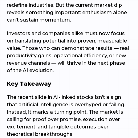
redefine industries. But the current market dip
reveals something important: enthusiasm alone
can’t sustain momentum.
Investors and companies alike must now focus
on translating potential into proven, measurable
value. Those who can demonstrate results — real
productivity gains, operational efficiency, or new
revenue channels — will thrive in the next phase
of the AI evolution.
Key Takeaway
The recent slide in AI-linked stocks isn’t a sign
that artificial intelligence is overhyped or failing.
Instead, it marks a turning point. The market is
calling for proof over promise, execution over
excitement, and tangible outcomes over
theoretical breakthroughs.