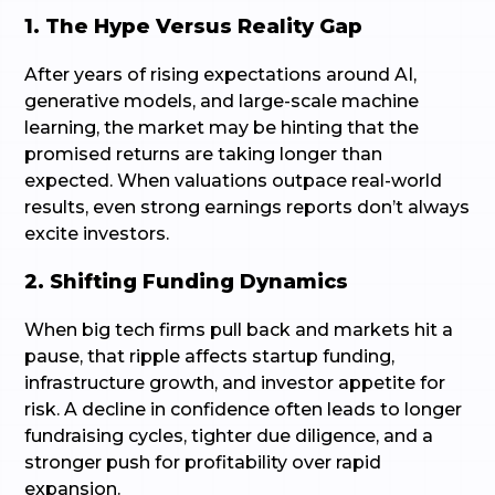
1. The Hype Versus Reality Gap
After years of rising expectations around AI,
generative models, and large-scale machine
learning, the market may be hinting that the
promised returns are taking longer than
expected. When valuations outpace real-world
results, even strong earnings reports don’t always
excite investors.
2. Shifting Funding Dynamics
When big tech firms pull back and markets hit a
pause, that ripple affects startup funding,
infrastructure growth, and investor appetite for
risk. A decline in confidence often leads to longer
fundraising cycles, tighter due diligence, and a
stronger push for profitability over rapid
expansion.