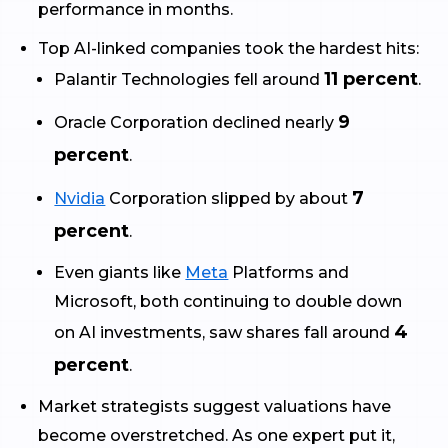
performance in months.
Top AI-linked companies took the hardest hits:
11 percent
Palantir Technologies fell around
.
9
Oracle Corporation declined nearly
percent
.
7
Nvidia
Corporation slipped by about
percent
.
Even giants like
Meta
Platforms and
Microsoft, both continuing to double down
4
on AI investments, saw shares fall around
percent
.
Market strategists suggest valuations have
become overstretched. As one expert put it,