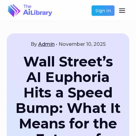
Sign In
By
Admin
•
November 10, 2025
Wall Street’s
AI Euphoria
Hits a Speed
Bump: What It
Means for the