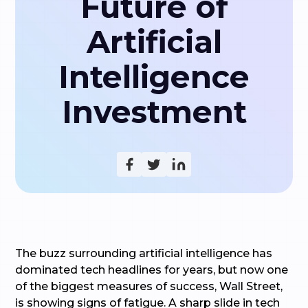
Future of
Artificial
Intelligence
Investment
The buzz surrounding artificial intelligence has
dominated tech headlines for years, but now one
of the biggest measures of success, Wall Street,
is showing signs of fatigue. A sharp slide in tech