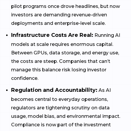
pilot programs once drove headlines, but now
investors are demanding revenue-driven
deployments and enterprise-level scale.
Infrastructure Costs Are Real:
Running AI
models at scale requires enormous capital.
Between GPUs, data storage, and energy use,
the costs are steep. Companies that can’t
manage this balance risk losing investor
confidence.
Regulation and Accountability:
As AI
becomes central to everyday operations,
regulators are tightening scrutiny on data
usage, model bias, and environmental impact.
Compliance is now part of the investment