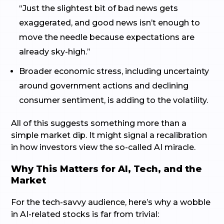
“Just the slightest bit of bad news gets
exaggerated, and good news isn’t enough to
move the needle because expectations are
already sky-high.”
Broader economic stress, including uncertainty
around government actions and declining
consumer sentiment, is adding to the volatility.
All of this suggests something more than a
simple market dip. It might signal a recalibration
in how investors view the so-called AI miracle.
Why This Matters for AI, Tech, and the
Market
For the tech-savvy audience, here’s why a wobble
in AI-related stocks is far from trivial: