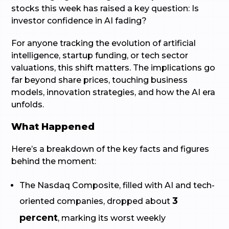
stocks this week has raised a key question: Is
investor confidence in AI fading?
For anyone tracking the evolution of artificial
intelligence, startup funding, or tech sector
valuations, this shift matters. The implications go
far beyond share prices, touching business
models, innovation strategies, and how the AI era
unfolds.
What Happened
Here’s a breakdown of the key facts and figures
behind the moment:
The Nasdaq Composite, filled with AI and tech-
3
oriented companies, dropped about
percent
, marking its worst weekly