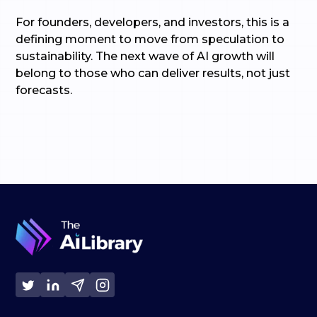
For founders, developers, and investors, this is a
defining moment to move from speculation to
sustainability. The next wave of AI growth will
belong to those who can deliver results, not just
forecasts.