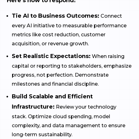
Here’s how to respond:
Tie AI to Business Outcomes:
Connect
every AI initiative to measurable performance
metrics like cost reduction, customer
acquisition, or revenue growth.
Set Realistic Expectations:
When raising
capital or reporting to stakeholders, emphasize
progress, not perfection. Demonstrate
milestones and financial discipline.
Build Scalable and Efficient
Infrastructure:
Review your technology
stack. Optimize cloud spending, model
complexity, and data management to ensure
long-term sustainability.