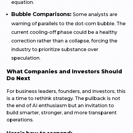
equation.
Bubble Comparisons:
Some analysts are
warning of parallels to the dot-com bubble. The
current cooling-off phase could be a healthy
correction rather than a collapse, forcing the
industry to prioritize substance over
speculation.
What Companies and Investors Should
Do Next
For business leaders, founders, and investors, this
is a time to rethink strategy. The pullback is not
the end of AI enthusiasm but an invitation to
build smarter, stronger, and more transparent
operations.