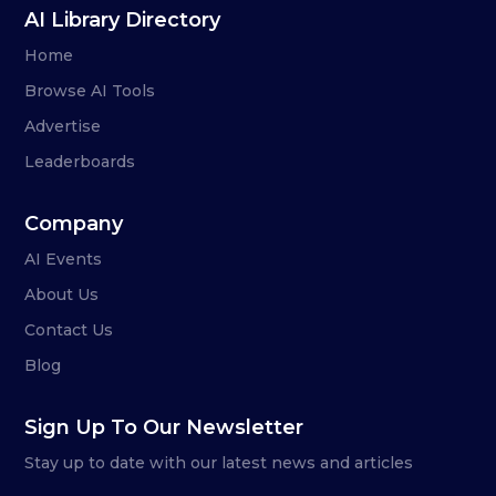
AI Library Directory
Home
Browse AI Tools
Advertise
Leaderboards
Company
AI Events
About Us
Contact Us
Blog
Sign Up To Our Newsletter
Stay up to date with our latest news and articles