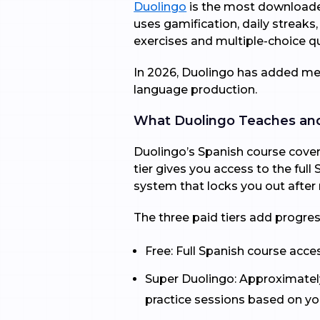
Duolingo
is the most downloaded
uses gamification, daily streaks,
exercises and multiple-choice q
In 2026, Duolingo has added mea
language production.
What Duolingo Teaches a
Duolingo’s Spanish course covers
tier gives you access to the ful
system that locks you out after
The three paid tiers add progres
Free: Full Spanish course acce
Super Duolingo: Approximatel
practice sessions based on you