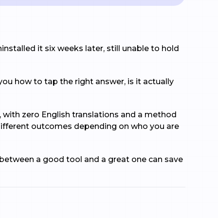
nstalled it six weeks later, still unable to hold
ou how to tap the right answer, is it actually
e, with zero English translations and a method
y different outcomes depending on who you are
e between a good tool and a great one can save