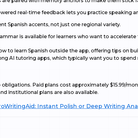
are paired with memory anchors to make them stick fa
wered real-time feedback lets you practice speaking a
ent Spanish accents, not just one regional variety.
mmar is available for learners who want to accelerate thr
w to learn Spanish outside the app, offering tips on bui
mong AI tutoring apps, which typically want you to spend 
no obligations. Paid plans cost approximately $15.99/mon
d institutional plans are also available.
oWritingAid: Instant Polish or Deep Writing Ana