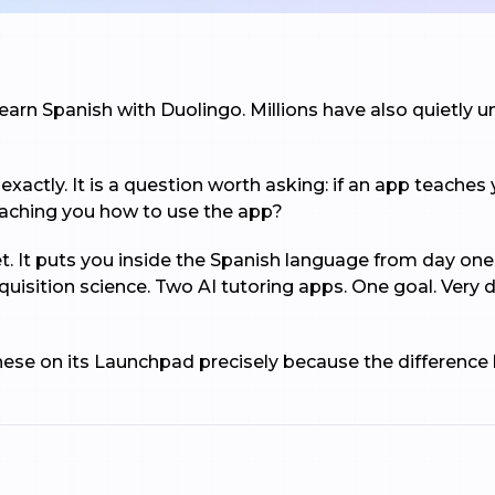
earn Spanish with Duolingo. Millions have also quietly uni
xactly. It is a question worth asking: if an app teaches y
teaching you how to use the app?
et. It puts you inside the Spanish language from day on
quisition science. Two AI tutoring apps. One goal. Ver
these on its Launchpad precisely because the differenc