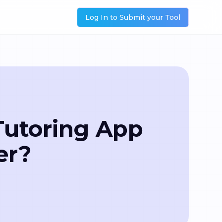
Log In to Submit your Tool
Tutoring App
er?