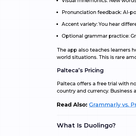
Visual mnemonics: New words 
Pronunciation feedback: AI-po
Accent variety: You hear differ
Optional grammar practice: Gra
The app also teaches learners ho
world situations. This is rare a
Palteca’s Pricing
Palteca offers a free trial with 
country and currency. Business an
Read Also:
Grammarly vs. Pr
What Is Duolingo?