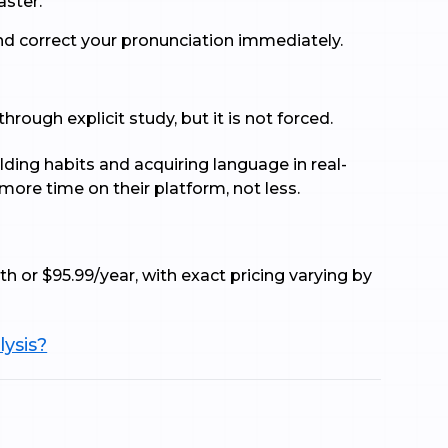
ster.
nd correct your pronunciation immediately.
ough explicit study, but it is not forced.
lding habits and acquiring language in real-
more time on their platform, not less.
th or $95.99/year, with exact pricing varying by
lysis?