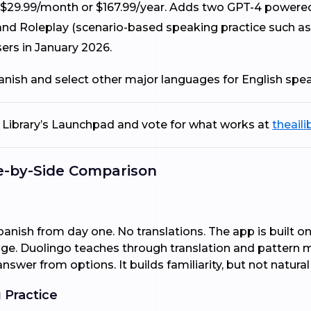
29.99/month or $167.99/year. Adds two GPT-4 powered AI
 and Roleplay (scenario-based speaking practice such as
ers in January 2026.
panish and select other major languages for English spe
AI Library’s Launchpad and vote for what works at
theaili
de-by-Side Comparison
panish from day one. No translations. The app is built 
ge. Duolingo teaches through translation and pattern 
answer from options. It builds familiarity, but not natural
 Practice