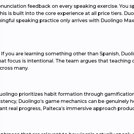
ronunciation feedback on every speaking exercise. You s
s is built into the core experience at all price tiers. Du
ningful speaking practice only arrives with Duolingo Max
f you are learning something other than Spanish, Duolin
hat focus is intentional. The team argues that teaching
cross many.
uolingo prioritizes habit formation through gamification
stency, Duolingo’s game mechanics can be genuinely helpf
nt real progress, Palteca’s immersive approach produc