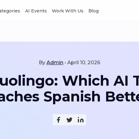
Categories
AI Events
Work With Us
Blog
By
Admin
•
April 10, 2026
Duolingo: Which AI 
aches Spanish Bett