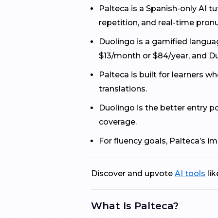
Palteca is a Spanish-only AI 
repetition, and real-time pron
Duolingo is a gamified languag
$13/month or $84/year, and D
Palteca is built for learners w
translations.
Duolingo is the better entry 
coverage.
For fluency goals, Palteca’s 
Discover and upvote
AI tools
lik
What Is Palteca?