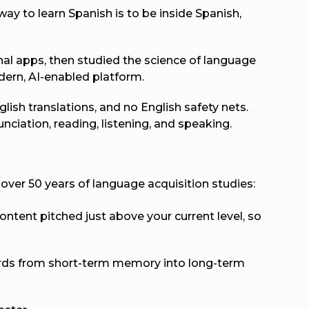
ay to learn Spanish is to be inside Spanish,
nal apps, then studied the science of language
dern, AI-enabled platform.
lish translations, and no English safety nets.
ciation, reading, listening, and speaking.
over 50 years of language acquisition studies:
ontent pitched just above your current level, so
 words from short-term memory into long-term