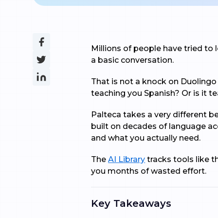
Millions of people have tried to l
a basic conversation.
That is not a knock on Duolingo e
teaching you Spanish? Or is it 
Palteca takes a very different b
built on decades of language ac
and what you actually need.
The
AI Library
tracks tools like 
you months of wasted effort.
Key Takeaways