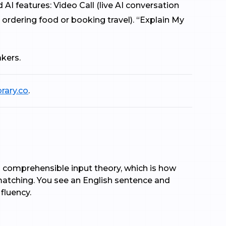
 features: Video Call (live AI conversation
 ordering food or booking travel). “Explain My
akers.
brary.co
.
on comprehensible input theory, which is how
matching. You see an English sentence and
 fluency.