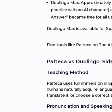
Duolingo Max: Approximately $
practice with an AI character)
Answer” became free for all us
Duolingo Max is available for S
Find tools like Palteca on The 
Palteca vs Duolingo: Si
Teaching Method
Palteca uses full immersion in S
humans naturally acquire langua
translate it, or choose a correct 
Pronunciation and Speaking