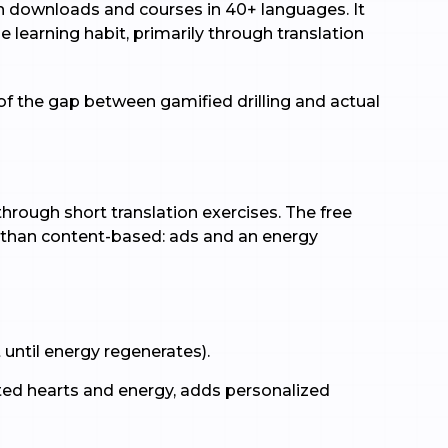
on downloads and courses in 40+ languages. It
e learning habit, primarily through translation
of the gap between gamified drilling and actual
hrough short translation exercises. The free
er than content-based: ads and an energy
 until energy regenerates).
ted hearts and energy, adds personalized