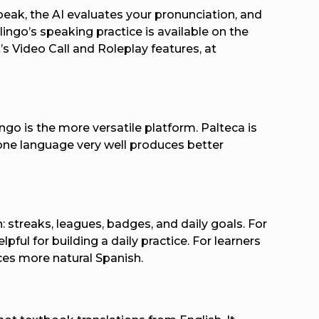
peak, the AI evaluates your pronunciation, and
olingo’s speaking practice is available on the
’s Video Call and Roleplay features, at
go is the more versatile platform. Palteca is
 one language very well produces better
: streaks, leagues, badges, and daily goals. For
ul for building a daily practice. For learners
es more natural Spanish.