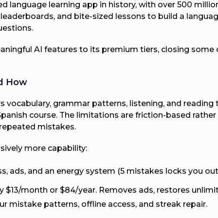
 language learning app in history, with over 500 milli
 leaderboards, and bite-sized lessons to build a languag
uestions.
ningful AI features to its premium tiers, closing some 
nd How
 vocabulary, grammar patterns, listening, and reading t
l Spanish course. The limitations are friction-based rath
 repeated mistakes.
sively more capability:
ss, ads, and an energy system (5 mistakes locks you out
y $13/month or $84/year. Removes ads, restores unlimi
r mistake patterns, offline access, and streak repair.