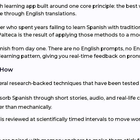
 learning app built around one core principle: the best w
e through English translations.
 who spent years failing to learn Spanish with traditio
Palteca is the result of applying those methods to a mo
anish from day one. There are no English prompts, no Eng
earning pattern, giving you real-time feedback on pronun
 How
veral research-backed techniques that have been tested 
rb Spanish through short stories, audio, and real-life c
her than mechanically.
 is reviewed at scientifically timed intervals to move