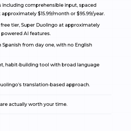
ds including comprehensible input, spaced
t approximately $15.99/month or $95.99/year.
 free tier, Super Duolingo at approximately
 powered AI features.
 in Spanish from day one, with no English
, habit-building tool with broad language
uolingo’s translation-based approach.
are actually worth your time.