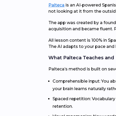
Palteca
is an AI-powered Spanish
not looking at it from the outsid
The app was created by a founder
acquisition and became fluent. 
All lesson content is 100% in Sp
The AI adapts to your pace and l
What Palteca Teaches and
Palteca’s method is built on se
Comprehensible input: You abso
your brain learns naturally rat
Spaced repetition: Vocabulary
retention.