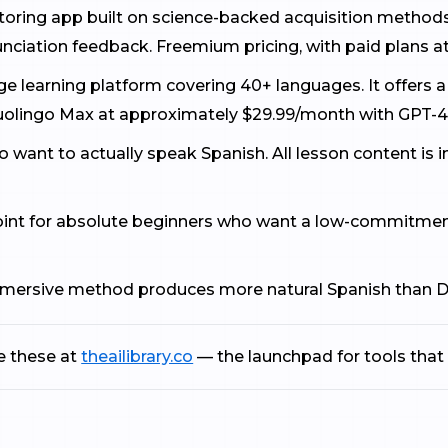
tutoring app built on science-backed acquisition metho
unciation feedback. Freemium pricing, with paid plans a
e learning platform covering 40+ languages. It offers a
uolingo Max at approximately $29.99/month with GPT-4
ho want to actually speak Spanish. All lesson content is
point for absolute beginners who want a low-commitment
immersive method produces more natural Spanish than D
e these at
theailibrary.co
— the launchpad for tools that 