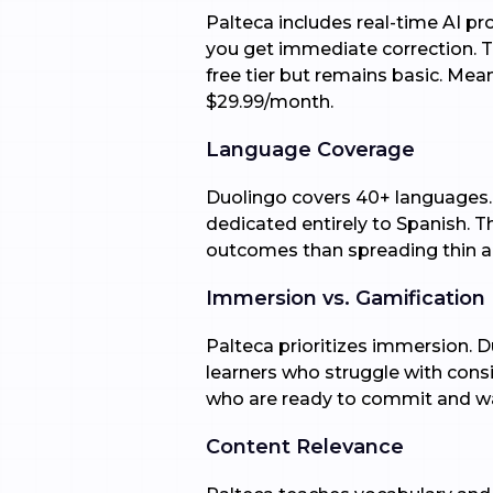
Palteca includes real-time AI p
you get immediate correction. Thi
free tier but remains basic. Mea
$29.99/month.
Language Coverage
Duolingo covers 40+ languages. I
dedicated entirely to Spanish. T
outcomes than spreading thin a
Immersion vs. Gamification
Palteca prioritizes immersion. D
learners who struggle with consi
who are ready to commit and wa
Content Relevance