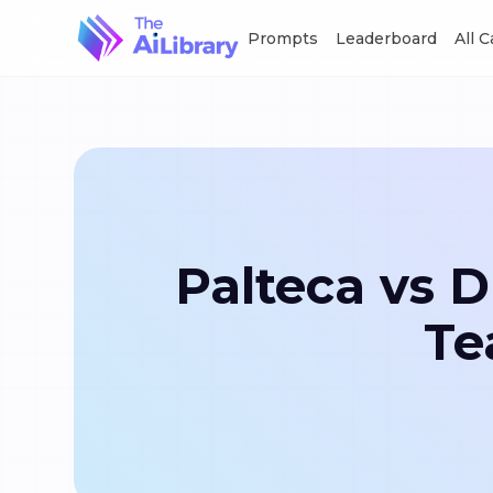
Prompts
Leaderboard
All 
Palteca vs 
Te