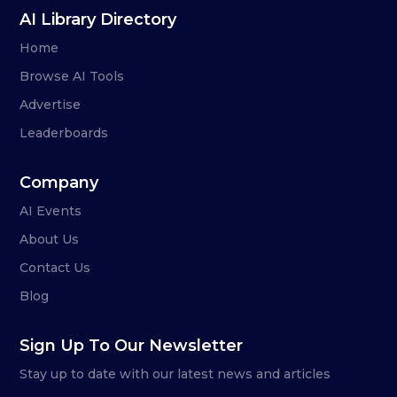
AI Library Directory
Home
Browse AI Tools
Advertise
Leaderboards
Company
AI Events
About Us
Contact Us
Blog
Sign Up To Our Newsletter
Stay up to date with our latest news and articles