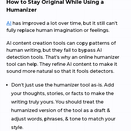
How to Stay Original While Using a
Humanizer
AI
has improved a lot over time, but it still can’t
fully replace human imagination or feelings.
AI content creation tools can copy patterns of
human writing, but they fail to bypass AI
detection tools. That’s why an online humanizer
tool can help. They refine AI content to make it
sound more natural so that it fools detectors.
Don’t just use the humanizer tool as-is. Add
your thoughts, stories, or facts to make the
writing truly yours. You should treat the
humanized version of the tool as a draft &
adjust words, phrases, & tone to match your
style.