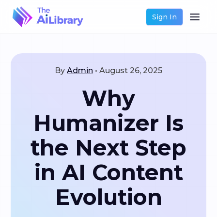
Sign In
By
Admin
•
August 26, 2025
Why
Humanizer Is
the Next Step
in AI Content
Evolution