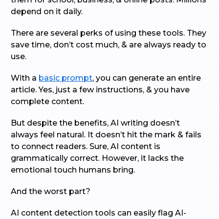
depend on it daily.
There are several perks of using these tools. They
save time, don’t cost much, & are always ready to
use.
With a
basic prompt
, you can generate an entire
article. Yes, just a few instructions, & you have
complete content.
But despite the benefits, AI writing doesn’t
always feel natural. It doesn’t hit the mark & fails
to connect readers. Sure, AI content is
grammatically correct. However, it lacks the
emotional touch humans bring.
And the worst part?
AI content detection tools can easily flag AI-