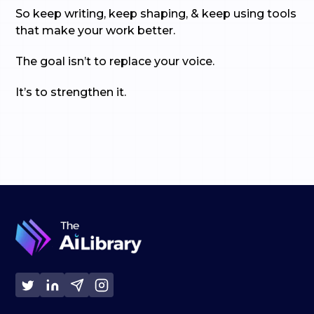
So keep writing, keep shaping, & keep using tools
that make your work better.
The goal isn’t to replace your voice.
It’s to strengthen it.