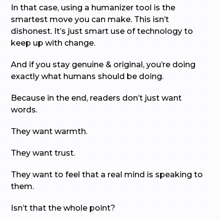
In that case, using a humanizer tool is the
smartest move you can make. This isn’t
dishonest. It’s just smart use of technology to
keep up with change.
And if you stay genuine & original, you’re doing
exactly what humans should be doing.
Because in the end, readers don’t just want
words.
They want warmth.
They want trust.
They want to feel that a real mind is speaking to
them.
Isn’t that the whole point?