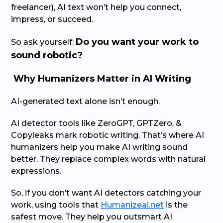
freelancer), AI text won’t help you connect,
impress, or succeed.
Do you want your work to
So ask yourself:
sound robotic?
Why Humanizers Matter in AI Writing
AI-generated text alone isn’t enough.
AI detector tools like ZeroGPT, GPTZero, &
Copyleaks mark robotic writing. That’s where AI
humanizers help you make AI writing sound
better. They replace complex words with natural
expressions.
So, if you don’t want AI detectors catching your
work, using tools that
Humanizeai.net
is the
safest move. They help you outsmart AI