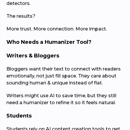
detectors.
The results?
More trust. More connection. More impact.
Who Needs a Humanizer Tool?
Writers & Bloggers
Bloggers want their text to connect with readers
emotionally, not just fill space. They care about
sounding human & unique instead of flat.
Writers might use AI to save time, but they still
need a humanizer to refine it so it feels natural.
Students
Students rely on AI content creation tools to get