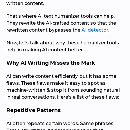
written content.
That’s where AI text humanizer tools can help.
They rewrite the AI-crafted content so that the
rewritten content bypasses the
AI detector
.
Now, let’s talk about why these humanizer tools
help in making AI content better.
Why AI Writing Misses the Mark
AI can write content efficiently, but it has some
flaws. These flaws make it easy to spot as
machine-written & stop it from sounding natural
in real conversations. Here’s a list of these flaws:
Repetitive Patterns
AI often repeats certain words. Same phrases.