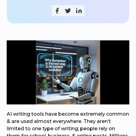
AI writing tools have become extremely common
& are used almost everywhere. They aren’t
limited to one type of writing; people rely on
them for school, business, & online posts. Millions