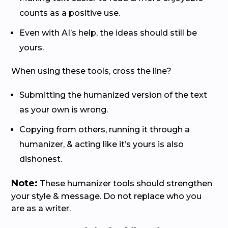
counts as a positive use.
Even with AI’s help, the ideas should still be
yours.
When using these tools, cross the line?
Submitting the humanized version of the text
as your own is wrong.
Copying from others, running it through a
humanizer, & acting like it’s yours is also
dishonest.
Note:
These humanizer tools should strengthen
your style & message. Do not replace who you
are as a writer.