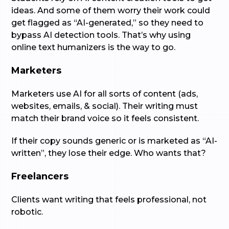
ideas. And some of them worry their work could
get flagged as “AI-generated,” so they need to
bypass AI detection tools. That’s why using
online text humanizers is the way to go.
Marketers
Marketers use AI for all sorts of content (ads,
websites, emails, & social). Their writing must
match their brand voice so it feels consistent.
If their copy sounds generic or is marketed as “AI-
written”, they lose their edge. Who wants that?
Freelancers
Clients want writing that feels professional, not
robotic.