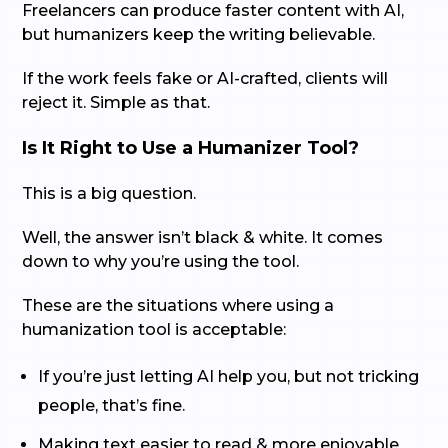
Freelancers can produce faster content with AI,
but humanizers keep the writing believable.
If the work feels fake or AI-crafted, clients will
reject it. Simple as that.
Is It Right to Use a Humanizer Tool?
This is a big question.
Well, the answer isn’t black & white. It comes
down to why you’re using the tool.
These are the situations where using a
humanization tool is acceptable:
If you’re just letting AI help you, but not tricking
people, that’s fine.
Making text easier to read & more enjoyable