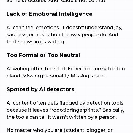
Same structures. And readers notice that.
Lack of Emotional Intelligence
AI can’t feel emotions. It doesn’t understand joy,
sadness, or frustration the way people do. And
that shows in its writing.
Too Formal or Too Neutral
AI writing often feels flat. Either too formal or too
bland. Missing personality. Missing spark.
Spotted by AI detectors
AI content often gets flagged by detection tools
because it leaves “robotic fingerprints.” Basically,
the tools can tell it wasn’t written by a person.
No matter who you are (student, blogger, or