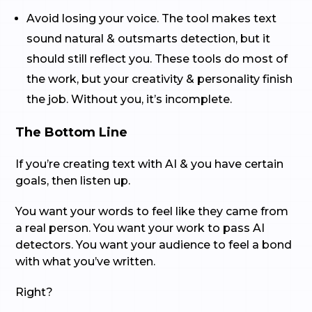
Avoid losing your voice. The tool makes text
sound natural & outsmarts detection, but it
should still reflect you. These tools do most of
the work, but your creativity & personality finish
the job. Without you, it’s incomplete.
The Bottom Line
If you’re creating text with AI & you have certain
goals, then listen up.
You want your words to feel like they came from
a real person. You want your work to pass AI
detectors. You want your audience to feel a bond
with what you’ve written.
Right?