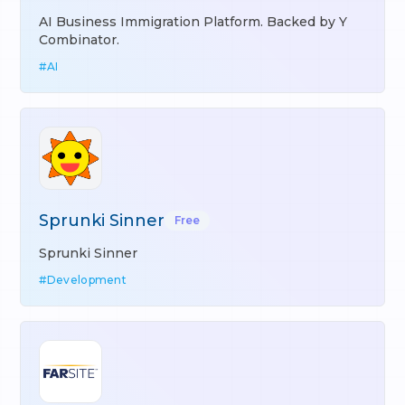
AI Business Immigration Platform. Backed by Y
Combinator.
#
AI
Sprunki Sinner
Free
Sprunki Sinner
#
Development