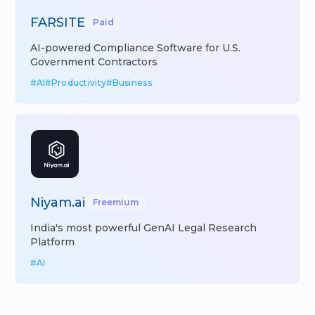
FARSITE
Paid
AI-powered Compliance Software for U.S.
Government Contractors
#
AI
#
Productivity
#
Business
Niyam.ai
Freemium
India's most powerful GenAI Legal Research
Platform
#
AI