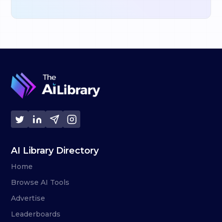
AI Library Directory
Home
Browse AI Tools
Advertise
Leaderboards