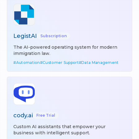
LegistAI
Subscription
The AI-powered operating system for modern
immigration law.
#
Automation
#
Customer Support
#
Data Management
cody.ai
Free Trial
Custom AI assistants that empower your
business with intelligent support.