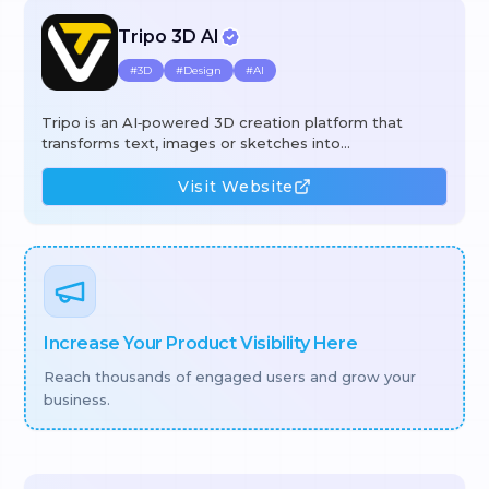
Tripo 3D AI
#
3D
#
Design
#
AI
Tripo is an AI‑powered 3D creation platform that
transforms text, images or sketches into
production‑ready 3D assets in seconds. Using its
generative engine, users can create high‑quality
Visit Website
models, automatically segment complex geometry,
apply 4K PBR textures with a single click, and rig or
animate meshes without manual effort. The workflow
combines text‑to‑3D, image‑to‑3D, intelligent
segmentation, AI texturing, and auto‑rigging to cut
hours of manual work, lower costs, and speed up
iteration for
Increase Your Product Visibility Here
Reach thousands of engaged users and grow your
business.