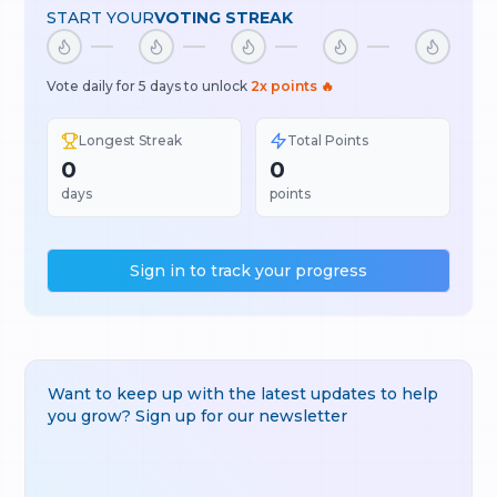
START YOUR
VOTING STREAK
Vote daily for 5 days to unlock
2x points 🔥
Longest Streak
Total Points
0
0
days
points
Sign in to track your progress
Want to keep up with the latest updates to help
you grow? Sign up for our newsletter