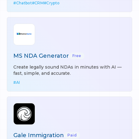
#
Chatbot
#
CRM
#
Crypto
MS NDA Generator
Free
Create legally sound NDAs in minutes with AI —
fast, simple, and accurate.
#
AI
Gale Immigration
Paid