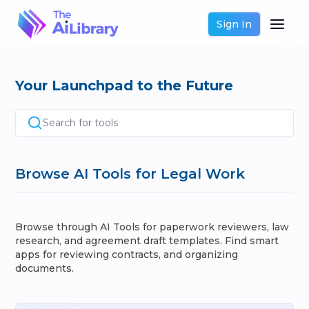
Sign In
Your Launchpad to the Future
Search for tools
Browse AI Tools for Legal Work
Browse through AI Tools for paperwork reviewers, law
research, and agreement draft templates. Find smart
apps for reviewing contracts, and organizing
documents.