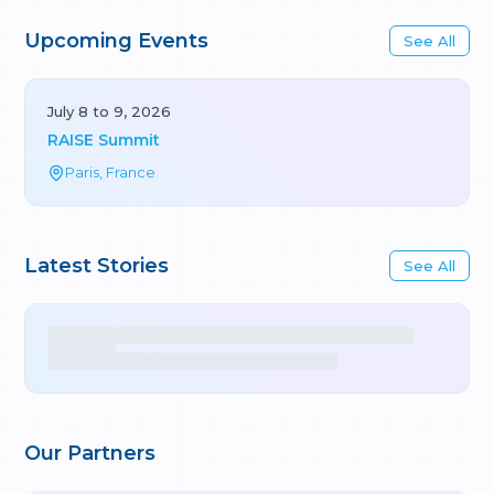
Upcoming Events
See All
July 8 to 9, 2026
RAISE Summit
Paris, France
Latest Stories
See All
Our Partners