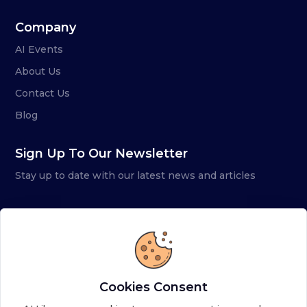
Company
AI Events
About Us
Contact Us
Blog
Sign Up To Our Newsletter
Stay up to date with our latest news and articles
Cookies Consent