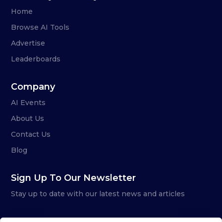
Home
Browse AI Tools
Advertise
Leaderboards
Company
AI Events
About Us
Contact Us
Blog
Sign Up To Our Newsletter
Stay up to date with our latest news and articles