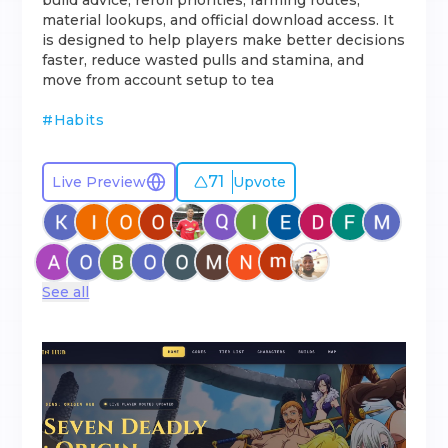
build advice, reroll priorities, farming routes,
material lookups, and official download access. It
is designed to help players make better decisions
faster, reduce wasted pulls and stamina, and
move from account setup to tea
#
Habits
71
Live Preview
Upvote
See all