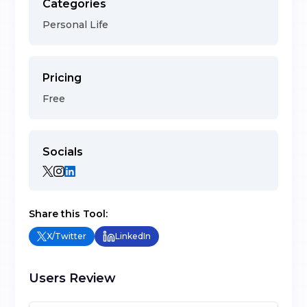
Categories
Personal Life
Pricing
Free
Socials
Share this Tool:
X/Twitter
LinkedIn
Users Review