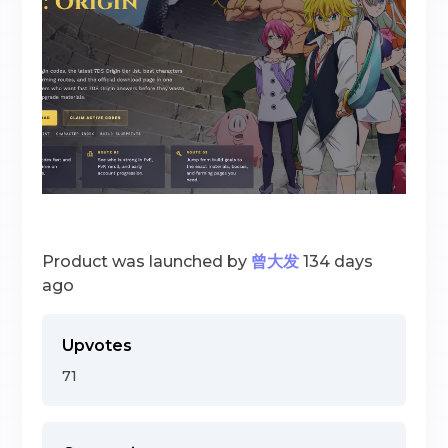
Product was launched by
曾大发
134 days
ago
Upvotes
71