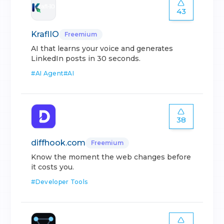
43
KraflIO
Freemium
AI that learns your voice and generates
LinkedIn posts in 30 seconds.
#
AI Agent
#
AI
38
diffhook.com
Freemium
Know the moment the web changes before
it costs you.
#
Developer Tools