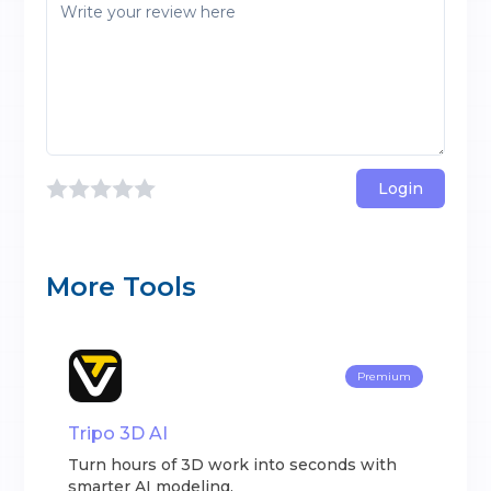
Login
More Tools
Premium
Tripo 3D AI
Turn hours of 3D work into seconds with
smarter AI modeling.