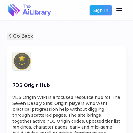
Sign In
Go Back
7DS Origin Hub
7DS Origin Wiki is a focused resource hub for The
Seven Deadly Sins: Origin players who want
practical progression help without digging
through scattered pages. The site brings
together active 7DS Origin codes, updated tier list
rankings, character pages, early and mid-game