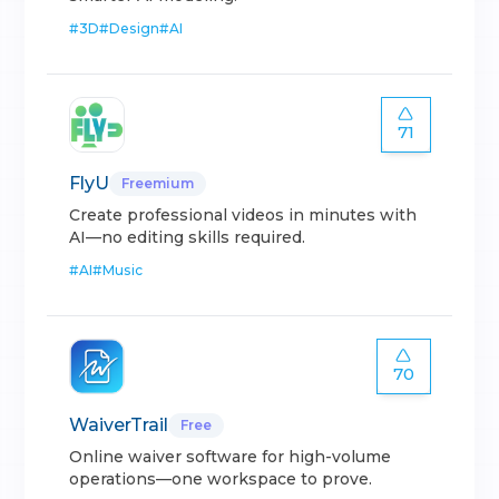
#
3D
#
Design
#
AI
71
FlyU
Freemium
Create professional videos in minutes with
AI—no editing skills required.
#
AI
#
Music
70
WaiverTrail
Free
Online waiver software for high-volume
operations—one workspace to prove.