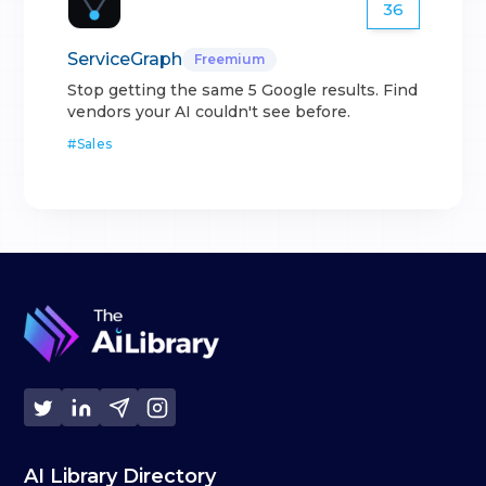
36
ServiceGraph
Freemium
Stop getting the same 5 Google results. Find
vendors your AI couldn't see before.
#
Sales
AI Library Directory