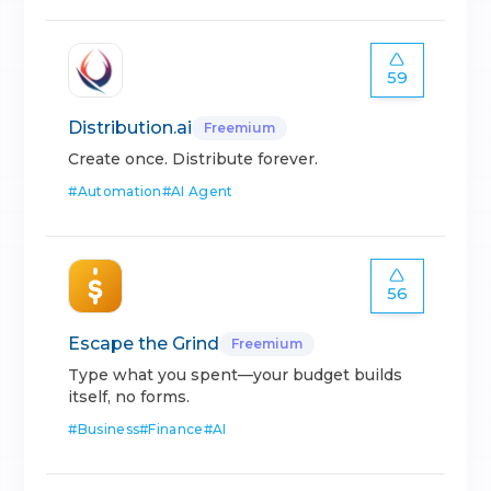
59
Distribution.ai
Freemium
Create once. Distribute forever.
#
Automation
#
AI Agent
56
Escape the Grind
Freemium
Type what you spent—your budget builds
itself, no forms.
#
Business
#
Finance
#
AI