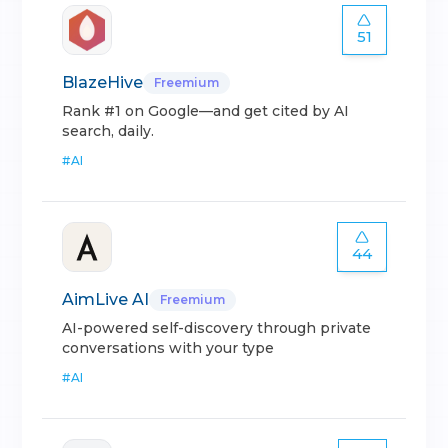
51
BlazeHive
Freemium
Rank #1 on Google—and get cited by AI
search, daily.
#
AI
44
AimLive AI
Freemium
AI-powered self-discovery through private
conversations with your type
#
AI