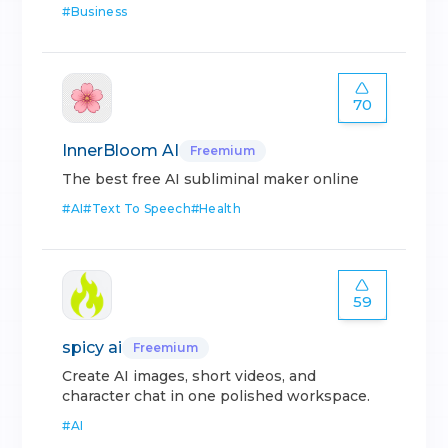
#
Business
70
InnerBloom AI
Freemium
The best free AI subliminal maker online
#
AI
#
Text To Speech
#
Health
59
spicy ai
Freemium
Create AI images, short videos, and
character chat in one polished workspace.
#
AI