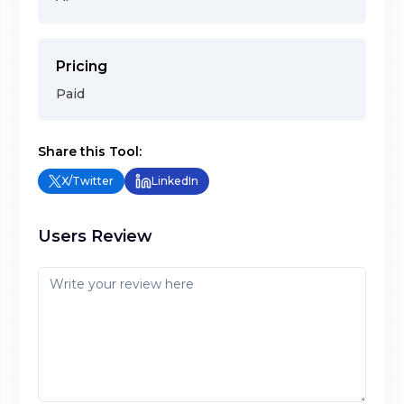
Pricing
Paid
Share this Tool:
X/Twitter
LinkedIn
Users Review