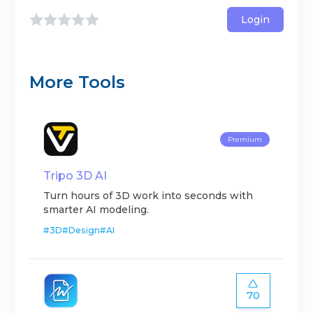
Login
More Tools
Premium
Tripo 3D AI
Turn hours of 3D work into seconds with
smarter AI modeling.
#
3D
#
Design
#
AI
70