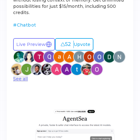
without losing context or memory. Get unlimited
possibilities for just $15/month, including 500
credits.
#
Chatbot
52
Live Preview
Upvote
See all