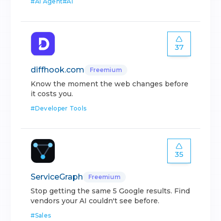
#
AI Agent
#
AI
37
diffhook.com
Freemium
Know the moment the web changes before
it costs you.
#
Developer Tools
35
ServiceGraph
Freemium
Stop getting the same 5 Google results. Find
vendors your AI couldn't see before.
#
Sales