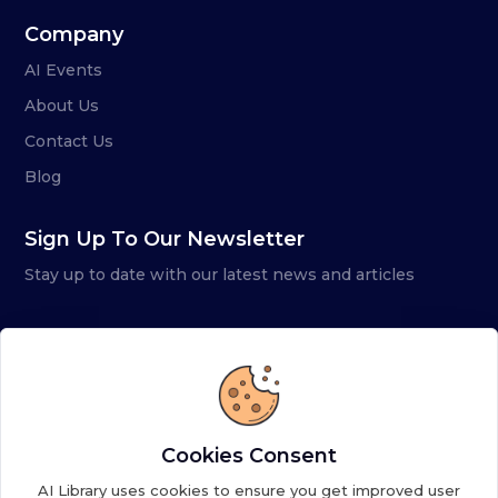
Company
AI Events
About Us
Contact Us
Blog
Sign Up To Our Newsletter
Stay up to date with our latest news and articles
Cookies Consent
AI Library uses cookies to ensure you get improved user