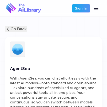
Sign In
Go Back
AgentSea
With AgentSea, you can chat effortlessly with the
latest AI models—both standard and open-source
—explore hundreds of specialized AI agents, and
unlock powerful tools, all in one place. Your
conversations stay private, secure, and
continuous, so you can switch between models