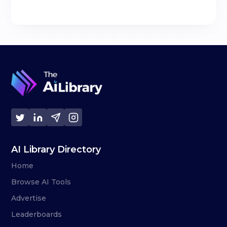
AI Library Directory
Home
Browse AI Tools
Advertise
Leaderboards