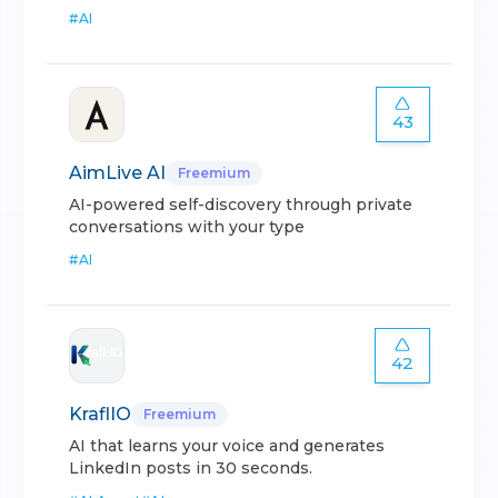
#
AI
43
AimLive AI
Freemium
AI-powered self-discovery through private
conversations with your type
#
AI
42
KraflIO
Freemium
AI that learns your voice and generates
LinkedIn posts in 30 seconds.