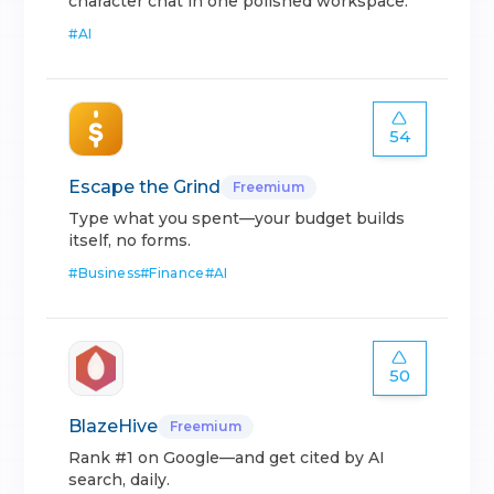
character chat in one polished workspace.
#
AI
54
Escape the Grind
Freemium
Type what you spent—your budget builds
itself, no forms.
#
Business
#
Finance
#
AI
50
BlazeHive
Freemium
Rank #1 on Google—and get cited by AI
search, daily.