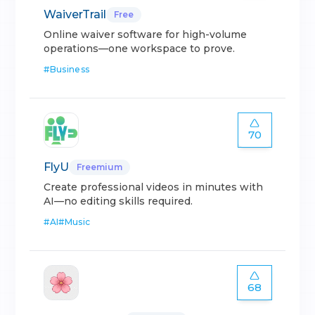
WaiverTrail
Free
Online waiver software for high-volume
operations—one workspace to prove.
#
Business
70
FlyU
Freemium
Create professional videos in minutes with
AI—no editing skills required.
#
AI
#
Music
68