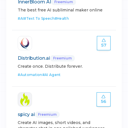
InnerBloom AI
Freemium
The best free AI subliminal maker online
#
AI
#
Text To Speech
#
Health
57
Distribution.ai
Freemium
Create once. Distribute forever.
#
Automation
#
AI Agent
56
spicy ai
Freemium
Create AI images, short videos, and