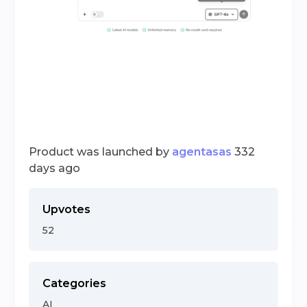
Product was launched by
agentasas
332
days ago
Upvotes
52
Categories
AI