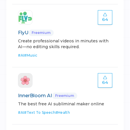
64
FlyU
Freemium
Create professional videos in minutes with
AI—no editing skills required.
#
AI
#
Music
64
InnerBloom AI
Freemium
The best free AI subliminal maker online
#
AI
#
Text To Speech
#
Health