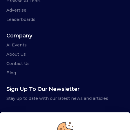
Browse AI Tools
Advertise
Leaderboards
Company
AI Events
About Us
Contact Us
Blog
Sign Up To Our Newsletter
Stay up to date with our latest news and articles