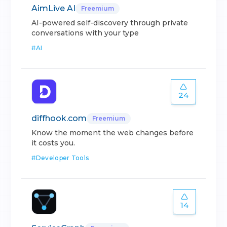
AimLive AI
Freemium
AI-powered self-discovery through private
conversations with your type
#
AI
24
diffhook.com
Freemium
Know the moment the web changes before
it costs you.
#
Developer Tools
14