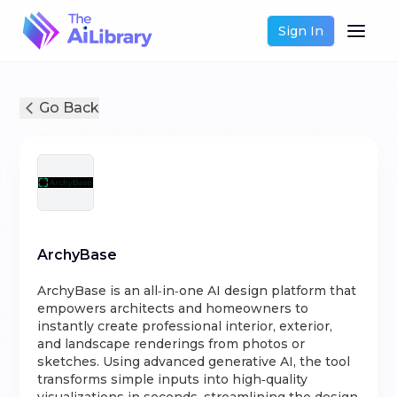
Sign In
Go Back
ArchyBase
ArchyBase is an all‑in‑one AI design platform that
empowers architects and homeowners to
instantly create professional interior, exterior,
and landscape renderings from photos or
sketches. Using advanced generative AI, the tool
transforms simple inputs into high‑quality