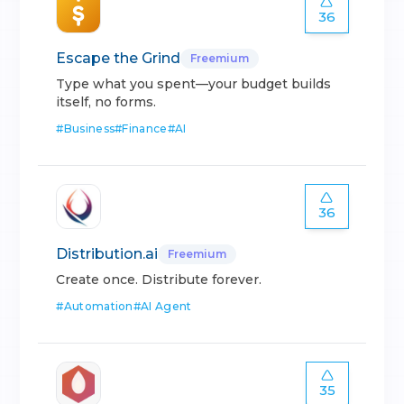
36
Escape the Grind
Freemium
Type what you spent—your budget builds
itself, no forms.
#
Business
#
Finance
#
AI
36
Distribution.ai
Freemium
Create once. Distribute forever.
#
Automation
#
AI Agent
35