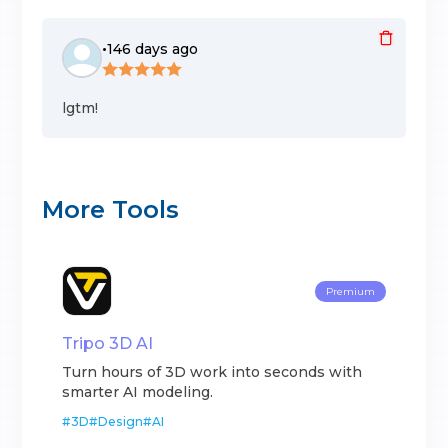
•
146 days ago
lgtm!
More Tools
Premium
Tripo 3D AI
Turn hours of 3D work into seconds with
smarter AI modeling.
#
3D
#
Design
#
AI