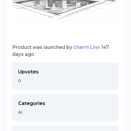
Product was launched by
charm Linn
147
days ago
Upvotes
0
Categories
AI