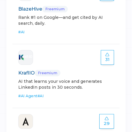
BlazeHive
Freemium
Rank #1 on Google—and get cited by AI
search, daily.
#
AI
31
KraflIO
Freemium
AI that learns your voice and generates
LinkedIn posts in 30 seconds.
#
AI Agent
#
AI
29