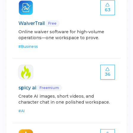
63
WaiverTrail
Free
Online waiver software for high-volume
operations—one workspace to prove.
#
Business
36
spicy ai
Freemium
Create AI images, short videos, and
character chat in one polished workspace.
#
AI