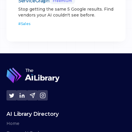
ServiceGraph
Freemium
Stop getting the same 5 Google results. Find
vendors your AI couldn't see before.
#
Sales
AI Library Directory
Home