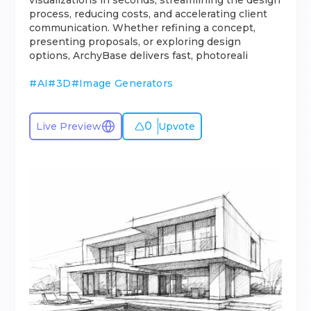
visualizations in seconds, streamlining the design
process, reducing costs, and accelerating client
communication. Whether refining a concept,
presenting proposals, or exploring design
options, ArchyBase delivers fast, photoreali
#
AI
#
3D
#
Image Generators
0
Live Preview
Upvote