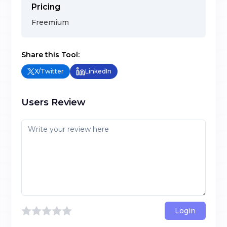
Pricing
Freemium
Share this Tool:
X/Twitter
LinkedIn
Users Review
Login