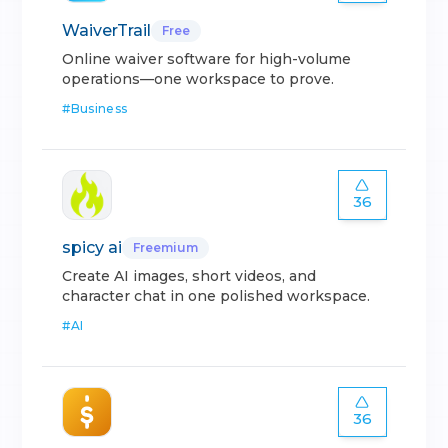
WaiverTrail
Free
Online waiver software for high-volume
operations—one workspace to prove.
#
Business
36
spicy ai
Freemium
Create AI images, short videos, and
character chat in one polished workspace.
#
AI
36