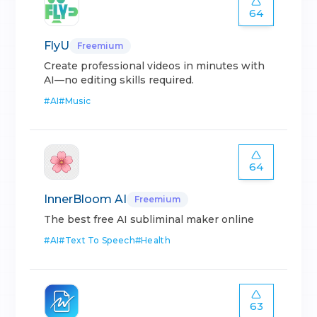
64
FlyU
Freemium
Create professional videos in minutes with
AI—no editing skills required.
#
AI
#
Music
64
InnerBloom AI
Freemium
The best free AI subliminal maker online
#
AI
#
Text To Speech
#
Health
63