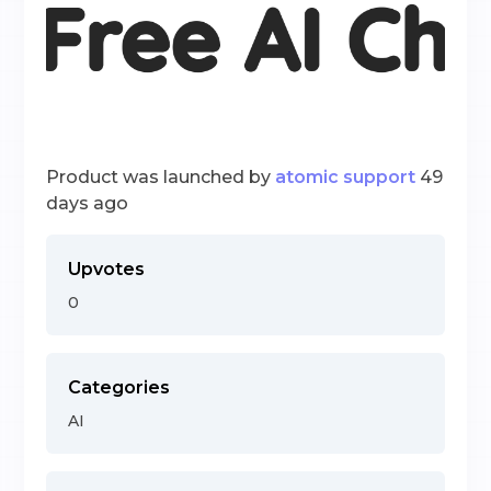
Product was launched by
atomic support
49
days ago
Upvotes
0
Categories
AI