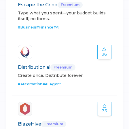
Escape the Grind
Freemium
Type what you spent—your budget builds
itself, no forms.
#
Business
#
Finance
#
AI
36
Distribution.ai
Freemium
Create once. Distribute forever.
#
Automation
#
AI Agent
35
BlazeHive
Freemium