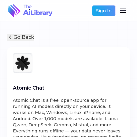
Sign In
Go Back
Atomic Chat
Atomic Chat is a free, open-source app for
running AI models directly on your device. It
works on Mac, Windows, Linux, iPhone, and
Android. Over 1,000 models are available: Llama,
Qwen, DeepSeek, Gemma, Mistral, and more.
Everything runs offline — your data never leaves