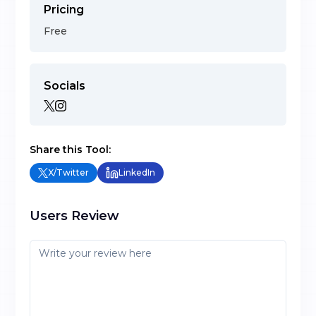
Pricing
Free
Socials
Share this Tool:
X/Twitter
LinkedIn
Users Review