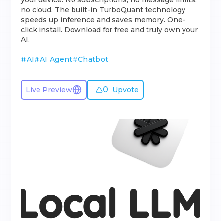
your device. No subscriptions, no message limits,
no cloud. The built-in TurboQuant technology
speeds up inference and saves memory. One-
click install. Download for free and truly own your
AI.
#
AI
#
AI Agent
#
Chatbot
0
Live Preview
Upvote