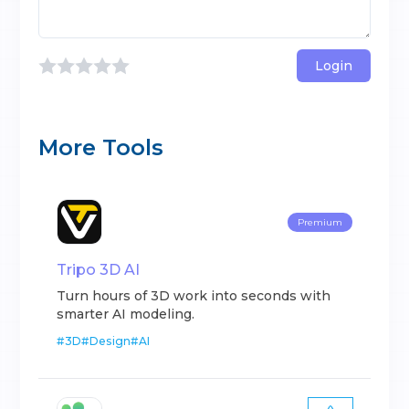
Login
More Tools
Premium
Tripo 3D AI
Turn hours of 3D work into seconds with
smarter AI modeling.
#
3D
#
Design
#
AI