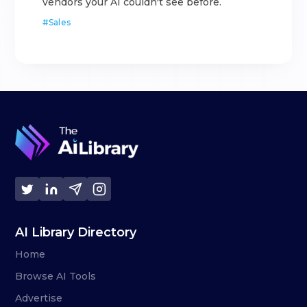
vendors your AI couldn't see before.
#
Sales
AI Library Directory
Home
Browse AI Tools
Advertise