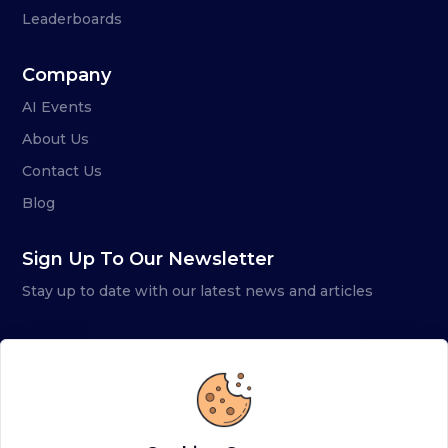
Leaderboards
Company
AI Events
About Us
Contact Us
Blog
Sign Up To Our Newsletter
Stay up to date with our latest news and articles