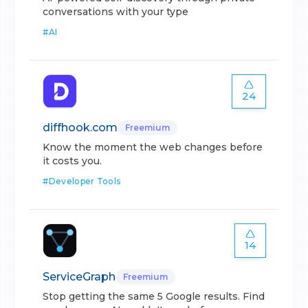
conversations with your type
#
AI
24
diffhook.com
Freemium
Know the moment the web changes before
it costs you.
#
Developer Tools
14
ServiceGraph
Freemium
Stop getting the same 5 Google results. Find