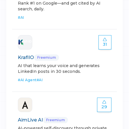
Rank #1 on Google—and get cited by AI
search, daily.
#
AI
31
KraflIO
Freemium
AI that learns your voice and generates
LinkedIn posts in 30 seconds.
#
AI Agent
#
AI
29
AimLive AI
Freemium
AI-powered self-discovery through private