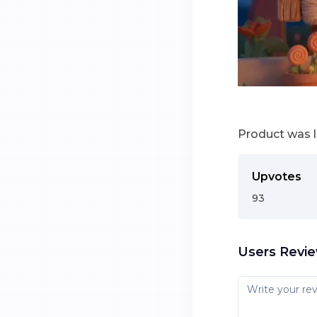
Product was 
Upvotes
93
Users Revi