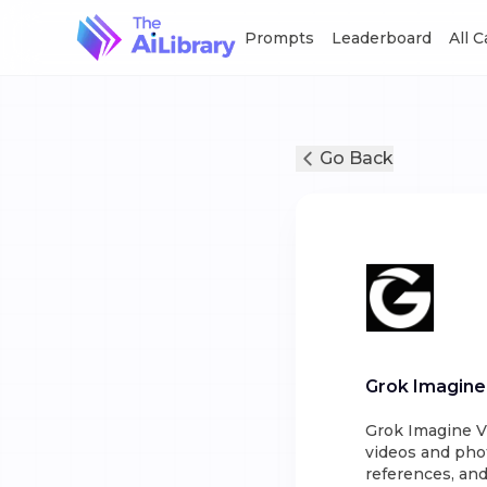
Prompts
Leaderboard
All 
Go Back
Grok Imagine
Grok Imagine V2
videos and phot
references, an