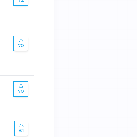
70
70
61