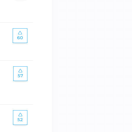
60
57
52