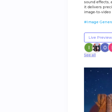
sound effects, 
it delivers pre
image‑to‑video 
#
Image Gener
Live Preview
See all