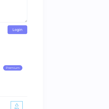
Login
Premium
72