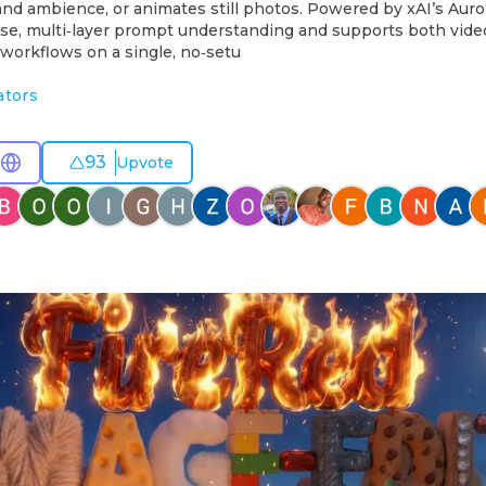
and ambience, or animates still photos. Powered by xAI’s Aur
cise, multi‑layer prompt understanding and supports both vid
workflows on a single, no‑setu
ators
93
Upvote