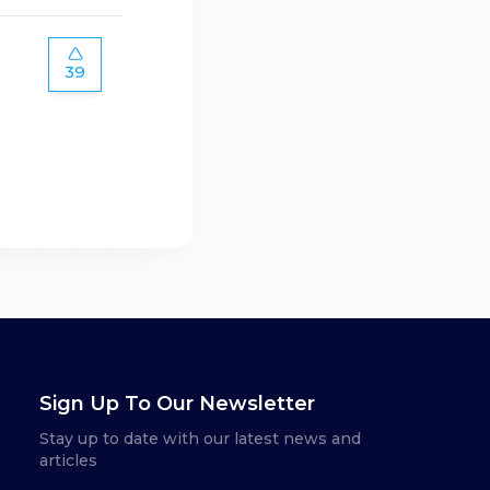
39
Sign Up To Our Newsletter
Stay up to date with our latest news and
articles