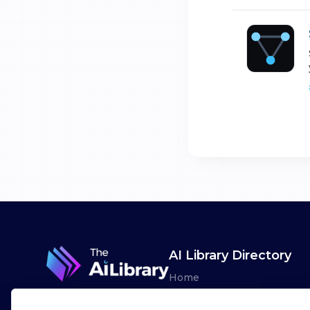
AI Library Directory
Home
Browse AI Tools