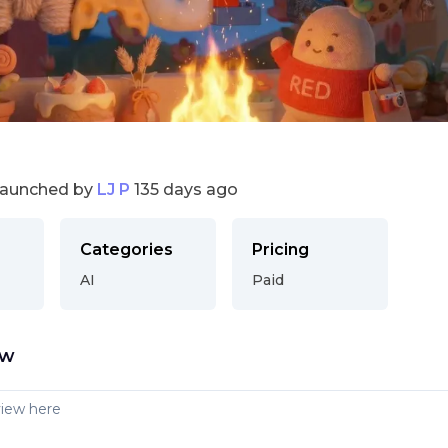
launched by
LJ P
135 days ago
Categories
Pricing
AI
Paid
ew