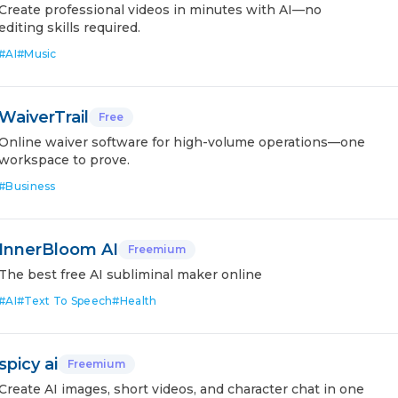
Create professional videos in minutes with AI—no
editing skills required.
#
AI
#
Music
WaiverTrail
Free
Online waiver software for high-volume operations—one
workspace to prove.
#
Business
InnerBloom AI
Freemium
The best free AI subliminal maker online
#
AI
#
Text To Speech
#
Health
spicy ai
Freemium
Create AI images, short videos, and character chat in one