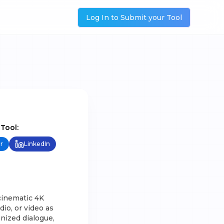
Log In to Submit your Tool
 Tool:
r
LinkedIn
cinematic 4K
io, or video as
nized dialogue,