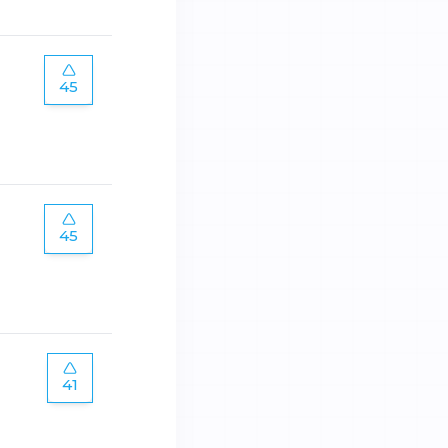
45
45
41