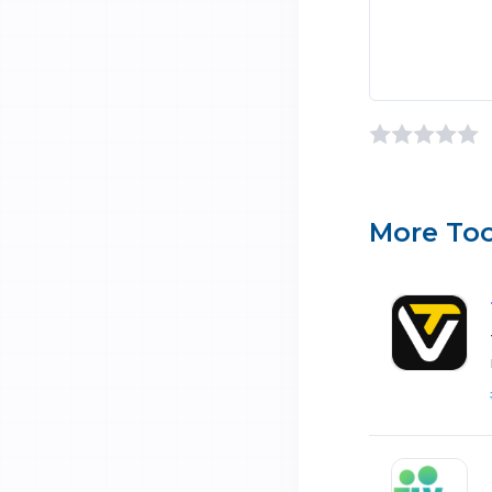
More Too