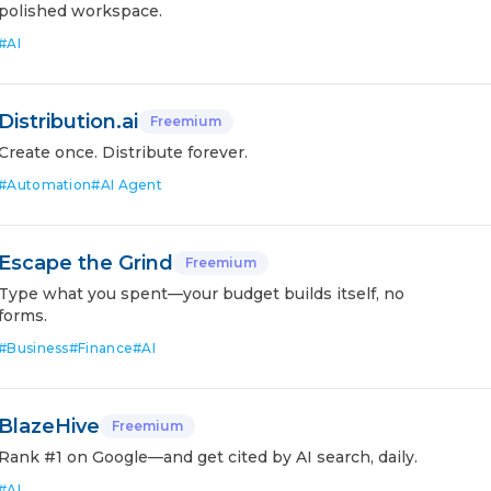
polished workspace.
#
AI
Distribution.ai
Freemium
Create once. Distribute forever.
#
Automation
#
AI Agent
Escape the Grind
Freemium
Type what you spent—your budget builds itself, no
forms.
#
Business
#
Finance
#
AI
BlazeHive
Freemium
Rank #1 on Google—and get cited by AI search, daily.
#
AI