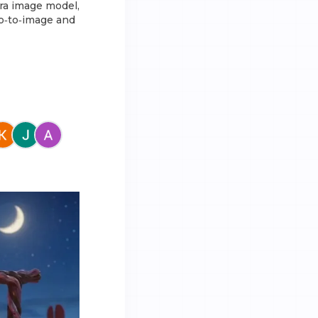
ora image model,
eo‑to‑image and