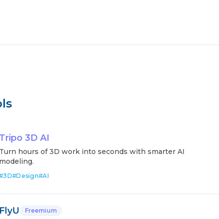
ls
Tripo 3D AI
Turn hours of 3D work into seconds with smarter AI
modeling.
#
3D
#
Design
#
AI
FlyU
Freemium