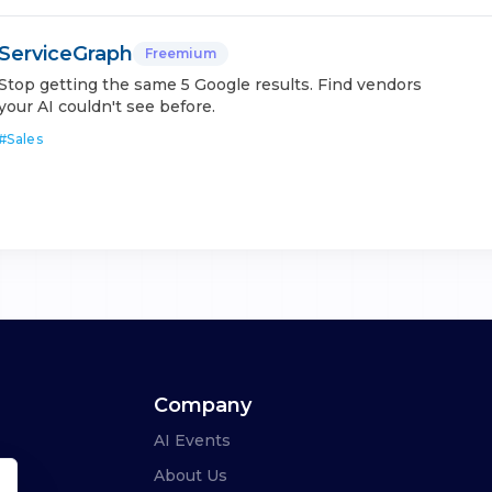
ServiceGraph
Freemium
Stop getting the same 5 Google results. Find vendors
your AI couldn't see before.
#
Sales
Company
AI Events
About Us