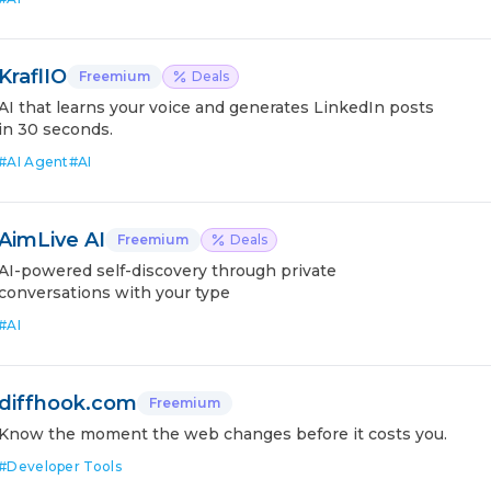
KraflIO
Freemium
Deals
AI that learns your voice and generates LinkedIn posts
in 30 seconds.
#
AI Agent
#
AI
AimLive AI
Freemium
Deals
AI-powered self-discovery through private
conversations with your type
#
AI
diffhook.com
Freemium
Know the moment the web changes before it costs you.
#
Developer Tools