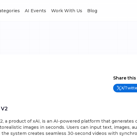
Categories
AI Events
Work With Us
Blog
Share this
X/Twitte
 V2
, a product of xAI, is an AI-powered platform that generates 
orealistic images in seconds. Users can input text, images, aud
d the system creates seamless 30‑second videos with synchro