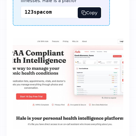
illnesses. Hale is a platfor
Copy