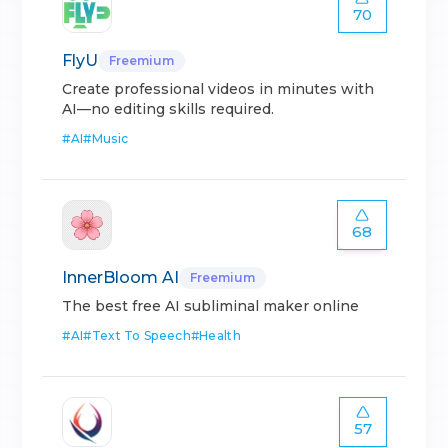
70
FlyU
Freemium
Create professional videos in minutes with
AI—no editing skills required.
#
AI
#
Music
68
InnerBloom AI
Freemium
The best free AI subliminal maker online
#
AI
#
Text To Speech
#
Health
57