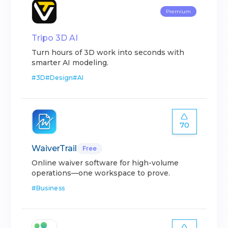
Premium
Tripo 3D AI
Turn hours of 3D work into seconds with
smarter AI modeling.
#
3D
#
Design
#
AI
70
WaiverTrail
Free
Online waiver software for high-volume
operations—one workspace to prove.
#
Business