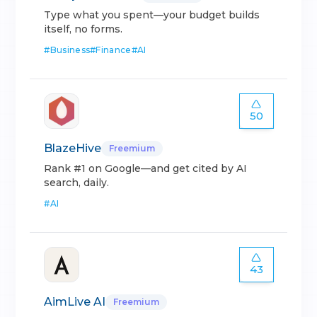
Type what you spent—your budget builds
itself, no forms.
#
Business
#
Finance
#
AI
50
BlazeHive
Freemium
Rank #1 on Google—and get cited by AI
search, daily.
#
AI
43
AimLive AI
Freemium