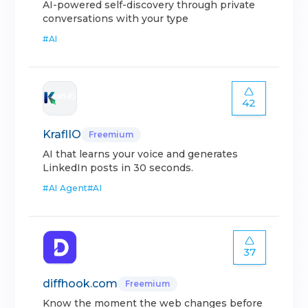
AI-powered self-discovery through private
conversations with your type
#
AI
42
KraflIO
Freemium
AI that learns your voice and generates
LinkedIn posts in 30 seconds.
#
AI Agent
#
AI
37
diffhook.com
Freemium
Know the moment the web changes before