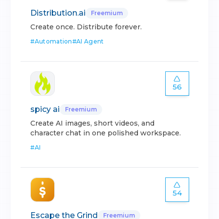
Distribution.ai
Freemium
Create once. Distribute forever.
#
Automation
#
AI Agent
56
spicy ai
Freemium
Create AI images, short videos, and
character chat in one polished workspace.
#
AI
54
Escape the Grind
Freemium