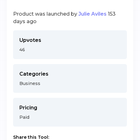
Product was launched by
Julie Aviles
153
days ago
Upvotes
46
Categories
Business
Pricing
Paid
Share this Tool: