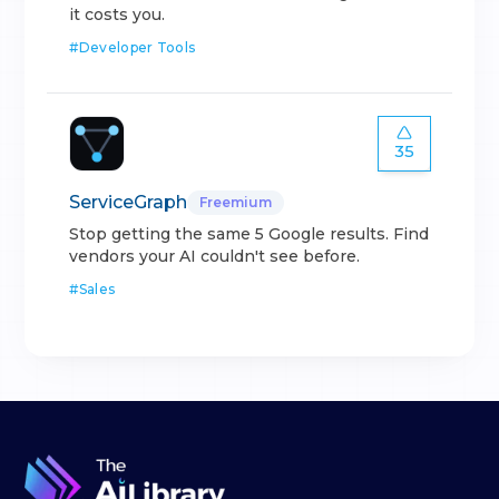
it costs you.
#
Developer Tools
35
ServiceGraph
Freemium
Stop getting the same 5 Google results. Find
vendors your AI couldn't see before.
#
Sales