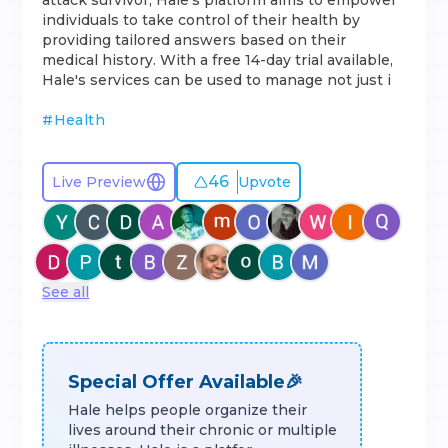
attack survivor, Hale's platform aims to empower
individuals to take control of their health by
providing tailored answers based on their
medical history. With a free 14-day trial available,
Hale's services can be used to manage not just i
#
Health
46
Live Preview
Upvote
See all
Special Offer Available🎉
Hale helps people organize their
lives around their chronic or multiple