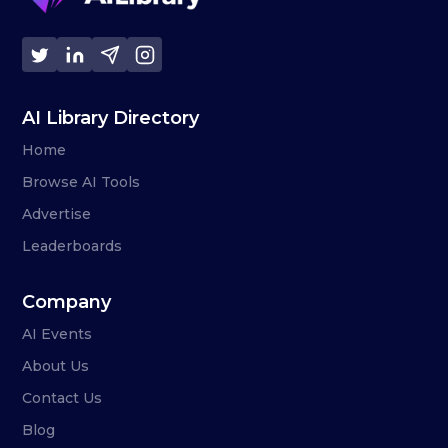
AI Library Directory
Home
Browse AI Tools
Advertise
Leaderboards
Company
AI Events
About Us
Contact Us
Blog