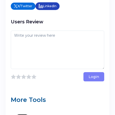
X/Twitter
LinkedIn
Users Review
Login
More Tools