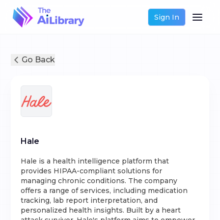
Sign In
Go Back
Hale
Hale is a health intelligence platform that
provides HIPAA-compliant solutions for
managing chronic conditions. The company
offers a range of services, including medication
tracking, lab report interpretation, and
personalized health insights. Built by a heart