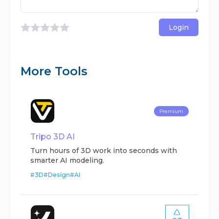
Login
More Tools
Premium
Tripo 3D AI
Turn hours of 3D work into seconds with
smarter AI modeling.
#
3D
#
Design
#
AI