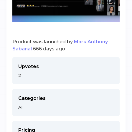
Product was launched by
Mark Anthony
Sabanal
666 days ago
Upvotes
2
Categories
AI
Pricing