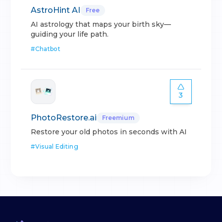
AstroHint AI
Free
AI astrology that maps your birth sky—
guiding your life path.
#
Chatbot
3
PhotoRestore.ai
Freemium
Restore your old photos in seconds with AI
#
Visual Editing