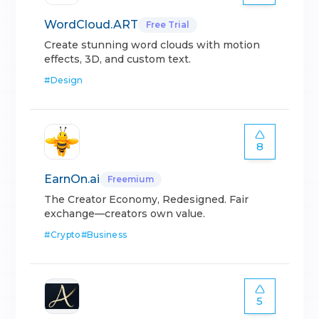
WordCloud.ART
Free Trial
Create stunning word clouds with motion
effects, 3D, and custom text.
#
Design
8
EarnOn.ai
Freemium
The Creator Economy, Redesigned. Fair
exchange—creators own value.
#
Crypto
#
Business
5