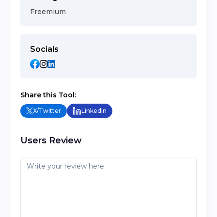
Freemium
Socials
Share this Tool:
X/Twitter
LinkedIn
Users Review