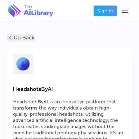
Sign In
Go Back
HeadshotsByAI
HeadshotsByAI is an innovative platform that
transforms the way individuals obtain high-
quality, professional headshots. Utilizing
advanced artificial intelligence technology, the
tool creates studio-grade images without the
need for traditional photography sessions. It's an