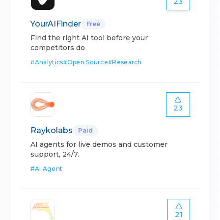
23
YourAIFinder
Free
Find the right AI tool before your
competitors do
#
Analytics
#
Open Source
#
Research
23
Raykolabs
Paid
AI agents for live demos and customer
support, 24/7.
#
AI Agent
21