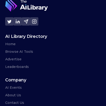
AI Library Directory
Home
Browse AI Tools
Advertise
Leaderboards
Company
AI Events
About Us
Contact Us