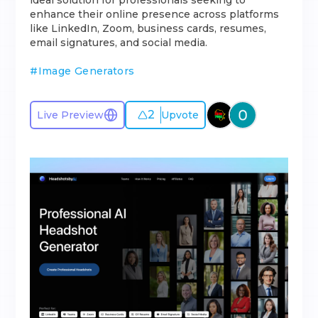
ideal solution for professionals seeking to
enhance their online presence across platforms
like LinkedIn, Zoom, business cards, resumes,
email signatures, and social media.
#
Image Generators
2
Live Preview
Upvote